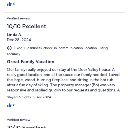
0
Verified review
10/10 Excellent
Linda A.
Dec 28, 2024
Liked: Cleanliness, check-in, communication, location, listing
accuracy
Great Family Vacation
Our family really enjoyed our stay at this Deer Valley house. A
really good location, and all the space our family needed. Loved
the large, wood-burning fireplace, and sitting in the hot tub
after a fun day of skiing. The property manager (Bo) was very
responsive and replied quickly to our requests and questions. A
great week for all of us, and we hope to come back again!
Stayed 6 nights in Dec 2024
0
Verified review
10/10 Excellent