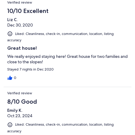
Verified review
10/10 Excellent
Liz C.
Dec 30, 2020
Liked: Cleanliness, check-in, communication, location, listing
accuracy
Great house!
We really enjoyed staying here! Great house for two families and
close to the slopes!
Stayed 7 nights in Dec 2020
0
Verified review
8/10 Good
Emily K.
Oct 23, 2024
Liked: Cleanliness, check-in, communication, location, listing
accuracy