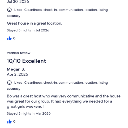
Jul 30, 2026
Liked: Cleanliness, check-in, communication, location, listing
accuracy
Great house in a great location.
Stayed 3 nights in Jul 2026
0
Verified review
10/10 Excellent
Megan B.
Apr 2, 2026
Liked: Cleanliness, check-in, communication, location, listing
accuracy
Bo was a great host who was very communicative and the house
was great for our group. It had everything we needed for a
great girls weekend!
Stayed 3 nights in Mar 2026
0