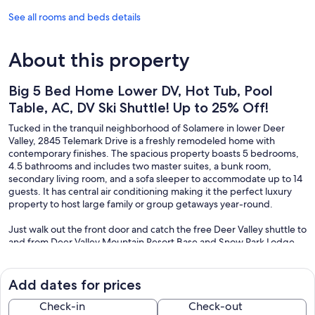
See all rooms and beds details
About this property
Big 5 Bed Home Lower DV, Hot Tub, Pool
Table, AC, DV Ski Shuttle! Up to 25% Off!
Tucked in the tranquil neighborhood of Solamere in lower Deer
Valley, 2845 Telemark Drive is a freshly remodeled home with
contemporary finishes. The spacious property boasts 5 bedrooms,
4.5 bathrooms and includes two master suites, a bunk room,
secondary living room, and a sofa sleeper to accommodate up to 14
guests. It has central air conditioning making it the perfect luxury
property to host large family or group getaways year-round.
Just walk out the front door and catch the free Deer Valley shuttle to
and from Deer Valley Mountain Resort Base and Snow Park Lodge.
This property was designed as a private get-away and exclusive
vacation rental.
Add dates for prices
The property has a stunning and generously appointed gourmet
kitchen with top-of-the-line appliances, a separate bar area with
Check-in
Check-out