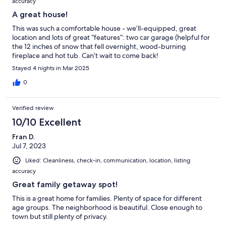
accuracy
A great house!
This was such a comfortable house - we’ll-equipped, great
location and lots of great “features”: two car garage (helpful for
the 12 inches of snow that fell overnight, wood-burning
fireplace and hot tub. Can’t wait to come back!
Stayed 4 nights in Mar 2025
0
Verified review
10/10 Excellent
Fran D.
Jul 7, 2023
Liked: Cleanliness, check-in, communication, location, listing
accuracy
Great family getaway spot!
This is a great home for families. Plenty of space for different
age groups. The neighborhood is beautiful. Close enough to
town but still plenty of privacy.