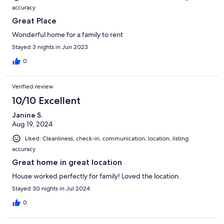
accuracy
Great Place
Wonderful home for a family to rent
Stayed 3 nights in Jun 2023
0
Verified review
10/10 Excellent
Janine S.
Aug 19, 2024
Liked: Cleanliness, check-in, communication, location, listing
accuracy
Great home in great location
House worked perfectly for family! Loved the location.
Stayed 30 nights in Jul 2024
0