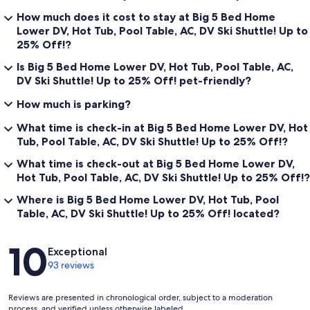
Occupancy and Vehicle Limit: A maximum of 14 people are allowed
How much does it cost to stay at Big 5 Bed Home
to be in the house at any time. No more than 1 vehicle per 5 guests is
Lower DV, Hot Tub, Pool Table, AC, DV Ski Shuttle! Up to
allowed at any time in the garage or driveway. There is no street
25% Off!?
parking allowed.
Is Big 5 Bed Home Lower DV, Hot Tub, Pool Table, AC,
No Parties/No Events/No Large Gatherings: Absolutely no house
DV Ski Shuttle! Up to 25% Off! pet-friendly?
parties, no events and no large gatherings. If a house party
attempts to occupy the property, the group and Tenant will be
How much is parking?
evicted, and all monies will be forfeited. No loud music will be
tolerated, and all music should be turned off at 10 pm.
What time is check-in at Big 5 Bed Home Lower DV, Hot
Tub, Pool Table, AC, DV Ski Shuttle! Up to 25% Off!?
Minimum Age Requirement: The primary renter must be at least 25
years of age. An adult must be always present in the house when
What time is check-out at Big 5 Bed Home Lower DV,
the property is occupied. Tenant acknowledges that hazards exist
Hot Tub, Pool Table, AC, DV Ski Shuttle! Up to 25% Off!?
for children.
Where is Big 5 Bed Home Lower DV, Hot Tub, Pool
Slippery and Icy Conditions Exist: The driveway will be plowed, and
Table, AC, DV Ski Shuttle! Up to 25% Off! located?
the entry will be shoveled after it snows, but there still exists
slippery and icy conditions, including roof snow and icicles.
Reviews
10
Exceptional
No Open Flames: Tenant agrees to always have a responsible adult
93 reviews
present while a fire is burning in the fireplace. No lit candles are
allowed.
Reviews are presented in chronological order, subject to a moderation
No Equipment in the House: Please keep all skis, snowboard, poles,
process, and verified unless otherwise labeled.