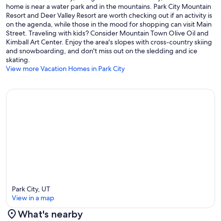
Mountain Sports Club and Pool. Kids 6 and under are FREE. Passes
home is near a water park and in the mountains. Park City Mountain
will be on the kitchen counter in the plastic coupon display upon
Resort and Deer Valley Resort are worth checking out if an activity is
arrival.
on the agenda, while those in the mood for shopping can visit Main
Street. Traveling with kids? Consider Mountain Town Olive Oil and
Guardian Angels Baby Gear Rentals: LPCR refers baby gear rentals
Kimball Art Center. Enjoy the area's slopes with cross-country skiing
to Guardian Angels who provides rental, delivery and set up of
and snowboarding, and don't miss out on the sledding and ice
cribs, highchairs, baby gates and various other types of baby
skating.
equipment as well as provide babysitting services. Mention Luxury
View more Vacation Homes in Park City
Park City Rentals for a discount.
IMPORTANT LOCATION INFORMATION FROM 2845 TELEMARK
Distance to Deer Valley Snow Park Lodge: 1.3 miles
Distance to Park City Mountain: 2.7 miles
Distance to Canyons Village: 6.9 miles
Distance to Historic Main Street: 2 miles
Distance to Nearest City Bus Stop: 0.7 miles
Park City, UT
View in a map
Distance to Salt Lake City International Airport: 38 miles
What's nearby
Distance to Nearest Golf Course: 3.5 miles to Park City Municipal