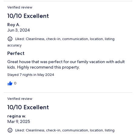
Verified review
10/10 Excellent
Roy A.
Jun 3, 2024
Liked: Cleanliness, check-in, communication, location, listing
accuracy
Perfect
Great house that was perfect for our family vacation with adult
kids. Highly recommend this property.
Stayed 7 nights in May 2024
0
Verified review
10/10 Excellent
regina w.
Mar 9, 2025
Liked: Cleanliness, check-in, communication, location, listing