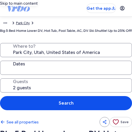
Skip to main content
Get the app
Park City
Big 5 Bed Home Lower DV, Hot Tub, Pool Table, AC, DV Ski Shuttle! Up to 25% Off!
Where to?
Dates
Guests
Search
See all properties
Save