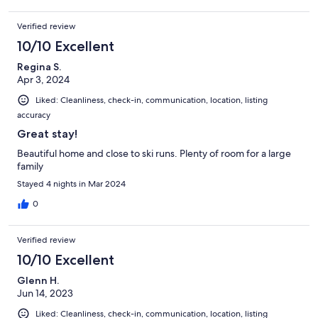
Verified review
10/10 Excellent
Regina S.
Apr 3, 2024
Liked: Cleanliness, check-in, communication, location, listing
accuracy
Great stay!
Beautiful home and close to ski runs. Plenty of room for a large
family
Stayed 4 nights in Mar 2024
0
Verified review
10/10 Excellent
Glenn H.
Jun 14, 2023
Liked: Cleanliness, check-in, communication, location, listing