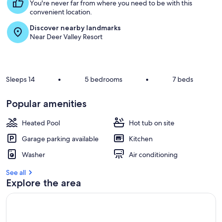
s
You're never far from where you need to be with this
Off!
t
convenient location.
Discover nearby landmarks
r
Near Deer Valley Resort
e
v
i
e
w
Sleeps 14
•
5 bedrooms
•
7 beds
s
i
Popular amenities
n
Heated Pool
Hot tub on site
t
h
Garage parking available
Kitchen
i
s
Washer
Air conditioning
a
See all
r
Explore the area
e
a