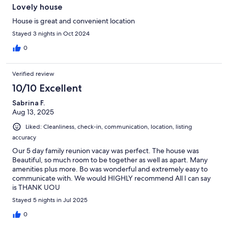
Lovely house
House is great and convenient location
Stayed 3 nights in Oct 2024
0
Verified review
10/10 Excellent
Sabrina F.
Aug 13, 2025
Liked: Cleanliness, check-in, communication, location, listing
accuracy
Our 5 day family reunion vacay was perfect. The house was
Beautiful, so much room to be together as well as apart. Many
amenities plus more. Bo was wonderful and extremely easy to
communicate with. We would HIGHLY recommend All I can say
is THANK UOU
Stayed 5 nights in Jul 2025
0