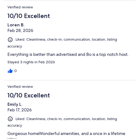
Verified review
10/10 Excellent
Loren B.
Feb 28, 2026
Liked: Cleanliness, check-in, communication, location, listing
accuracy
Everything is better than advertised and Bo is a top notch host.
Stayed 3 nights in Feb 2026
0
Verified review
10/10 Excellent
Emily L.
Feb 17, 2026
Liked: Cleanliness, check-in, communication, location, listing
accuracy
Gorgeous homeWonderful amenities, and a once in a lifetime
view