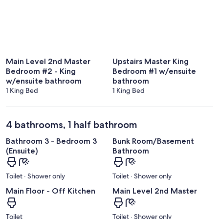
Main Level 2nd Master
Upstairs Master King
Bedroom #2 - King
Bedroom #1 w/ensuite
w/ensuite bathroom
bathroom
1 King Bed
1 King Bed
4 bathrooms, 1 half bathroom
Bathroom 3 - Bedroom 3
Bunk Room/Basement
(Ensuite)
Bathroom
Toilet · Shower only
Toilet · Shower only
Main Floor - Off Kitchen
Main Level 2nd Master
Toilet
Toilet · Shower only