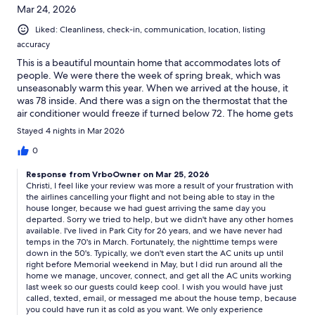
Mar 24, 2026
Liked: Cleanliness, check-in, communication, location, listing
accuracy
This is a beautiful mountain home that accommodates lots of
people. We were there the week of spring break, which was
unseasonably warm this year. When we arrived at the house, it
was 78 inside. And there was a sign on the thermostat that the
air conditioner would freeze if turned below 72. The home gets
very warm during the day because of the Florida ceiling
Stayed 4 nights in Mar 2026
windows. So we were often quite hot in the house. We also had
an issue with the hot water heater being turned down, so our
0
water was not hot for the first day that we were there. This was
Response from VrboOwner on Mar 25, 2026
adjusted when we reported it, but my impression was that the
Christi, I feel like your review was more a result of your frustration with
owner was trying to save money so turned the water heaters
the airlines cancelling your flight and not being able to stay in the
down. I suspect the same regarding the air conditioner. This is
house longer, because we had guest arriving the same day you
all frustrating given how much this rental cost per night.
departed. Sorry we tried to help, but we didn't have any other homes
available. I've lived in Park City for 26 years, and we have never had
temps in the 70's in March. Fortunately, the nighttime temps were
down in the 50's. Typically, we don't even start the AC units up until
right before Memorial weekend in May, but I did run around all the
home we manage, uncover, connect, and get all the AC units working
last week so our guests could keep cool. I wish you would have just
called, texted, email, or messaged me about the house temp, because
you could have run it as cold as you want. We only experience