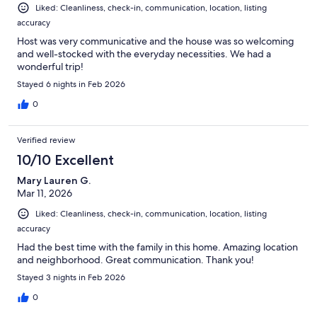
Liked: Cleanliness, check-in, communication, location, listing
accuracy
Host was very communicative and the house was so welcoming
and well-stocked with the everyday necessities. We had a
wonderful trip!
Stayed 6 nights in Feb 2026
0
Verified review
10/10 Excellent
Mary Lauren G.
Mar 11, 2026
Liked: Cleanliness, check-in, communication, location, listing
accuracy
Had the best time with the family in this home. Amazing location
and neighborhood. Great communication. Thank you!
Stayed 3 nights in Feb 2026
0