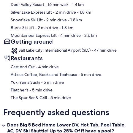
Golf Course
Map
Deer Valley Resort
- 16 min walk
- 1.4 km
Silver Lake Express Lift
- 2 min drive
- 1.8 km
Distance to Nearest State Liquor Store: 2 miles to Swede Alley
Liquor Store #36
Snowflake Ski Lift
- 2 min drive
- 1.8 km
Burns Ski Lift
- 2 min drive
- 1.8 km
Distance to Nearest Grocery Store: 3.1 miles to Fresh Market
Mountaineer Express Lift
- 4 min drive
- 2.6 km
Getting around
PROFESSIONAL AND RELIABLE
Salt Lake City International Airport (SLC) - 47 min drive
By renting from Luxury Park City Rentals, you are choosing a
professional rental management company that will ensure a higher
Restaurants
caliber vacation experience. We professionally maintain our vacation
‪Cast And Cut - ‬4 min drive
rental properties to provide the most comfortable and luxurious
experience possible for each of our guests. Rest assured, should
‪Atticus Coffee, Books and Teahouse - ‬5 min drive
you have an issue, the owner and professional staff is ready to assist.
‪Yuki Yama Sushi - ‬5 min drive
HOUSE RULES
‪Fletcher's - ‬5 min drive
‪The Spur Bar & Grill - ‬5 min drive
Please enjoy the house and follow these house rules.
Frequently asked questions
No Pets: No pets are allowed in or around the house at any time.
No Smoking: No smoking is allowed in or around the house at any
Does Big 5 Bed Home Lower DV, Hot Tub, Pool Table,
time.
AC, DV Ski Shuttle! Up to 25% Off! have a pool?