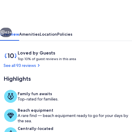
Bed
Home
Lower
vious
Next
DV,
43+
Overview
Amenities
Location
Policies
Hot
Tub,
Reviews
10
Loved by Guests
Pool
T
out
Top 10% of guest reviews in this area
o
of
See all 93 reviews
Table,
p
10,
AC,
Loved
Highlights
1
by
DV
0
Guests
%
Ski
Family fun awaits
Cozy up to the fire in the open great 
Top-rated for families.
Shuttle!
o
f
Up
Beach equipment
A rare find — beach equipment ready to go for your days by
g
to
the sea.
u
25%
e
Centrally-located