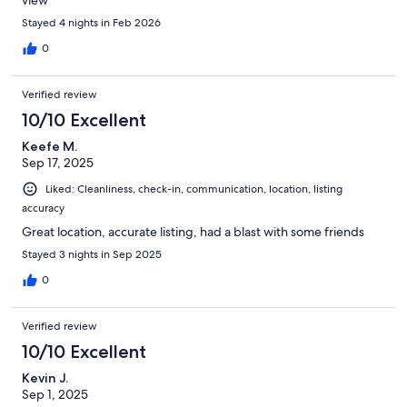
Stayed 4 nights in Feb 2026
0
Verified review
10/10 Excellent
Keefe M.
Sep 17, 2025
Liked: Cleanliness, check-in, communication, location, listing
accuracy
Great location, accurate listing, had a blast with some friends
Stayed 3 nights in Sep 2025
0
Verified review
10/10 Excellent
Kevin J.
Sep 1, 2025