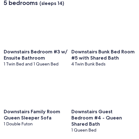
5 bedrooms
Intl.)
(sleeps 14)
Downstairs Bedroom #3 w/
Downstairs Bunk Bed Room
Ensuite Bathroom
#5 with Shared Bath
1 Twin Bed and 1 Queen Bed
4 Twin Bunk Beds
Downstairs Family Room
Downstairs Guest
Queen Sleeper Sofa
Bedroom #4 - Queen
1 Double Futon
Shared Bath
1 Queen Bed