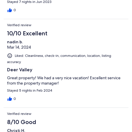
Stayed 7 nights in Jun 2023
0
Verified review
10/10 Excellent
nadin b.
Mar 14, 2024
Liked: Cleanliness, check-in, communication, location, listing
accuracy
Deer Valley
Great property! We had a very nice vacation! Excellent service
from the property manager!
Stayed 5 nights in Feb 2024
0
Verified review
8/10 Good
Christi H.