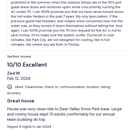
problems in the summer when the outdoor temps are in the 90's and
guest leave doors and windows open while concurrently running the
AC under 70. I can 100% promise you that we have never turned down
the hot water heaters in the past 7 years. My only speculation, if the
previous guest had toddlers, and maybe were concerned how hot the
water was, so they turned it down themselves without telling me. And
again, I can 100% promise you the 70 min request for the AC in not to
save money, it's to make sure the system works. Ductwork in cold
climates, like Park City, are not designed for cooling, like in hot
climates, like where you are from in Florida.
Verified review
10/10 Excellent
Zed W.
Feb 12, 2024
Liked: Cleanliness, check-in, communication, location, listing
accuracy
Great house
House was very close ride to Deer Valley Snow Park base. Large
and roomy house slept 10 adults comfortably for our annual
team building ski trip.
Stayed 4 nights in Jan 2024