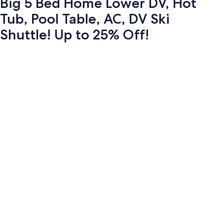
Big 5 Bed Home Lower DV, Hot
Tub, Pool Table, AC, DV Ski
Shuttle! Up to 25% Off!
Photo
gallery
for
Big
5