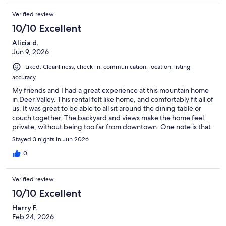
Verified review
10/10 Excellent
Alicia d.
Jun 9, 2026
Liked: Cleanliness, check-in, communication, location, listing
accuracy
My friends and I had a great experience at this mountain home
in Deer Valley. This rental felt like home, and comfortably fit all of
us. It was great to be able to all sit around the dining table or
couch together. The backyard and views make the home feel
private, without being too far from downtown. One note is that
the bedrooms are spread out across 4 floor, something to be
Stayed 3 nights in Jun 2026
mindful of if anyone in your group has mobility challenges. Bo
on the property management team was very responsive and
0
kind. Overall, we loved the home, and I would love to come
back!
Verified review
10/10 Excellent
Harry F.
Feb 24, 2026