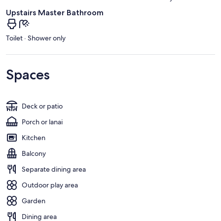
Upstairs Master Bathroom
Toilet · Shower only
Spaces
Deck or patio
Porch or lanai
Kitchen
Balcony
Separate dining area
Outdoor play area
Garden
Dining area