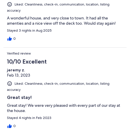
Liked: Cleanliness, check-in, communication, location, listing
accuracy
A wonderful house, and very close to town. It had all the
amenties and a nice view off the deck too. Would stay again!
Stayed 3 nights in Aug 2025
0
Verified review
10/10 Excellent
jeremy z.
Feb 13, 2023
Liked: Cleanliness, check-in, communication, location, listing
accuracy
Great stay!
Great stay! We were very pleased with every part of our stay at
the house.
Stayed 4 nights in Feb 2023
0