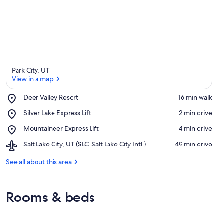
Park City, UT
View in a map
Place,
Deer Valley Resort
‪16 min walk‬
Deer
View in a map
Place,
Silver Lake Express Lift
‪2 min drive‬
Valley
Silver
Resort
Place,
Mountaineer Express Lift
‪4 min drive‬
Lake
Mountaineer
Express
Airport,
Salt Lake City, UT (SLC-Salt Lake City Intl.)
‪49 min drive‬
Express
Lift
Salt
Lift
Lake
See all about this area
City,
UT
(SLC-
Rooms & beds
Salt
Lake
City