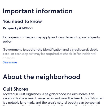
Important information
You need to know
Property #
143653
Extra-person charges may apply and vary depending on property
policy
Government-issued photo identification and a credit card, debit
card, or cash deposit may be required at check-in for incidental
charges
See more
About the neighborhood
Gulf Shores
Located in Gulf Highlands, a neighborhood in Gulf Shores, this
vacation home is near theme parks and near the beach. Fort Morgan
is a notable landmark, and the area's natural beauty can be seen at