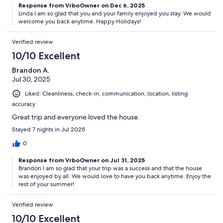
Response from VrboOwner on Dec 6, 2025
Linda I am so glad that you and your family enjoyed you stay. We would
welcome you back anytime. Happy Holidays!
Verified review
10/10 Excellent
Brandon A.
Jul 30, 2025
Liked: Cleanliness, check-in, communication, location, listing
accuracy
Great trip and everyone loved the house.
Stayed 7 nights in Jul 2025
0
Response from VrboOwner on Jul 31, 2025
Brandon I am so glad that your trip was a success and that the house
was enjoyed by all. We would love to have you back anytime. Enjoy the
rest of your summer!
Verified review
10/10 Excellent