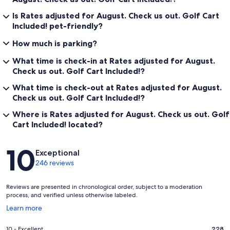
Is Rates adjusted for August. Check us out. Golf Cart
Included! pet-friendly?
How much is parking?
What time is check-in at Rates adjusted for August.
Check us out. Golf Cart Included!?
What time is check-out at Rates adjusted for August.
Check us out. Golf Cart Included!?
Where is Rates adjusted for August. Check us out. Golf
Cart Included! located?
Reviews
10
Exceptional
246 reviews
Reviews are presented in chronological order, subject to a moderation
process, and verified unless otherwise labeled.
Opens
Learn more
in
a
Rating
10 - Excellent
228