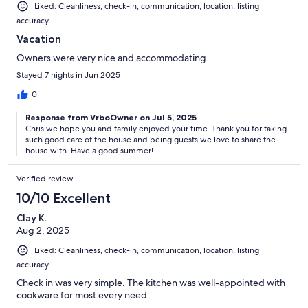
Liked: Cleanliness, check-in, communication, location, listing
accuracy
Vacation
Owners were very nice and accommodating.
Stayed 7 nights in Jun 2025
0
Response from VrboOwner on Jul 5, 2025
Chris we hope you and family enjoyed your time. Thank you for taking
such good care of the house and being guests we love to share the
house with. Have a good summer!
Verified review
10/10 Excellent
Clay K.
Aug 2, 2025
Liked: Cleanliness, check-in, communication, location, listing
accuracy
Check in was very simple. The kitchen was well-appointed with
cookware for most every need.