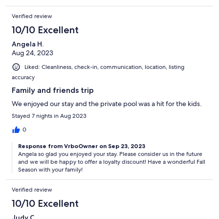
Verified review
10/10 Excellent
Angela H.
Aug 24, 2023
Liked: Cleanliness, check-in, communication, location, listing
accuracy
Family and friends trip
We enjoyed our stay and the private pool was a hit for the kids.
Stayed 7 nights in Aug 2023
0
Response from VrboOwner on Sep 23, 2023
Angela so glad you enjoyed your stay. Please consider us in the future
and we will be happy to offer a loyalty discount! Have a wonderful Fall
Season with your family!
Verified review
10/10 Excellent
Judy C.