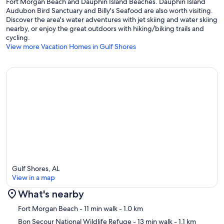
Fort Morgan Beach and Dauphin Island Beaches. Dauphin Island
Audubon Bird Sanctuary and Billy's Seafood are also worth visiting.
Discover the area's water adventures with jet skiing and water skiing
nearby, or enjoy the great outdoors with hiking/biking trails and
cycling.
View more Vacation Homes in Gulf Shores
Gulf Shores, AL
View in a map
What's nearby
Map
Fort Morgan Beach
- 11 min walk
- 1.0 km
Bon Secour National Wildlife Refuge
- 13 min walk
- 1.1 km