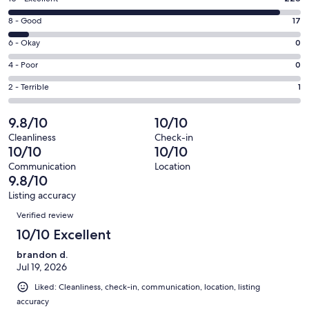
new
10
window
Rating
8 - Good
17
-
8
Excellent.
Rating
6 - Okay
0
-
228
6
Good.
Rating
4 - Poor
0
out
-
17
4
of
Okay.
Rating
2 - Terrible
1
out
-
246
0
2
of
Poor.
reviews
out
-
9.8/10
10/10
246
0
of
Terrible.
reviews
out
Cleanliness
Check-in
246
1
10/10
10/10
of
reviews
out
246
Communication
Location
of
9.8/10
reviews
246
Listing accuracy
reviews
Reviews
Verified review
10/10 Excellent
brandon d.
Jul 19, 2026
Liked: Cleanliness, check-in, communication, location, listing
accuracy