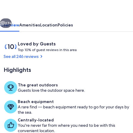
August.
Check
vious
Next
us
27+
Overview
Amenities
Location
Policies
out.
Golf
Reviews
10
Loved by Guests
Cart
T
out
Top 10% of guest reviews in this area
o
of
See all 246 reviews
Included!
p
10,
Loved
Highlights
1
by
0
Guests
%
The great outdoors
Come enjoy our front porch overlooki
Guests love the outdoor space here.
o
f
Beach equipment
A rare find — beach equipment ready to go for your days by
g
the sea.
u
e
Centrally-located
s
You're never far from where you need to be with this
t
convenient location.