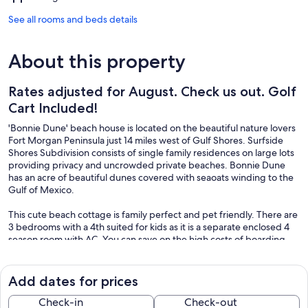
See all rooms and beds details
About this property
Rates adjusted for August. Check us out. Golf
Cart Included!
'Bonnie Dune' beach house is located on the beautiful nature lovers
Fort Morgan Peninsula just 14 miles west of Gulf Shores. Surfside
Shores Subdivision consists of single family residences on large lots
providing privacy and uncrowded private beaches. Bonnie Dune
has an acre of beautiful dunes covered with seaoats winding to the
Gulf of Mexico.
This cute beach cottage is family perfect and pet friendly. There are
3 bedrooms with a 4th suited for kids as it is a separate enclosed 4
season room with AC. You can save on the high costs of boarding
your pet, because well behaved, leashed dogs are welcomed on
Surfside's beaches. All this and your own private 20'x30'pool. Don't
miss this perfect family vacation home.
Add dates for prices
Keywords: House, Pool, Golf Cart, Water View, Fort Morgan,
Check-in
Check-out