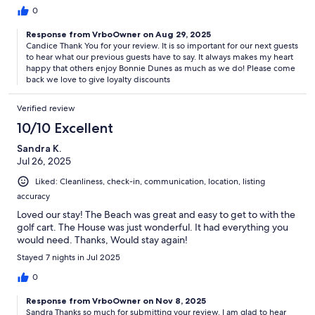
0
Response from VrboOwner on Aug 29, 2025
Candice Thank You for your review. It is so important for our next guests
to hear what our previous guests have to say. It always makes my heart
happy that others enjoy Bonnie Dunes as much as we do! Please come
back we love to give loyalty discounts
Verified review
10/10 Excellent
Sandra K.
Jul 26, 2025
Liked: Cleanliness, check-in, communication, location, listing
accuracy
Loved our stay! The Beach was great and easy to get to with the
golf cart. The House was just wonderful. It had everything you
would need. Thanks, Would stay again!
Stayed 7 nights in Jul 2025
0
Response from VrboOwner on Nov 8, 2025
Sandra Thanks so much for submitting your review. I am glad to hear