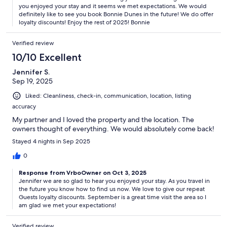
you enjoyed your stay and it seems we met expectations. We would
definitely like to see you book Bonnie Dunes in the future! We do offer
loyalty discounts! Enjoy the rest of 2025! Bonnie
Verified review
10/10 Excellent
Jennifer S.
Sep 19, 2025
Liked: Cleanliness, check-in, communication, location, listing
accuracy
My partner and I loved the property and the location. The
owners thought of everything. We would absolutely come back!
Stayed 4 nights in Sep 2025
0
Response from VrboOwner on Oct 3, 2025
Jennifer we are so glad to hear you enjoyed your stay. As you travel in
the future you know how to find us now. We love to give our repeat
Guests loyalty discounts. September is a great time visit the area so I
am glad we met your expectations!
Verified review