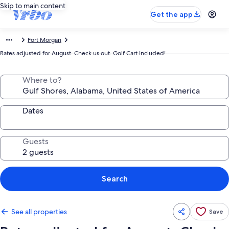
Skip to main content
Get the app
Fort Morgan
Rates adjusted for August. Check us out. Golf Cart Included!
Where to?
Dates
Guests
Search
See all properties
Save