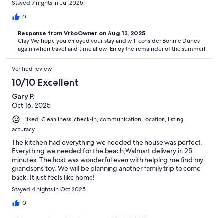
Stayed 7 nights in Jul 2025
0
Response from VrboOwner on Aug 13, 2025
Clay We hope you enjoyed your stay and will consider Bonnie Dunes
again iwhen travel and time allow! Enjoy the remainder of the summer!
Verified review
10/10 Excellent
Gary P.
Oct 16, 2025
Liked: Cleanliness, check-in, communication, location, listing
accuracy
The kitchen had everything we needed the house was perfect.
Everything we needed for the beach,Walmart delivery in 25
minutes. The host was wonderful even with helping me find my
grandsons toy. We will be planning another family trip to come
back. It just feels like home!
Stayed 4 nights in Oct 2025
0