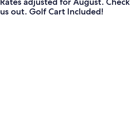
Rates adjusted for August. Check
us out. Golf Cart Included!
Photo
gallery
for
Rates
adjusted
for