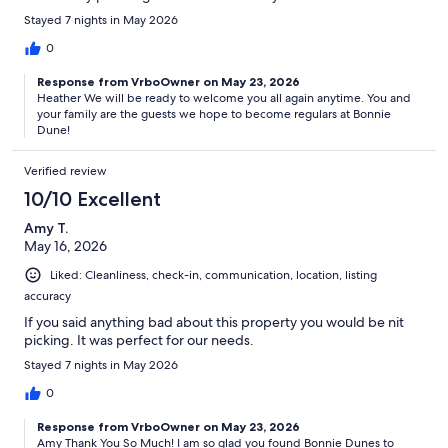
Stayed 7 nights in May 2026
0
Response from VrboOwner on May 23, 2026
Heather We will be ready to welcome you all again anytime. You and
your family are the guests we hope to become regulars at Bonnie
Dune!
Verified review
10/10 Excellent
Amy T.
May 16, 2026
Liked: Cleanliness, check-in, communication, location, listing
accuracy
If you said anything bad about this property you would be nit
picking. It was perfect for our needs.
Stayed 7 nights in May 2026
0
Response from VrboOwner on May 23, 2026
Amy Thank You So Much! I am so glad you found Bonnie Dunes to