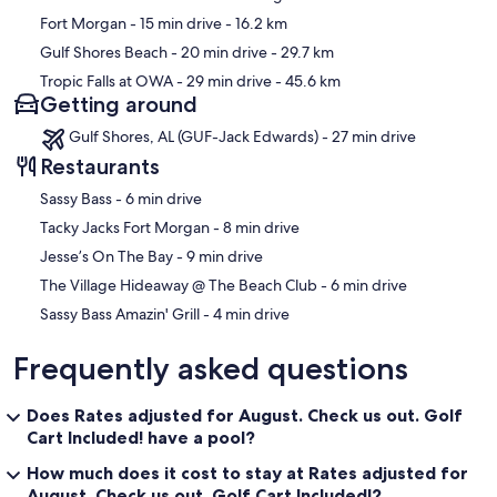
Fort Morgan
- 15 min drive
- 16.2 km
Gulf Shores Beach
- 20 min drive
- 29.7 km
Tropic Falls at OWA
- 29 min drive
- 45.6 km
Getting around
Gulf Shores, AL (GUF-Jack Edwards) - 27 min drive
Restaurants
‪Sassy Bass - ‬6 min drive
‪Tacky Jacks Fort Morgan - ‬8 min drive
‪Jesse’s On The Bay - ‬9 min drive
‪The Village Hideaway @ The Beach Club - ‬6 min drive
‪Sassy Bass Amazin' Grill - ‬4 min drive
Frequently asked questions
Does Rates adjusted for August. Check us out. Golf
Cart Included! have a pool?
How much does it cost to stay at Rates adjusted for
August. Check us out. Golf Cart Included!?