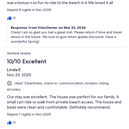
was a bonus n so fun to ride to the beach in it We loved it all
Stayed 8 nights in Dec 2025
0
Response from VrboOwner on Mar 23, 2026
Cheryl I am so glad you had a great visit. Please return if time and travel
allows in the future. We love to give return guests discounts. Have a
wonderful Spring!
Verified review
10/10 Excellent
Linda E.
Nov 29, 2025
Liked: Cleanliness, check-in, communication, location, listing
accuracy
Our stay was excellent. The house was perfect for our family. A
small cart ride or walk from private beach access. The house and
beds were clean and comfortable. Definitely recommend.
Stayed 7 nights in Nov 2025
0