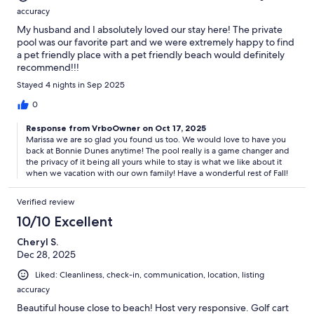
accuracy
My husband and I absolutely loved our stay here! The private
pool was our favorite part and we were extremely happy to find
a pet friendly place with a pet friendly beach would definitely
recommend!!!
Stayed 4 nights in Sep 2025
0
Response from VrboOwner on Oct 17, 2025
Marissa we are so glad you found us too. We would love to have you
back at Bonnie Dunes anytime! The pool really is a game changer and
the privacy of it being all yours while to stay is what we like about it
when we vacation with our own family! Have a wonderful rest of Fall!
Verified review
10/10 Excellent
Cheryl S.
Dec 28, 2025
Liked: Cleanliness, check-in, communication, location, listing
accuracy
Beautiful house close to beach! Host very responsive. Golf cart