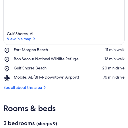
Gulf Shores, AL
View in a map
Place,
Fort Morgan Beach
‪11 min walk‬
Fort
View in a map
Place,
Bon Secour National Wildlife Refuge
‪13 min walk‬
Morgan
Bon
Beach
Place,
Gulf Shores Beach
‪20 min drive‬
Secour
Gulf
National
Airport,
Mobile, AL (BFM-Downtown Airport)
‪76 min drive‬
Shores
Wildlife
Mobile,
Beach
Refuge
AL
See all about this area
(BFM-
Downtown
Airport)
Rooms & beds
3 bedrooms
(sleeps 9)