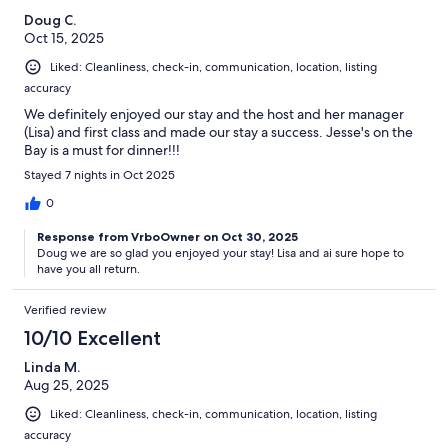
Doug C.
Oct 15, 2025
Liked: Cleanliness, check-in, communication, location, listing
accuracy
We definitely enjoyed our stay and the host and her manager
(Lisa) and first class and made our stay a success. Jesse's on the
Bay is a must for dinner!!!
Stayed 7 nights in Oct 2025
0
Response from VrboOwner on Oct 30, 2025
Doug we are so glad you enjoyed your stay! Lisa and ai sure hope to
have you all return.
Verified review
10/10 Excellent
Linda M.
Aug 25, 2025
Liked: Cleanliness, check-in, communication, location, listing
accuracy