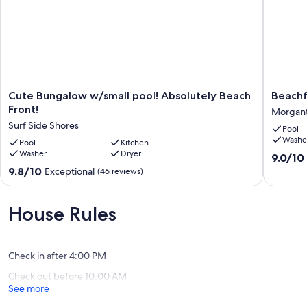
Cute
Beachfr
Cute Bungalow w/small pool! Absolutely Beach
Beachf
Bungalow
Pet
Front!
Morgan
w/small
Friendly
Surf Side Shores
Pool
pool!
Duplex
Washe
Absolutely
Pool
Kitchen
w/Pools
Washer
Dryer
Beach
Morgan
9.0
9.0/10
Front!
out
9.8
9.8/10
Exceptional
(46 reviews)
Surf
of
out
Side
10,
of
Shores
Wonderf
10,
House Rules
(15
Exceptional,
reviews)
(46
reviews)
Check in after 4:00 PM
Check out before 10:00 AM
See more