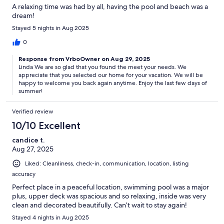
A relaxing time was had by all, having the pool and beach was a
dream!
Stayed 5 nights in Aug 2025
0
Response from VrboOwner on Aug 29, 2025
Linda We are so glad that you found the meet your needs. We
appreciate that you selected our home for your vacation. We will be
happy to welcome you back again anytime. Enjoy the last few days of
summer!
Verified review
10/10 Excellent
candice t.
Aug 27, 2025
Liked: Cleanliness, check-in, communication, location, listing
accuracy
Perfect place in a peaceful location, swimming pool was a major
plus, upper deck was spacious and so relaxing, inside was very
clean and decorated beautifully. Can’t wait to stay again!
Stayed 4 nights in Aug 2025