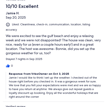
10/10 Excellent
Jamie H.
Sep 20, 2025
Liked: Cleanliness, check-in, communication, location, listing
accuracy
We were excited to see the gulf beach and enjoy a relaxing
week and we were not disappointed! The house was clean, very
nice, ready for us (even a couple hours early!) and in a great
location. The host was awesome- Bonnie, did you set up the
gorgeous weather for us, too?
Stayed 7 nights in Sep 2025
0
Response from VrboOwner on Oct 3, 2025
Jamie I would like to think I set up the weather. I checked out of the
house right before you checked in. It was a gorgeous week for sure.
We love that you felt your expectations were met and we are so happy
to have you return at anytime. We always give out repeat guests a
loyalty discount up booking. Enjoy all the wonderful holidays that are
right around the corner
Verified review