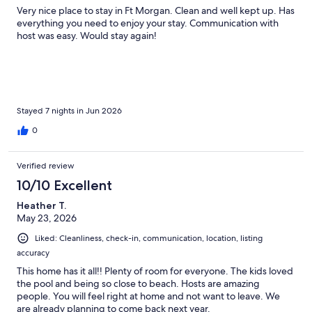
Very nice place to stay in Ft Morgan. Clean and well kept up. Has
everything you need to enjoy your stay. Communication with
host was easy. Would stay again!
Stayed 7 nights in Jun 2026
0
Verified review
10/10 Excellent
Heather T.
May 23, 2026
Liked: Cleanliness, check-in, communication, location, listing
accuracy
This home has it all!! Plenty of room for everyone. The kids loved
the pool and being so close to beach. Hosts are amazing
people. You will feel right at home and not want to leave. We
are already planning to come back next year.