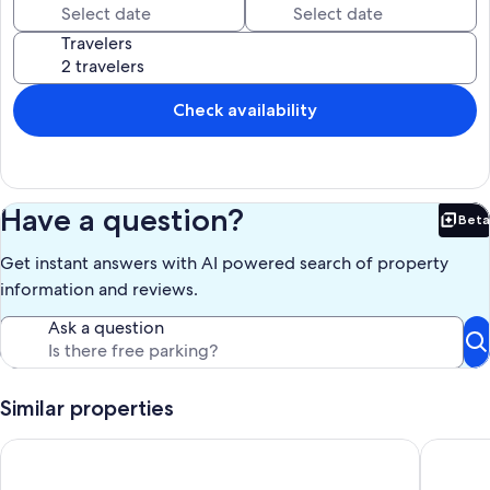
Surfside,
Travelers
Our prices include all fees. No hidden fees.
Check availability
Have a question?
Beta
Bet
Get instant answers with AI powered search of property
information and reviews.
Ask a question
Similar properties
Cute Bungalow w/small pool! Absolutely Beach Front!
Beachfro