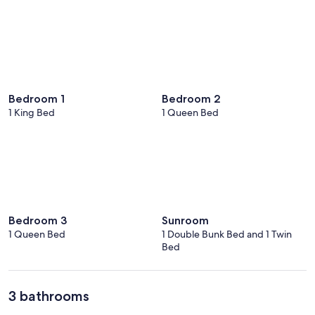
Bedroom 1
Bedroom 2
1 King Bed
1 Queen Bed
Bedroom 3
Sunroom
1 Queen Bed
1 Double Bunk Bed and 1 Twin
Bed
3 bathrooms