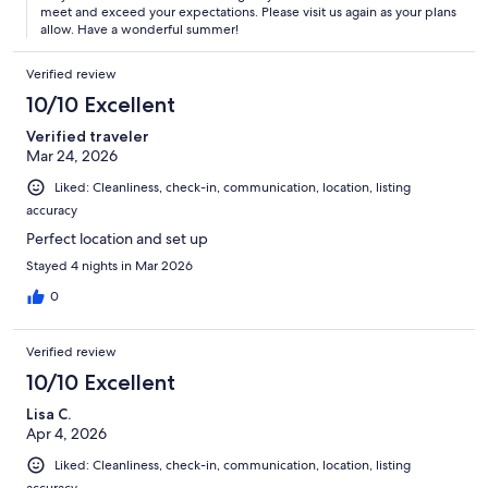
meet and exceed your expectations. Please visit us again as your plans
allow. Have a wonderful summer!
Verified review
10/10 Excellent
Verified traveler
Mar 24, 2026
Liked: Cleanliness, check-in, communication, location, listing
accuracy
Perfect location and set up
Stayed 4 nights in Mar 2026
0
Verified review
10/10 Excellent
Lisa C.
Apr 4, 2026
Liked: Cleanliness, check-in, communication, location, listing