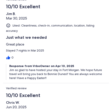
10/10 Excellent
Jim B.
Mar 30, 2025
Liked: Cleanliness, check-in, communication, location, listing
accuracy
Just what we needed
Great place
Stayed 7 nights in Mar 2025
0
Response from VrboOwner on Apr 10, 2025
Jim so glad to have hosted your stay in Fort Morgan. We hope future
travel will bring you back to Bonnie Dunes!! You are always welcome
here! Have a Happy Easter!!
Verified review
10/10 Excellent
Chris W.
Jun 20, 2025