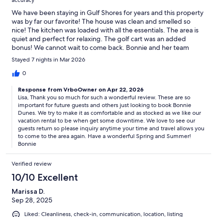
accuracy
We have been staying in Gulf Shores for years and this property
was by far our favorite! The house was clean and smelled so
nice! The kitchen was loaded with all the essentials. The area is
quiet and perfect for relaxing. The golf cart was an added
bonus! We cannot wait to come back. Bonnie and her team
went above and beyond. 10/10 would recommend!
Stayed 7 nights in Mar 2026
0
Response from VrboOwner on Apr 22, 2026
Lisa, Thank you so much for such a wonderful review. These are so
important for future guests and others just looking to book Bonnie
Dunes. We try to make it as comfortable and as stocked as we like our
vacation rental to be when get some downtime. We love to see our
guests return so please inquiry anytime your time and travel allows you
to come to the area again. Have a wonderful Spring and Summer!
Bonnie
Verified review
10/10 Excellent
Marissa D.
Sep 28, 2025
Liked: Cleanliness, check-in, communication, location, listing