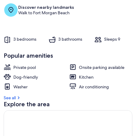
Discover nearby landmarks
r
Walk to Fort Morgan Beach
e
v
i
e
w
3 bedrooms
3 bathrooms
Sleeps 9
s
i
Popular amenities
n
Private pool
Onsite parking available
t
h
Dog-friendly
Kitchen
i
s
Washer
Air conditioning
a
See all
r
Explore the area
e
a