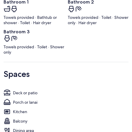
Bathroom 1
Bathroom 2
Towels provided · Bathtub or
Towels provided · Toilet · Shower
shower · Toilet · Hair dryer
only · Hair dryer
Bathroom 3
Towels provided · Toilet · Shower
only
Spaces
Deck or patio
Porch or lanai
Kitchen
Balcony
Dining area