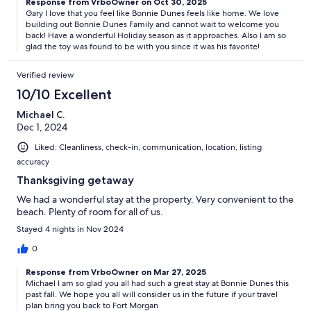
Response from VrboOwner on Oct 30, 2025
Gary I love that you feel like Bonnie Dunes feels like home. We love
building out Bonnie Dunes Family and cannot wait to welcome you
back! Have a wonderful Holiday season as it approaches. Also I am so
glad the toy was found to be with you since it was his favorite!
Verified review
10/10 Excellent
Michael C.
Dec 1, 2024
Liked: Cleanliness, check-in, communication, location, listing
accuracy
Thanksgiving getaway
We had a wonderful stay at the property. Very convenient to the
beach. Plenty of room for all of us.
Stayed 4 nights in Nov 2024
0
Response from VrboOwner on Mar 27, 2025
Michael I am so glad you all had such a great stay at Bonnie Dunes this
past fall. We hope you all will consider us in the future if your travel
plan bring you back to Fort Morgan