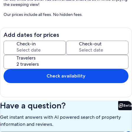
the sweeping view!
Our prices include all fees. No hidden fees.
Add dates for prices
Check-in
Check-out
Travelers
Check availability
Have a question?
Beta
Bet
Get instant answers with AI powered search of property
information and reviews.