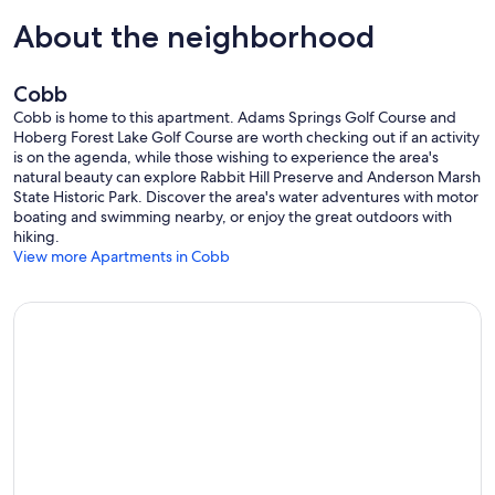
About the neighborhood
Cobb
Cobb is home to this apartment. Adams Springs Golf Course and
Hoberg Forest Lake Golf Course are worth checking out if an activity
is on the agenda, while those wishing to experience the area's
natural beauty can explore Rabbit Hill Preserve and Anderson Marsh
State Historic Park. Discover the area's water adventures with motor
boating and swimming nearby, or enjoy the great outdoors with
hiking.
View more Apartments in Cobb