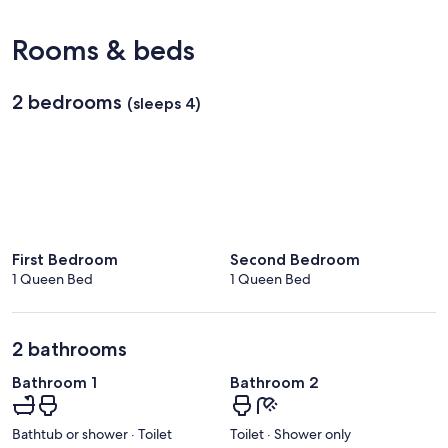
(STS-
Sonoma
Rooms & beds
County)
2 bedrooms
(sleeps 4)
First Bedroom
Second Bedroom
1 Queen Bed
1 Queen Bed
2 bathrooms
Bathroom 1
Bathroom 2
Bathtub or shower · Toilet
Toilet · Shower only