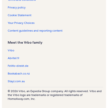
Privacy policy
Cookie Statement
Your Privacy Choices
Content guidelines and reporting content
Meet the Vrbo family
Vrbo
Abritel.fr
FeWo-direkt.de
Bookabach.co.nz
Stayz.com.au
© 2026 Vrbo, an Expedia Group company. All rights reserved. Vrbo and
the Vrbo logo are trademarks or registered trademarks of
HomeAway.com, Inc.