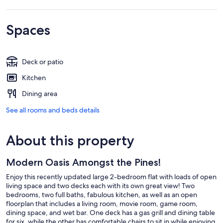
Spaces
Deck or patio
Kitchen
Dining area
See all rooms and beds details
About this property
Modern Oasis Amongst the Pines!
Enjoy this recently updated large 2-bedroom flat with loads of open
living space and two decks each with its own great view! Two
bedrooms, two full baths, fabulous kitchen, as well as an open
floorplan that includes a living room, movie room, game room,
dining space, and wet bar. One deck has a gas grill and dining table
for six, while the other has comfortable chairs to sit in while enjoying