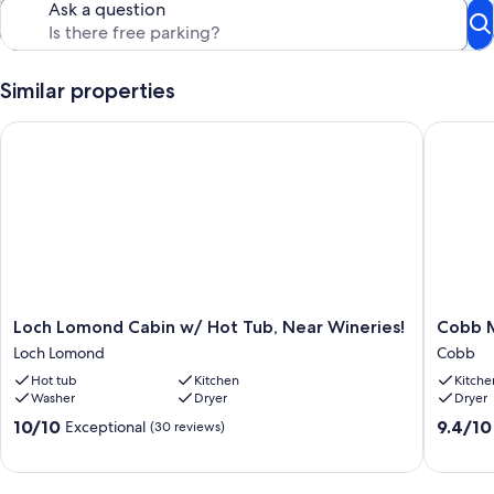
Ask a question
Similar properties
Loch Lomond Cabin w/ Hot Tub, Near Wineries!
Cobb Mou
Loch
Cobb
Loch Lomond Cabin w/ Hot Tub, Near Wineries!
Cobb M
Lomond
Mountai
Loch Lomond
Cobb
Cabin
Chalet
Hot tub
Kitchen
Kitche
w/
King
Washer
Dryer
Dryer
Hot
Size
Tub,
Suite
10.0
9.4
10/10
9.4/10
Exceptional
(30 reviews)
Near
Cobb
out
out
Wineries!
of
of
Loch
10,
10,