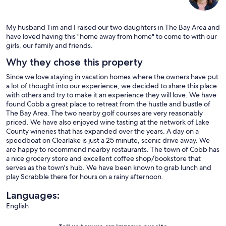
My husband Tim and I raised our two daughters in The Bay Area and
have loved having this "home away from home" to come to with our
girls, our family and friends.
Why they chose this property
Since we love staying in vacation homes where the owners have put
a lot of thought into our experience, we decided to share this place
with others and try to make it an experience they will love. We have
found Cobb a great place to retreat from the hustle and bustle of
The Bay Area. The two nearby golf courses are very reasonably
priced. We have also enjoyed wine tasting at the network of Lake
County wineries that has expanded over the years. A day on a
speedboat on Clearlake is just a 25 minute, scenic drive away. We
are happy to recommend nearby restaurants. The town of Cobb has
a nice grocery store and excellent coffee shop/bookstore that
serves as the town's hub. We have been known to grab lunch and
play Scrabble there for hours on a rainy afternoon.
Languages:
English