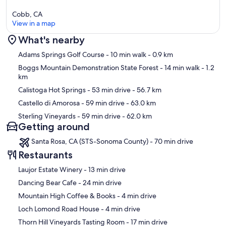
Cobb, CA
View in a map
What's nearby
Map
Adams Springs Golf Course
- 10 min walk
- 0.9 km
Boggs Mountain Demonstration State Forest
- 14 min walk
- 1.2
km
Calistoga Hot Springs
- 53 min drive
- 56.7 km
Castello di Amorosa
- 59 min drive
- 63.0 km
Sterling Vineyards
- 59 min drive
- 62.0 km
Getting around
Santa Rosa, CA (STS-Sonoma County) - 70 min drive
Restaurants
‪Laujor Estate Winery - ‬13 min drive
‪Dancing Bear Cafe - ‬24 min drive
‪Mountain High Coffee & Books - ‬4 min drive
‪Loch Lomond Road House - ‬4 min drive
‪Thorn Hill Vineyards Tasting Room - ‬17 min drive