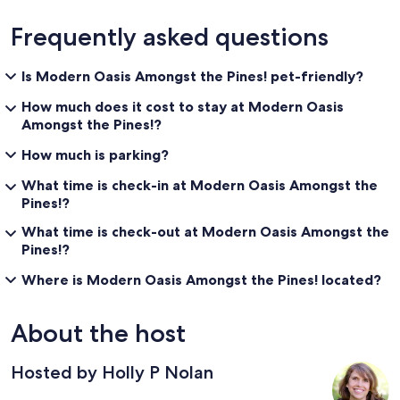
Frequently asked questions
Is Modern Oasis Amongst the Pines! pet-friendly?
How much does it cost to stay at Modern Oasis
Amongst the Pines!?
How much is parking?
What time is check-in at Modern Oasis Amongst the
Pines!?
What time is check-out at Modern Oasis Amongst the
Pines!?
Where is Modern Oasis Amongst the Pines! located?
About the host
Hosted by Holly P Nolan