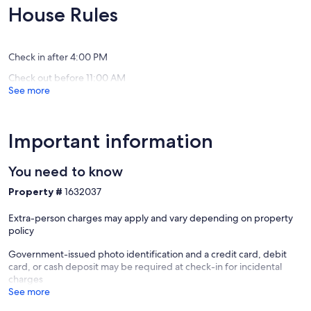
Lomond
Exceptional,
Exceptio
House Rules
(30
(29
reviews)
reviews)
Check in after 4:00 PM
Check out before 11:00 AM
See more
Important information
You need to know
Property #
1632037
Extra-person charges may apply and vary depending on property
policy
Government-issued photo identification and a credit card, debit
card, or cash deposit may be required at check-in for incidental
charges
See more