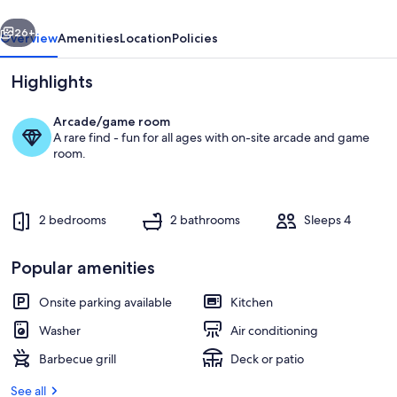
Pines!
vious
Next
26+
Overview
Amenities
Location
Policies
Highlights
Arcade/game room
A rare find - fun for all ages with on-site arcade and game
room.
2 bedrooms
2 bathrooms
Sleeps 4
Deck off of first bedroom
Popular amenities
Onsite parking available
Kitchen
Washer
Air conditioning
Barbecue grill
Deck or patio
See all