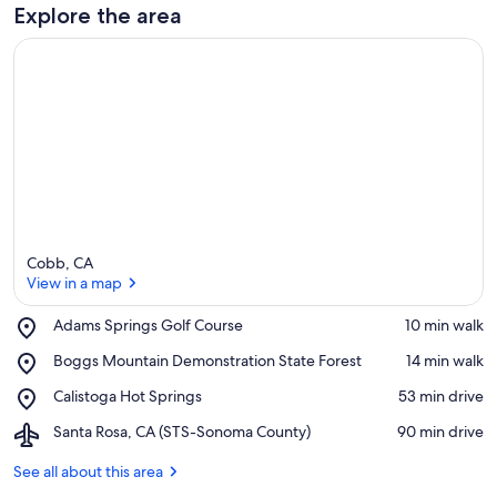
Explore the area
Cobb, CA
View in a map
Place,
Adams Springs Golf Course
‪10 min walk‬
Adams
View in a map
Place,
Boggs Mountain Demonstration State Forest
‪14 min walk‬
Springs
Boggs
Golf
Place,
Calistoga Hot Springs
‪53 min drive‬
Mountain
Course
Calistoga
Demonstration
Airport,
Santa Rosa, CA (STS-Sonoma County)
‪90 min drive‬
Hot
State
Santa
Springs
Forest
Rosa,
See all about this area
CA