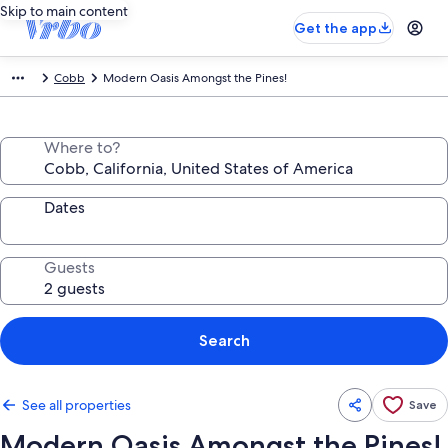
Skip to main content
Get the app
Cobb
Modern Oasis Amongst the Pines!
Where to?
Dates
Guests
Search
See all properties
Save
Modern Oasis Amongst the Pines!