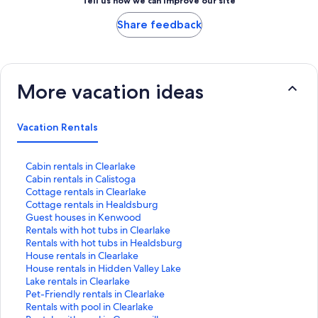
Tell us how we can improve our site
Share feedback
More vacation ideas
Vacation Rentals
S
Cabin rentals in Clearlake
t
S
Cabin rentals in Calistoga
a
t
S
Cottage rentals in Clearlake
n
a
t
S
Cottage rentals in Healdsburg
d
n
a
t
S
Guest houses in Kenwood
a
d
n
a
t
S
Rentals with hot tubs in Clearlake
r
a
d
n
a
t
S
Rentals with hot tubs in Healdsburg
d
r
a
d
n
a
t
S
House rentals in Clearlake
L
d
r
a
d
n
a
t
S
House rentals in Hidden Valley Lake
i
L
d
r
a
d
n
a
t
S
Lake rentals in Clearlake
n
i
L
d
r
a
d
n
a
t
S
Pet-Friendly rentals in Clearlake
k
n
i
L
d
r
a
d
n
a
t
S
Rentals with pool in Clearlake