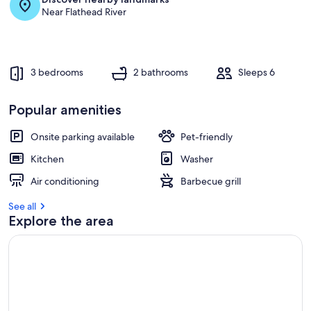
Near Flathead River
3 bedrooms
2 bathrooms
Sleeps 6
Popular amenities
Onsite parking available
Pet-friendly
Kitchen
Washer
Air conditioning
Barbecue grill
See all
Explore the area