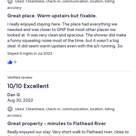
Liked: Cleanliness, check-in, communication, location, listing
accuracy
Great place. Warm upstairs but fixable.
I really enjoyed staying here. The place had everything we
needed and was closer to GNP that most other places we
looked at. It was very clean and spacious. The shower did make
a funny squealing noise most of the time, but it wasn’t a big
deal. It did seem warm upstairs even with the a/c running. So
my husband closed all the vents downstairs, and we slept well
Stayed 5 nights in Jul 2023
upstairs. We didn’t have anyone sleeping downstairs, but I think
anyone sleeping downstairs would have been cool enough even
0
with the vents closed. The noise from the highway didn’t bother
me at all. Overall, this place was great, and I would definitely
Verified review
stay there again.
10/10 Excellent
Dan G.
Aug 30, 2022
Liked: Cleanliness, check-in, communication, location, listing
accuracy
Great property - minutes to Flathead River
Really enjoyed our stay. Very short walk to Flathead river, close to