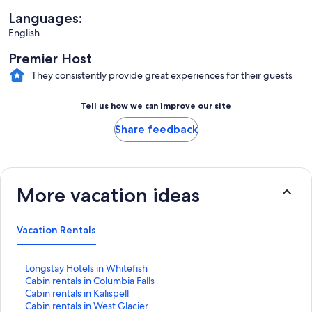
Languages:
English
Premier Host
They consistently provide great experiences for their guests
Tell us how we can improve our site
Share feedback
More vacation ideas
Vacation Rentals
S
Longstay Hotels in Whitefish
t
S
Cabin rentals in Columbia Falls
a
t
S
Cabin rentals in Kalispell
n
a
t
S
Cabin rentals in West Glacier