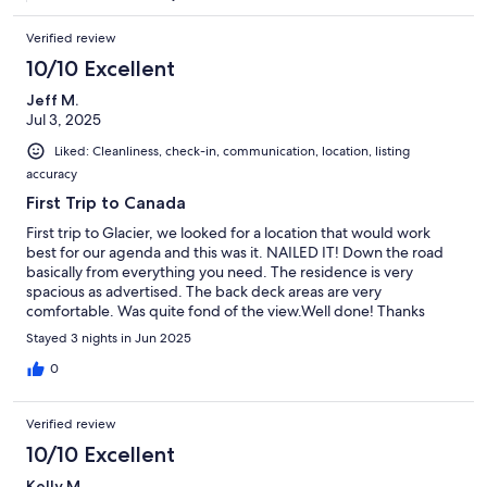
Verified review
10/10 Excellent
Jeff M.
Jul 3, 2025
Liked: Cleanliness, check-in, communication, location, listing
accuracy
First Trip to Canada
First trip to Glacier, we looked for a location that would work
best for our agenda and this was it. NAILED IT! Down the road
basically from everything you need. The residence is very
spacious as advertised. The back deck areas are very
comfortable. Was quite fond of the view.Well done! Thanks
Stayed 3 nights in Jun 2025
0
Verified review
10/10 Excellent
Kelly M.