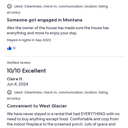
Liked: Cleanliness, check-in, communication, location, listing
accuracy
Someone got engaged in Montana
Alex the owner of the house has made sure the house has
everything and more to enjoy your stay.
Stayed 4 nights in Sep 2023
0
Verified review
10/10 Excellent
Claire H.
Jun 4, 2024
Liked: Cleanliness, check-in, communication, location, listing
accuracy
Convenient to West Glacier
We have never stayed in a rental that had EVERYTHING with no
need to buy anything except food. Comfortable and cozy from
the indoor fireplace to the screened porch. Lots of space and