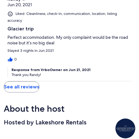
Jun 20, 2021
Liked: Cleanliness, check-in, communication, location, listing
accuracy
Glacier trip
Perfect accommodation. My only complaint would be the road
noise but it’s no big deal
Stayed 3 nights in Jun 2021
0
Response from VrboOwner on Jun 21, 2021
Thank you Randy!
See all reviews
About the host
Hosted by Lakeshore Rentals