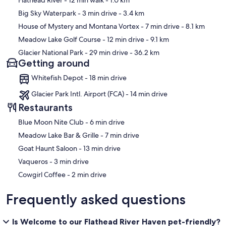
Flathead River
- 12 min walk
- 1.0 km
Big Sky Waterpark
- 3 min drive
- 3.4 km
House of Mystery and Montana Vortex
- 7 min drive
- 8.1 km
Meadow Lake Golf Course
- 12 min drive
- 9.1 km
Glacier National Park
- 29 min drive
- 36.2 km
Getting around
Whitefish Depot - 18 min drive
Glacier Park Intl. Airport (FCA) - 14 min drive
Restaurants
‪Blue Moon Nite Club - ‬6 min drive
‪Meadow Lake Bar & Grille - ‬7 min drive
‪Goat Haunt Saloon - ‬13 min drive
‪Vaqueros - ‬3 min drive
‪Cowgirl Coffee - ‬2 min drive
Frequently asked questions
Is Welcome to our Flathead River Haven pet-friendly?