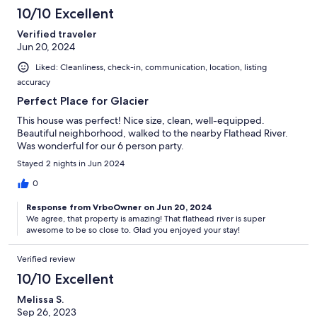
10/10 Excellent
Verified traveler
Jun 20, 2024
Liked: Cleanliness, check-in, communication, location, listing
accuracy
Perfect Place for Glacier
This house was perfect! Nice size, clean, well-equipped.
Beautiful neighborhood, walked to the nearby Flathead River.
Was wonderful for our 6 person party.
Stayed 2 nights in Jun 2024
0
Response from VrboOwner on Jun 20, 2024
We agree, that property is amazing! That flathead river is super
awesome to be so close to. Glad you enjoyed your stay!
Verified review
10/10 Excellent
Melissa S.
Sep 26, 2023