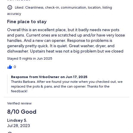
Liked: Cleanliness, check-in, communication, location, listing
accuracy
Fine place to stay
Overall this is an excellent place, but it badly needs new pots
and pans. Current ones are scratched up and/or have very loose
handles. And a new can opener. Response to problems is
generally pretty quick. It is quiet. Great washer, dryer, and
dishwasher. Upstairs heat was not a big problem but we closed
off some the downstairs AC vents. Plus we were there in cooler
Stayed 5 nights in Jun 2025
weather. Could use a window screen in the queen room.Would
stay there again (in hopes they have better pots and pans).
0
Response from VrboOwner on Jun 17, 2025
Thanks Barbara. After we found your note when you checked out, we
replaced the pots & pans, and the can opener. Thanks for the
feedback!
Verified review
8/10 Good
Lindsey S.
Jul 28, 2023