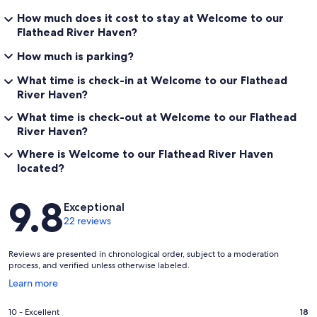
How much does it cost to stay at Welcome to our
Flathead River Haven?
How much is parking?
What time is check-in at Welcome to our Flathead
River Haven?
What time is check-out at Welcome to our Flathead
River Haven?
Where is Welcome to our Flathead River Haven
located?
Reviews
9.8
Exceptional
22 reviews
Reviews are presented in chronological order, subject to a moderation
process, and verified unless otherwise labeled.
Opens
Learn more
in
a
Rating
10 - Excellent
18