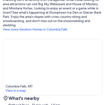
area attractions can visit Big Sky Waterpark and House of Mystery
and Montana Vortex. Looking to enjoy an event or a game while in
town? See what's happening at Stumptown Ice Den or Glacier Bank
Park. Enjoy the area's slopes with cross-country skiing and
snowboarding, and don't miss out on the snowmobiling and
sledding.
View more Vacation Homes in Columbia Falls
Columbia Falls, MT
View in a map
What's nearby
Map