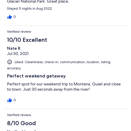
Glacier National Park. Great place.
Stayed 5 nights in Aug 2022
0
Verified review
10/10 Excellent
Nate R.
Jul 30, 2021
Liked: Cleanliness, check-in, communication, location, listing
accuracy
Perfect weekend getaway
Perfect spot for our weekend trip to Montana. Quiet and close
to town. Just 30 seconds away from the river!
0
Verified review
8/10 Good