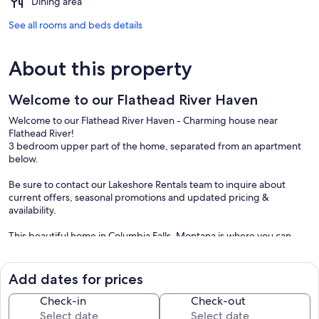
Dining area
See all rooms and beds details
About this property
Welcome to our Flathead River Haven
Welcome to our Flathead River Haven - Charming house near
Flathead River!
3 bedroom upper part of the home, separated from an apartment
below.
Be sure to contact our Lakeshore Rentals team to inquire about
current offers, seasonal promotions and updated pricing &
availability.
This beautiful home in Columbia Falls, Montana is where you can
experience the true essence of Montana living! Flathead River is a
short stroll from your front door, just across River Road! With its
proximity to various attractions such as West Glacier National Park,
Add dates for prices
Whitefish, and Kalispell, you'll have endless opportunities to explore
and enjoy the wonders of the area.
Check-in
Check-out