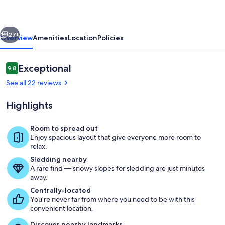
Flathead
River
vious
Next
Haven
27+
Overview
Amenities
Location
Policies
Reviews
Exceptional
9.8
9.8 out of 10
See all 22 reviews
Highlights
Room to spread out
Enjoy spacious layout that give everyone more room to
Outdoor Dining with BBQ
relax.
Sledding nearby
A rare find — snowy slopes for sledding are just minutes
away.
Centrally-located
You're never far from where you need to be with this
convenient location.
Discover nearby landmarks