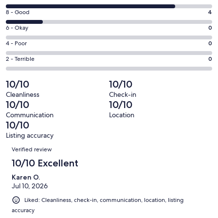
new
10
window
Rating
8 - Good
4
-
8
Excellent.
Rating
6 - Okay
0
-
18
6
Good.
Rating
4 - Poor
0
out
-
4
4
of
Okay.
Rating
2 - Terrible
0
out
-
22
0
2
of
Poor.
reviews
out
-
10/10
10/10
22
0
of
Terrible.
reviews
out
Cleanliness
Check-in
22
0
10/10
10/10
of
reviews
out
22
Communication
Location
of
10/10
reviews
22
Listing accuracy
reviews
Reviews
Verified review
10/10 Excellent
Karen O.
Jul 10, 2026
Liked: Cleanliness, check-in, communication, location, listing
accuracy