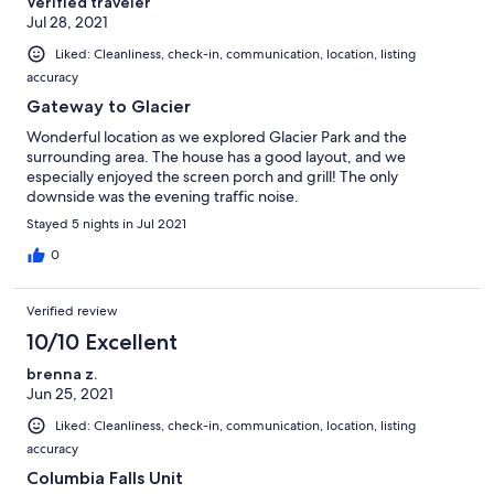
Verified traveler
Jul 28, 2021
Liked: Cleanliness, check-in, communication, location, listing
accuracy
Gateway to Glacier
Wonderful location as we explored Glacier Park and the
surrounding area. The house has a good layout, and we
especially enjoyed the screen porch and grill! The only
downside was the evening traffic noise.
Stayed 5 nights in Jul 2021
0
Verified review
10/10 Excellent
brenna z.
Jun 25, 2021
Liked: Cleanliness, check-in, communication, location, listing
accuracy
Columbia Falls Unit