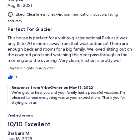
Aug 18, 2021
Liked: Cleanliness, check-in, communication, location, listing
accuracy
Perfect For Glacier
This house is perfect for a visit to glacier national Park as it was
only 15 to 20 minutes away from that west entrance! There are
enough beds and rooms for a big family. We loved sitting out on
the covered porch and watching the deer pass through in the
morning and the evening. Very clean, kitchen is pretty well
stocked. The upstairs is a bit hot at night even with the fans on,
Stayed 5 nights in Aug 2021
but we managed. Great place!
0
Response from VrboOwner on May 13, 2022
We're glad to hear you and your family had a peaceful vacation. I'm
pleased to hear everything was to your expectations. Thank you for
staying with us.
Verified review
10/10 Excellent
Barbara M.
Jun 16, 2025