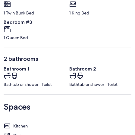
1 Twin Bunk Bed
1 King Bed
Bedroom #3
1 Queen Bed
2 bathrooms
Bathroom 1
Bathroom 2
Bathtub or shower · Toilet
Bathtub or shower · Toilet
Spaces
Kitchen