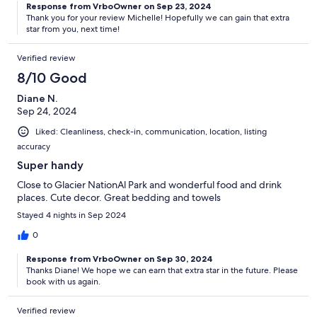
Response from VrboOwner on Sep 23, 2024
Thank you for your review Michelle! Hopefully we can gain that extra
star from you, next time!
Verified review
8/10 Good
Diane N.
Sep 24, 2024
Liked: Cleanliness, check-in, communication, location, listing
accuracy
Super handy
Close to Glacier NationAl Park and wonderful food and drink
places. Cute decor. Great bedding and towels
Stayed 4 nights in Sep 2024
0
Response from VrboOwner on Sep 30, 2024
Thanks Diane! We hope we can earn that extra star in the future. Please
book with us again.
Verified review