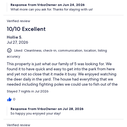
Response from VrboOwner on Jun 24, 2026
What more can you ask for. Thanks for staying with us!
Verified review
10/10 Excellent
Hollie S.
Jul 27, 2026
Liked: Cleanliness, check-in, communication, location, listing
accuracy
This property is just what our family of 5 was looking for. We
found it to have quick and easy to get into the park from here
and yet not so close that it made it busy. We enjoyed watching
the deer daily in the yard. The house had everything that we
needed including fighting poles we could use to fish out of the
river when we wanted.
Stayed 7 nights in Jul 2026
0
Response from VrboOwner on Jul 28, 2026
So happy you enjoyed your stay!
Verified review