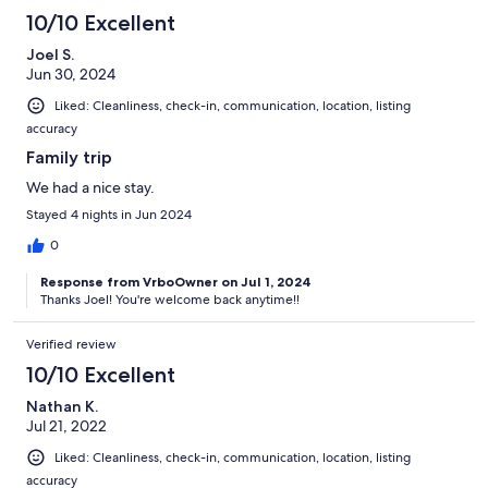
10/10 Excellent
Joel S.
Jun 30, 2024
Liked: Cleanliness, check-in, communication, location, listing
accuracy
Family trip
We had a nice stay.
Stayed 4 nights in Jun 2024
0
Response from VrboOwner on Jul 1, 2024
Thanks Joel! You're welcome back anytime!!
Verified review
10/10 Excellent
Nathan K.
Jul 21, 2022
Liked: Cleanliness, check-in, communication, location, listing
accuracy