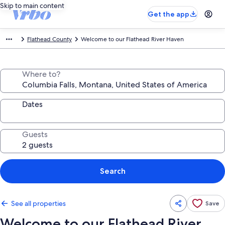
Skip to main content
Get the app
Flathead County
Welcome to our Flathead River Haven
Where to?
Dates
Guests
Search
See all properties
Save
Welcome to our Flathead River