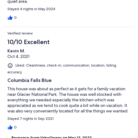
quiet area.
Stayed 4 nights in May 2024
0
Verified review
10/10 Excellent
Kevin M.
Oct 4, 2021
Liked: Cleanliness, check-in, communication, location, listing
accuracy
Columbia Falls Blue
This house was about as perfect as it gets for a family vacation
near Glacier National Park. The house was well stocked with
everything we needed especially the kitchen which was
appreciated as we tend to cook quite a bit while on vacation. It
was also very conveniently located for all the things we wanted
to do while visiting Glacier National Park.
Stayed 7 nights in Sep 2021
0
Response from VrboOwner on May 13, 2022