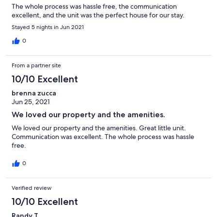
The whole process was hassle free, the communication
excellent, and the unit was the perfect house for our stay.
Stayed 5 nights in Jun 2021
0
From a partner site
10/10 Excellent
brenna zucca
Jun 25, 2021
We loved our property and the amenities.
We loved our property and the amenities. Great little unit.
Communication was excellent. The whole process was hassle
free.
0
Verified review
10/10 Excellent
Randy T.