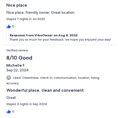
Nice place
Nice place, friendly owner. Great location.
Stayed 7 nights in Jul 2022
0
Response from VrboOwner on Aug 8, 2022
Thank you so much for your feedback, we hope you enjoyed your stay!
Verified review
8/10 Good
Michelle F.
Sep 22, 2024
Liked: Cleanliness, check-in, communication, location, listing
accuracy
Wonderful place, clean and convenient
Great
Stayed 3 nights in Sep 2024
0