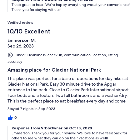
That's great to hear! We're happy everything was at your convenience!
Thank you for staying with us!
Verified review
10/10 Excellent
Emmerson M.
Sep 26, 2023
Liked: Cleanliness, check-in, communication, location, listing
accuracy
Amazing place for Glacier National Park
This place was perfect for a base of operations for day hikes at
Glacier National Park. Easy 30 minute drive to the Apgar
entrance to the park. Close to Glacier Park International airport.
Four beds and a fouton. Two full bathrooms and a washer/dry.
This is the perfect place to eat breakfast every day and come
back and hang out after a hike.
Stayed 7 nights in Sep 2023
0
Response from VrboOwner on Oct 13, 2023
Emmerson, Thank you for your review! We love to have feedback for
others to see what they can do on their vacations as well!