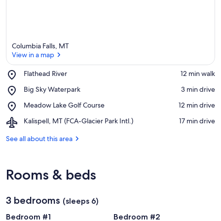
Columbia Falls, MT
View in a map
Place,
Flathead River
‪12 min walk‬
Flathead
View in a map
Place,
Big Sky Waterpark
‪3 min drive‬
River
Big
Place,
Meadow Lake Golf Course
‪12 min drive‬
Sky
Meadow
Waterpark
Airport,
Kalispell, MT (FCA-Glacier Park Intl.)
‪17 min drive‬
Lake
Kalispell,
Golf
MT
See all about this area
Course
(FCA-
Glacier
Park
Rooms & beds
Intl.)
3 bedrooms
(sleeps 6)
Bedroom #1
Bedroom #2