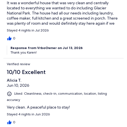
It was a wonderful house that was very clean and centrally
located to everything we wanted to do including Glacier
National Park. The house had all our needs including laundry,
coffee maker, full kitchen and a great screened in porch. There
was plenty of room and would definitely stay here again if we
are in the area.
Stayed 4 nights in Jul 2026
0
Response from VrboOwner on Jul 13, 2026
Thank you Karen!
Verified review
10/10 Excellent
Alicia T.
Jun 10, 2026
Liked: Cleanliness, check-in, communication, location, listing
accuracy
Very clean. A peaceful place to stay!
Stayed 4 nights in Jun 2026
0