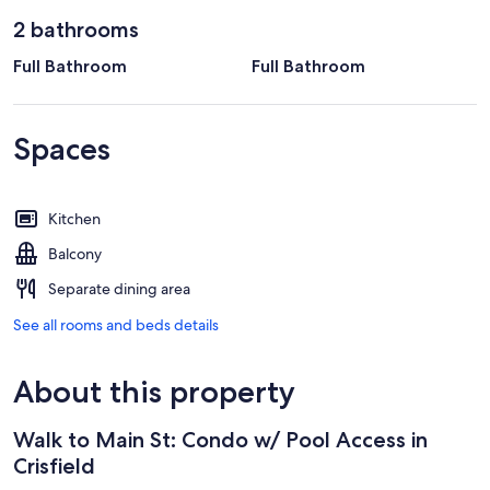
2 bathrooms
Full Bathroom
Full Bathroom
Spaces
Kitchen
Balcony
Separate dining area
See all rooms and beds details
About this property
Walk to Main St: Condo w/ Pool Access in
Crisfield