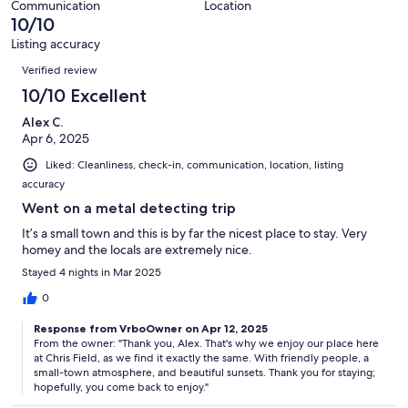
8
Communication
Location
of
10/10
reviews
8
Listing accuracy
reviews
Reviews
Verified review
10/10 Excellent
Alex C.
Apr 6, 2025
Liked: Cleanliness, check-in, communication, location, listing
accuracy
Went on a metal detecting trip
It’s a small town and this is by far the nicest place to stay. Very
homey and the locals are extremely nice.
Stayed 4 nights in Mar 2025
0
Response from VrboOwner on Apr 12, 2025
From the owner: "Thank you, Alex. That's why we enjoy our place here
at Chris Field, as we find it exactly the same. With friendly people, a
small-town atmosphere, and beautiful sunsets. Thank you for staying;
hopefully, you come back to enjoy."