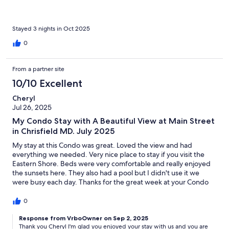
Stayed 3 nights in Oct 2025
0
From a partner site
10/10 Excellent
Cheryl
Jul 26, 2025
My Condo Stay with A Beautiful View at Main Street
in Chrisfield MD. July 2025
My stay at this Condo was great. Loved the view and had
everything we needed. Very nice place to stay if you visit the
Eastern Shore. Beds were very comfortable and really enjoyed
the sunsets here. They also had a pool but I didn't use it we
were busy each day. Thanks for the great week at your Condo
highly recommend to stay here. I give it 5 stars
0
Response from VrboOwner on Sep 2, 2025
Thank you Cheryl I'm glad you enjoyed your stay with us and you are