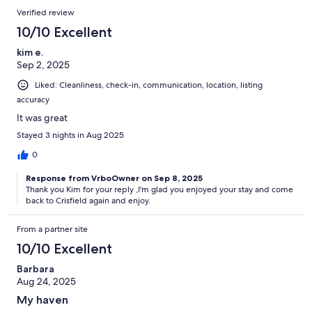
Verified review
10/10 Excellent
kim e.
Sep 2, 2025
Liked: Cleanliness, check-in, communication, location, listing
accuracy
It was great
Stayed 3 nights in Aug 2025
0
Response from VrboOwner on Sep 8, 2025
Thank you Kim for your reply ,I'm glad you enjoyed your stay and come
back to Crisfield again and enjoy.
From a partner site
10/10 Excellent
Barbara
Aug 24, 2025
My haven