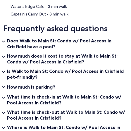
‪Water's Edge Cafe - ‬3 min walk
‪Captain's Carry Out - ‬3 min walk
Frequently asked questions
Does Walk to Main St: Condo w/ Pool Access in
Crisfield have a pool?
How much does it cost to stay at Walk to Main St:
Condo w/ Pool Access in Crisfield?
Is Walk to Main St: Condo w/ Pool Access in Crisfield
pet-friendly?
How much is parking?
What time is check-in at Walk to Main St: Condo w/
Pool Access in Crisfield?
What time is check-out at Walk to Main St: Condo w/
Pool Access in Crisfield?
Where is Walk to Main St: Condo w/ Pool Access in