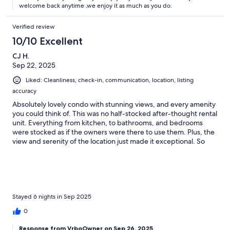
welcome back anytime ,we enjoy it as much as you do.
Verified review
10/10 Excellent
CJ H.
Sep 22, 2025
Liked: Cleanliness, check-in, communication, location, listing
accuracy
Absolutely lovely condo with stunning views, and every amenity
you could think of. This was no half-stocked after-thought rental
unit. Everything from kitchen, to bathrooms, and bedrooms
were stocked as if the owners were there to use them. Plus, the
view and serenity of the location just made it exceptional. So
comfortable and easy for our stay. Can't recommend enough!
Coffee on the balcony in the morning is a must!
Stayed 6 nights in Sep 2025
0
Response from VrboOwner on Sep 26, 2025