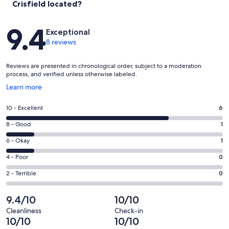
Crisfield located?
Reviews
9.4
Exceptional
8 reviews
Reviews are presented in chronological order, subject to a moderation
process, and verified unless otherwise labeled.
Opens
Learn more
in
a
Rating
10 - Excellent
6
new
10
window
Rating
8 - Good
1
-
8
Excellent.
Rating
6 - Okay
1
-
6
6
Good.
Rating
4 - Poor
0
out
-
1
4
of
Okay.
Rating
2 - Terrible
0
out
-
8
1
2
of
Poor.
reviews
out
-
9.4/10
10/10
8
0
of
Terrible.
reviews
out
Cleanliness
Check-in
8
0
10/10
10/10
of
reviews
out