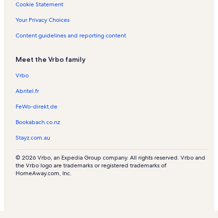
Cookie Statement
Your Privacy Choices
Content guidelines and reporting content
Meet the Vrbo family
Vrbo
Abritel.fr
FeWo-direkt.de
Bookabach.co.nz
Stayz.com.au
© 2026 Vrbo, an Expedia Group company. All rights reserved. Vrbo and
the Vrbo logo are trademarks or registered trademarks of
HomeAway.com, Inc.