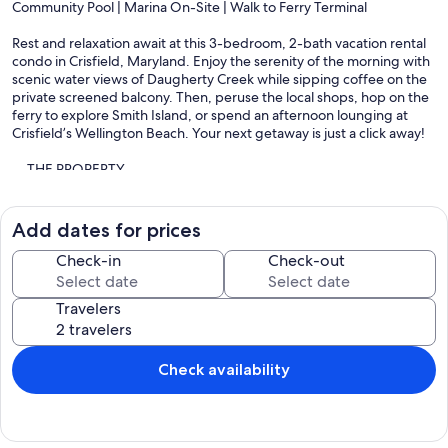
Community Pool | Marina On-Site | Walk to Ferry Terminal
Rest and relaxation await at this 3-bedroom, 2-bath vacation rental
condo in Crisfield, Maryland. Enjoy the serenity of the morning with
scenic water views of Daugherty Creek while sipping coffee on the
private screened balcony. Then, peruse the local shops, hop on the
ferry to explore Smith Island, or spend an afternoon lounging at
Crisfield’s Wellington Beach. Your next getaway is just a click away!
-- THE PROPERTY --
SLEEPING ARRANGEMENTS
- Bedroom 1: 1 king bed
Add dates for prices
- Bedroom 2: 1 queen bed
- Bedroom 3: 1 queen bed, 1 twin bunk bed
Check-in
Check-out
CONDO FEATURES
Travelers
- Community pool access
- Screened balcony w/ seating
- Flat-screen TV w/ cable, Bluetooth speaker
- Dining table
Check availability
- Electric fireplace
- Updated furnishings & fans
KITCHEN