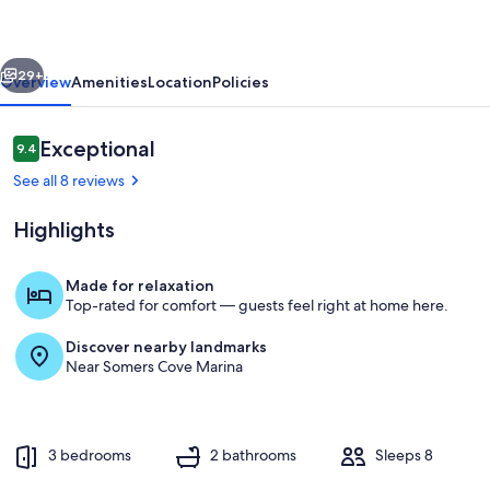
St:
Condo
vious
Next
w/
29+
Overview
Amenities
Location
Policies
Pool
Access
Reviews
Exceptional
9.4
9.4 out of 10
in
See all 8 reviews
Crisfield
Highlights
Made for relaxation
Top-rated for comfort — guests feel right at home here.
Living Room | Elevator Access | Single
Discover nearby landmarks
Near Somers Cove Marina
3 bedrooms
2 bathrooms
Sleeps 8