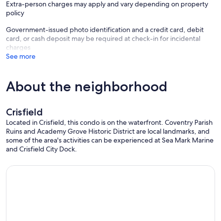
Extra-person charges may apply and vary depending on property
policy
ADDITIONAL INFORMATION
- This single-story condo offers step-free access via elevator
Government-issued photo identification and a credit card, debit
- Your safety matters. This property features a Ring doorbell device
card, or cash deposit may be required at check-in for incidental
with an exterior security camera facing the front outdoor entry. The
charges
camera does not look into any interior spaces. The camera actively
See more
records video and audio when motion is detected by the device
(including devices linked to the camera such as the alarm system’s
motion detector) or when the video doorbell button is pressed
About the neighborhood
Our prices include all fees. No hidden fees.
Crisfield
Located in Crisfield, this condo is on the waterfront. Coventry Parish
Ruins and Academy Grove Historic District are local landmarks, and
some of the area's activities can be experienced at Sea Mark Marine
and Crisfield City Dock.