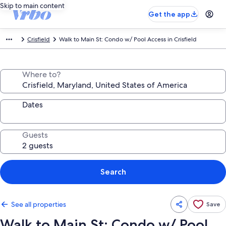
Skip to main content
Get the app
Crisfield
Walk to Main St: Condo w/ Pool Access in Crisfield
Where to?
Dates
Guests
Search
See all properties
Save
Walk to Main St: Condo w/ Pool