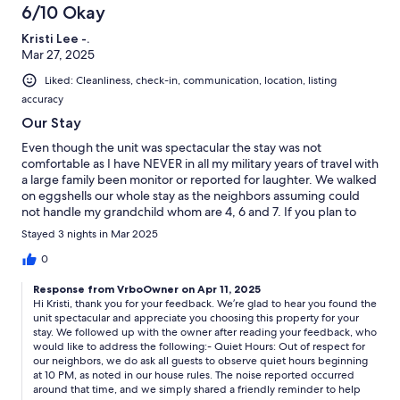
6/10 Okay
Kristi Lee -.
Mar 27, 2025
Liked: Cleanliness, check-in, communication, location, listing
accuracy
Our Stay
Even though the unit was spectacular the stay was not
comfortable as I have NEVER in all my military years of travel with
a large family been monitor or reported for laughter. We walked
on eggshells our whole stay as the neighbors assuming could
not handle my grandchild whom are 4, 6 and 7. If you plan to
stay here be sure it is to sleep eat and watch tv. Do not go in and
Stayed 3 nights in Mar 2025
out alot and do not have family visit if that is your reasoning for
staying
0
Response from VrboOwner on Apr 11, 2025
Hi Kristi, thank you for your feedback. We’re glad to hear you found the
unit spectacular and appreciate you choosing this property for your
stay. We followed up with the owner after reading your feedback, who
would like to address the following:- Quiet Hours: Out of respect for
our neighbors, we do ask all guests to observe quiet hours beginning
at 10 PM, as noted in our house rules. The noise reported occurred
around that time, and we simply shared a friendly reminder to help