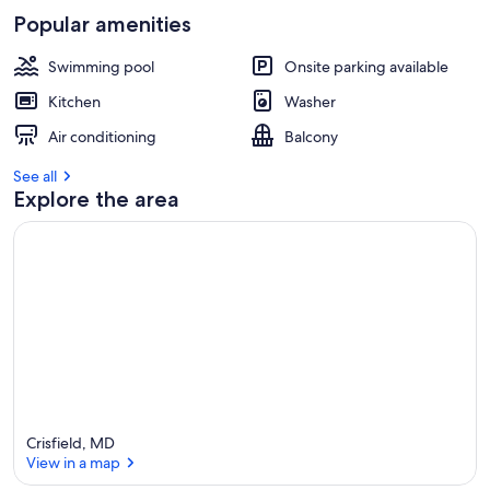
Popular amenities
Swimming pool
Onsite parking available
Kitchen
Washer
Air conditioning
Balcony
See all
Explore the area
Crisfield, MD
View in a map