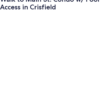
Access in Crisfield
Photo
gallery
for
Walk
to
Main