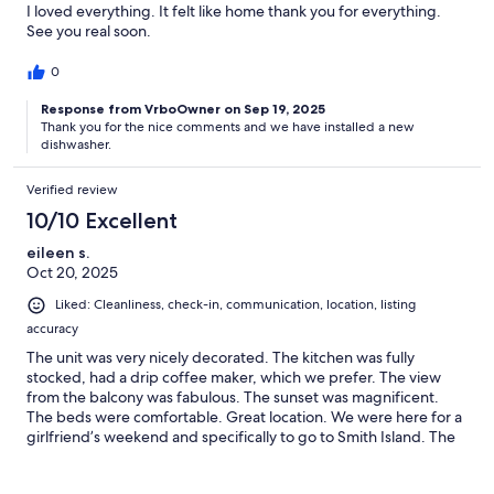
I loved everything. It felt like home thank you for everything.
See you real soon.
0
Response from VrboOwner on Sep 19, 2025
Thank you for the nice comments and we have installed a new
dishwasher.
Verified review
10/10 Excellent
eileen s.
Oct 20, 2025
Liked: Cleanliness, check-in, communication, location, listing
accuracy
The unit was very nicely decorated. The kitchen was fully
stocked, had a drip coffee maker, which we prefer. The view
from the balcony was fabulous. The sunset was magnificent.
The beds were comfortable. Great location. We were here for a
girlfriend’s weekend and specifically to go to Smith Island. The
condo is in a great location.