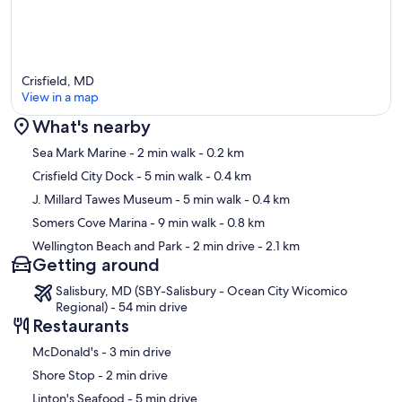
Crisfield, MD
View in a map
What's nearby
Map
Sea Mark Marine
- 2 min walk
- 0.2 km
Crisfield City Dock
- 5 min walk
- 0.4 km
J. Millard Tawes Museum
- 5 min walk
- 0.4 km
Somers Cove Marina
- 9 min walk
- 0.8 km
Wellington Beach and Park
- 2 min drive
- 2.1 km
Getting around
Salisbury, MD (SBY-Salisbury - Ocean City Wicomico
Regional) - 54 min drive
Restaurants
‪McDonald's - ‬3 min drive
‪Shore Stop - ‬2 min drive
‪Linton's Seafood - ‬5 min drive