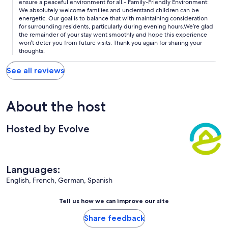
ensure a peaceful environment for all.- Family-Friendly Environment:
We absolutely welcome families and understand children can be
energetic. Our goal is to balance that with maintaining consideration
for surrounding residents, particularly during evening hours.We’re glad
the remainder of your stay went smoothly and hope this experience
won’t deter you from future visits. Thank you again for sharing your
thoughts.
See all reviews
About the host
Hosted by Evolve
Languages:
English, French, German, Spanish
Tell us how we can improve our site
Share feedback