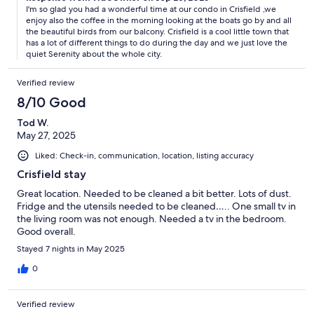
I'm so glad you had a wonderful time at our condo in Crisfield ,we
enjoy also the coffee in the morning looking at the boats go by and all
the beautiful birds from our balcony. Crisfield is a cool little town that
has a lot of different things to do during the day and we just love the
quiet Serenity about the whole city.
Verified review
8/10 Good
Tod W.
May 27, 2025
Liked: Check-in, communication, location, listing accuracy
Crisfield stay
Great location. Needed to be cleaned a bit better. Lots of dust.
Fridge and the utensils needed to be cleaned….. One small tv in
the living room was not enough. Needed a tv in the bedroom.
Good overall.
Stayed 7 nights in May 2025
0
Verified review