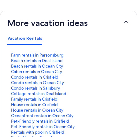
More vacation ideas
Vacation Rentals
S
Farm rentals in Parsonsburg
t
S
Beach rentals in Deal Island
a
t
S
Beach rentals in Ocean City
n
a
t
S
Cabin rentals in Ocean City
d
n
a
t
S
Condo rentals in Crisfield
a
d
n
a
t
S
Condo rentals in Ocean City
r
a
d
n
a
t
S
Condo rentals in Salisbury
d
r
a
d
n
a
t
S
Cottage rentals in Deal Island
L
d
r
a
d
n
a
t
S
Family rentals in Crisfield
i
L
d
r
a
d
n
a
t
S
House rentals in Crisfield
n
i
L
d
r
a
d
n
a
t
S
House rentals in Ocean City
k
n
i
L
d
r
a
d
n
a
t
S
Oceanfront rentals in Ocean City
f
k
n
i
L
d
r
a
d
n
a
t
S
Pet-Friendly rentals in Crisfield
o
f
k
n
i
L
d
r
a
d
n
a
t
S
Pet-Friendly rentals in Ocean City
r
o
f
k
n
i
L
d
r
a
d
n
a
t
S
Rentals with pool in Crisfield