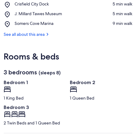
Place,
Crisfield City Dock
‪5 min walk‬
Crisfield
View in a map
Place,
J. Millard Tawes Museum
‪5 min walk‬
City
J.
Dock
Place,
Somers Cove Marina
‪9 min walk‬
Millard
Somers
Tawes
Cove
See all about this area
Museum
Marina
Rooms & beds
3 bedrooms
(sleeps 8)
Bedroom 1
Bedroom 2
1 King Bed
1 Queen Bed
Bedroom 3
2 Twin Beds and 1 Queen Bed