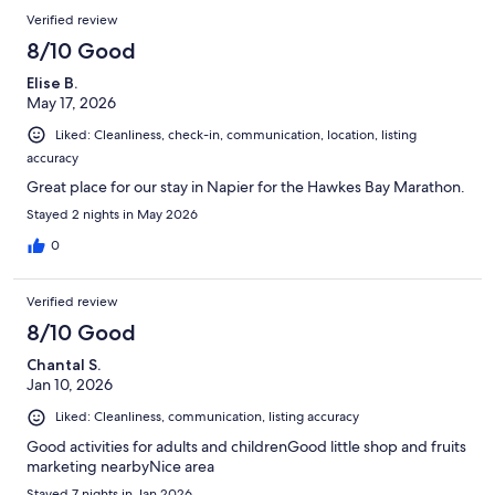
reviews
Reviews
Verified review
8/10 Good
Elise B.
May 17, 2026
Liked: Cleanliness, check-in, communication, location, listing
accuracy
Great place for our stay in Napier for the Hawkes Bay Marathon.
Stayed 2 nights in May 2026
0
Verified review
8/10 Good
Chantal S.
Jan 10, 2026
Liked: Cleanliness, communication, listing accuracy
Good activities for adults and childrenGood little shop and fruits
marketing nearbyNice area
Stayed 7 nights in Jan 2026