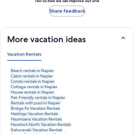
Tell us how we can improve our site
Share feedback
More vacation ideas
Vacation Rentals
S
Beach rentals in Napier
t
S
Cabin rentals in Napier
a
t
S
Condo rentals in Napier
n
a
t
S
Cottage rentals in Napier
d
n
a
t
S
House rentals in Napier
a
d
n
a
t
S
Pet-Friendly rentals in Napier
r
a
d
n
a
t
S
Rentals with pool in Napier
d
r
a
d
n
a
t
S
Bridge Pa Vacation Rentals
L
d
r
a
d
n
a
t
S
Hastings Vacation Rentals
i
L
d
r
a
d
n
a
t
S
Haumoana Vacation Rentals
n
i
L
d
r
a
d
n
a
t
S
Havelock North Vacation Rentals
k
n
i
L
d
r
a
d
n
a
t
S
Kahuranaki Vacation Rentals