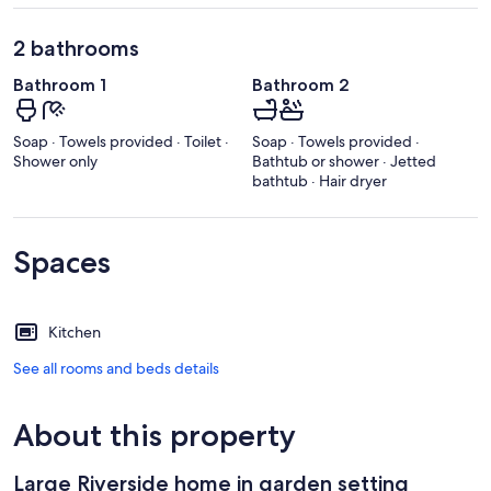
2 bathrooms
Bathroom 1
Bathroom 2
Soap · Towels provided · Toilet ·
Soap · Towels provided ·
Shower only
Bathtub or shower · Jetted
bathtub · Hair dryer
Spaces
Kitchen
See all rooms and beds details
About this property
Large Riverside home in garden setting