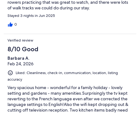
rowers practicing that was great to watch, and there were lots
of walk tracks we could do during our stay.
Stayed 3 nights in Jun 2025
0
Verified review
8/10 Good
Barbara A.
Feb 24, 2026
Liked: Cleanliness, check-in, communication, location, listing
accuracy
Very spacious home - wonderful for a family holiday - lovely
setting and gardens - many amenities.Surprisingly the tv kept
reverting to the French language even after we corrected the
language settings to English!Also the wifi kept dropping out &
cutting off television reception. Two kitchen items badly need
replacing as we were unable to use either the air fryer or the
oven roasting dish. These are minor and did not detract from
the many enjoyable features of the house.