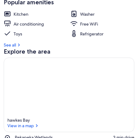
Popular amenities
Kitchen
Washer
Air conditioning
Free WiFi
Toys
Refrigerator
See all
Explore the area
hawkes Bay
View in a map
Place,
Pekapeka Wetlands
‪3 min drive‬