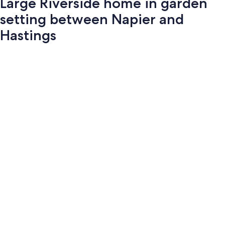
Large Riverside home in garden
setting between Napier and
Hastings
Photo
gallery
for
Large
Riverside