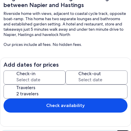
between Napier and Hastings
Riverside home with views, adjacent to coastal cycle track, opposite
boat-ramp. This home has two separate lounges and bathrooms
and established garden setting. A hotel and restaurant, store and
takeaways just 5 minutes walk away and under ten minute drive to
Napier, Hastings and havelock North
Our prices include all fees. No hidden fees.
Add dates for prices
Check-in
Check-out
Travelers
Check availability