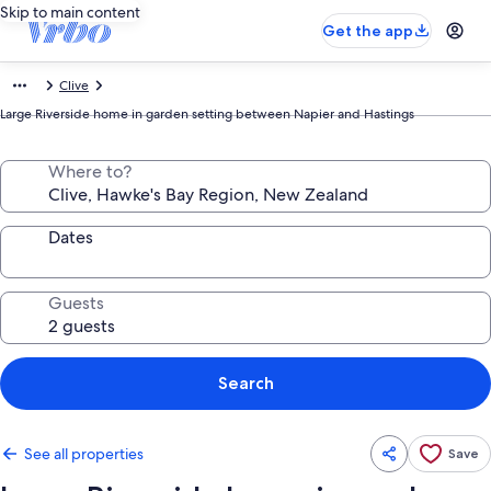
Skip to main content
Get the app
Clive
Large Riverside home in garden setting between Napier and Hastings
Where to?
Dates
Guests
Search
See all properties
Save