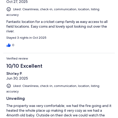
Oct 27, 2025
Liked: Cleanliness, check-in, communication, location, listing
accuracy
Fantastic location for a cricket camp family as easy access to all
field locations. Easy coms and lovely spot looking out over the
river.
Stayed 3 nights in Oct 2025
0
Verified review
10/10 Excellent
Shirley P.
Jun 30, 2025
Liked: Cleanliness, check-in, communication, location, listing
accuracy
Unveiling
The property was very comfortable; we had the fire going and it
heated the whole place up making it very cozy as we had a
4month old baby. Outside on their deck we could watch the