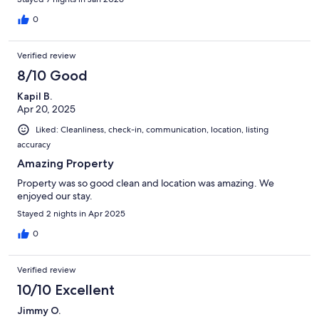
0
Verified review
8/10 Good
Kapil B.
Apr 20, 2025
Liked: Cleanliness, check-in, communication, location, listing
accuracy
Amazing Property
Property was so good clean and location was amazing. We
enjoyed our stay.
Stayed 2 nights in Apr 2025
0
Verified review
10/10 Excellent
Jimmy O.