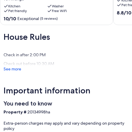
Kitche
House-
Clearvi
Pet fr
Private&Quiet-
Kitchen
Washer
Estate
Pet friendly
Free WiFi
Children
Te
8.8
8.8/10
&
Awanga
out
10.0
10/10
Exceptional
(5 reviews)
PETS
of
out
welcome*
10,
of
(Upon
Excellen
10,
House Rules
agreement)
(109
Exceptional,
Te
reviews)
(5
Awanga
reviews)
Check in after 2:00 PM
Check out before 10:30 AM
See more
Important information
You need to know
Property #
20134998ha
Extra-person charges may apply and vary depending on property
policy