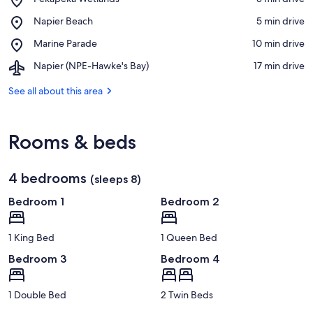
Pekapeka
View in a map
Place,
Napier Beach
‪5 min drive‬
Wetlands
Napier
Place,
Marine Parade
‪10 min drive‬
Beach
Marine
Airport,
Napier (NPE-Hawke's Bay)
‪17 min drive‬
Parade
Napier
(NPE-
See all about this area
Hawke's
Bay)
Rooms & beds
4 bedrooms
(sleeps 8)
Bedroom 1
Bedroom 2
1 King Bed
1 Queen Bed
Bedroom 3
Bedroom 4
1 Double Bed
2 Twin Beds