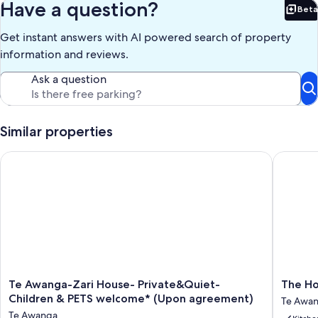
Have a question?
Beta
Bet
Get instant answers with AI powered search of property
information and reviews.
Ask a question
Similar properties
Te Awanga-Zari House- Private&Quiet- Children & PETS wel
The Home
Te
The
Te Awanga-Zari House- Private&Quiet-
The Ho
Awanga-
Homest
Children & PETS welcome* (Upon agreement)
Te Awa
Zari
at
Te Awanga