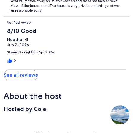
over 20 metres away on its own section and does not face or have
view of the house at all. The house is very private and this guest was
unreasonable sorry
Verified review
8/10 Good
Heather G.
Jun 2, 2026
Stayed 27 nights in Apr 2026
0
See all reviews
About the host
Hosted by Cole