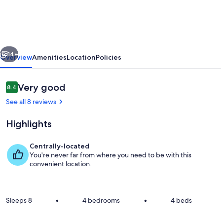
home
in
garden
vious
Next
setting
14+
Overview
Amenities
Location
Policies
between
Napier
Reviews
Very good
8.4
8.4 out of 10
and
See all 8 reviews
Hastings
Highlights
Centrally-located
You're never far from where you need to be with this
Private kitchen
convenient location.
Sleeps 8
•
4 bedrooms
•
4 beds