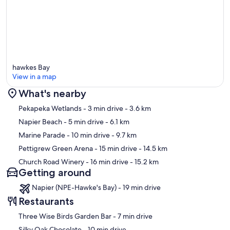
hawkes Bay
View in a map
What's nearby
Map
Pekapeka Wetlands
- 3 min drive
- 3.6 km
Napier Beach
- 5 min drive
- 6.1 km
Marine Parade
- 10 min drive
- 9.7 km
Pettigrew Green Arena
- 15 min drive
- 14.5 km
Church Road Winery
- 16 min drive
- 15.2 km
Getting around
Napier (NPE-Hawke's Bay) - 19 min drive
Restaurants
‪Three Wise Birds Garden Bar - ‬7 min drive
‪Silky Oak Chocolate - ‬10 min drive