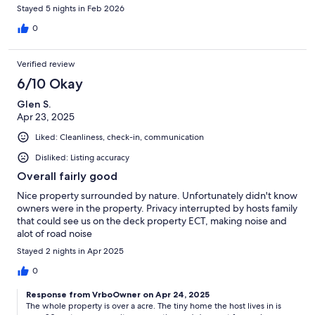
Stayed 5 nights in Feb 2026
0
Verified review
6/10 Okay
Glen S.
Apr 23, 2025
Liked: Cleanliness, check-in, communication
Disliked: Listing accuracy
Overall fairly good
Nice property surrounded by nature. Unfortunately didn't know
owners were in the property. Privacy interrupted by hosts family
that could see us on the deck property ECT, making noise and
alot of road noise
Stayed 2 nights in Apr 2025
0
Response from VrboOwner on Apr 24, 2025
The whole property is over a acre. The tiny home the host lives in is