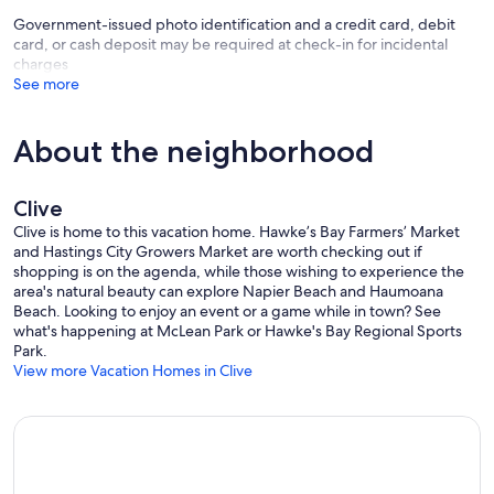
Government-issued photo identification and a credit card, debit
card, or cash deposit may be required at check-in for incidental
charges
See more
About the neighborhood
Clive
Clive is home to this vacation home. Hawke’s Bay Farmers’ Market
and Hastings City Growers Market are worth checking out if
shopping is on the agenda, while those wishing to experience the
area's natural beauty can explore Napier Beach and Haumoana
Beach. Looking to enjoy an event or a game while in town? See
what's happening at McLean Park or Hawke's Bay Regional Sports
Park.
View more Vacation Homes in Clive