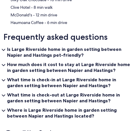
‪Clive Hotel - ‬8 min walk
‪McDonald's - ‬12 min drive
‪Haumoana Coffee - ‬6 min drive
Frequently asked questions
Is Large Riverside home in garden setting between
Napier and Hastings pet-friendly?
How much does it cost to stay at Large Riverside home
in garden setting between Napier and Hastings?
What time is check-in at Large Riverside home in
garden setting between Napier and Hastings?
What time is check-out at Large Riverside home in
garden setting between Napier and Hastings?
Where is Large Riverside home in garden setting
between Napier and Hastings located?
Reviews