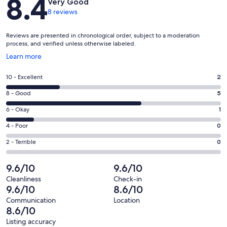
8.4
Very Good
8 reviews
Reviews are presented in chronological order, subject to a moderation
process, and verified unless otherwise labeled.
Opens
Learn more
in
a
Rating
10 - Excellent
2
new
10
window
Rating
8 - Good
5
-
8
Excellent.
Rating
6 - Okay
1
-
2
6
Good.
Rating
4 - Poor
0
out
-
5
4
of
Okay.
Rating
2 - Terrible
0
out
-
8
1
2
of
Poor.
reviews
out
-
9.6/10
9.6/10
8
0
of
Terrible.
reviews
out
Cleanliness
Check-in
8
0
9.6/10
8.6/10
of
reviews
out
8
Communication
Location
of
8.6/10
reviews
8
Listing accuracy