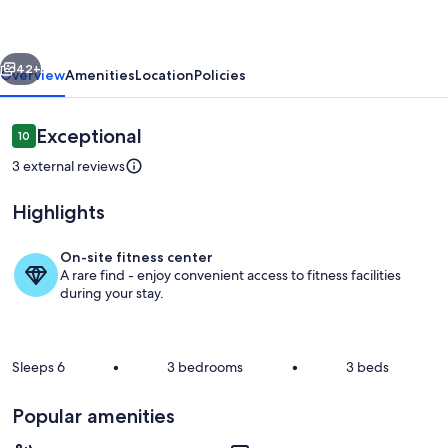
-
walk
vious
Next
to
42+
Overview
Amenities
Location
Policies
everything
you
Reviews
Exceptional
10
10 out of 10
need
3 external reviews
Highlights
On-site fitness center
A rare find - enjoy convenient access to fitness facilities
Interior
during your stay.
Sleeps 6
•
3 bedrooms
•
3 beds
Popular amenities