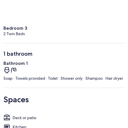
Bedroom 3
2 Twin Beds
1 bathroom
Bathroom 1
Soap · Towels provided · Toilet · Shower only · Shampoo · Hair dryer
Spaces
Deck or patio
Kitchen