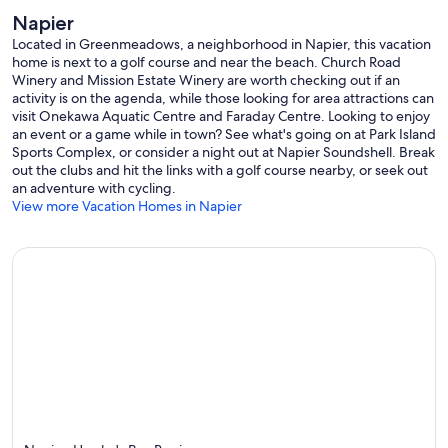
Napier
Located in Greenmeadows, a neighborhood in Napier, this vacation
home is next to a golf course and near the beach. Church Road
Winery and Mission Estate Winery are worth checking out if an
activity is on the agenda, while those looking for area attractions can
visit Onekawa Aquatic Centre and Faraday Centre. Looking to enjoy
an event or a game while in town? See what's going on at Park Island
Sports Complex, or consider a night out at Napier Soundshell. Break
out the clubs and hit the links with a golf course nearby, or seek out
an adventure with cycling.
View more Vacation Homes in Napier