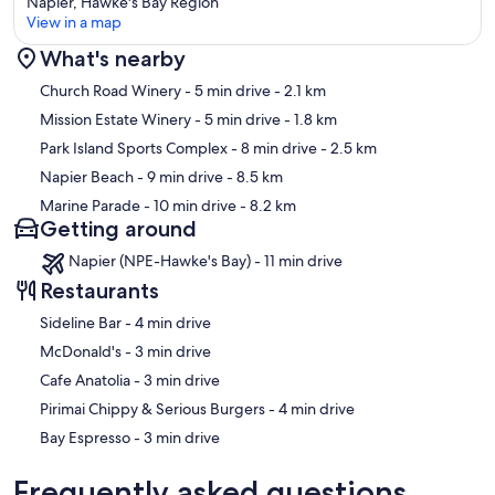
Napier, Hawke's Bay Region
View in a map
What's nearby
Map
Church Road Winery
- 5 min drive
- 2.1 km
Mission Estate Winery
- 5 min drive
- 1.8 km
Park Island Sports Complex
- 8 min drive
- 2.5 km
Napier Beach
- 9 min drive
- 8.5 km
Marine Parade
- 10 min drive
- 8.2 km
Getting around
Napier (NPE-Hawke's Bay) - 11 min drive
Restaurants
‪Sideline Bar - ‬4 min drive
‪McDonald's - ‬3 min drive
‪Cafe Anatolia - ‬3 min drive
‪Pirimai Chippy & Serious Burgers - ‬4 min drive
‪Bay Espresso - ‬3 min drive
Frequently asked questions