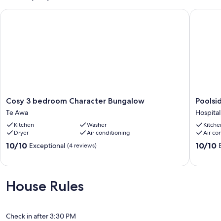
Cosy 3 bedroom Character Bungalow
Poolside
Cosy
Poolside
Cosy 3 bedroom Character Bungalow
Poolsi
3
Getawa
Te Awa
Hospital 
bedroom
on
Kitchen
Washer
Kitche
Character
Napier
Dryer
Air conditioning
Air co
Bungalow
Hill
Te
Hospital
10.0
10.0
10/10
10/10
Exceptional
(4 reviews)
Awa
Hill
out
out
of
of
10,
10,
Exceptional,
Exceptio
House Rules
(4
(6
reviews)
reviews)
Check in after 3:30 PM