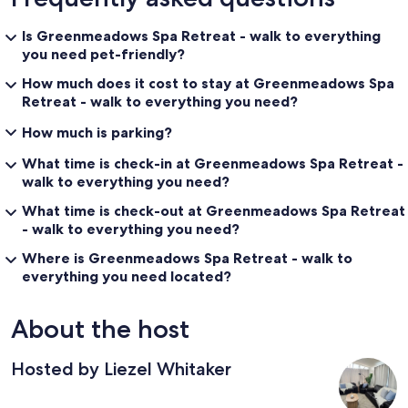
Is Greenmeadows Spa Retreat - walk to everything
you need pet-friendly?
How much does it cost to stay at Greenmeadows Spa
Retreat - walk to everything you need?
How much is parking?
What time is check-in at Greenmeadows Spa Retreat -
walk to everything you need?
What time is check-out at Greenmeadows Spa Retreat
- walk to everything you need?
Where is Greenmeadows Spa Retreat - walk to
everything you need located?
About the host
Hosted by Liezel Whitaker