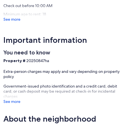
Check out before 10:00 AM
Minimum age to rent: 18
See more
Important information
You need to know
Property #
20250847ha
Extra-person charges may apply and vary depending on property
policy
Government-issued photo identification and a credit card, debit
card, or cash deposit may be required at check-in for incidental
charges
See more
About the neighborhood