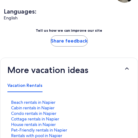
Languages:
English
Tell us how we can improve our site
Share feedback
More vacation ideas
Vacation Rentals
S
Beach rentals in Napier
t
S
Cabin rentals in Napier
a
t
S
Condo rentals in Napier
n
a
t
S
Cottage rentals in Napier
d
n
a
t
S
House rentals in Napier
a
d
n
a
t
S
Pet-Friendly rentals in Napier
r
a
d
n
a
t
S
Rentals with pool in Napier