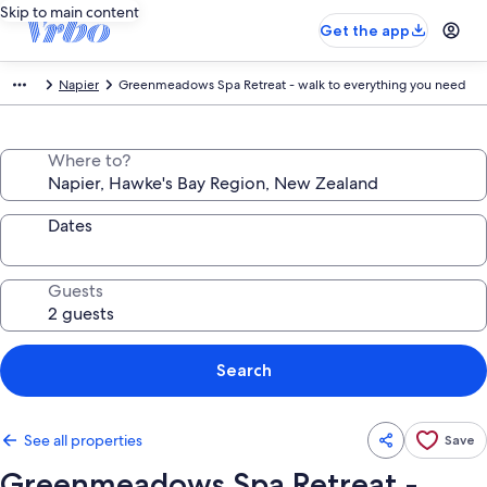
Skip to main content
Get the app
Napier
Greenmeadows Spa Retreat - walk to everything you need
Where to?
Dates
Guests
Search
See all properties
Save
Greenmeadows Spa Retreat -