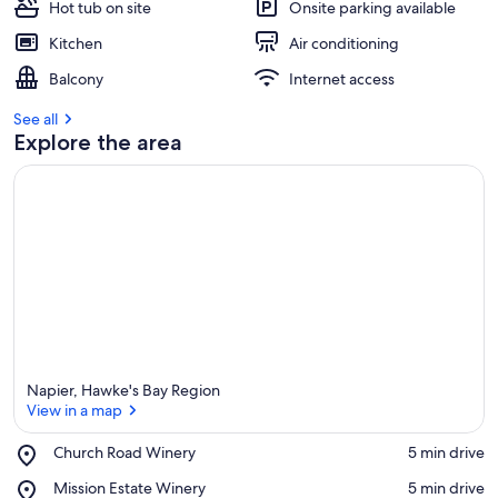
Hot tub on site
Onsite parking available
Kitchen
Air conditioning
Balcony
Internet access
See all
Explore the area
Napier, Hawke's Bay Region
View in a map
Place,
Church Road Winery
‪5 min drive‬
Church
View in a map
Place,
Mission Estate Winery
‪5 min drive‬
Road