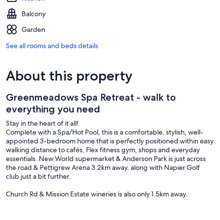
Balcony
Garden
See all rooms and beds details
About this property
Greenmeadows Spa Retreat - walk to
everything you need
Stay in the heart of it all!
Complete with a Spa/Hot Pool, this is a comfortable, stylish, well-
appointed 3-bedroom home that is perfectly positioned within easy
walking distance to cafés, Flex fitness gym, shops and everyday
essentials. New World supermarket & Anderson Park is just across
the road & Pettigrew Arena 3.2km away, along with Napier Golf
club just a bit further.
Church Rd & Mission Estate wineries is also only 1.5km away.
Enjoy this thoughtful home, with a variety of options for a diy