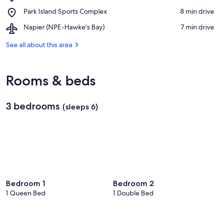
Mission
Winery
Place,
Park Island Sports Complex
‪8 min drive‬
Estate
Park
Winery
Airport,
Napier (NPE-Hawke's Bay)
‪7 min drive‬
Island
Napier
Sports
(NPE-
See all about this area
Complex
Hawke's
Bay)
Rooms & beds
3 bedrooms
(sleeps 6)
Bedroom 1
Bedroom 2
1 Queen Bed
1 Double Bed