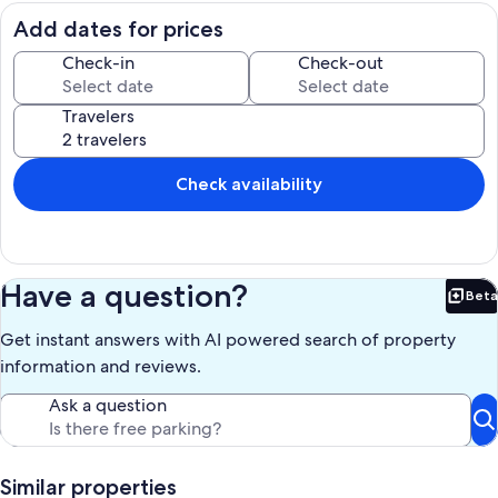
breakfast included from the cereal station/bar, local yoghurt and
eggs & toast
Add dates for prices
Whether you’re here for work, family time, or exploring the area,
Check-in
Check-out
you’ll have space to relax and settle in like home.
Travelers
Our prices include all fees. No hidden fees.
Check availability
Have a question?
Beta
Bet
Get instant answers with AI powered search of property
information and reviews.
Ask a question
Similar properties