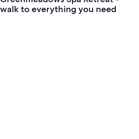
walk to everything you need
Photo
gallery
for
Greenmeadows
Spa
Retreat