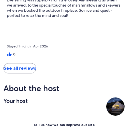
Everything was superb - from the lovely Ally meeting us when
we arrived, to the special touches of marshmallows and skewers
when we booked the outdoor fireplace. So nice and quiet -
perfect to relax the mind and soul!
Stayed 1 night in Apr 2026
0
See all reviews
About the host
Your host
Tell us how we can improve our site