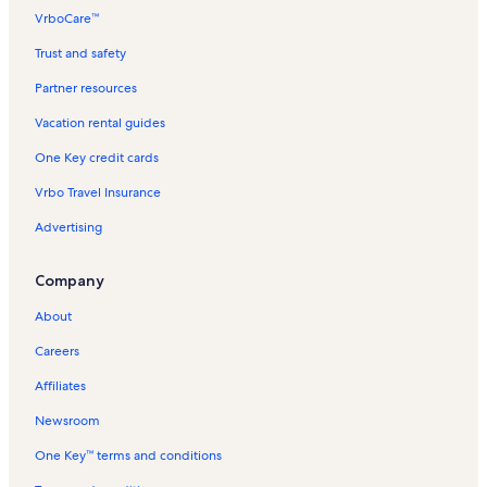
o
VrboCare™
r
M
Trust and safety
a
h
Partner resources
o
Vacation rental guides
e
n
One Key credit cards
u
i
Vrbo Travel Insurance
V
a
Advertising
c
a
Company
t
i
About
o
n
Careers
R
e
Affiliates
n
t
Newsroom
a
One Key™ terms and conditions
l
s