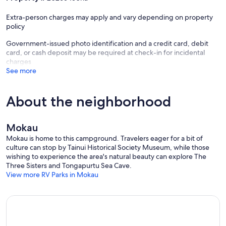
Extra-person charges may apply and vary depending on property
policy
Government-issued photo identification and a credit card, debit
card, or cash deposit may be required at check-in for incidental
charges
See more
About the neighborhood
Mokau
Mokau is home to this campground. Travelers eager for a bit of
culture can stop by Tainui Historical Society Museum, while those
wishing to experience the area's natural beauty can explore The
Three Sisters and Tongapurtu Sea Cave.
View more RV Parks in Mokau