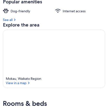
Popular amenities
Dog-friendly
Internet access
See all
Explore the area
Mokau, Waikato Region
View in a map
View in a map
Rooms & beds