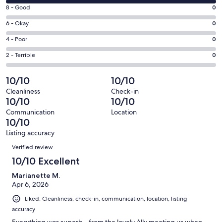
10
window
Rating
8 - Good
0
-
8
Excellent.
Rating
6 - Okay
0
-
1
6
Good.
Rating
4 - Poor
0
out
-
0
4
of
Okay.
Rating
2 - Terrible
0
out
-
1
0
2
of
Poor.
reviews
out
-
10/10
10/10
1
0
of
Terrible.
reviews
out
Cleanliness
Check-in
1
0
10/10
10/10
of
reviews
out
1
Communication
Location
of
10/10
reviews
1
Listing accuracy
reviews
Reviews
Verified review
10/10 Excellent
Marianette M.
Apr 6, 2026
Liked: Cleanliness, check-in, communication, location, listing
accuracy