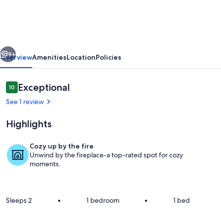
Tent
in
rural
vious
Next
settings
9+
Overview
Amenities
Location
Policies
a
few
Reviews
Exceptional
10
10 out of 10
minutes
See 1 review
to
Highlights
central
Mokau.
Cozy up by the fire
Unwind by the fireplace-a top-rated spot for cozy
Terrace/patio
moments.
Sleeps 2
•
1 bedroom
•
1 bed