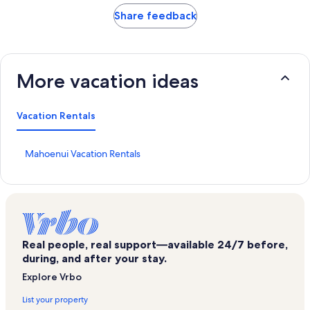
Share feedback
More vacation ideas
Vacation Rentals
S
Mahoenui Vacation Rentals
t
a
n
d
a
r
d
Real people, real support—available 24/7 before,
L
during, and after your stay.
i
Explore Vrbo
n
k
List your property
f