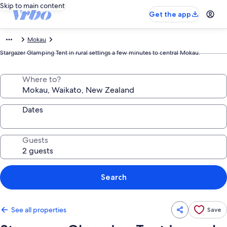
Skip to main content
Get the app
Mokau
Stargazer Glamping Tent in rural settings a few minutes to central Mokau.
Where to?
Dates
Guests
Search
See all properties
Save