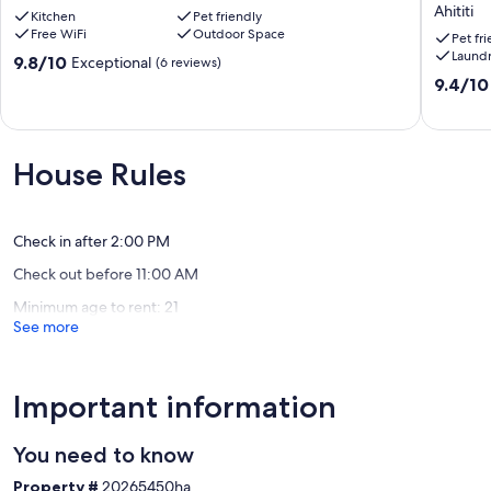
Escape
private,
Ahititi
Kitchen
Pet friendly
with
cosy
Free WiFi
Outdoor Space
Ocean
,great
Pet fr
Laund
Views
walks
9.8
9.8/10
Exceptional
(6 reviews)
&
and
out
9.4
9.4/10
Sauna
views
of
out
Mokau
Ahititi
10,
of
Exceptional,
10,
(6
Exceptio
House Rules
reviews)
(40
reviews)
Check in after 2:00 PM
Check out before 11:00 AM
Minimum age to rent: 21
See more
Important information
You need to know
Property #
20265450ha