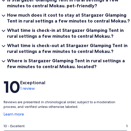
minutes to central Mokau. pet-friendly?
How much does it cost to stay at Stargazer Glamping
Tent in rural settings a few minutes to central Mokau.?
What time is check-in at Stargazer Glamping Tent in
rural settings a few minutes to central Mokau.?
What time is check-out at Stargazer Glamping Tent in
rural settings a few minutes to central Mokau.?
Where is Stargazer Glamping Tent in rural settings a
few minutes to central Mokau. located?
Reviews
10
Exceptional
1 review
Reviews are presented in chronological order, subject to a moderation
process, and verified unless otherwise labeled.
Opens
Learn more
in
a
Rating
10 - Excellent
1
new