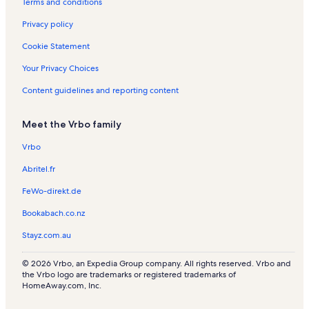
Terms and conditions
Privacy policy
Cookie Statement
Your Privacy Choices
Content guidelines and reporting content
Meet the Vrbo family
Vrbo
Abritel.fr
FeWo-direkt.de
Bookabach.co.nz
Stayz.com.au
© 2026 Vrbo, an Expedia Group company. All rights reserved. Vrbo and
the Vrbo logo are trademarks or registered trademarks of
HomeAway.com, Inc.