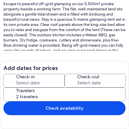
Escape to peaceful off-grid glamping on our 5,500m² private
property beside a working farm. The flat, well-maintained land sits
alongside a gentle tidal stream and is filled with birdsong and
beautiful rural views. Stay in a spacious 5-metre glamping tent set in
its own private area. Clear roof panels above the king-size bed allow
you to relax and stargaze from the comfort of the tent (These can be
easily closed). The outdoor kitchen includes a Weber BBQ, gas
burners, 12v fridge, cookware, cutlery and dinnerware, plus Kiwi
Blue drinking water is provided. Being off-grid means you can fully
enjoy the sounds of nature, and you may even spot sheep or the
occasional emu across the stream on the surrounding hills. Relax on
comfortable outdoor furniture or book the private outdoor fireplace
area during your stay at no cost. A private bathroom includes a hot
Add dates for prices
shower, hand basin, and chemical toilet, which is refreshed daily.
Enjoy a unique rural retreat where comfort meets nature and the
Check-in
Check-out
night sky shines bright above you. Lots of parking room if you
choose to bring your boat.
Travelers
Your hosts Ally and Scotty love country living and the quiet beauty
of this area. Our family also includes Chloe the dog and Mutley the
ragdoll cat, who enjoy relaxing in the sun together and meeting
Check availability
new friends. We created this glamping space so guests can slow
down, enjoy the stars, and experience a little farm-side tranquility.
At the same time, there is plenty to explore in the surrounding area,
making it the perfect balance of peaceful retreat and adventure.