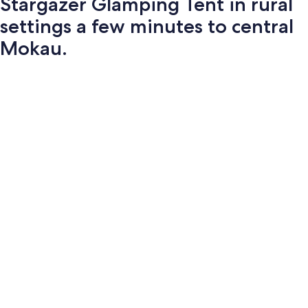
Stargazer Glamping Tent in rural
settings a few minutes to central
Mokau.
Photo
gallery
for
Stargazer
Glamping