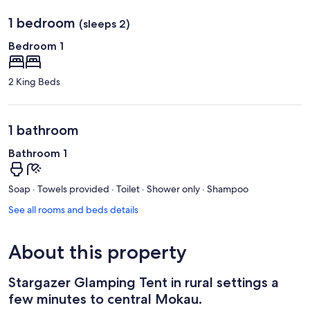
1 bedroom
(sleeps 2)
Bedroom 1
2 King Beds
1 bathroom
Bathroom 1
Soap · Towels provided · Toilet · Shower only · Shampoo
See all rooms and beds details
About this property
Stargazer Glamping Tent in rural settings a
few minutes to central Mokau.