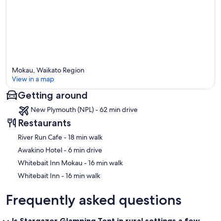
Mokau, Waikato Region
View in a map
Getting around
Map
New Plymouth (NPL) - 62 min drive
Restaurants
‪River Run Cafe - ‬18 min walk
‪Awakino Hotel - ‬6 min drive
‪Whitebait Inn Mokau - ‬16 min walk
‪Whitebait Inn - ‬16 min walk
Frequently asked questions
Is Stargazer Glamping Tent in rural settings a few