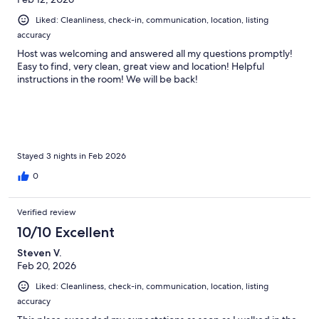
Liked: Cleanliness, check-in, communication, location, listing
accuracy
Host was welcoming and answered all my questions promptly!
Easy to find, very clean, great view and location! Helpful
instructions in the room! We will be back!
Stayed 3 nights in Feb 2026
0
Verified review
10/10 Excellent
Steven V.
Feb 20, 2026
Liked: Cleanliness, check-in, communication, location, listing
accuracy