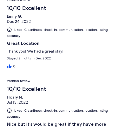
10/10 Excellent
Emily G.
Dec 24, 2022
Liked: Cleanliness, check-in, communication, location, listing
accuracy
Great Location!
Thank you! We had a great stay!
Stayed 2 nights in Dec 2022
0
Verified review
10/10 Excellent
Hoaly N.
Jul 13, 2022
Liked: Cleanliness, check-in, communication, location, listing
accuracy
Nice but it’s would be great if they have more