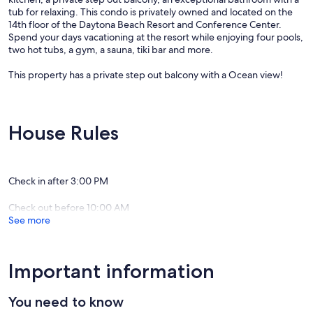
tub for relaxing. This condo is privately owned and located on the
14th floor of the Daytona Beach Resort and Conference Center.
Spend your days vacationing at the resort while enjoying four pools,
two hot tubs, a gym, a sauna, tiki bar and more.
This property has a private step out balcony with a Ocean view!
Please see photos with descriptions of condo and view.
Please be advised: Hurricane IAN & NICOLE caused damage to the
House Rules
resort amenity areas.
Resort amenity's are currently out of service for guest use. Pools and
spas are still closed.
Please contact us for more information. Beach access is still available
Check in after 3:00 PM
by walking around the building.
Check out before 10:00 AM
Update: 11/16/25 Some of our amenities, have now reopened!
See more
Please contact us for more information!
Parking : Resort allows one car per condo.
Parking pass is located inside the condo and must be returned to
Important information
condo at end of stay.
You need to know
If you are traveling with more than one vehicle, there is a parking