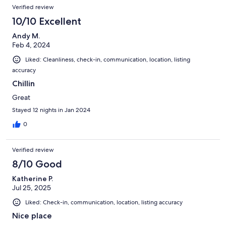
Verified review
10/10 Excellent
Andy M.
Feb 4, 2024
Liked: Cleanliness, check-in, communication, location, listing
accuracy
Chillin
Great
Stayed 12 nights in Jan 2024
0
Verified review
8/10 Good
Katherine P.
Jul 25, 2025
Liked: Check-in, communication, location, listing accuracy
Nice place