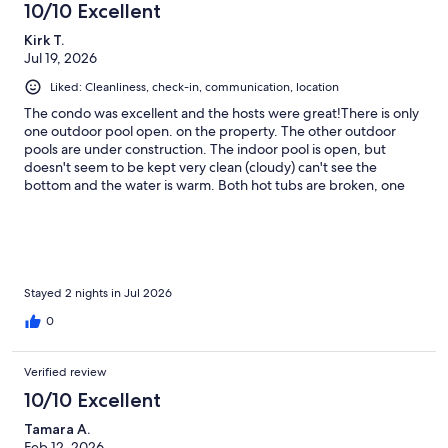
10/10 Excellent
Kirk T.
Jul 19, 2026
Liked: Cleanliness, check-in, communication, location
The condo was excellent and the hosts were great!There is only
one outdoor pool open. on the property. The other outdoor
pools are under construction. The indoor pool is open, but
doesn't seem to be kept very clean (cloudy) can't see the
bottom and the water is warm. Both hot tubs are broken, one
jets water straight up and the the other's jets don't work. There
is a problem with homeless entering the property. Building
maintenance warned us about having valuables with you when
swimming as they will get stolen. The gate lock from the pool
was busted by the homeless people. The condo had a locksmith
repair the gate. Due to the seawall construction and sea turtles
Stayed 2 nights in Jul 2026
being found that is the only way to access the beach (exit only).
0
When returning from the beach you have to walk all the way
around the hotel. Guests should key cards to access facilities on
the property.
Verified review
10/10 Excellent
Tamara A.
Feb 12, 2026