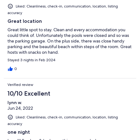
Liked: Cleanliness, check-in, communication, location, listing
accuracy
Great location
Great little spot to stay. Clean and every accommodation you
could think of. Unfortunately the pools were closed and so was
the parking garage. On the plus side, there was close handy
parking and the beautiful beach within steps of the room. Great
hosts with snacks on hand.
Stayed 3 nights in Feb 2024
0
Verified review
10/10 Excellent
lynn w.
Jun 24, 2022
Liked: Cleanliness, check-in, communication, location, listing
accuracy
one night