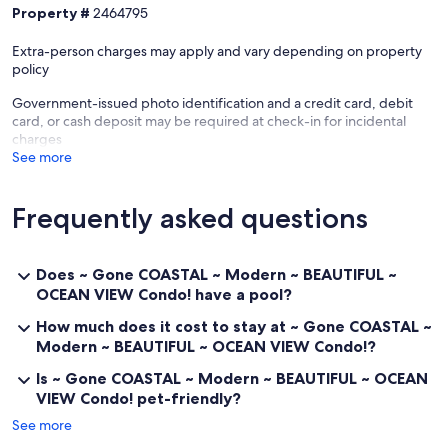
garage about a mile and a half South of the property.
Property #
2464795
Our prices include all fees. No hidden fees.
Extra-person charges may apply and vary depending on property
policy
Government-issued photo identification and a credit card, debit
card, or cash deposit may be required at check-in for incidental
charges
See more
Frequently asked questions
Does ~ Gone COASTAL ~ Modern ~ BEAUTIFUL ~
OCEAN VIEW Condo! have a pool?
How much does it cost to stay at ~ Gone COASTAL ~
Modern ~ BEAUTIFUL ~ OCEAN VIEW Condo!?
Is ~ Gone COASTAL ~ Modern ~ BEAUTIFUL ~ OCEAN
VIEW Condo! pet-friendly?
See more