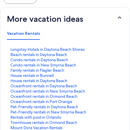
property management - Thank you!
More vacation ideas
Vacation Rentals
S
Longstay Hotels in Daytona Beach Shores
t
S
Beach rentals in Daytona Beach
a
t
S
Condo rentals in Daytona Beach
n
a
t
S
Condo rentals in New Smyrna Beach
d
n
a
t
S
Family rentals in Flagler Beach
a
d
n
a
t
S
House rentals in Bunnell
r
a
d
n
a
t
S
House rentals in Daytona Beach
d
r
a
d
n
a
t
S
Oceanfront rentals in Daytona Beach
L
d
r
a
d
n
a
t
S
Oceanfront rentals in New Smyrna Beach
i
L
d
r
a
d
n
a
t
S
Oceanfront rentals in Ormond Beach
n
i
L
d
r
a
d
n
a
t
S
Oceanfront rentals in Port Orange
k
n
i
L
d
r
a
d
n
a
t
S
Pet-Friendly rentals in Daytona Beach
f
k
n
i
L
d
r
a
d
n
a
t
S
Pet-Friendly rentals in New Smyrna Beach
o
f
k
n
i
L
d
r
a
d
n
a
t
S
Rentals with pool in Orlando
r
o
f
k
n
i
L
d
r
a
d
n
a
t
S
Townhouse rentals in Ormond Beach
L
r
o
f
k
n
i
L
d
r
a
d
n
a
t
S
Mount Dora Vacation Rentals