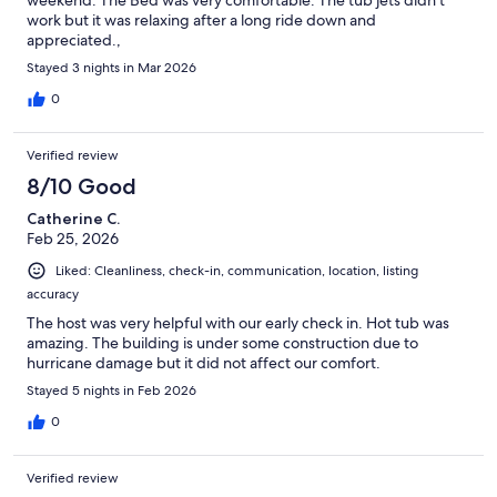
work but it was relaxing after a long ride down and
appreciated.,
Stayed 3 nights in Mar 2026
0
Verified review
8/10 Good
Catherine C.
Feb 25, 2026
Liked: Cleanliness, check-in, communication, location, listing
accuracy
The host was very helpful with our early check in. Hot tub was
amazing. The building is under some construction due to
hurricane damage but it did not affect our comfort.
Stayed 5 nights in Feb 2026
0
Verified review