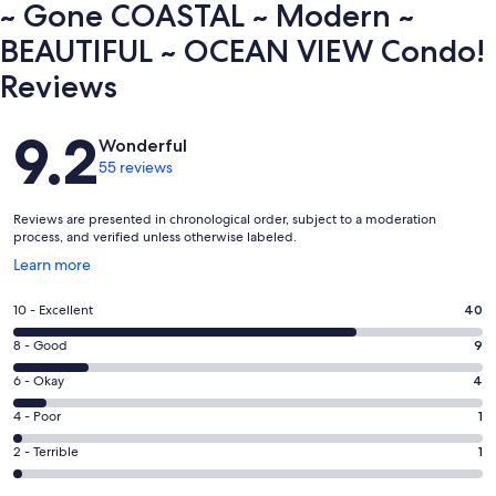
~ Gone COASTAL ~ Modern ~
BEAUTIFUL ~ OCEAN VIEW Condo!
Reviews
Reviews
9.2
Wonderful
55 reviews
Reviews are presented in chronological order, subject to a moderation
process, and verified unless otherwise labeled.
Opens
Learn more
in
a
Rating
10 - Excellent
40
new
10
window
Rating
8 - Good
9
-
8
Excellent.
Rating
6 - Okay
4
-
40
6
Good.
Rating
4 - Poor
1
out
-
9
4
of
Okay.
Rating
2 - Terrible
1
out
-
55
4
2
of
Poor.