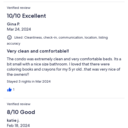
Verified review
10/10 Excellent
Gina P.
Mar 24, 2024
Liked: Cleanliness, check-in, communication, location, listing
accuracy
Very clean and comfortable!!
The condo was extremely clean and very comfortable beds. Its a
bit small with a nice size bathroom. I loved that there were
coloring books and crayons for my 5 yr old..that was very nice of
the owners!!
Stayed 3 nights in Mar 2024
1
Verified review
8/10 Good
katie j.
Feb 18, 2024