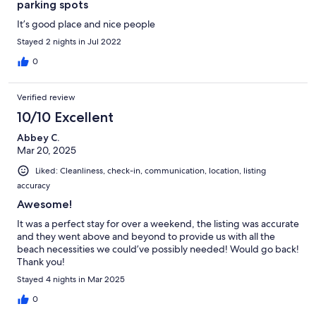
parking spots
It’s good place and nice people
Stayed 2 nights in Jul 2022
0
Verified review
10/10 Excellent
Abbey C.
Mar 20, 2025
Liked: Cleanliness, check-in, communication, location, listing
accuracy
Awesome!
It was a perfect stay for over a weekend, the listing was accurate
and they went above and beyond to provide us with all the
beach necessities we could’ve possibly needed! Would go back!
Thank you!
Stayed 4 nights in Mar 2025
0