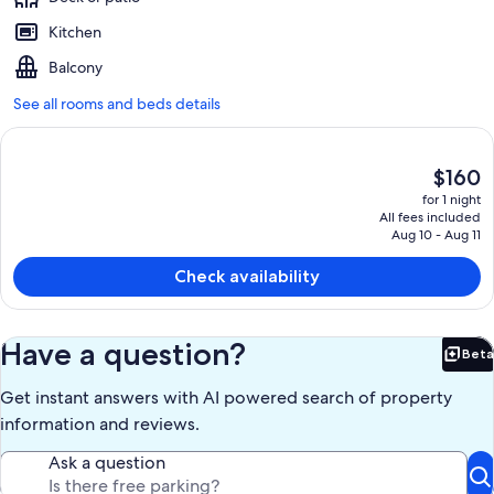
Kitchen
Balcony
See all rooms and beds details
The
$160
current
for 1 night
price
All fees included
is
Aug 10 - Aug 11
$160
Check availability
Have a question?
Beta
Bet
Get instant answers with AI powered search of property
information and reviews.
Ask a question