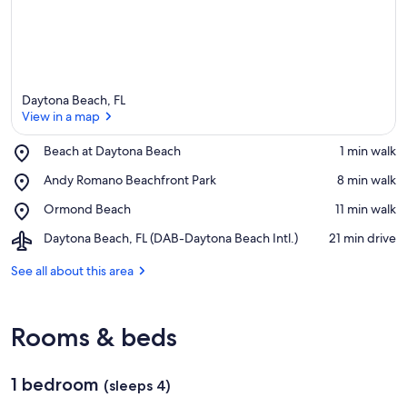
Daytona Beach, FL
View in a map
Place,
Beach at Daytona Beach
‪1 min walk‬
Beach
View in a map
Place,
Andy Romano Beachfront Park
‪8 min walk‬
at
Andy
Daytona
Place,
Ormond Beach
‪11 min walk‬
Romano
Beach
Ormond
Beachfront
Airport,
Daytona Beach, FL (DAB-Daytona Beach Intl.)
‪21 min drive‬
Beach
Park
Daytona
Beach,
See all about this area
FL
(DAB-
Daytona
Rooms & beds
Beach
Intl.)
1 bedroom
(sleeps 4)