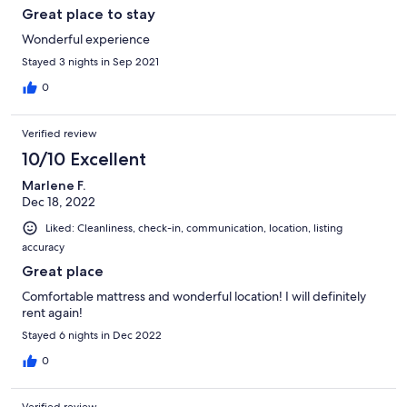
Great place to stay
Wonderful experience
Stayed 3 nights in Sep 2021
0
Verified review
10/10 Excellent
Marlene F.
Dec 18, 2022
Liked: Cleanliness, check-in, communication, location, listing
accuracy
Great place
Comfortable mattress and wonderful location! I will definitely
rent again!
Stayed 6 nights in Dec 2022
0
Verified review