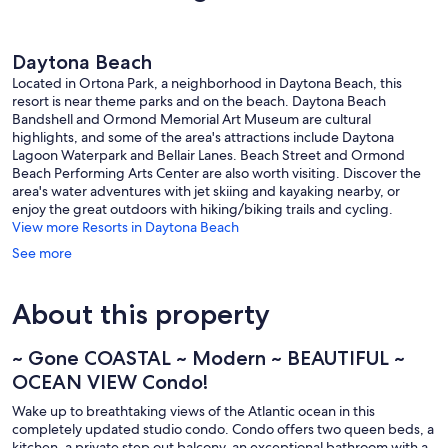
59
15
reviews
reviews
Daytona Beach
Located in Ortona Park, a neighborhood in Daytona Beach, this
resort is near theme parks and on the beach. Daytona Beach
Bandshell and Ormond Memorial Art Museum are cultural
highlights, and some of the area's attractions include Daytona
Lagoon Waterpark and Bellair Lanes. Beach Street and Ormond
Beach Performing Arts Center are also worth visiting. Discover the
area's water adventures with jet skiing and kayaking nearby, or
enjoy the great outdoors with hiking/biking trails and cycling.
View more Resorts in Daytona Beach
See more
About this property
~ Gone COASTAL ~ Modern ~ BEAUTIFUL ~
OCEAN VIEW Condo!
Wake up to breathtaking views of the Atlantic ocean in this
completely updated studio condo. Condo offers two queen beds, a
kitchen, a private step out balcony, an exceptional bathroom with a