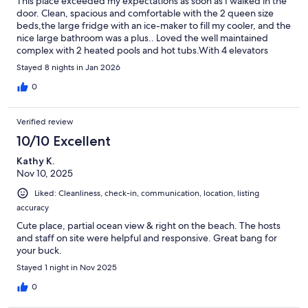
This place exceeded my expectations as soon as I walked in the
door. Clean, spacious and comfortable with the 2 queen size
beds,the large fridge with an ice-maker to fill my cooler, and the
nice large bathroom was a plus.. Loved the well maintained
complex with 2 heated pools and hot tubs.With 4 elevators
going to the tower, it was quick going in and out, And a Publix
Stayed 8 nights in Jan 2026
supermarket right across the street! Kelly, the host, was always
very responsive and courteous.I would stay there again!!!
0
Verified review
10/10 Excellent
Kathy K.
Nov 10, 2025
Liked: Cleanliness, check-in, communication, location, listing
accuracy
Cute place, partial ocean view & right on the beach. The hosts
and staff on site were helpful and responsive. Great bang for
your buck.
Stayed 1 night in Nov 2025
0