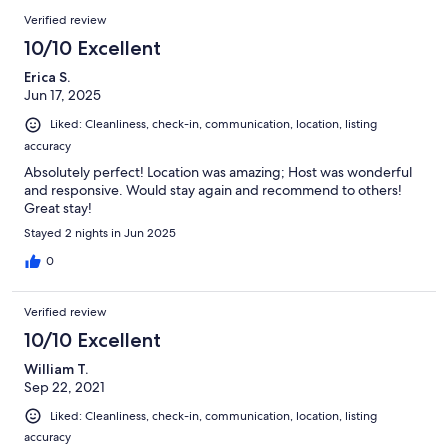
Verified review
10/10 Excellent
Erica S.
Jun 17, 2025
Liked: Cleanliness, check-in, communication, location, listing
accuracy
Absolutely perfect! Location was amazing; Host was wonderful
and responsive. Would stay again and recommend to others!
Great stay!
Stayed 2 nights in Jun 2025
0
Verified review
10/10 Excellent
William T.
Sep 22, 2021
Liked: Cleanliness, check-in, communication, location, listing
accuracy