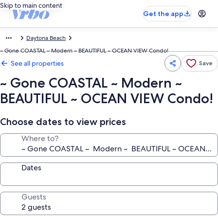
Skip to main content
Get the app
Daytona Beach
~ Gone COASTAL ~ Modern ~ BEAUTIFUL ~ OCEAN VIEW Condo!
See all properties
Save
~ Gone COASTAL ~ Modern ~
BEAUTIFUL ~ OCEAN VIEW Condo!
Choose dates to view prices
Where to?
Dates
Guests