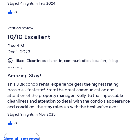
worth
Stayed 4 nights in Feb 2024
0
Verified review
10/10 Excellent
David M.
Dec 1, 2023
Liked: Cleanliness, check-in, communication, location, listing
accuracy
Amazing Stay!
This DBR condo rental experience gets the highest rating
possible - fantastic! From the great communication and
attention of the property manager, Kelly, to the impeccable
cleanliness and attention to detail with the condo's appearance
and condition, this stay rates up with the best we've ever
experienced. You can tell right away that Kelly has an eye for
Stayed 9 nights in Nov 2023
detail...the little things...with regard to appearance and the
amenities that were presented. This level of attention makes
0
anyone feel comfortable and happy with their selection of
where to stay! We highly recommend this condo and the
See all reviews