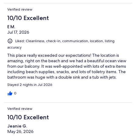
Verified review
10/10 Excellent
E M.
Jul 17, 2026
Liked: Cleanliness, check-in, communication, location, listing
accuracy
This place really exceeded our expectations! The location is
amazing, right on the beach and we had a beautiful ocean view
from our balcony. It was well-appointed with lots of extra items
including beach supplies, snacks, and lots of toiletry items. The
bathroom was huge with a double sink and a tub with jets.
Check-in and check-out were seamless and they had a binder
Stayed 2 nights in Jul 2026
with all the necessary information for the stay. Highly
recommend!
0
Verified review
10/10 Excellent
Jeanie G.
May 26, 2026