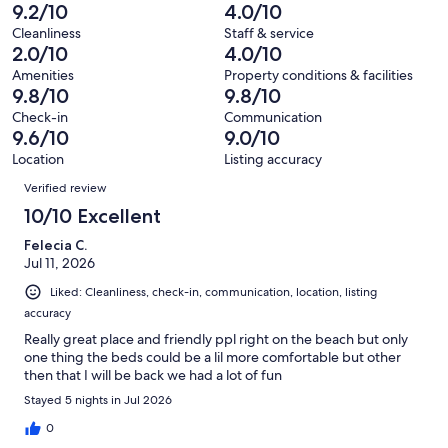
reviews
out
-
9.2/10
4.0/10
55
1
of
Terrible.
reviews
out
Cleanliness
Staff & service
55
1
2.0/10
4.0/10
of
reviews
out
55
Amenities
Property conditions & facilities
of
9.8/10
9.8/10
reviews
55
Check-in
Communication
reviews
9.6/10
9.0/10
Location
Listing accuracy
Reviews
Verified review
10/10 Excellent
Felecia C.
Jul 11, 2026
Liked: Cleanliness, check-in, communication, location, listing
accuracy
Really great place and friendly ppl right on the beach but only
one thing the beds could be a lil more comfortable but other
then that I will be back we had a lot of fun
Stayed 5 nights in Jul 2026
0