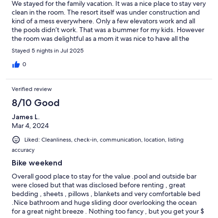
We stayed for the family vacation. It was a nice place to stay very
clean in the room. The resort itself was under construction and
kind of a mess everywhere. Only a few elevators work and all
the pools didn’t work. That was a bummer for my kids. However
the room was delightful as a mom it was nice to have all the
items in the room. It was thoughtful and well thought out.
Stayed 5 nights in Jul 2025
0
Verified review
8/10 Good
James L.
Mar 4, 2024
Liked: Cleanliness, check-in, communication, location, listing
accuracy
Bike weekend
Overall good place to stay for the value .pool and outside bar
were closed but that was disclosed before renting , great
bedding , sheets , pillows , blankets and very comfortable bed
.Nice bathroom and huge sliding door overlooking the ocean
for a great night breeze . Nothing too fancy , but you get your $