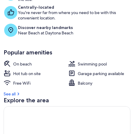
Centrally-located
You're never far from where you need to be with this
convenient location.
Discover nearby landmarks
Near Beach at Daytona Beach
Popular amenities
On beach
Swimming pool
Hot tub on site
Garage parking available
Free WiFi
Balcony
See all
Explore the area