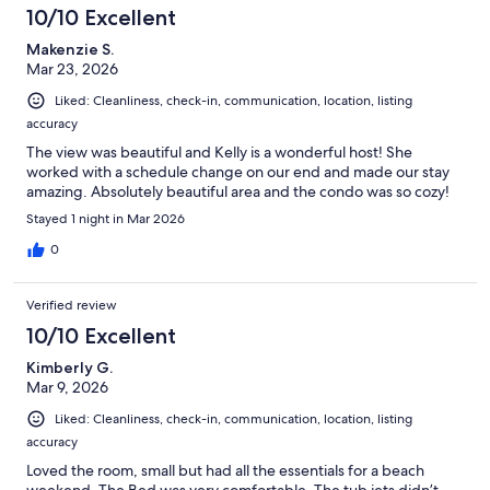
10/10 Excellent
Makenzie S.
Mar 23, 2026
Liked: Cleanliness, check-in, communication, location, listing
accuracy
The view was beautiful and Kelly is a wonderful host! She
worked with a schedule change on our end and made our stay
amazing. Absolutely beautiful area and the condo was so cozy!
Stayed 1 night in Mar 2026
0
Verified review
10/10 Excellent
Kimberly G.
Mar 9, 2026
Liked: Cleanliness, check-in, communication, location, listing
accuracy
Loved the room, small but had all the essentials for a beach
weekend. The Bed was very comfortable. The tub jets didn’t