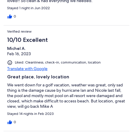
loved!! So clean & had everything we needed.
Stayed 1 night in Jun 2022
0
Verified review
10/10 Excellent
Michel A.
Feb 16, 2023
Liked: Cleanliness, check-in, communication, location
Translate with Google
Great place, lovely location
We went down for a golf vacation, weather was great, only sad
thing is the damage cause by hurricane Ian and Nicole last fall,
the pool and mostly most pool on all resort were damaged and
closed, which make difficult to access beach. But location, great
view, will go back Mike A
Stayed 14 nights in Feb 2023
0