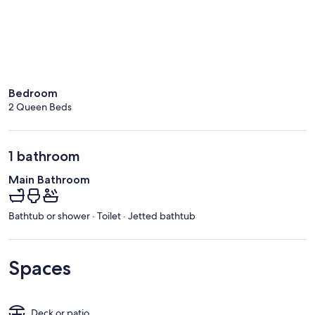
Bedroom
2 Queen Beds
1 bathroom
Main Bathroom
Bathtub or shower · Toilet · Jetted bathtub
Spaces
Deck or patio