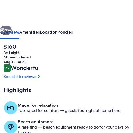
COASTAL
~
Modern
vious
Next
~
27+
Overview
Amenities
Location
Policies
BEAUTIFUL
The
$160
~
current
for 1 night
OCEAN
price
All fees included
is
Aug 10 - Aug 11
VIEW
$160
Reviews
Wonderful
9.2
9.2 out of 10
Condo!
See all 55 reviews
Highlights
Please see latest update!
Made for relaxation
Top-rated for comfort — guests feel right at home here.
Beach equipment
A rare find — beach equipment ready to go for your days by
the sea.