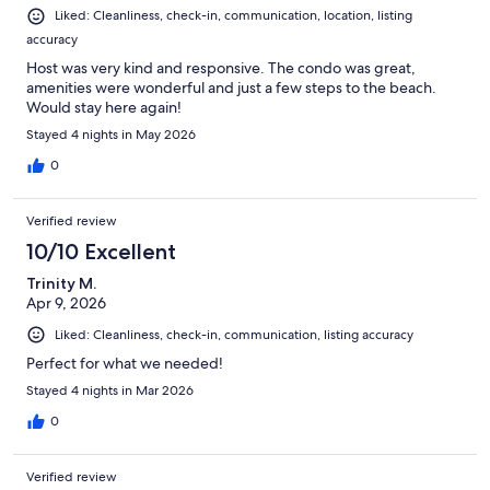
Liked: Cleanliness, check-in, communication, location, listing
accuracy
Host was very kind and responsive. The condo was great,
amenities were wonderful and just a few steps to the beach.
Would stay here again!
Stayed 4 nights in May 2026
0
Verified review
10/10 Excellent
Trinity M.
Apr 9, 2026
Liked: Cleanliness, check-in, communication, listing accuracy
Perfect for what we needed!
Stayed 4 nights in Mar 2026
0
Verified review