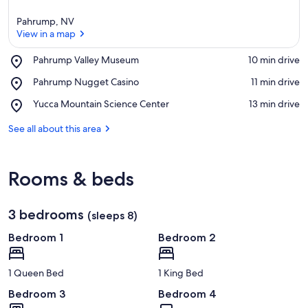
Pahrump, NV
View in a map
Place,
Pahrump Valley Museum
‪10 min drive‬
Pahrump
View in a map
Place,
Pahrump Nugget Casino
‪11 min drive‬
Valley
Pahrump
Museum
Place,
Yucca Mountain Science Center
‪13 min drive‬
Nugget
Yucca
Casino
Mountain
See all about this area
Science
Center
Rooms & beds
3 bedrooms
(sleeps 8)
Bedroom 1
Bedroom 2
1 Queen Bed
1 King Bed
Bedroom 3
Bedroom 4