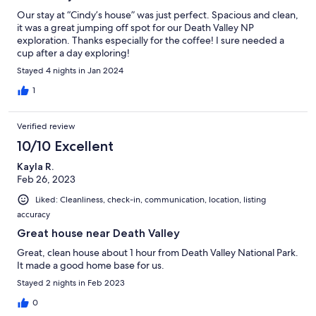
Our stay at “Cindy’s house” was just perfect. Spacious and clean,
it was a great jumping off spot for our Death Valley NP
exploration. Thanks especially for the coffee! I sure needed a
cup after a day exploring!
Stayed 4 nights in Jan 2024
1
Verified review
10/10 Excellent
Kayla R.
Feb 26, 2023
Liked: Cleanliness, check-in, communication, location, listing
accuracy
Great house near Death Valley
Great, clean house about 1 hour from Death Valley National Park.
It made a good home base for us.
Stayed 2 nights in Feb 2023
0