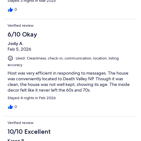
Stayed 3 nights in Mar 2025
0
Verified review
6/10 Okay
Jody A.
Feb 5, 2026
Liked: Cleanliness, check-in, communication, location, listing
accuracy
Host was very efficient in responding to messages. The house
was conveniently located to Death Valley NP. Though it was
clean, the house was not well kept, showing its age. The inside
decor felt like it never left the 60s and 70s.
Stayed 4 nights in Feb 2026
0
Verified review
10/10 Excellent
Karen R.