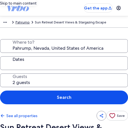
Skip to main content
Get the app
Pahrump
Sun Retreat Desert Views & Stargazing Escape
Where to?
Dates
Guests
Search
See all properties
Save
Sun Retreat Desert Views &