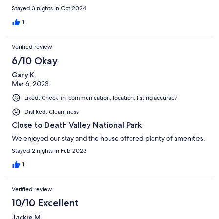
Stayed 3 nights in Oct 2024
1
Verified review
6/10 Okay
Gary K.
Mar 6, 2023
Liked: Check-in, communication, location, listing accuracy
Disliked: Cleanliness
Close to Death Valley National Park
We enjoyed our stay and the house offered plenty of amenities.
Stayed 2 nights in Feb 2023
1
Verified review
10/10 Excellent
Jackie M.