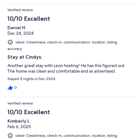
Verified review
10/10 Excellent
Daniel H.
Dec 24, 2024
Liked: Cleanliness, check-in, communication, location, listing
accuracy
Stay at Cindys.
Another great stay with Leon hosting! He has this figured out.
The home was clean and comfortable and as advertised.
Stayed 5 nights in Dec 2024
0
Verified review
10/10 Excellent
Kimberly L.
Feb 6, 2025
Liked: Cleanliness, check-in, communication, location, listing