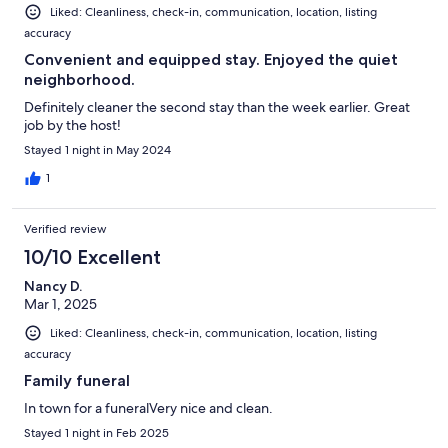
Liked: Cleanliness, check-in, communication, location, listing
accuracy
Convenient and equipped stay. Enjoyed the quiet
neighborhood.
Definitely cleaner the second stay than the week earlier. Great
job by the host!
Stayed 1 night in May 2024
1
Verified review
10/10 Excellent
Nancy D.
Mar 1, 2025
Liked: Cleanliness, check-in, communication, location, listing
accuracy
Family funeral
In town for a funeralVery nice and clean.
Stayed 1 night in Feb 2025