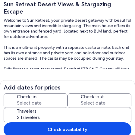
Sun Retreat Desert Views & Stargazing
Escape
Welcome to Sun Retreat, your private desert getaway with beautiful
mountain views and incredible stargazing. The main house offers its
own entrance and fenced yard. Located next to BLM land, perfect
for outdoor adventures.
This is a multi-unit property with a separate casita on-site. Each unit
has its own entrance and private yard and no indoor and outdoor
spaces are shared. The casita may be occupied during your stay.
Fully licensed short-term rental. Permit # STR-26-7. Guests will have
full access to the main house, including its private entrance and fully
fenced yard.
Add dates for prices
Please note the property includes a separate casita (guesthouse),
which has its own entrance and outdoor space and is not accessible
Check-in
Check-out
to main house guests. There are no shared indoor and outdoor
areas.
Travelers
Our prices include all fees. No hidden fees.
Check availability