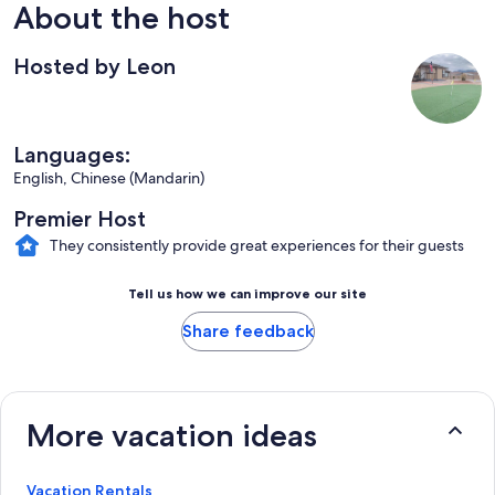
About the host
Hosted by Leon
Languages:
English, Chinese (Mandarin)
Premier Host
They consistently provide great experiences for their guests
Tell us how we can improve our site
Share feedback
More vacation ideas
Vacation Rentals