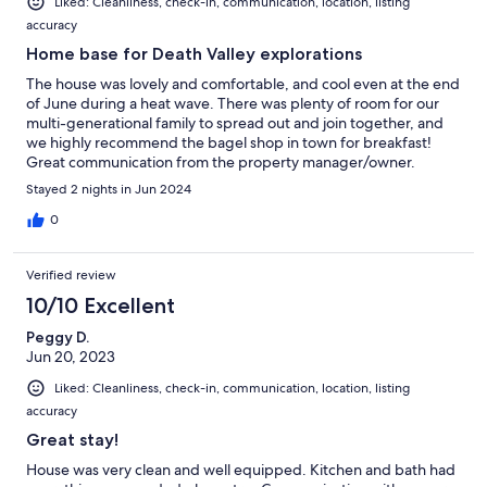
Liked: Cleanliness, check-in, communication, location, listing
accuracy
Home base for Death Valley explorations
The house was lovely and comfortable, and cool even at the end
of June during a heat wave. There was plenty of room for our
multi-generational family to spread out and join together, and
we highly recommend the bagel shop in town for breakfast!
Great communication from the property manager/owner.
Stayed 2 nights in Jun 2024
0
Verified review
10/10 Excellent
Peggy D.
Jun 20, 2023
Liked: Cleanliness, check-in, communication, location, listing
accuracy
Great stay!
House was very clean and well equipped. Kitchen and bath had