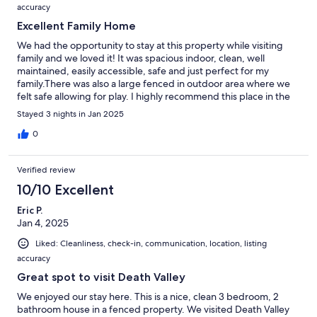
accuracy
Excellent Family Home
We had the opportunity to stay at this property while visiting
family and we loved it! It was spacious indoor, clean, well
maintained, easily accessible, safe and just perfect for my
family.There was also a large fenced in outdoor area where we
felt safe allowing for play. I highly recommend this place in the
Pahrump area!
Stayed 3 nights in Jan 2025
0
Verified review
10/10 Excellent
Eric P.
Jan 4, 2025
Liked: Cleanliness, check-in, communication, location, listing
accuracy
Great spot to visit Death Valley
We enjoyed our stay here. This is a nice, clean 3 bedroom, 2
bathroom house in a fenced property. We visited Death Valley