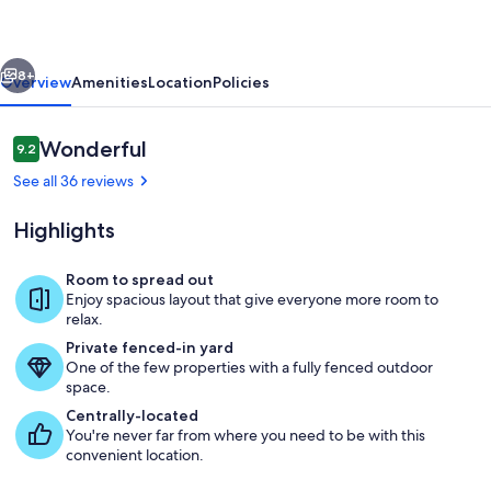
Views
&
vious
Next
Stargazing
8+
Overview
Amenities
Location
Policies
Escape
Reviews
Wonderful
9.2
9.2 out of 10
See all 36 reviews
Highlights
Room to spread out
Enjoy spacious layout that give everyone more room to
Exterior
relax.
Private fenced-in yard
One of the few properties with a fully fenced outdoor
space.
Centrally-located
You're never far from where you need to be with this
convenient location.