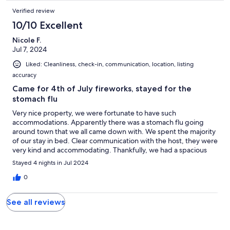
Verified review
10/10 Excellent
Nicole F.
Jul 7, 2024
Liked: Cleanliness, check-in, communication, location, listing
accuracy
Came for 4th of July fireworks, stayed for the
stomach flu
Very nice property, we were fortunate to have such
accommodations. Apparently there was a stomach flu going
around town that we all came down with. We spent the majority
of our stay in bed. Clear communication with the host, they were
very kind and accommodating. Thankfully, we had a spacious
and clean rental to get over our illness while away from home.
Stayed 4 nights in Jul 2024
The kitchen was our favorite part, lots of space and gadgets for
cooking. We have close friends in Pahrump so we will return,
0
hopefully under better conditions. Would happily reserve this
rental again.
See all reviews