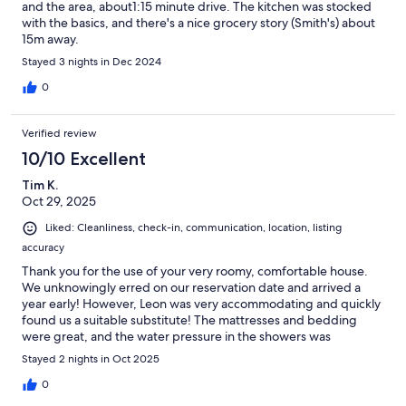
and the area, about1:15 minute drive. The kitchen was stocked
with the basics, and there's a nice grocery story (Smith's) about
15m away.
Stayed 3 nights in Dec 2024
0
Verified review
10/10 Excellent
Tim K.
Oct 29, 2025
Liked: Cleanliness, check-in, communication, location, listing
accuracy
Thank you for the use of your very roomy, comfortable house.
We unknowingly erred on our reservation date and arrived a
year early! However, Leon was very accommodating and quickly
found us a suitable substitute! The mattresses and bedding
were great, and the water pressure in the showers was
wonderful. We appreciate this host’s quick response and his
Stayed 2 nights in Oct 2025
availability when needed.
0