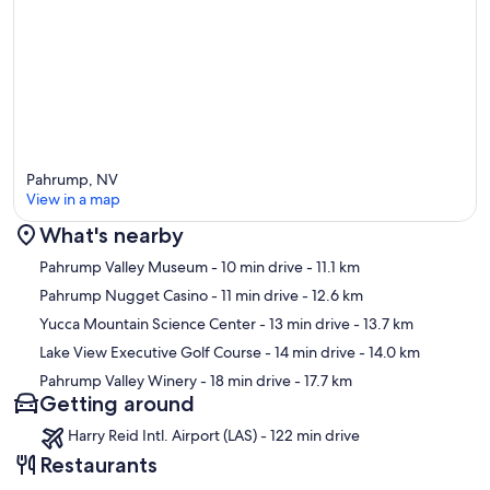
Pahrump, NV
View in a map
What's nearby
Map
Pahrump Valley Museum
- 10 min drive
- 11.1 km
Pahrump Nugget Casino
- 11 min drive
- 12.6 km
Yucca Mountain Science Center
- 13 min drive
- 13.7 km
Lake View Executive Golf Course
- 14 min drive
- 14.0 km
Pahrump Valley Winery
- 18 min drive
- 17.7 km
Getting around
Harry Reid Intl. Airport (LAS) - 122 min drive
Restaurants