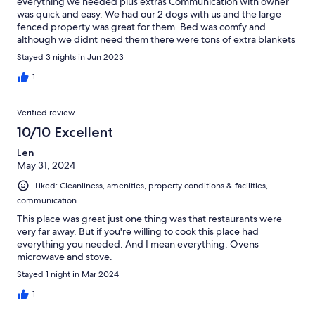
everything we needed plus extras Communication with owner
was quick and easy. We had our 2 dogs with us and the large
fenced property was great for them. Bed was comfy and
although we didnt need them there were tons of extra blankets
too. Area was quiet and just a little off the regular path but not
Stayed 3 nights in Jun 2023
too far from shopping.
1
Verified review
10/10 Excellent
Len
May 31, 2024
Liked: Cleanliness, amenities, property conditions & facilities,
communication
This place was great just one thing was that restaurants were
very far away. But if you're willing to cook this place had
everything you needed. And I mean everything. Ovens
microwave and stove.
Stayed 1 night in Mar 2024
1