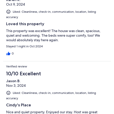
Oct 9, 2024
Liked: Cleanliness, check-in, communication, location, listing
accuracy
Loved this property
This property was excellent! The house was clean, spacious,
quiet and welcoming. The beds were super comfy, too! We
would absolutely stay here again.
Stayed 1 night in Oct 2024
0
Verified review
10/10 Excellent
Jason B.
Nov 3, 2024
Liked: Cleanliness, check-in, communication, location, listing
accuracy
Cindy's Place
Nice and quiet property. Enjoyed our stay. Host was great