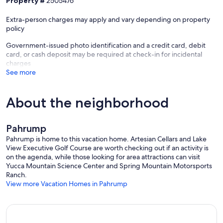
Property #
2505476
Extra-person charges may apply and vary depending on property
policy
Government-issued photo identification and a credit card, debit
card, or cash deposit may be required at check-in for incidental
charges
See more
About the neighborhood
Pahrump
Pahrump is home to this vacation home. Artesian Cellars and Lake
View Executive Golf Course are worth checking out if an activity is
on the agenda, while those looking for area attractions can visit
Yucca Mountain Science Center and Spring Mountain Motorsports
Ranch.
View more Vacation Homes in Pahrump