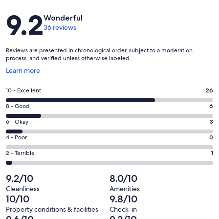
Reviews
9.2
Wonderful
36 reviews
Reviews are presented in chronological order, subject to a moderation
process, and verified unless otherwise labeled.
Opens
Learn more
in
a
Rating
10 - Excellent
26
new
10
window
Rating
8 - Good
6
-
8
Excellent.
Rating
6 - Okay
3
-
26
6
Good.
Rating
4 - Poor
0
out
-
6
4
of
Okay.
Rating
2 - Terrible
1
out
-
36
3
2
of
Poor.
reviews
out
-
9.2/10
8.0/10
36
0
of
Terrible.
reviews
out
Cleanliness
Amenities
36
1
10/10
9.8/10
of
reviews
out
36
Property conditions & facilities
Check-in
of