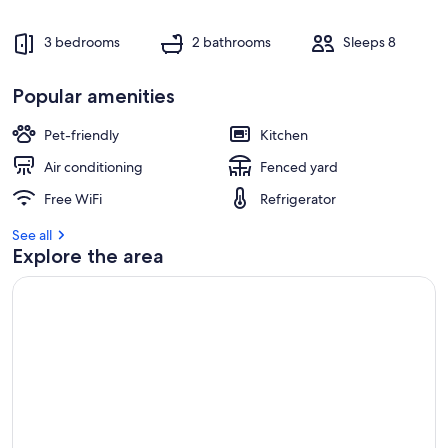
3 bedrooms
2 bathrooms
Sleeps 8
Popular amenities
Pet-friendly
Kitchen
Air conditioning
Fenced yard
Free WiFi
Refrigerator
See all
Explore the area