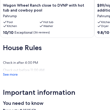
Wagon
$89/nig
Wagon Wheel Ranch close to DVNP with hot
$89/ni
Wheel
for
tub and cowboy pool
additi
Ranch
2
Pahrump
Pahrum
close
people,
to
Pool
Hot tub
plus
Kitche
Kitchen
Washer
Dryer
DVNP
$20/nig
with
for
10.0
9.8
10/10
9.8/10
Exceptional
(36 reviews)
hot
each
out
out
tub
addition
of
of
and
person
10,
10,
House Rules
cowboy
Pahrum
Exceptional,
Exceptio
pool
(36
(154
Pahrump
reviews)
reviews)
Check in after 4:00 PM
Check out before 11:00 AM
See more
Important information
You need to know