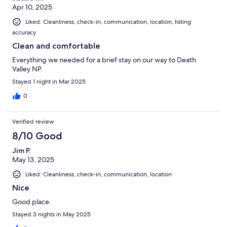
Apr 10, 2025
Liked: Cleanliness, check-in, communication, location, listing
accuracy
Clean and comfortable
Everything we needed for a brief stay on our way to Death
Valley NP.
Stayed 1 night in Mar 2025
0
Verified review
8/10 Good
Jim P.
May 13, 2025
Liked: Cleanliness, check-in, communication, location
Nice
Good place.
Stayed 3 nights in May 2025