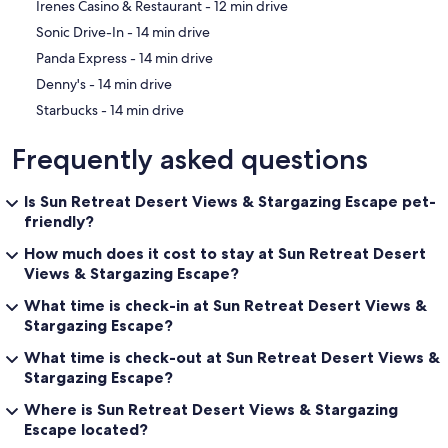
‪Irenes Casino & Restaurant - ‬12 min drive
‪Sonic Drive-In - ‬14 min drive
‪Panda Express - ‬14 min drive
‪Denny's - ‬14 min drive
‪Starbucks - ‬14 min drive
Frequently asked questions
Is Sun Retreat Desert Views & Stargazing Escape pet-
friendly?
How much does it cost to stay at Sun Retreat Desert
Views & Stargazing Escape?
What time is check-in at Sun Retreat Desert Views &
Stargazing Escape?
What time is check-out at Sun Retreat Desert Views &
Stargazing Escape?
Where is Sun Retreat Desert Views & Stargazing
Escape located?