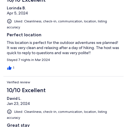
Lorinda B.
Apr 5, 2024
Liked: Cleanliness, check-in, communication, location, listing
accuracy
Perfect location
This location is perfect for the outdoor adventures we planned!
It was very clean and relaxing after a day of hiking. The host was
quick to reply to questions and was very polite!!
Stayed 7 nights in Mar 2024
1
Verified review
10/10 Excellent
David L.
Jan 23, 2024
Liked: Cleanliness, check-in, communication, location, listing
accuracy
Great stay