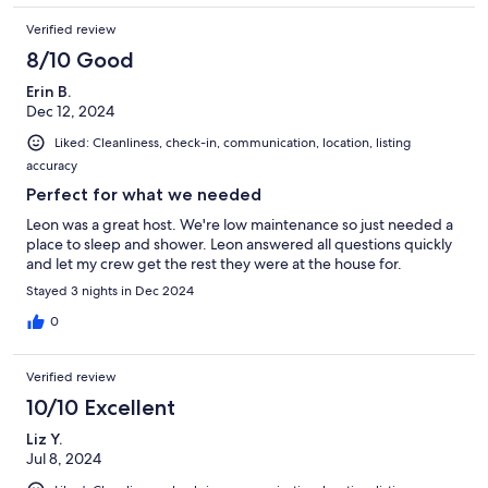
Verified review
8/10 Good
Erin B.
Dec 12, 2024
Liked: Cleanliness, check-in, communication, location, listing
accuracy
Perfect for what we needed
Leon was a great host. We're low maintenance so just needed a
place to sleep and shower. Leon answered all questions quickly
and let my crew get the rest they were at the house for.
Stayed 3 nights in Dec 2024
0
Verified review
10/10 Excellent
Liz Y.
Jul 8, 2024