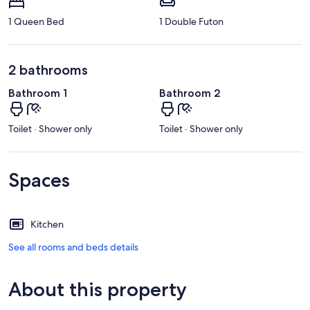
1 Queen Bed
1 Double Futon
2 bathrooms
Bathroom 1
Bathroom 2
Toilet · Shower only
Toilet · Shower only
Spaces
Kitchen
See all rooms and beds details
About this property