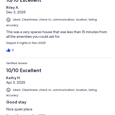
10/10 Excellent
Riley A.
Dec 3, 2025
Liked: Cleanliness, check-in, communication, location, listing
accuracy
This was a very spaces house that was less than 15 minutes from
all the amenities you could ask for.
Stayed 4 nights in Nov 2025
0
Verified review
10/10 Excellent
Kathy H.
Apr 3, 2025
Liked: Cleanliness, check-in, communication, location, listing
accuracy
Good stay
Nice quiet place