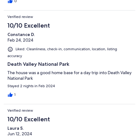
0
Verified review
10/10 Excellent
Constance D.
Feb 24, 2024
Liked: Cleanliness, check-in, communication, location, listing
accuracy
Death Valley National Park
The house was a good home base for a day trip into Death Valley
National Park
Stayed 2 nights in Feb 2024
1
Verified review
10/10 Excellent
Laura S.
Jun 12, 2024