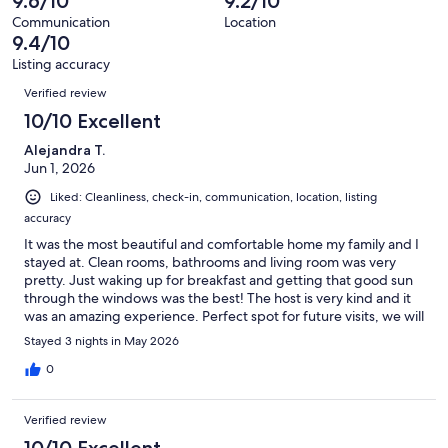
9.6/10
9.2/10
reviews
36
Communication
Location
reviews
9.4/10
Listing accuracy
Reviews
Verified review
10/10 Excellent
Alejandra T.
Jun 1, 2026
Liked: Cleanliness, check-in, communication, location, listing
accuracy
It was the most beautiful and comfortable home my family and I
stayed at. Clean rooms, bathrooms and living room was very
pretty. Just waking up for breakfast and getting that good sun
through the windows was the best! The host is very kind and it
was an amazing experience. Perfect spot for future visits, we will
come back to this lovely home!
Stayed 3 nights in May 2026
0
Verified review