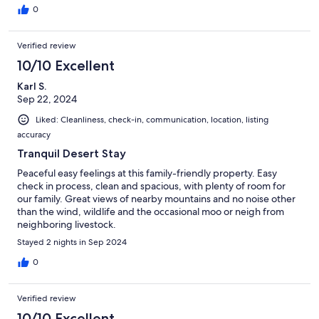
0
Verified review
10/10 Excellent
Karl S.
Sep 22, 2024
Liked: Cleanliness, check-in, communication, location, listing
accuracy
Tranquil Desert Stay
Peaceful easy feelings at this family-friendly property. Easy
check in process, clean and spacious, with plenty of room for
our family. Great views of nearby mountains and no noise other
than the wind, wildlife and the occasional moo or neigh from
neighboring livestock.
Stayed 2 nights in Sep 2024
0
Verified review
10/10 Excellent