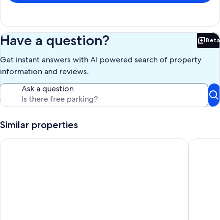
Have a question?
Beta
Bet
Get instant answers with AI powered search of property
information and reviews.
Ask a question
Similar properties
Wagon Wheel Ranch close to DVNP with hot tub and cowboy
$89/nigh