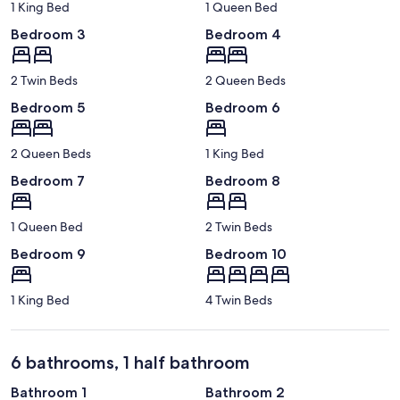
1 King Bed
1 Queen Bed
Bedroom 3
Bedroom 4
2 Twin Beds
2 Queen Beds
Bedroom 5
Bedroom 6
2 Queen Beds
1 King Bed
Bedroom 7
Bedroom 8
1 Queen Bed
2 Twin Beds
Bedroom 9
Bedroom 10
1 King Bed
4 Twin Beds
6 bathrooms, 1 half bathroom
Bathroom 1
Bathroom 2