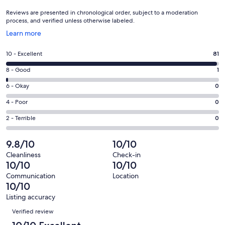
Reviews are presented in chronological order, subject to a moderation
process, and verified unless otherwise labeled.
Opens
Learn more
in
a
Rating
10 - Excellent
81
new
10
window
Rating
8 - Good
1
-
8
Excellent.
Rating
6 - Okay
0
-
81
6
Good.
Rating
4 - Poor
0
out
-
1
4
of
Okay.
Rating
2 - Terrible
0
out
-
82
0
2
of
Poor.
reviews
out
-
9.8/10
10/10
82
0
of
Terrible.
reviews
out
Cleanliness
Check-in
82
0
10/10
10/10
of
reviews
out
82
Communication
Location
of
10/10
reviews
82
Listing accuracy
reviews
Reviews
Verified review