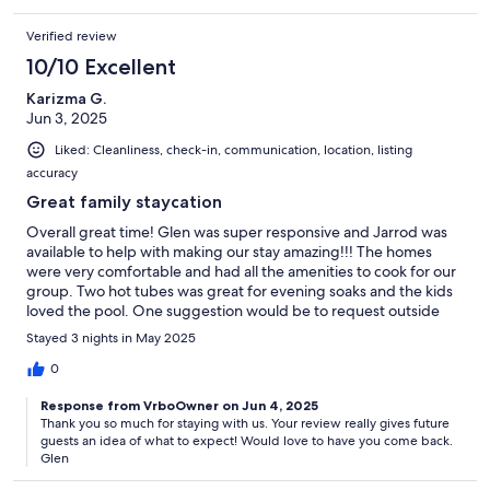
Verified review
10/10 Excellent
Karizma G.
Jun 3, 2025
Liked: Cleanliness, check-in, communication, location, listing
accuracy
Great family staycation
Overall great time! Glen was super responsive and Jarrod was
available to help with making our stay amazing!!! The homes
were very comfortable and had all the amenities to cook for our
group. Two hot tubes was great for evening soaks and the kids
loved the pool. One suggestion would be to request outside
furniture to be cleaned up prior to your arrival. This place has
Stayed 3 nights in May 2025
beautiful scenery and was the perfect location for our family
getaway!! From adults to small children, the homes are very
0
accommodating. The gates gave everyone peace of mind to
Response from VrboOwner on Jun 4, 2025
keep the small children in one area.
Thank you so much for staying with us. Your review really gives future
guests an idea of what to expect! Would love to have you come back.
Glen