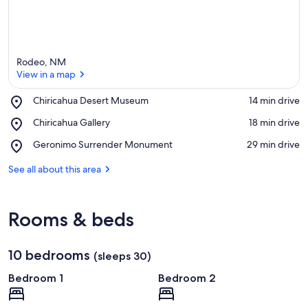
Rodeo, NM
View in a map
Place,
Chiricahua Desert Museum
‪14 min drive‬
Chiricahua
View in a map
Place,
Chiricahua Gallery
‪18 min drive‬
Desert
Chiricahua
Museum
Place,
Geronimo Surrender Monument
‪29 min drive‬
Gallery
Geronimo
Surrender
See all about this area
Monument
Rooms & beds
10 bedrooms
(sleeps 30)
Bedroom 1
Bedroom 2