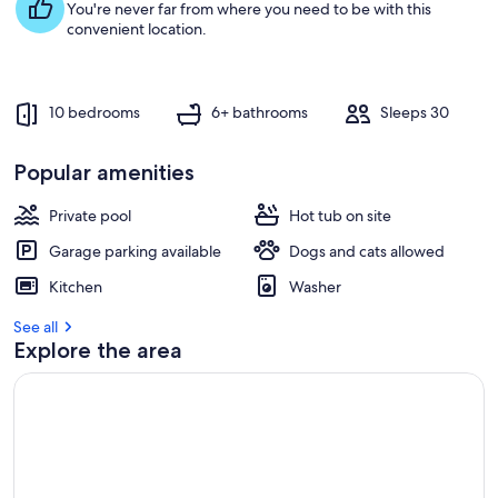
You're never far from where you need to be with this
convenient location.
10 bedrooms
6+ bathrooms
Sleeps 30
Popular amenities
Private pool
Hot tub on site
Garage parking available
Dogs and cats allowed
Kitchen
Washer
See all
Explore the area