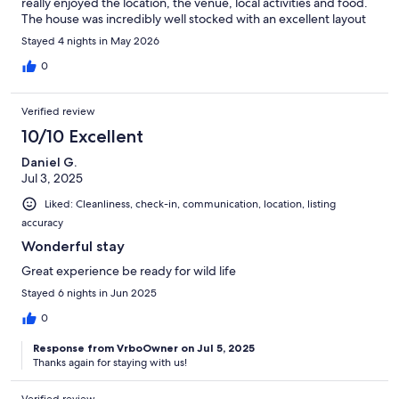
really enjoyed the location, the venue, local activities and food.
The house was incredibly well stocked with an excellent layout
for the group. The house had everything we needed for 30
Stayed 4 nights in May 2026
guests to sleep there for 3 nights, serve 3 meals each day, and
also host a beautiful wedding ceremony and reception. The
0
views, sunsets and star gazing were amazing. The
responsiveness and service by the host was excellent. Can’t say
Verified review
enough about the amazing time we all had, with memories to
last a lifetime!
10/10 Excellent
Daniel G.
Jul 3, 2025
Liked: Cleanliness, check-in, communication, location, listing
accuracy
Wonderful stay
Great experience be ready for wild life
Stayed 6 nights in Jun 2025
0
Response from VrboOwner on Jul 5, 2025
Thanks again for staying with us!