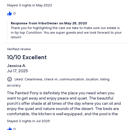
Stayed 3 nights in May 2023
0
Response from VrboOwner on May 25, 2023
Thank you for highlighting the care we take to make sure our estate is
in tip top Condition. You are super guests and we look forward to your
return!
Verified review
10/10 Excellent
Jessica A.
Jul 17, 2025
Liked: Cleanliness, check-in, communication, location, listing
accuracy
The Painted Pony is definitely the place you need when you
want to get away and enjoy peace and quiet. The beautiful
porch’s offer shade at all times of the day where you can sit and
enjoy the quiet and nature sounds of the desert. The beds are
comfortable, the kitchen is well equipped, and the pool is the
best place at any time of day. Even my teenagers had a great
Stayed 3 nights in Jul 2025
time between the pool, the hot tubs, and the garage filled with
activities. The Painted Pony truly offers something for everyone.
0