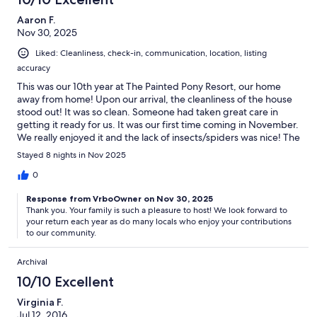
Aaron F.
Nov 30, 2025
Liked: Cleanliness, check-in, communication, location, listing
accuracy
This was our 10th year at The Painted Pony Resort, our home
away from home! Upon our arrival, the cleanliness of the house
stood out! It was so clean. Someone had taken great care in
getting it ready for us. It was our first time coming in November.
We really enjoyed it and the lack of insects/spiders was nice! The
house is so comfortable and just feels like home. We love
Stayed 8 nights in Nov 2025
walking the property as well as hiking in the mountains. Sky
Islands is the perfect place for a family dinner and we often pop
0
in after hiking for ice cream or a treat! We are already looking
Response from VrboOwner on Nov 30, 2025
forward to next year’s trip. The beautiful and solitude is like no
Thank you. Your family is such a pleasure to host! We look forward to
other place!
your return each year as do many locals who enjoy your contributions
to our community.
Archival
10/10 Excellent
Virginia F.
Jul 12, 2016