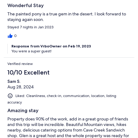
Wonderful Stay
The painted pony is a true gem in the desert. I look forward to
staying again soon.
Stayed 7 nights in Jan 2023
0
Response from VrboOwner on Feb 19, 2023
You were a super guest!
Verified review
10/10 Excellent
Sam S.
Aug 28, 2024
Liked: Cleanliness, check-in, communication, location, listing
accuracy
Amazing stay
Property does 90% of the work, add in a great group of friends
and this trip will be incredible. Beautiful Mountain views, hikes
nearby, delicious catering options from Cave Creek Sandwich
shop. Glen is a great host and the whole property was ready for