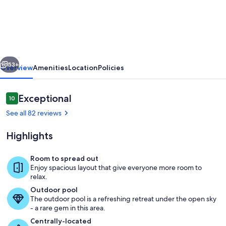
Estate
for
Family
Reunion,
vious
Next
Weddings,
53+
Overview
Amenities
Location
Policies
Business
Retreat,
Reviews
Exceptional
10
10 out of 10
and
See all 82 reviews
Vacations
Highlights
Room to spread out
Enjoy spacious layout that give everyone more room to
PPR Complex. Main House, Guest Hou
relax.
Outdoor pool
The outdoor pool is a refreshing retreat under the open sky
- a rare gem in this area.
Centrally-located