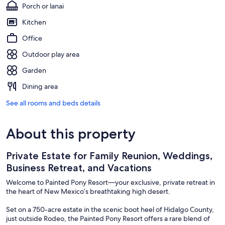
Porch or lanai
Kitchen
Office
Outdoor play area
Garden
Dining area
See all rooms and beds details
About this property
Private Estate for Family Reunion, Weddings,
Business Retreat, and Vacations
Welcome to Painted Pony Resort—your exclusive, private retreat in
the heart of New Mexico’s breathtaking high desert.
Set on a 750-acre estate in the scenic boot heel of Hidalgo County,
just outside Rodeo, the Painted Pony Resort offers a rare blend of