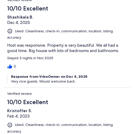
Verified review
10/10 Excellent
Shashikala B.
Dec 4, 2025
Liked: Cleanliness, check-in, communication, location, listing
accuracy
Host was responsive. Property is very beautiful. We all had a
good time. Big house with lots of bedrooms and bathrooms.
Stayed 3 nights in Nov 2025
0
Response from VrboOwner on Dec 4, 2025
Very nice guests. Would welcome back.
Verified review
10/10 Excellent
Kristoffer S.
Feb 4, 2023
Liked: Cleanliness, check-in, communication, location, listing
accuracy