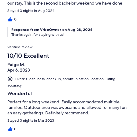
our stay. This is the second bachelor weekend we have done
here, and it does not disappoint.
Stayed 3 nights in Aug 2024
0
Response from VrboOwner on Aug 28, 2024
Thanks again for staying with us!
Verified review
10/10 Excellent
Paige M.
Apr 6, 2023
Liked: Cleanliness, check-in, communication, location, listing
accuracy
Wonderful
Perfect for a long weekend. Easily accommodated multiple
families. Outdoor area was awesome and allowed for many fun
an easy gatherings. Definitely recommend.
Stayed 3 nights in Mar 2023
0