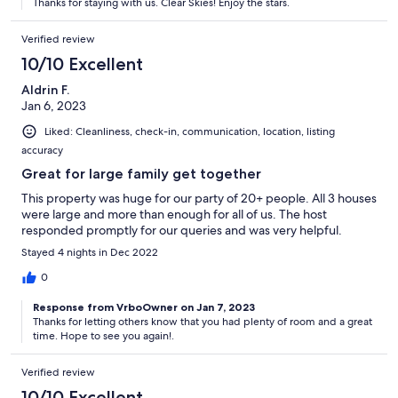
Thanks for staying with us. Clear Skies! Enjoy the stars.
Verified review
10/10 Excellent
Aldrin F.
Jan 6, 2023
Liked: Cleanliness, check-in, communication, location, listing
accuracy
Great for large family get together
This property was huge for our party of 20+ people. All 3 houses
were large and more than enough for all of us. The host
responded promptly for our queries and was very helpful.
Stayed 4 nights in Dec 2022
0
Response from VrboOwner on Jan 7, 2023
Thanks for letting others know that you had plenty of room and a great
time. Hope to see you again!.
Verified review
10/10 Excellent