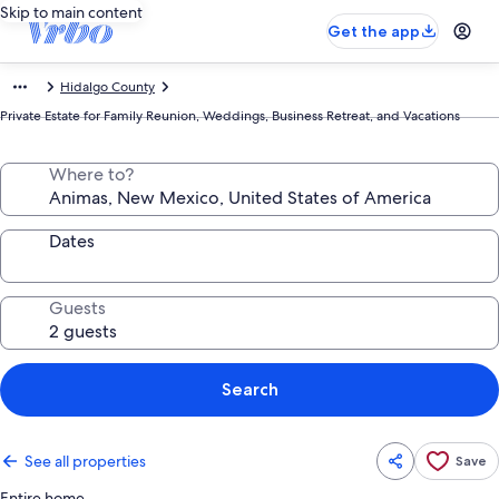
Skip to main content
Get the app
Hidalgo County
Private Estate for Family Reunion, Weddings, Business Retreat, and Vacations
Where to?
Dates
Guests
Search
See all properties
Save
Entire home