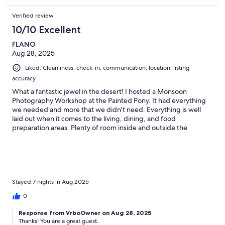
Verified review
10/10 Excellent
FLANO
Aug 28, 2025
Liked: Cleanliness, check-in, communication, location, listing
accuracy
What a fantastic jewel in the desert! I hosted a Monsoon
Photography Workshop at the Painted Pony. It had everything
we needed and more that we didn't need. Everything is well
laid out when it comes to the living, dining, and food
preparation areas. Plenty of room inside and outside the
facilities. Glen was a pleasure to work with and was able to assist
with some minor problems we encountered during the booking
process. We will be back! Thank You Glen!
Stayed 7 nights in Aug 2025
0
Response from VrboOwner on Aug 28, 2025
Thanks! You are a great guest.