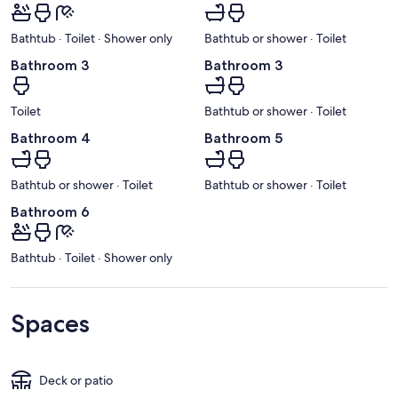
Bathtub · Toilet · Shower only
Bathtub or shower · Toilet
Bathroom 3
Bathroom 3
Toilet
Bathtub or shower · Toilet
Bathroom 4
Bathroom 5
Bathtub or shower · Toilet
Bathtub or shower · Toilet
Bathroom 6
Bathtub · Toilet · Shower only
Spaces
Deck or patio