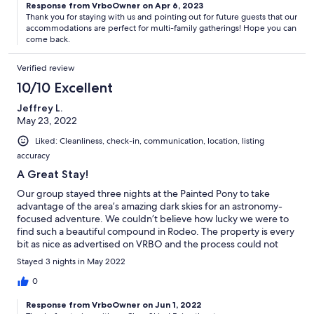
Response from VrboOwner on Apr 6, 2023
Thank you for staying with us and pointing out for future guests that our
accommodations are perfect for multi-family gatherings! Hope you can
come back.
Verified review
10/10 Excellent
Jeffrey L.
May 23, 2022
Liked: Cleanliness, check-in, communication, location, listing
accuracy
A Great Stay!
Our group stayed three nights at the Painted Pony to take
advantage of the area’s amazing dark skies for an astronomy-
focused adventure. We couldn’t believe how lucky we were to
find such a beautiful compound in Rodeo. The property is every
bit as nice as advertised on VRBO and the process could not
have been smoother. Everyone had a great time and we look
Stayed 3 nights in May 2022
forward to returning.
0
Response from VrboOwner on Jun 1, 2022