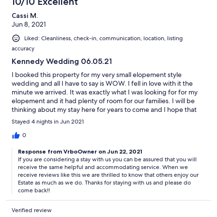
10/10 Excellent
Cassi M.
Jun 8, 2021
Liked: Cleanliness, check-in, communication, location, listing
accuracy
Kennedy Wedding 06.05.21
I booked this property for my very small elopement style
wedding and all I have to say is WOW. I fell in love with it the
minute we arrived. It was exactly what I was looking for for my
elopement and it had plenty of room for our families. I will be
thinking about my stay here for years to come and I hope that
we can come back one day! Thank you so much Glen and Paula
Stayed 4 nights in Jun 2021
for being so helpful and accommodating during my stay!
0
Response from VrboOwner on Jun 22, 2021
If you are considering a stay with us you can be assured that you will
receive the same helpful and accommodating service. When we
receive reviews like this we are thrilled to know that others enjoy our
Estate as much as we do. Thanks for staying with us and please do
come back!!
Verified review