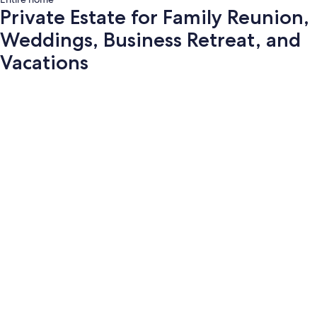
Private Estate for Family Reunion,
Weddings, Business Retreat, and
Vacations
Photo
gallery
for
Private