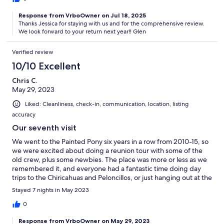
This was our second time staying and we are already planning
Response from VrboOwner on Jul 18, 2025
for next year.
Thanks Jessica for staying with us and for the comprehensive review.
We look forward to your return next year!! Glen
Verified review
10/10 Excellent
Chris C.
May 29, 2023
Liked: Cleanliness, check-in, communication, location, listing
accuracy
Our seventh visit
We went to the Painted Pony six years in a row from 2010-15, so
we were excited about doing a reunion tour with some of the
old crew, plus some newbies. The place was more or less as we
remembered it, and everyone had a fantastic time doing day
trips to the Chiricahuas and Peloncillos, or just hanging out at the
compound. Definitely one of the most interesting and relaxing
Stayed 7 nights in May 2023
places to visit in the SW U.S.!
0
Response from VrboOwner on May 29, 2023