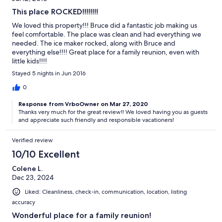
This place ROCKED!!!!!!!!
We loved this property!!! Bruce did a fantastic job making us
feel comfortable. The place was clean and had everything we
needed. The ice maker rocked, along with Bruce and
everything else!!!! Great place for a family reunion, even with
little kids!!!!
Stayed 5 nights in Jun 2016
0
Response from VrboOwner on Mar 27, 2020
Thanks very much for the great review!! We loved having you as guests
and appreciate such friendly and responsible vacationers!
Verified review
10/10 Excellent
Colene L.
Dec 23, 2024
Liked: Cleanliness, check-in, communication, location, listing
accuracy
Wonderful place for a family reunion!