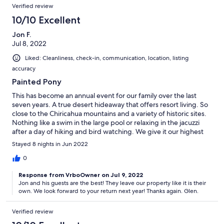
Verified review
10/10 Excellent
Jon F.
Jul 8, 2022
Liked: Cleanliness, check-in, communication, location, listing
accuracy
Painted Pony
This has become an annual event for our family over the last
seven years. A true desert hideaway that offers resort living. So
close to the Chiricahua mountains and a variety of historic sites.
Nothing like a swim in the large pool or relaxing in the jacuzzi
after a day of hiking and bird watching. We give it our highest
rating!
Stayed 8 nights in Jun 2022
0
Response from VrboOwner on Jul 9, 2022
Jon and his guests are the best! They leave our property like it is their
own. We look forward to your return next year! Thanks again. Glen.
Verified review