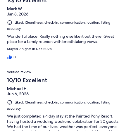
10/10 Excellent
Mark W.
Jan 8, 2026
Liked: Cleanliness, check-in, communication, location, listing
accuracy
Wonderful place. Really nothing else like it out there. Great
place for a family reunion with breathtaking views.
Stayed 7 nights in Dec 2025
0
Verified review
10/10 Excellent
Michael H.
Jun 6, 2026
Liked: Cleanliness, check-in, communication, location, listing
accuracy
We just completed a 4 day stay at the Painted Pony Resort,
having hosted a wedding weekend celebration for 30 guests.
We had the time of our lives, weather was perfect, everyone