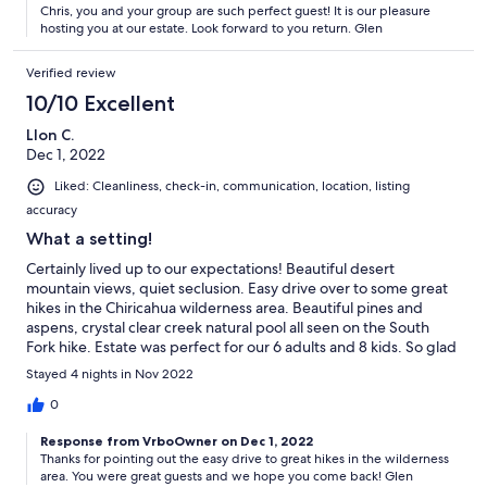
Chris, you and your group are such perfect guest! It is our pleasure
hosting you at our estate. Look forward to you return. Glen
Verified review
10/10 Excellent
Llon C.
Dec 1, 2022
Liked: Cleanliness, check-in, communication, location, listing
accuracy
What a setting!
Certainly lived up to our expectations! Beautiful desert
mountain views, quiet seclusion. Easy drive over to some great
hikes in the Chiricahua wilderness area. Beautiful pines and
aspens, crystal clear creek natural pool all seen on the South
Fork hike. Estate was perfect for our 6 adults and 8 kids. So glad
we pulled the trigger on this trip!
Stayed 4 nights in Nov 2022
0
Response from VrboOwner on Dec 1, 2022
Thanks for pointing out the easy drive to great hikes in the wilderness
area. You were great guests and we hope you come back! Glen