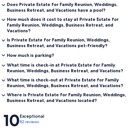
Does Private Estate for Family Reunion, Weddings,
Ready to Experience the Extraordinary?
Business Retreat, and Vacations have a pool?
Escape the ordinary and discover Painted Pony Resort—a luxurious,
How much does it cost to stay at Private Estate for
private retreat where the high desert’s magic is yours to enjoy. Book
Family Reunion, Weddings, Business Retreat, and
your stay and let your adventure begin!
Vacations?
Painted Pony Resort: Where luxury meets the tranquil, and every
Is Private Estate for Family Reunion, Weddings,
gathering becomes unforgettable.
Business Retreat, and Vacations pet-friendly?
Our prices include all fees. No hidden fees.
How much is parking?
What time is check-in at Private Estate for Family
Reunion, Weddings, Business Retreat, and Vacations?
What time is check-out at Private Estate for Family
Reunion, Weddings, Business Retreat, and Vacations?
Where is Private Estate for Family Reunion, Weddings,
Business Retreat, and Vacations located?
Reviews
10
Exceptional
82 reviews