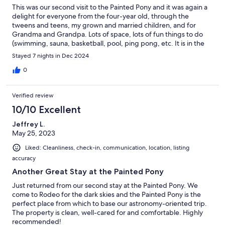
This was our second visit to the Painted Pony and it was again a
delight for everyone from the four-year old, through the
tweens and teens, my grown and married children, and for
Grandma and Grandpa. Lots of space, lots of fun things to do
(swimming, sauna, basketball, pool, ping pong, etc. It is in the
middle of nowhere, which we LOVED! Close to the Chiricahua
Stayed 7 nights in Dec 2024
Mts with great easy and hard hikes. The hosts were very
responsive also.
0
Verified review
10/10 Excellent
Jeffrey L.
May 25, 2023
Liked: Cleanliness, check-in, communication, location, listing
accuracy
Another Great Stay at the Painted Pony
Just returned from our second stay at the Painted Pony. We
come to Rodeo for the dark skies and the Painted Pony is the
perfect place from which to base our astronomy-oriented trip.
The property is clean, well-cared for and comfortable. Highly
recommended!