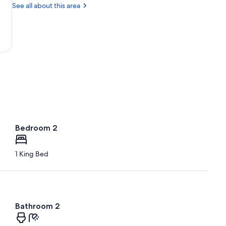
Gold
See all about this area
Mine
Bedroom 2
1 King Bed
Bathroom 2