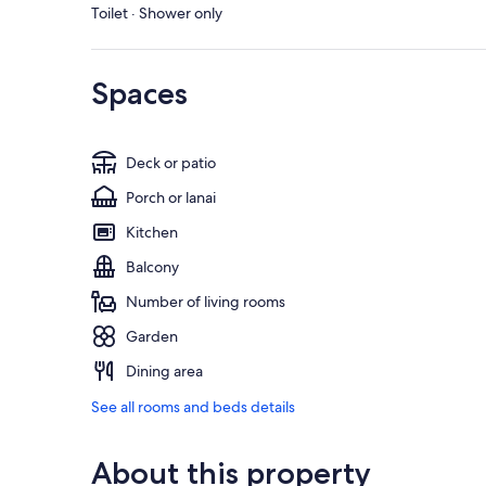
Toilet · Shower only
Spaces
Deck or patio
Porch or lanai
Kitchen
Balcony
Number of living rooms
Garden
Dining area
See all rooms and beds details
About this property