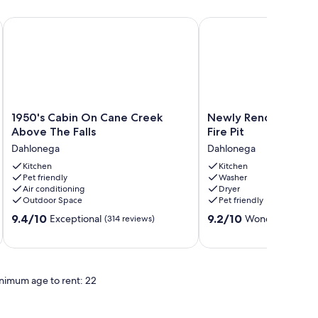
 Dog Friendly
1950's Cabin On Cane Creek Above The Falls
Newly Renovated Luxury
1950's
Newly
1950's Cabin On Cane Creek
Newly Renovated Lu
Cabin
Renovated
Above The Falls
Fire Pit
On
Luxury
Dahlonega
Dahlonega
Cane
Cabin
Creek
Kitchen
+
Kitchen
Pet friendly
Washer
Above
Fire
Air conditioning
Dryer
The
Pit
Outdoor Space
Pet friendly
Falls
Dahlonega
9.4
9.2
Dahlonega
9.4/10
9.2/10
Exceptional
Wonderful
(314 reviews)
(42 r
out
out
of
of
10,
10,
Exceptional,
Wonderful,
nimum age to rent: 22
(314
(42
reviews)
reviews)