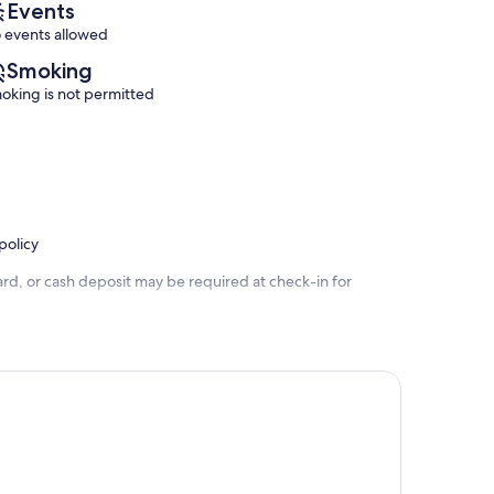
Events
 events allowed
Smoking
oking is not permitted
policy
rd, or cash deposit may be required at check-in for