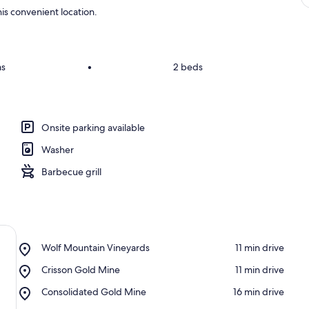
is convenient location.
ms
•
2 beds
Onsite parking available
Washer
Barbecue grill
Place,
Wolf Mountain Vineyards
‪11 min drive‬
Wolf
Place,
Crisson Gold Mine
‪11 min drive‬
Mountain
Crisson
Vineyards
Place,
Consolidated Gold Mine
‪16 min drive‬
Gold
Consolidated
Mine