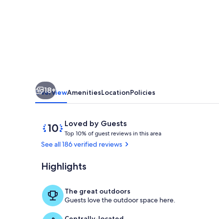
Minutes
to
Wineries,
Hot
Tub
18+
Overview
Amenities
Location
Policies
Reviews
10
Loved by Guests
T
out
Top 10% of guest reviews in this area
o
of
See all 186 verified reviews
p
10,
Loved
Highlights
Big Mountain
1
by
0
Guests
%
The great outdoors
Guests love the outdoor space here.
o
f
Centrally-located