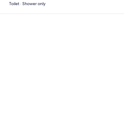
Toilet · Shower only