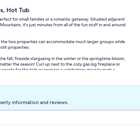
s, Hot Tub
erfect for small families or a romantic getaway. Situated adjacent
Mountains, it's just minutes from all of the fun stuff in and around
 the two properties can accommodate much larger groups while
both properties.
 the fall, fireside stargazing in the winter or the springtime bloom,
matter the season! Curl up next to the cozy gas log fireplace or
 snacks for the kids or prepare a celebratory meal to mark a
V. There are also 2 rollaway single beds that can be set up
e 2 full bathrooms, large kitchen, family room with TV, gas log
he Barn comes stocked with quite literally everything you need
perty information and reviews.
, cookware, dining ware, coffee maker (with free coffee, creamer
y of games to play.
it by the firepit overlooking the mountains. The property borders
ies include Wineries, Dahlonega Square, Gold Mines, Waterfalls,
oading, Fishing, Kayaking, spelunking and more.