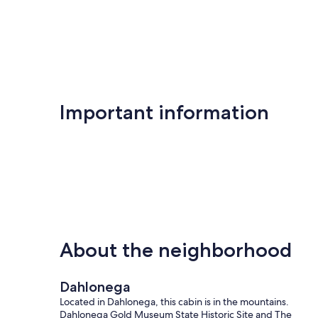
Important information
About the neighborhood
Dahlonega
Located in Dahlonega, this cabin is in the mountains.
Dahlonega Gold Museum State Historic Site and The