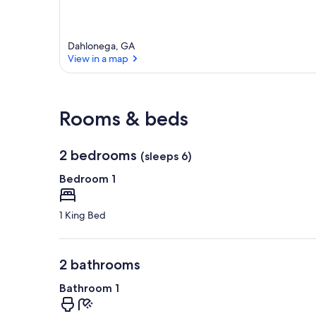
e
a
Dahlonega, GA
View in a map
View in a map
Rooms & beds
2 bedrooms
(sleeps 6)
Bedroom 1
1 King Bed
2 bathrooms
Bathroom 1