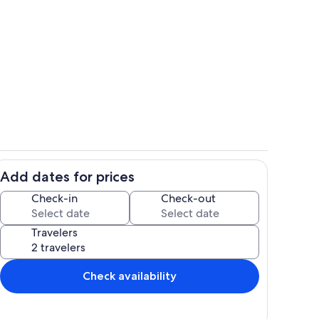
ise
Balcony
Add dates for prices
autiful View While You Eat
Dining Area
Check-in
Check-out
Travelers
Check availability