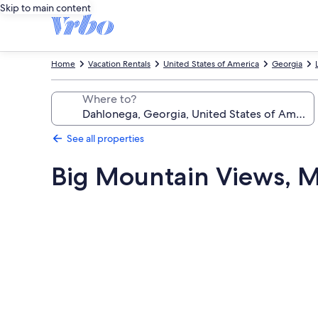
Skip to main content
Home
Vacation Rentals
United States of America
Georgia
Where to?
See all properties
Big Mountain Views, M
Photo
gallery
for
Big
Mountain
Views,