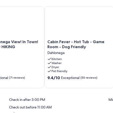
 main living space.
nega View! In Town! WINE GOLD HIKING
Cabin Fever - Hot Tub - Game Room -
013.
Cabin
onega View! In Town!
Cabin Fever - Hot Tub - Game
Fever
 HIKING
Room - Dog Friendly
-
Dahlonega
Hot
Tub
Kitchen
Washer
-
Dryer
Game
Pet friendly
Room
9.4
-
9.4/10
ional
Exceptional
(71 reviews)
(55 reviews)
out
Dog
of
Friendly
10,
Dahlonega
Exceptional,
Check in after 3:00 PM
Mi
(55
reviews)
Check out before 11:00 AM