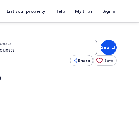
List your property
Help
My trips
Sign in
uests
Search
Share
Save
b