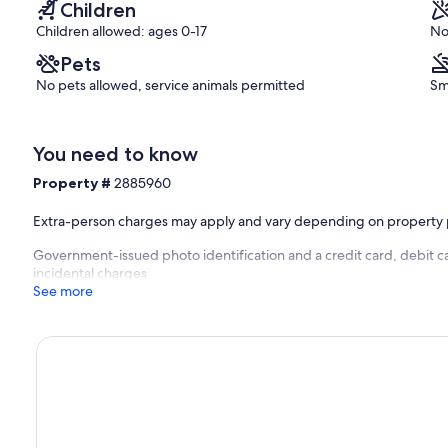
Children
Children allowed: ages 0-17
No
Pets
No pets allowed, service animals permitted
Sm
You need to know
Property #
2885960
Extra-person charges may apply and vary depending on property 
Government-issued photo identification and a credit card, debit ca
incidental charges
See more