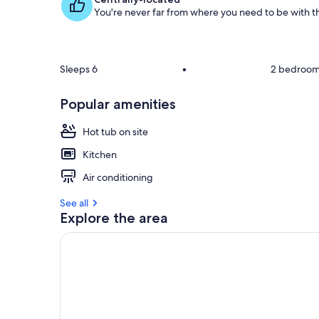
You're never far from where you need to be with th
g
u
e
s
t
Sleeps 6
•
2 bedroo
r
Popular amenities
e
v
i
Hot tub on site
e
Kitchen
w
s
Air conditioning
i
See all
n
Explore the area
t
h
i
s
a
r