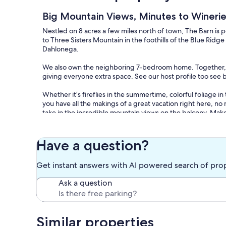
Big Mountain Views, Minutes to Winerie
Nestled on 8 acres a few miles north of town, The Barn is p
to Three Sisters Mountain in the foothills of the Blue Ridge 
Dahlonega.
We also own the neighboring 7-bedroom home. Together,
giving everyone extra space. See our host profile too see 
Whether it’s fireflies in the summertime, colorful foliage in
you have all the makings of a great vacation right here, no 
take in the incredible mountain views on the balcony. Make
special occasion in the spacious kitchen.
Inside you’ll find 2 bedrooms, each with a king bed and a T
Have a question?
anywhere you’d like. Sleeps 6 people comfortably. There ar
fireplace, balcony, and laundry room with washer/dryer. T
Get instant answers with AI powered search of pro
including linens, towels, soap, shampoo, TP, paper towels
and sugar), outdoor BBQ grill, free WiFi, live TV and variet
Ask a question
Step outside and enjoy the covered patio with hot tub or s
2,000+ acres of national forest to explore. Nearby activit
River Rafting/Tubing, Scenic Drives, Hiking, Biking, Off-R
Similar properties