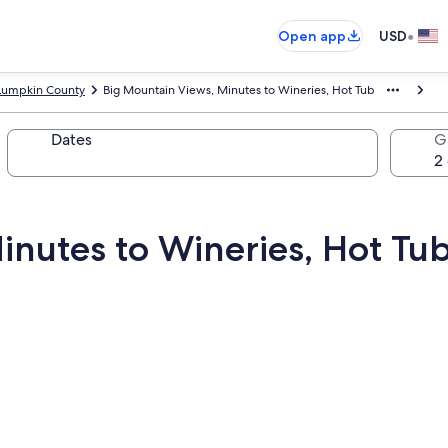
•
Open app
USD
Lumpkin County
Big Mountain Views, Minutes to Wineries, Hot Tub
Dates
G
inutes to Wineries, Hot Tu