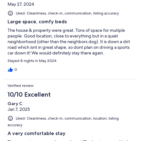
May 27, 2024
Liked: Cleanliness, check-in, communication, listing accuracy
Large space, comfy beds
The house & property were great. Tons of space for mutiple
people. Good location, close to everything but in a quiet
neighborhood (other than the neighbors dog). It is down a dirt
road which isnt in great shape, so dont plan on driving a sports
car down it! We would definitely stay there again.
Stayed 8 nights in May 2024
0
Verified review
10/10 Excellent
Gary C.
Jan 7, 2025
Liked: Cleanliness, check-in, communication, location, listing
accuracy
A very comfortable stay