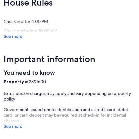
House Rules
Reno
Miles
(17
(164
Reno
reviews)
reviews)
Check in after 4:00 PM
Check out before 10:00 AM
See more
Important information
You need to know
Property #
2891600
Extra-person charges may apply and vary depending on property
policy
Government-issued photo identification and a credit card, debit
card, or cash deposit may be required at check-in for incidental
charges
See more