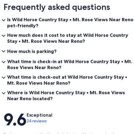
Frequently asked questions
Is Wild Horse Country Stay • Mt. Rose Views Near Reno
pet-friendly?
How much does it cost to stay at Wild Horse Country
Stay • Mt. Rose Views Near Reno?
How much is parking?
What time is check-in at Wild Horse Country Stay • Mt.
Rose Views Near Reno?
What time is check-out at Wild Horse Country Stay •
Mt. Rose Views Near Reno?
Where is Wild Horse Country Stay • Mt. Rose Views
Near Reno located?
Reviews
9.6
Exceptional
24 reviews