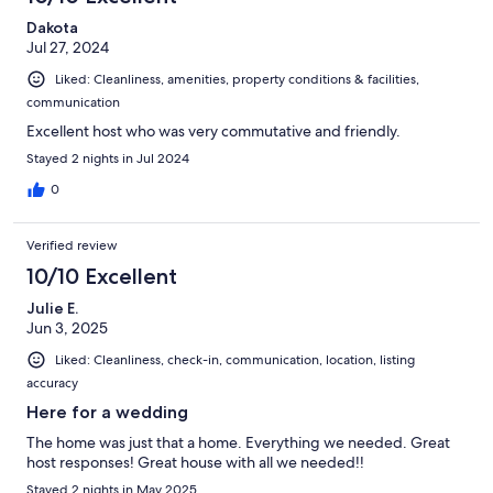
Dakota
Jul 27, 2024
Liked: Cleanliness, amenities, property conditions & facilities,
communication
Excellent host who was very commutative and friendly.
Stayed 2 nights in Jul 2024
0
Verified review
10/10 Excellent
Julie E.
Jun 3, 2025
Liked: Cleanliness, check-in, communication, location, listing
accuracy
Here for a wedding
The home was just that a home. Everything we needed. Great
host responses! Great house with all we needed!!
Stayed 2 nights in May 2025