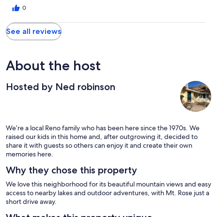
0
See all reviews
About the host
Hosted by Ned robinson
We’re a local Reno family who has been here since the 1970s. We
raised our kids in this home and, after outgrowing it, decided to
share it with guests so others can enjoy it and create their own
memories here.
Why they chose this property
We love this neighborhood for its beautiful mountain views and easy
access to nearby lakes and outdoor adventures, with Mt. Rose just a
short drive away.