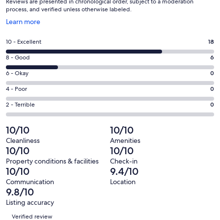
Reviews are presented in chronological order, subject to a moderation
process, and verified unless otherwise labeled.
Opens
Learn more
in
a
Rating
10 - Excellent
18
new
10
window
Rating
8 - Good
6
-
8
Excellent.
Rating
6 - Okay
0
-
18
6
Good.
Rating
4 - Poor
0
out
-
6
4
of
Okay.
Rating
2 - Terrible
0
out
-
24
0
2
of
Poor.
reviews
out
-
10/10
10/10
24
0
of
Terrible.
reviews
out
Cleanliness
Amenities
24
0
10/10
10/10
of
reviews
out
24
Property conditions & facilities
Check-in
of
10/10
9.4/10
reviews
24
Communication
Location
reviews
9.8/10
Listing accuracy
Reviews
Verified review