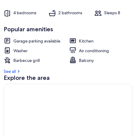
4 bedrooms
2 bathrooms
Sleeps 8
Popular amenities
Garage parking available
Kitchen
Washer
Air conditioning
Barbecue grill
Balcony
See all
Explore the area