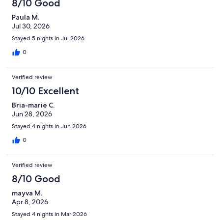
8/10 Good
Paula M.
Jul 30, 2026
Stayed 5 nights in Jul 2026
0
Verified review
10/10 Excellent
Bria-marie C.
Jun 28, 2026
Stayed 4 nights in Jun 2026
0
Verified review
8/10 Good
mayva M.
Apr 8, 2026
Stayed 4 nights in Mar 2026