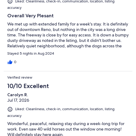
Liked: Cleanliness, check-in, communication, location, listing
accuracy
Overall Very Plesant
We met up with extended family for a week's stay. It is definitely
out of downtown Reno, but nothing in the city was a long drive
time. The freeway is close by for easy access. It is down a bumpy
dusty driveway as noted in the listing, but it didn't bother us.
Relatively quiet neighborhood, although the dogs across the
street did bark if you were out in the front of the house. The one
Stayed 5 nights in Aug 2024
discrepancy in the listing vs. our experience is that it has an
evaporative cooler, not air conditioning. It cools the upstairs
0
VERY well, and has to be blown downstairs, so we did fight it a
little, keeping the main gathering area cool. Halfway through
Verified review
the week we bought a box fan to push more air downstairs, and
that helped. It seemed like fairly mild weather for August while
10/10 Excellent
we were there though, so if it's very hot out you might struggle
Carolyn R.
to keep it cool. Most furnishings and bathrooms were perfectly
Jul 17, 2026
adequate as a person of size (plus size). The living room couches
were a little low for the Senior Citizens in our group. The dining
Liked: Cleanliness, check-in, communication, location, listing
room table was nice and large for a sit down meal (and lots of
accuracy
puzzles!). The kitchen is well supplied, with bowls, knives,
bakeware, dishes, etc. We did have a mouse get into the stuff
Wonderful, peaceful, relaxing stay during a week-long trip for
on the counter, but the Host was made aware of it and said it
work. Even saw 40 wild horses out the window one morning!
would be taken care of. The garage is nice and open if you
Will definitely stay here again.