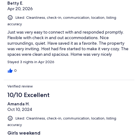
Betty E.
Apr 20, 2026
Liked: Cleanliness, check-in, communication, location, listing
accuracy
Just was very easy to connect with and responded promptly.
Flexible with check in and out accommodations. Nice
surroundings, quiet. Have saved it as a favorite. The property
was very inviting. Host had fire started to make it very cozy. The
spaces were clean and spacious. Home was very nicely
decorated a nice flow. The beds were very comfortable-extra
Stayed 3 nights in Apr 2026
bedding was available. Everything was available that is needed
to cook meals-cooking, baking and serving utensils.
0
Verified review
10/10 Excellent
Amanda H.
Oct 10, 2024
Liked: Cleanliness, check-in, communication, location, listing
accuracy
Girls weekend