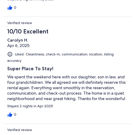
0
Verified review
10/10 Excellent
Carolyn H.
Apr 6, 2025
Liked: Cleanliness, check-in, communication, location, listing
accuracy
Super Place To Stay!
We spent the weekend here with our daughter, son in law, and
four grandchildren. We all agreed we will definitely reserve this
rental again. Everything went smoothly in the reservation,
communication, and check-out process. The home is in a quiet
neighborhood and near great hiking. Thanks for the wonderful
stay!
Stayed 2 nights in Apr 2025
0
Verified review