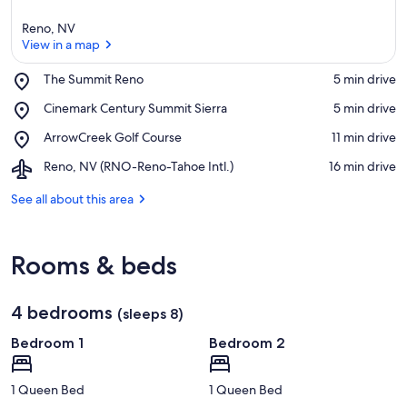
Reno, NV
View in a map
Place,
The Summit Reno
‪5 min drive‬
The
View in a map
Place,
Cinemark Century Summit Sierra
‪5 min drive‬
Summit
Cinemark
Reno
Place,
ArrowCreek Golf Course
‪11 min drive‬
Century
ArrowCreek
Summit
Airport,
Reno, NV (RNO-Reno-Tahoe Intl.)
‪16 min drive‬
Golf
Sierra
Reno,
Course
NV
See all about this area
(RNO-
Reno-
Tahoe
Rooms & beds
Intl.)
4 bedrooms
(sleeps 8)
Bedroom 1
Bedroom 2
1 Queen Bed
1 Queen Bed