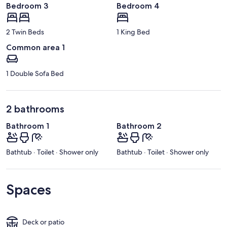
Bedroom 3
Bedroom 4
2 Twin Beds
1 King Bed
Common area 1
1 Double Sofa Bed
2 bathrooms
Bathroom 1
Bathroom 2
Bathtub · Toilet · Shower only
Bathtub · Toilet · Shower only
Spaces
Deck or patio