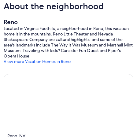
About the neighborhood
Reno
Located in Virginia Foothills, a neighborhood in Reno, this vacation
home is in the mountains. Reno Little Theater and Nevada
Shakespeare Company are cultural highlights, and some of the
area's landmarks include The Way It Was Museum and Marshall Mint
Museum. Traveling with kids? Consider Fun Quest and Piper's
Opera House.
View more Vacation Homes in Reno
Reno, NV