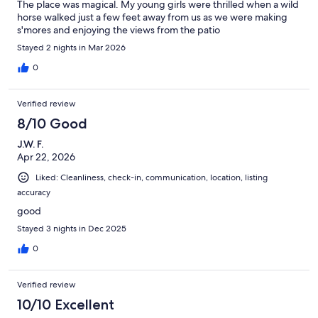
The place was magical. My young girls were thrilled when a wild
horse walked just a few feet away from us as we were making
s'mores and enjoying the views from the patio
Stayed 2 nights in Mar 2026
0
Verified review
8/10 Good
J.W. F.
Apr 22, 2026
Liked: Cleanliness, check-in, communication, location, listing
accuracy
good
Stayed 3 nights in Dec 2025
0
Verified review
10/10 Excellent