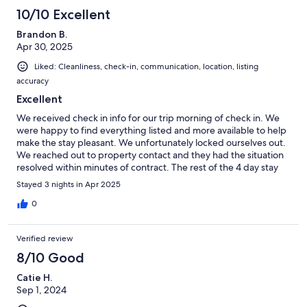
10/10 Excellent
Brandon B.
Apr 30, 2025
Liked: Cleanliness, check-in, communication, location, listing
accuracy
Excellent
We received check in info for our trip morning of check in. We
were happy to find everything listed and more available to help
make the stay pleasant. We unfortunately locked ourselves out.
We reached out to property contact and they had the situation
resolved within minutes of contract. The rest of the 4 day stay
went off without any other hiccups. House was large and open
Stayed 3 nights in Apr 2025
enough to have some guests over to entertain. We were their
for a volleyball tournament and everything we needed was 10 to
0
15 min dive. If you want to get away from the city and enjoy
quite counrty like living this was a beautiful place with a pleasant
Verified review
property contract making everything easy and enjoyable. Thank
you for the Stay
8/10 Good
Catie H.
Sep 1, 2024