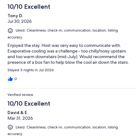
10/10 Excellent
Tony D.
Jul 30, 2026
Liked: Cleanliness, check-in, communication, location, listing
accuracy
Enjoyed the stay. Host was very easy to communicate with.
Evaporative cooling was a challenge - too chilly/noisy upstairs
and too warm downstairs (mid-July). Would recommend the
presence of a box fan to help blow the cool air down the stairs.
Stayed 3 nights in Jul 2026
0
Verified review
10/10 Excellent
David & E.
Mar 31, 2026
Liked: Cleanliness, check-in, communication, location, listing
accuracy