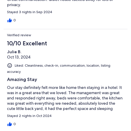
privacy.
Stayed 3 nights in Sep 2024
0
Verified review
10/10 Excellent
Julie B.
Oct 13, 2024
Liked: Cleanliness, check-in, communication, location, listing
accuracy
Amazing Stay
Our stay definitely felt more like home then staying in a hotel. It
was in a great area that we loved. The management was great
and responded right away, beds were comfortable, the kitchen
was great with everything we needed, absolutely loved the
cute little back yard, it had the perfect space and sleeping
arrangements for my group. Lots of positive things we could say
Stayed 2 nights in Oct 2024
about this place. We would definitely recommend it to
everyone.
0