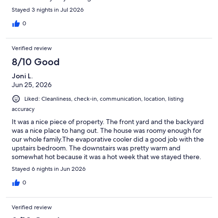
wanted to park a compact car inside. The laundry was nice to
Stayed 3 nights in Jul 2026
have available. The back porch was cute. Overall a very pleasant
stay.
0
Verified review
8/10 Good
Joni L.
Jun 25, 2026
Liked: Cleanliness, check-in, communication, location, listing
accuracy
It was a nice piece of property. The front yard and the backyard
was a nice place to hang out. The house was roomy enough for
our whole family.The evaporative cooler did a good job with the
upstairs bedroom. The downstairs was pretty warm and
somewhat hot because it was a hot week that we stayed there.
Unfortunately there were no screens on the windows so we
Stayed 6 nights in Jun 2026
didn’t leave them open for too long to get some fresh air.
Driving in on the dirt road wasn’t too bad. And it wasn’t too long.
0
Though I’m glad we had the right car to do that with.All in all, I
think I would stay there again. But hope it would be a cooler
Verified review
week.