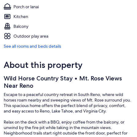
Porch or lanai
Kitchen
Balcony
Outdoor play area
See all rooms and beds details
About this property
Wild Horse Country Stay • Mt. Rose Views
Near Reno
Escape to a peaceful country retreat in South Reno, where wild
horses roam nearby and sweeping views of Mt. Rose surround you.
This spacious home offers the perfect blend of privacy, comfort,
and easy access to Reno, Lake Tahoe, and Virginia City.
Relax on the deck with a BBQ, enjoy coffee from the balcony, or
unwind by the fire pit while taking in the mountain views.
Neighborhood trails start right outside the front door, perfect for