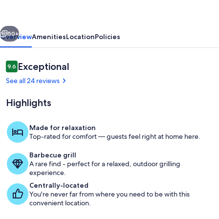
Stay
•
vious
Next
Mt.
50+
Overview
Amenities
Location
Policies
Rose
Views
Reviews
Exceptional
9.6
9.6 out of 10
Near
See all 24 reviews
Reno
Highlights
Made for relaxation
Top-rated for comfort — guests feel right at home here.
Back deck
Barbecue grill
A rare find - perfect for a relaxed, outdoor grilling
experience.
Centrally-located
You're never far from where you need to be with this
convenient location.