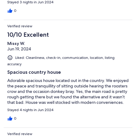
through the area, and a sweet tree house brought back years
Stayed 3 nights in Jun 2024
gone by. It was a comfortable stay.
0
Verified review
10/10 Excellent
Missy W.
Jun 19, 2024
Liked: Cleanliness, check-in, communication, location, listing
accuracy
Spacious country house
Adorable spacious house located out in the country. We enjoyed
the peace and tranquillity of sitting outside hearing the roosters
crow and the occasion donkey bray. Yes, the main road is pretty
rough getting there but we found the alternative and it wasn’t
that bad. House was well stocked with modern conveniences.
Only wish the windows had screens on them so we could have
Stayed 4 nights in Jun 2024
opened them to let the cool night breeze in. Ned was very
communicative and easy to work with.
0
Verified review