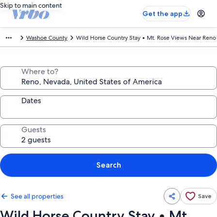
Skip to main content
Get the app
Washoe County
Wild Horse Country Stay • Mt. Rose Views Near Reno
Where to?
Dates
Guests
Search
See all properties
Save
Wild Horse Country Stay • Mt.