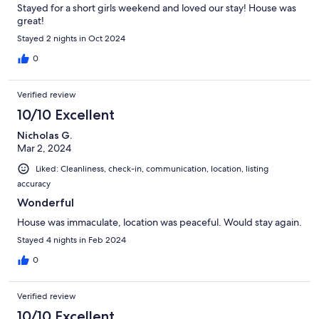
Stayed for a short girls weekend and loved our stay! House was
great!
Stayed 2 nights in Oct 2024
0
Verified review
10/10 Excellent
Nicholas G.
Mar 2, 2024
Liked: Cleanliness, check-in, communication, location, listing
accuracy
Wonderful
House was immaculate, location was peaceful. Would stay again.
Stayed 4 nights in Feb 2024
0
Verified review
10/10 Excellent