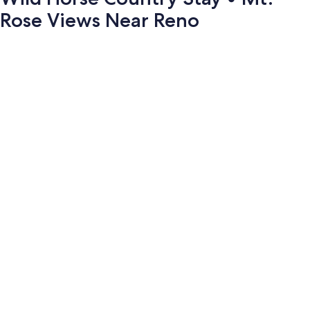
Rose Views Near Reno
Photo
gallery
for
Wild
Horse
Country