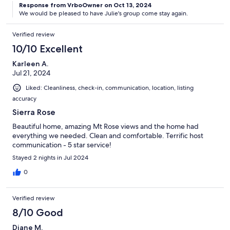
Response from VrboOwner on Oct 13, 2024
We would be pleased to have Julie's group come stay again.
Verified review
10/10 Excellent
Karleen A.
Jul 21, 2024
Liked: Cleanliness, check-in, communication, location, listing
accuracy
Sierra Rose
Beautiful home, amazing Mt Rose views and the home had
everything we needed. Clean and comfortable. Terrific host
communication - 5 star service!
Stayed 2 nights in Jul 2024
0
Verified review
8/10 Good
Diane M.