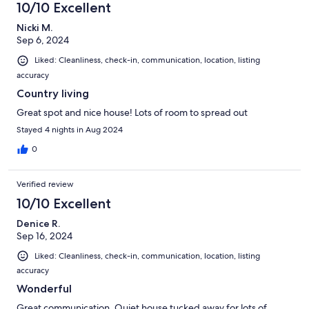
10/10 Excellent
Nicki M.
Sep 6, 2024
Liked: Cleanliness, check-in, communication, location, listing
accuracy
Country living
Great spot and nice house! Lots of room to spread out
Stayed 4 nights in Aug 2024
0
Verified review
10/10 Excellent
Denice R.
Sep 16, 2024
Liked: Cleanliness, check-in, communication, location, listing
accuracy
Wonderful
Great communication. Quiet house tucked away for lots of