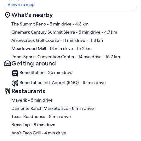
View in a map
What's nearby
Map
The Summit Reno
- 5 min drive
- 4.3 km
Cinemark Century Summit Sierra
- 5 min drive
- 4.7 km
ArrowCreek Golf Course
- 11 min drive
- 11.8 km
Meadowood Mall
- 13 min drive
- 15.2 km
Reno-Sparks Convention Center
- 14 min drive
- 16.7 km
Getting around
Reno Station - 25 min drive
Reno Tahoe Intl. Airport (RNO) - 15 min drive
Restaurants
‪Maverik - ‬5 min drive
‪Damonte Ranch Marketplace - ‬8 min drive
‪Texas Roadhouse - ‬8 min drive
‪Brass Tap - ‬8 min drive
‪Ana’s Taco Grill - ‬4 min drive