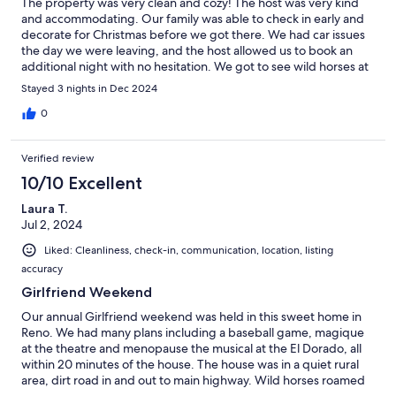
The property was very clean and cozy! The host was very kind
and accommodating. Our family was able to check in early and
decorate for Christmas before we got there. We had car issues
the day we were leaving, and the host allowed us to book an
additional night with no hesitation. We got to see wild horses at
njght.very exciting! Beautiful.home and we will.book again. :)
Stayed 3 nights in Dec 2024
0
Verified review
10/10 Excellent
Laura T.
Jul 2, 2024
Liked: Cleanliness, check-in, communication, location, listing
accuracy
Girlfriend Weekend
Our annual Girlfriend weekend was held in this sweet home in
Reno. We had many plans including a baseball game, magique
at the theatre and menopause the musical at the El Dorado, all
within 20 minutes of the house. The house was in a quiet rural
area, dirt road in and out to main highway. Wild horses roamed