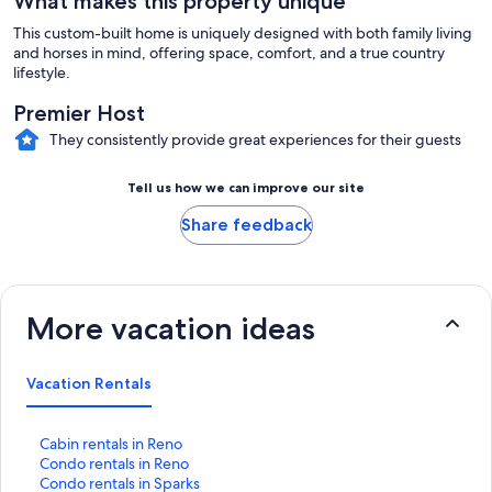
What makes this property unique
This custom-built home is uniquely designed with both family living
and horses in mind, offering space, comfort, and a true country
lifestyle.
Premier Host
They consistently provide great experiences for their guests
Tell us how we can improve our site
Share feedback
More vacation ideas
Vacation Rentals
S
Cabin rentals in Reno
t
S
Condo rentals in Reno
a
t
S
Condo rentals in Sparks