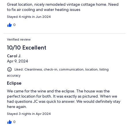
Great location, nicely remodeled vintage cottage home. Need
to fix air cooling and water heating issues
Stayed 4 nights in Jun 2024
0
Verified review
10/10 Excellent
Carol J.
Apr 9, 2024
Liked: Cleanliness, check-in, communication, location, listing
accuracy
Eclipse
We came for the wine and the eclipse. The house was the
perfect location for both. It was exactly as pictured. When we
had questions JC was quick to answer. We would definitely stay
here again.
Stayed 3 nights in Apr 2024
0