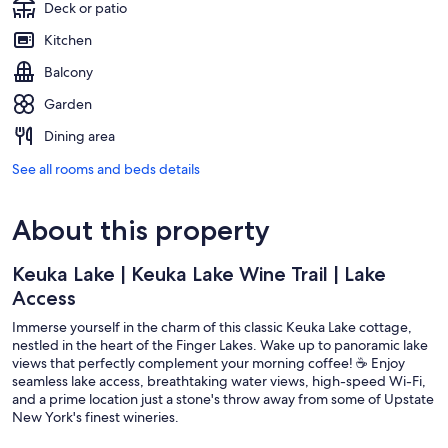
Deck or patio
Kitchen
Balcony
Garden
Dining area
See all rooms and beds details
About this property
Keuka Lake | Keuka Lake Wine Trail | Lake
Access
Immerse yourself in the charm of this classic Keuka Lake cottage,
nestled in the heart of the Finger Lakes. Wake up to panoramic lake
views that perfectly complement your morning coffee! ☕ Enjoy
seamless lake access, breathtaking water views, high-speed Wi-Fi,
and a prime location just a stone's throw away from some of Upstate
New York's finest wineries.