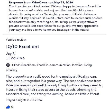
Response from VrboOwner on May 23, 2026
Thank you for your kind review! We’re so happy to hear you found the
home clean, comfortable, and enjoyed the beautiful lake views
despite the rainy weather. We’re glad you were still able to have a
wonderful stay. That said, it is a bit unfortunate to receive such positive
feedback while only receiving a 4-star rating, as we always strive to
provide a true 5-star experience for our guests. We truly appreciate
your stay and hope to welcome you back again in the future!
Verified review
10/10 Excellent
Jay P.
Jul 22, 2026
Liked: Cleanliness, check-in, communication, location, listing
accuracy
The property was really good for the most part! Really clean,
nice, and put together in a great way. The responsiveness from
Vibe was amazing as well!The only thing I will say is they need to
invest in fixing their steps access to the beach, trimming the
associated tree, and fixing the awning. Made it a little difficult
for the kids. I know that is short term and will be fixed. Would
Stayed 5 nights in Jul 2026
stay here again!!!
0