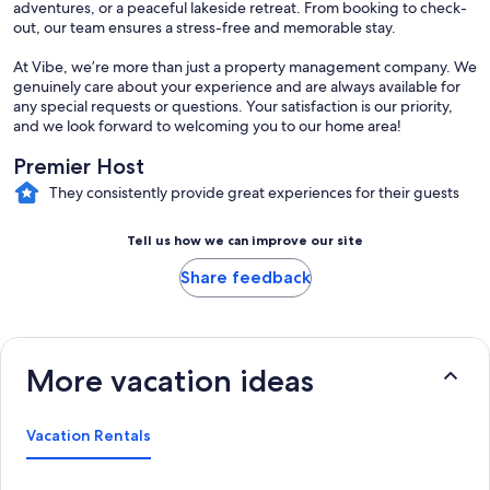
adventures, or a peaceful lakeside retreat. From booking to check-
out, our team ensures a stress-free and memorable stay.
At Vibe, we’re more than just a property management company. We
genuinely care about your experience and are always available for
any special requests or questions. Your satisfaction is our priority,
and we look forward to welcoming you to our home area!
Premier Host
They consistently provide great experiences for their guests
Tell us how we can improve our site
Share feedback
More vacation ideas
Vacation Rentals