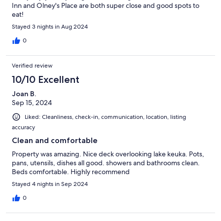
Inn and Olney's Place are both super close and good spots to
eat!
Stayed 3 nights in Aug 2024
0
Verified review
10/10 Excellent
Joan B.
Sep 15, 2024
Liked: Cleanliness, check-in, communication, location, listing
accuracy
Clean and comfortable
Property was amazing. Nice deck overlooking lake keuka. Pots,
pans, utensils, dishes all good. showers and bathrooms clean.
Beds comfortable. Highly recommend
Stayed 4 nights in Sep 2024
0