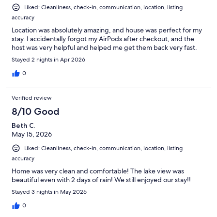
request.
Liked: Cleanliness, check-in, communication, location, listing
accuracy
6. **Lake Access & Parking 🚗:** Take advantage of the 6ft
easement for lake access and enjoy the water. Extra parking for two
Location was absolutely amazing, and house was perfect for my
vehicles is right across the street for your convenience.
stay. I accidentally forgot my AirPods after checkout, and the
host was very helpful and helped me get them back very fast.
7. **Grill Time 🥩:** For properties with grills, please bring your own
Stayed 2 nights in Apr 2026
propane. It's BBQ time!
0
8. **Well Water Wisdom 💧:** This house runs on well water, and
there might be a hint of sulfuric smell. Don't worry, it's normal. Just a
heads up, it's not for drinking.
Verified review
8/10 Good
9. **PLEASE NOTE: No early check-ins and check-out requests.
Thank you!
Beth C.
May 15, 2026
Feel at home, and if you have any questions, reach out. Enjoy your
Liked: Cleanliness, check-in, communication, location, listing
stay! 🌟
accuracy
Our prices include all fees. No hidden fees.
Home was very clean and comfortable! The lake view was
beautiful even with 2 days of rain! We still enjoyed our stay!!
Stayed 3 nights in May 2026
0