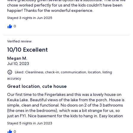
chose worked perfectly for us and the kids couldn't have been
happier! Thanks for the wonderful experience.
Stayed 3 nights in Jun 2025
0
Verified review
10/10 Excellent
Megan M.
Jul 10, 2023
Liked: Cleanliness, check-in, communication, location, listing
accuracy
Great location, cute house
Our first time to the Fingerlakes and this was a lovely house on
Keuka Lake. Beautiful views of the lake from the porch. House is
simple, clean and functional. No doors on 2 of the 3 bathrooms
(the ones in the bedrooms), which was a bit strange for us, so
just an FYI. Nice basement for the kids to hang in. Easy location
for driving around Keuka and surrounding lakes.
Stayed 5 nights in Jun 2023
0