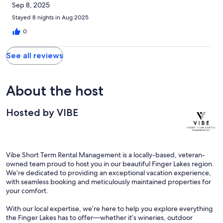
Sep 8, 2025
Stayed 8 nights in Aug 2025
0
See all reviews
About the host
Hosted by VIBE
Vibe Short Term Rental Management is a locally-based, veteran-
owned team proud to host you in our beautiful Finger Lakes region.
We’re dedicated to providing an exceptional vacation experience,
with seamless booking and meticulously maintained properties for
your comfort.
With our local expertise, we’re here to help you explore everything
the Finger Lakes has to offer—whether it’s wineries, outdoor