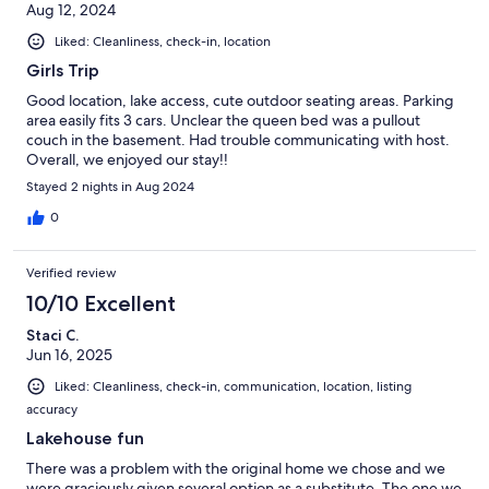
Aug 12, 2024
Liked: Cleanliness, check-in, location
Girls Trip
Good location, lake access, cute outdoor seating areas. Parking
area easily fits 3 cars. Unclear the queen bed was a pullout
couch in the basement. Had trouble communicating with host.
Overall, we enjoyed our stay!!
Stayed 2 nights in Aug 2024
0
Verified review
10/10 Excellent
Staci C.
Jun 16, 2025
Liked: Cleanliness, check-in, communication, location, listing
accuracy
Lakehouse fun
There was a problem with the original home we chose and we
were graciously given several option as a substitute. The one we