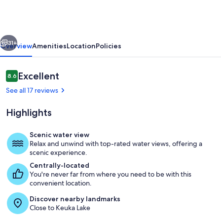
|
Keuka
Lake
vious
Next
Wine
31+
Overview
Amenities
Location
Policies
Trail
|
Reviews
Excellent
8.6
8.6 out of 10
Lake
See all 17 reviews
Access
Highlights
Scenic water view
Relax and unwind with top-rated water views, offering a
Enjoy the lake getaway of your dream w
scenic experience.
Centrally-located
You're never far from where you need to be with this
convenient location.
Discover nearby landmarks
Close to Keuka Lake