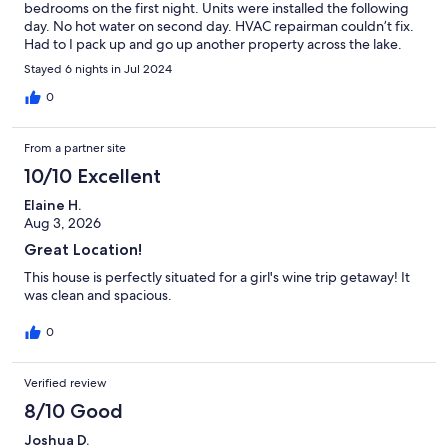
bedrooms on the first night. Units were installed the following
day. No hot water on second day. HVAC repairman couldn’t fix.
Had to I pack up and go up another property across the lake.
Stayed 6 nights in Jul 2024
0
From a partner site
10/10 Excellent
Elaine H.
Aug 3, 2026
Great Location!
This house is perfectly situated for a girl's wine trip getaway! It
was clean and spacious.
0
Verified review
8/10 Good
Joshua D.