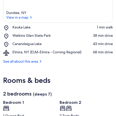
Dundee, NY
View in a map
Place,
Keuka Lake
‪1 min walk‬
Keuka
View in a map
Place,
Watkins Glen State Park
‪38 min drive‬
Lake
Watkins
Place,
Canandaigua Lake
‪43 min drive‬
Glen
Canandaigua
State
Airport,
Elmira, NY (ELM-Elmira - Corning Regional)
‪68 min drive‬
Lake
Park
Elmira,
NY
See all about this area
(ELM-
Elmira
-
Rooms & beds
Corning
Regional)
2 bedrooms
(sleeps 7)
Bedroom 1
Bedroom 2
1 Queen Bed
2 Twin Beds