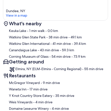
- 🐾 Pet-friendly space – bring your furry friends!
- 🚗 Parking for two cars in the small guest parking area.
Dundee, NY
- 📚 Digital guidebook for local recommendations.
View in a map
- 🚨 Equipped with non-intrusive Noise Monitoring Devices.
- 🔒 Smart lock for hassle-free entry; details sent 24 hours before
What's nearby
arrival.
Map
Keuka Lake
- 1 min walk
- 0.0 km
🌈 **Book Today & Let Us Take Care Of You At Keuka Lake!** 🌟
Watkins Glen State Park
- 38 min drive
- 49.1 km
🚨 **Note:** This house is on well water, and there might be a
Watkins Glen International
- 41 min drive
- 39.4 km
sulfuric smell. Do not drink the water.
Canandaigua Lake
- 43 min drive
- 59.3 km
Corning Museum of Glass
- 54 min drive
- 73.9 km
✨ **Vibe Short Term Rental Management provides the following
Getting around
complimentary amenities** ✨
Elmira, NY (ELM-Elmira - Corning Regional) - 55 min drive
🛀 One towel per guest
🛌 One pillow per guest
Restaurants
🛏️ Linens for each bed
‪McGregor Vineyard - ‬9 min drive
☕ K cups
🥛 Creamer
‪Waneta Inn - ‬17 min drive
🍚 Sugar
‪Y Knot Country Store Eatery - ‬35 min drive
🗑️ 13 gal garbage bags
🗑️ 3 gal garbage bags
‪Weis Vineyards - ‬4 min drive
🧂 Salt
‪Domaine Leseurre Winery - ‬4 min drive
🌶️ Pepper