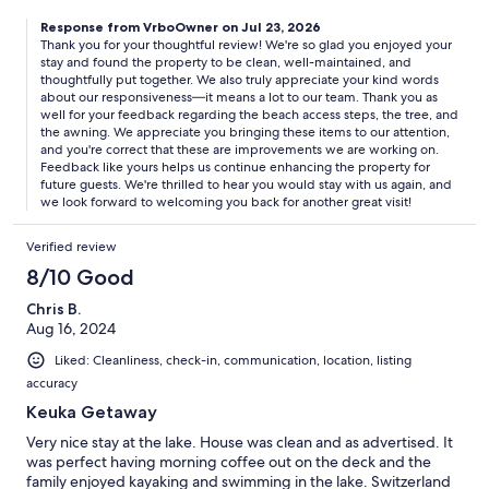
Response from VrboOwner on Jul 23, 2026
Thank you for your thoughtful review! We're so glad you enjoyed your
stay and found the property to be clean, well-maintained, and
thoughtfully put together. We also truly appreciate your kind words
about our responsiveness—it means a lot to our team. Thank you as
well for your feedback regarding the beach access steps, the tree, and
the awning. We appreciate you bringing these items to our attention,
and you're correct that these are improvements we are working on.
Feedback like yours helps us continue enhancing the property for
future guests. We're thrilled to hear you would stay with us again, and
we look forward to welcoming you back for another great visit!
Verified review
8/10 Good
Chris B.
Aug 16, 2024
Liked: Cleanliness, check-in, communication, location, listing
accuracy
Keuka Getaway
Very nice stay at the lake. House was clean and as advertised. It
was perfect having morning coffee out on the deck and the
family enjoyed kayaking and swimming in the lake. Switzerland