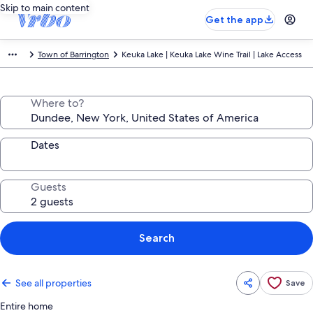
Skip to main content
Get the app
Town of Barrington
Keuka Lake | Keuka Lake Wine Trail | Lake Access
Where to?
Dates
Guests
Search
See all properties
Save
Entire home