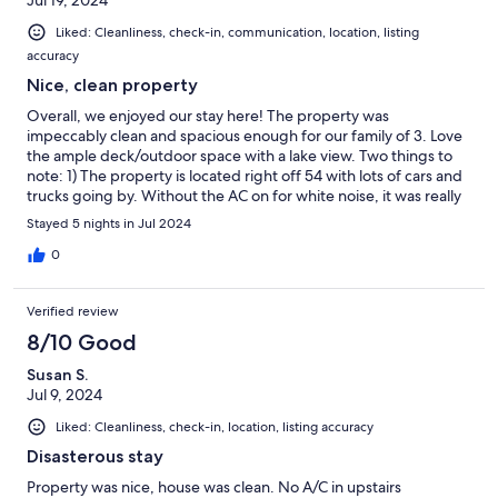
Jul 19, 2024
Liked: Cleanliness, check-in, communication, location, listing
accuracy
Nice, clean property
Overall, we enjoyed our stay here! The property was
impeccably clean and spacious enough for our family of 3. Love
the ample deck/outdoor space with a lake view. Two things to
note: 1) The property is located right off 54 with lots of cars and
trucks going by. Without the AC on for white noise, it was really
loud, although this is probably common for lakefront properties
Stayed 5 nights in Jul 2024
on Keuka. 2) The mattress in the main bedroom was
uncomfortable and dipped in the middle. Everything else was
0
great, though, and outweighed the negatives.
Verified review
8/10 Good
Susan S.
Jul 9, 2024
Liked: Cleanliness, check-in, location, listing accuracy
Disasterous stay
Property was nice, house was clean. No A/C in upstairs