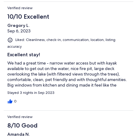
Verified review
10/10 Excellent
Gregory L.
Sep 6, 2023
Liked: Cleanliness, check-in, communication, location, listing
accuracy
Excellent stay!
We had a great time - narrow water access but with kayak
available to get out on the water, nice fire pit, large deck
overlooking the lake (with filtered views through the trees),
comfortable, clean, pet friendly and with thoughtful amenities.
Big windows from kitchen and dining made it feel like the
ultimate lake house. Kids loved the family space and big couch
Stayed 3 nights in Sep 2023
downstairs.. with coffee table for games. And great Finger
Lakes location. Overall we had a great time and we would
0
certainly consider this house again.
Verified review
8/10 Good
Amanda N.