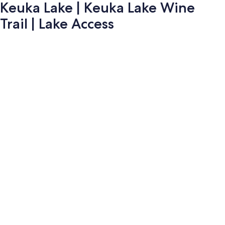
Keuka Lake | Keuka Lake Wine
Trail | Lake Access
Photo
gallery
for
Keuka
Lake