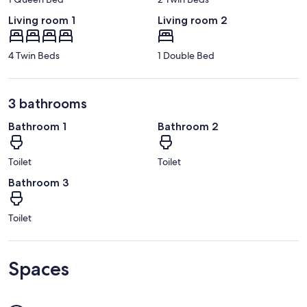
Living room 1
Living room 2
4 Twin Beds
1 Double Bed
3 bathrooms
Bathroom 1
Bathroom 2
Toilet
Toilet
Bathroom 3
Toilet
Spaces