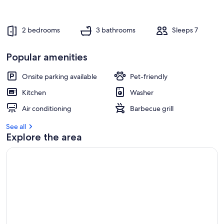
2 bedrooms
3 bathrooms
Sleeps 7
Popular amenities
Onsite parking available
Pet-friendly
Kitchen
Washer
Air conditioning
Barbecue grill
See all
Explore the area