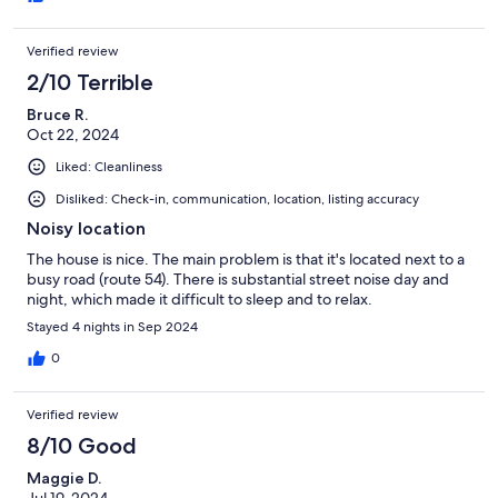
Verified review
2/10 Terrible
Bruce R.
Oct 22, 2024
Liked: Cleanliness
Disliked: Check-in, communication, location, listing accuracy
Noisy location
The house is nice. The main problem is that it's located next to a
busy road (route 54). There is substantial street noise day and
night, which made it difficult to sleep and to relax.
Stayed 4 nights in Sep 2024
0
Verified review
8/10 Good
Maggie D.