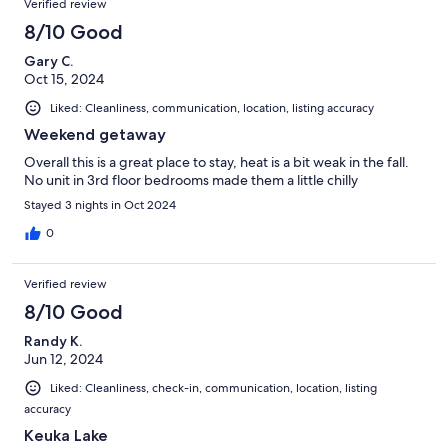
Verified review
8/10 Good
Gary C.
Oct 15, 2024
Liked: Cleanliness, communication, location, listing accuracy
Weekend getaway
Overall this is a great place to stay, heat is a bit weak in the fall.
No unit in 3rd floor bedrooms made them a little chilly
Stayed 3 nights in Oct 2024
0
Verified review
8/10 Good
Randy K.
Jun 12, 2024
Liked: Cleanliness, check-in, communication, location, listing
accuracy
Keuka Lake