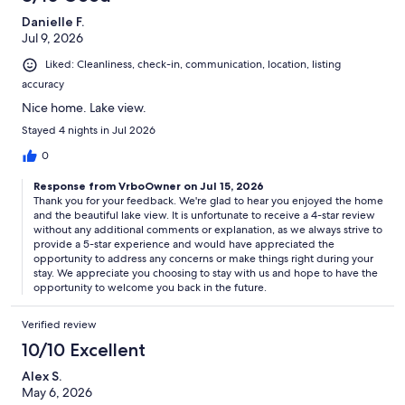
#TravelSmart #EasyExploration
Danielle F.
🌟 **Welcome to Your Short-Term Rental! 🏡**
Jul 9, 2026
Liked: Cleanliness, check-in, communication, location, listing
Here are some important things to know during your stay:
accuracy
1. **Water Access Easement 🚤:** There's a 6ft water access
Nice home. Lake view.
easement, but no dock. The docks around belong to neighbors, so
Stayed 4 nights in Jul 2026
enjoy the view but respect their space.
0
2. **Security Matters 🔒:** Outdoor security cameras on the front
door and side deck keep everyone safe. Feel secure and enjoy your
Response from VrboOwner on Jul 15, 2026
stay! **Cameras are only on the entryway and driveway and no
Thank you for your feedback. We're glad to hear you enjoyed the home
cameras are in the home's interior.**
and the beautiful lake view. It is unfortunate to receive a 4-star review
without any additional comments or explanation, as we always strive to
provide a 5-star experience and would have appreciated the
3. **Explore with our Guidebook 🗺️:** Check out our digital
opportunity to address any concerns or make things right during your
guidebook for awesome local recommendations on dining and
stay. We appreciate you choosing to stay with us and hope to have the
adventures. We've got the inside scoop!
opportunity to welcome you back in the future.
4. **Cooling Off 🧊:** The icemaker and water dispenser on the
Verified review
fridge are taking a break. No worries, we've got you covered with
cool drinks!
10/10 Excellent
5. **Furry Friends Welcome 🐾:** Pets are allowed! There's a $75 fee
Alex S.
per pet, and if you've got more than one, we'll send you a friendly
May 6, 2026