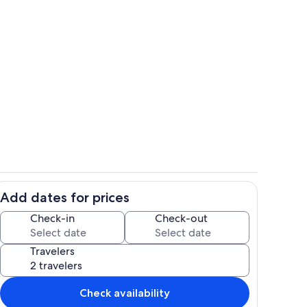
Dining
Add dates for prices
Interior
Check-in
Check-out
Travelers
Check availability