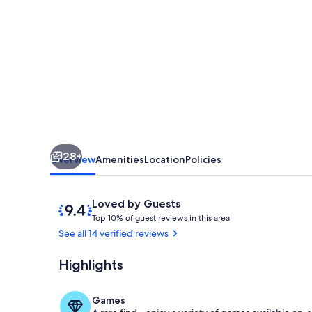
Bedroom,
4.5
Bathroom
close
to
FAMU,
FSU,
28+
and
Overview
Amenities
Location
Policies
Downtown
Tallahassee
Reviews
9.4
Loved by Guests
T
out
Top 10% of guest reviews in this area
o
of
See all 14 verified reviews
p
10,
Loved
Highlights
Private kitch
1
by
0
Guests
%
Games