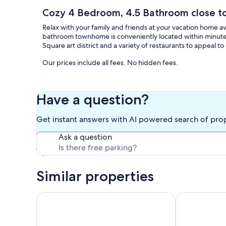
Cozy 4 Bedroom, 4.5 Bathroom close t
Relax with your family and friends at your vacation home a
bathroom townhome is conveniently located within minutes o
Square art district and a variety of restaurants to appeal t
Our prices include all fees. No hidden fees.
Have a question?
Get instant answers with AI powered search of pro
Ask a question
Similar properties
Pristine Elegance meets Chic Charm!
King Suite, 