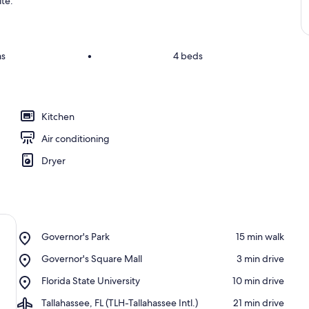
ite.
ms
•
4 beds
Kitchen
Air conditioning
Dryer
Place,
Governor's Park
‪15 min walk‬
Governor's
Place,
Governor's Square Mall
‪3 min drive‬
Park
Governor's
Place,
Florida State University
‪10 min drive‬
Square
Florida
Mall
Airport,
Tallahassee, FL (TLH-Tallahassee Intl.)
‪21 min drive‬
State