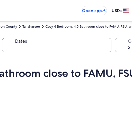
•
Open app
USD
eon County
Tallahassee
Cozy 4 Bedroom, 4.5 Bathroom close to FAMU, FSU, 
Dates
G
Bathroom close to FAMU, F