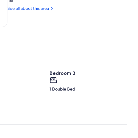
Tallahassee,
University
FL
See all about this area
(TLH-
Tallahassee
Intl.)
Bedroom 3
1 Double Bed