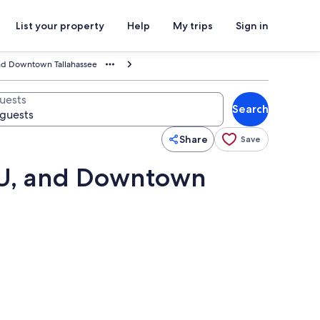
List your property
Help
My trips
Sign in
and Downtown Tallahassee
uests
Search
Share
Save
SU, and Downtown