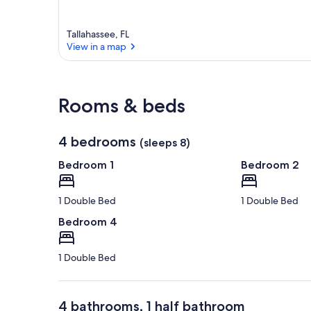
a
r
e
Tallahassee, FL
a
View in a map
View in a map
Rooms & beds
4 bedrooms
(sleeps 8)
Bedroom 1
Bedroom 2
1 Double Bed
1 Double Bed
Bedroom 4
1 Double Bed
4 bathrooms, 1 half bathroom