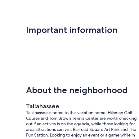
Important information
About the neighborhood
Tallahassee
Tallahassee is home to this vacation home. Hilaman Golf
Course and Tom Brown Tennis Center are worth checking
out if an activity is on the agenda, while those looking for
area attractions can visit Railroad Square Art Park and The
Fun Station. Looking to enjoy an event or a game while in