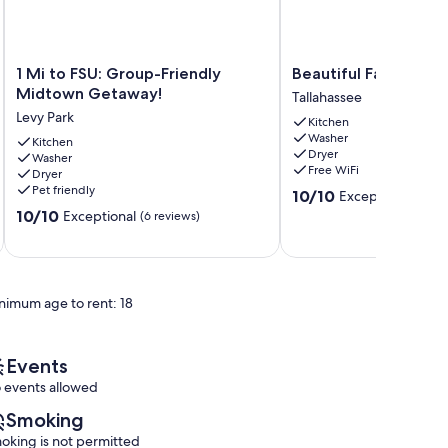
1
Beautiful
1 Mi to FSU: Group-Friendly
Beautiful Family Ho
Mi
Family
Midtown Getaway!
Tallahassee
to
Home
Levy Park
Kitchen
FSU:
Tallahassee
Washer
Group-
Kitchen
Dryer
Washer
Friendly
Free WiFi
Dryer
Midtown
Pet friendly
10.0
10/10
Exceptional
Getaway!
(12 re
out
10.0
Levy
10/10
Exceptional
(6 reviews)
of
out
Park
10,
of
Exceptional,
10,
(12
Exceptional,
reviews)
nimum age to rent: 18
(6
reviews)
Events
 events allowed
Smoking
oking is not permitted