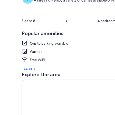
A rare find - enjoy a variety of games available on-s
o
f
g
u
Sleeps 8
•
4 bedroo
e
s
Popular amenities
t
Onsite parking available
r
e
Washer
v
i
Free WiFi
e
w
See all
s
Explore the area
i
n
t
h
i
s