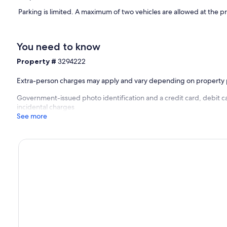
Parking is limited. A maximum of two vehicles are allowed at the p
You need to know
Property #
3294222
Extra-person charges may apply and vary depending on property 
Government-issued photo identification and a credit card, debit ca
incidental charges
See more