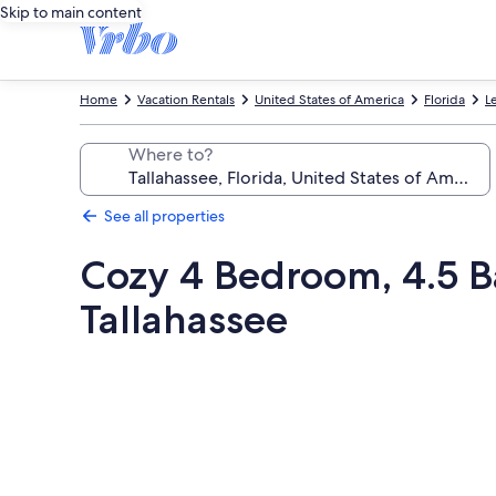
Skip to main content
Home
Vacation Rentals
United States of America
Florida
L
Where to?
See all properties
Cozy 4 Bedroom, 4.5 
Tallahassee
Photo
gallery
for
Cozy
4