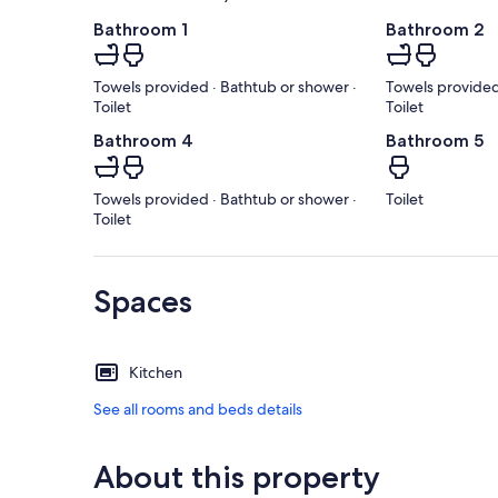
Bathroom 1
Bathroom 2
Towels provided · Bathtub or shower ·
Towels provided
Toilet
Toilet
Bathroom 4
Bathroom 5
Towels provided · Bathtub or shower ·
Toilet
Toilet
Spaces
Kitchen
See all rooms and beds details
About this property