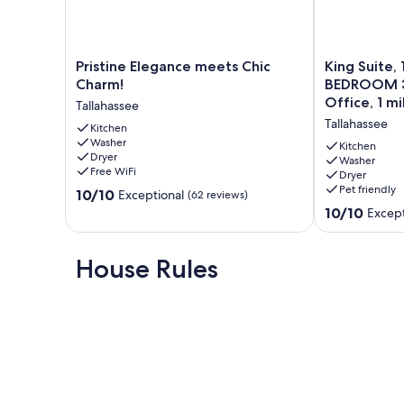
Pristine
King
Pristine Elegance meets Chic
King Suite, 
Elegance
Suite,
Charm!
BEDROOM 3
meets
1
Office, 1 m
Tallahassee
Chic
Gig
Tallahassee
Charm!
Kitchen
Wi-
Washer
Tallahassee
Fi,
Kitchen
Dryer
3
Washer
Free WiFi
Dryer
BEDROOM
Pet friendly
10.0
10/10
3
Exceptional
(62 reviews)
out
BATH,
10.0
10/10
Except
of
Game
out
10,
Room,
of
Exceptional,
Office,
10,
House Rules
(62
1
Exceptional,
reviews)
mile
(7
to
reviews)
FSU/FAMU
Tallahassee