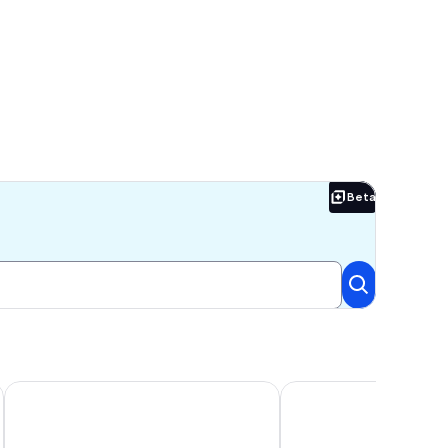
Beta
Beta
o FSU/FAMU
tion!
1 Mi to FSU: Group-Friendly Midtown Getaway!
Beautiful Family Home