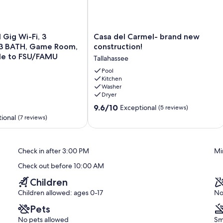
Casa
1 Gig Wi-Fi, 3
Casa del Carmel- brand new
del
 BATH, Game Room,
construction!
Carmel-
ile to FSU/FAMU
Tallahassee
brand
new
Pool
Kitchen
construction!
Washer
Tallahassee
Dryer
9.6
9.6/10
Exceptional
(5 reviews)
out
ional
(7 reviews)
of
10,
Exceptional,
Check in after 3:00 PM
Mi
(5
reviews)
Check out before 10:00 AM
Children
Children allowed: ages 0-17
No
Pets
No pets allowed
Sm