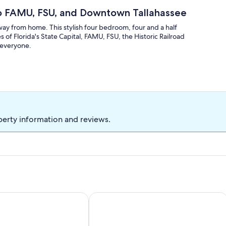
o FAMU, FSU, and Downtown Tallahassee
way from home. This stylish four bedroom, four and a half
f Florida's State Capital, FAMU, FSU, the Historic Railroad
o everyone.
perty information and reviews.
1 Gig Wi-Fi, 3 BEDROOM 3 BATH, Game Room, Office, 1 mile t
Casa del Carmel- brand new construc