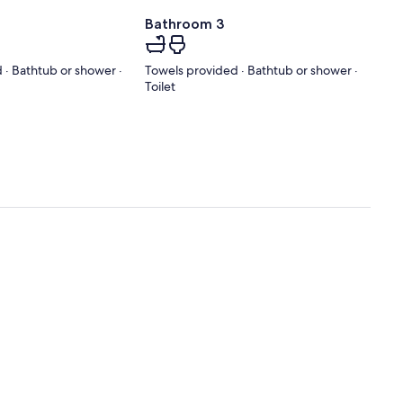
Bathroom 3
 · Bathtub or shower ·
Towels provided · Bathtub or shower ·
Toilet