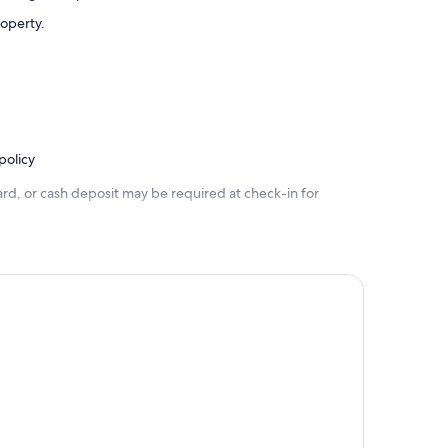
roperty.
policy
rd, or cash deposit may be required at check-in for