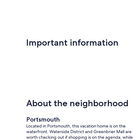
Important information
About the neighborhood
Portsmouth
Located in Portsmouth, this vacation home is on the
waterfront. Waterside District and Greenbrier Mall are
worth checking out if shopping is on the agenda, while