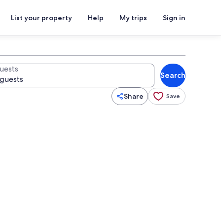
List your property
Help
My trips
Sign in
uests
Search
Share
Save