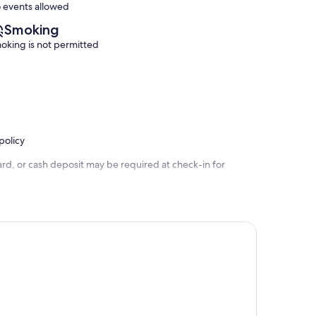
 events allowed
Smoking
oking is not permitted
policy
rd, or cash deposit may be required at check-in for