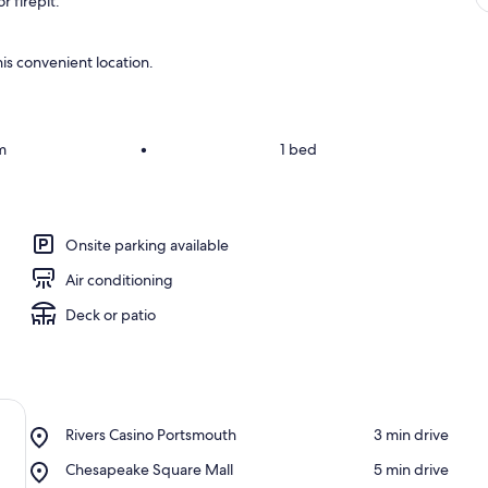
 firepit.
is convenient location.
m
•
1 bed
Onsite parking available
Air conditioning
Deck or patio
Place,
Rivers Casino Portsmouth
‪3 min drive‬
Rivers
Place,
Chesapeake Square Mall
‪5 min drive‬
Casino
Chesapeake