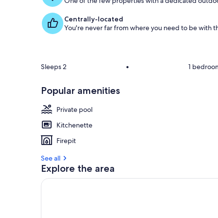
One of the few properties with a dedicated outdoor
Centrally-located
You're never far from where you need to be with th
Sleeps 2
•
1 bedroo
Popular amenities
Private pool
Kitchenette
Firepit
See all
Explore the area