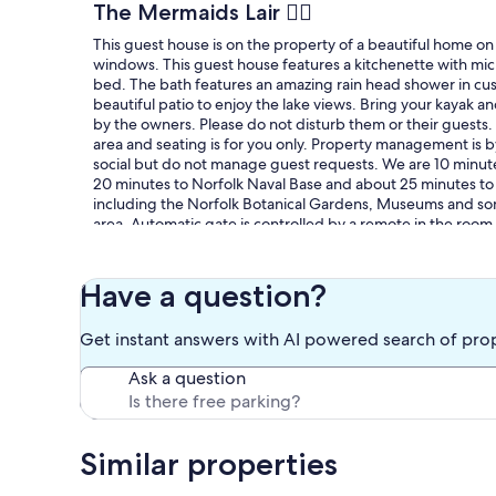
The Mermaids Lair 🧜‍♀️
This guest house is on the property of a beautiful home on 
windows. This guest house features a kitchenette with micr
bed. The bath features an amazing rain head shower in cus
beautiful patio to enjoy the lake views. Bring your kayak an
by the owners. Please do not disturb them or their guests. 
area and seating is for you only. Property management is 
social but do not manage guest requests. We are 10 minute
20 minutes to Norfolk Naval Base and about 25 minutes to Vi
including the Norfolk Botanical Gardens, Museums and some
area. Automatic gate is controlled by a remote in the room
check out.
Our prices include all fees. No hidden fees.
Have a question?
Get instant answers with AI powered search of pro
Ask a question
Similar properties