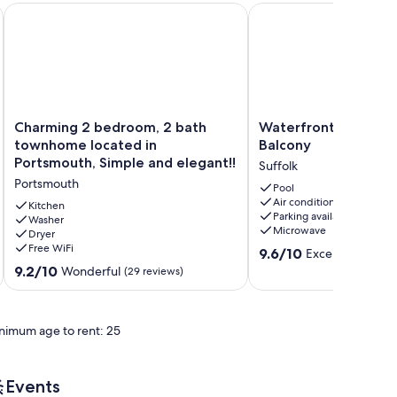
wne Portsmouth
Charming 2 bedroom, 2 bath townhome located in Portsmout
Waterfront Hotel Suite
Charming
Waterfront
Charming 2 bedroom, 2 bath
Waterfront Hotel Su
2
Hotel
townhome located in
Balcony
bedroom,
Suite
Portsmouth, Simple and elegant!!
Suffolk
2
with
Portsmouth
bath
Balcony
Pool
Air conditioning
townhome
Suffolk
Kitchen
Parking available
located
Washer
Microwave
Dryer
in
Free WiFi
9.6
Portsmouth,
9.6/10
Exceptional
(4 r
out
Simple
9.2
9.2/10
Wonderful
(29 reviews)
of
and
out
10,
elegant!!
of
Exceptional,
Portsmouth
10,
nimum age to rent: 25
(4
Wonderful,
reviews)
(29
reviews)
Events