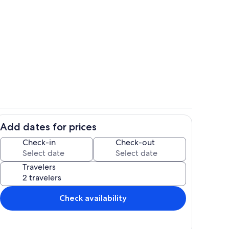
3a 40b6 94f1 336ff80d7c60
664ed216 b52a 41bd ad07 fcf2eb779
Add dates for prices
5d6 4634 903b 0798a6d8b999
4b757b54 1a8f 45c3 ad41 a0f0e4650
Check-in
Check-out
Travelers
Check availability