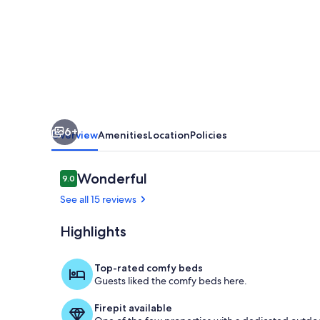
🧜‍♀️
6+
Overview
Amenities
Location
Policies
Reviews
Wonderful
9.0
9.0 out of 10
See all 15 reviews
Highlights
D900bf74 a
Top-rated comfy beds
Guests liked the comfy beds here.
Firepit available