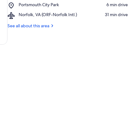
Portsmouth
Place,
Portsmouth City Park
‪6 min drive‬
Square
Portsmouth
Mall
Airport,
Norfolk, VA (ORF-Norfolk Intl.)
‪31 min drive‬
City
Norfolk,
Park
VA
See all about this area
(ORF-
Norfolk
Intl.)