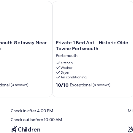
ation Rental
uth Getaway Near Olde Towne
Private 1 Bed Apt - Historic Olde To
Private
mouth Getaway Near
Private 1 Bed Apt - Historic Olde
1
e
Towne Portsmouth
Bed
Portsmouth
Apt
-
Kitchen
Washer
Historic
Dryer
Olde
Air conditioning
Towne
10.0
Portsmouth
10/10
ional
Exceptional
(3 reviews)
(8 reviews)
out
Portsmouth
of
10,
Exceptional,
Check in after 4:00 PM
Mi
(8
reviews)
Check out before 10:00 AM
Children