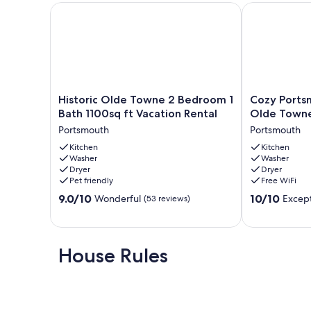
Historic Olde Towne 2 Bedroom 1 Bath 1100sq ft Vac
Cozy Portsmo
Historic
Cozy
Historic Olde Towne 2 Bedroom 1
Cozy Ports
Olde
Portsmouth
Bath 1100sq ft Vacation Rental
Olde Town
Towne
Getaway
Portsmouth
Portsmouth
2
Near
Bedroom
Kitchen
Olde
Kitchen
Washer
Washer
1
Towne
Dryer
Dryer
Bath
Portsmouth
Pet friendly
Free WiFi
1100sq
9.0
10.0
ft
9.0/10
10/10
Wonderful
Except
(53 reviews)
out
out
Vacation
of
of
Rental
10,
10,
Portsmouth
Wonderful,
Exceptional,
House Rules
(53
(3
reviews)
reviews)