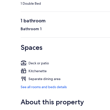
1 Double Bed
1 bathroom
Bathroom 1
Spaces
Deck or patio
Kitchenette
Separate dining area
See all rooms and beds details
About this property