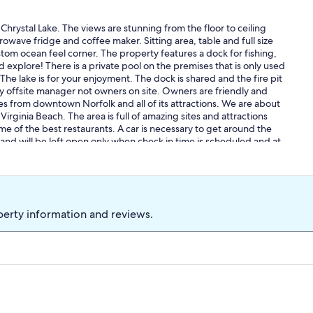
Chrystal Lake. The views are stunning from the floor to ceiling
owave fridge and coffee maker. Sitting area, table and full size
tom ocean feel corner. The property features a dock for fishing,
d explore! There is a private pool on the premises that is only used
The lake is for your enjoyment. The dock is shared and the fire pit
by offsite manager not owners on site. Owners are friendly and
s from downtown Norfolk and all of its attractions. We are about
rginia Beach. The area is full of amazing sites and attractions
 of the best restaurants. A car is necessary to get around the
 and will be left open only when check in time is scheduled and at
perty information and reviews.