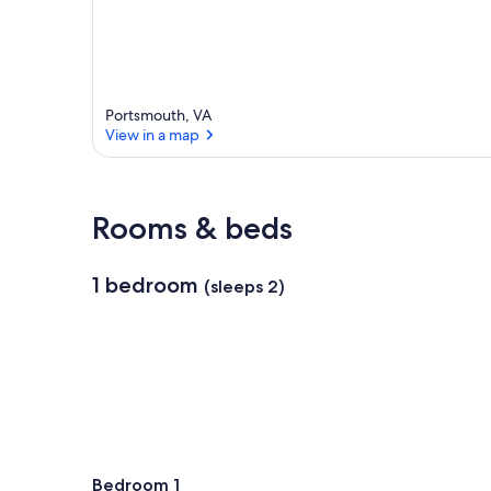
Portsmouth, VA
View in a map
View in a map
Rooms & beds
1 bedroom
(sleeps 2)
Bedroom 1