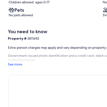
Children allowed: ages 0-17
No
Pets
No pets allowed
Sm
You need to know
Property #
3811692
Extra-person charges may apply and vary depending on property 
Government-issued photo identification and a credit card, debit ca
incidental charges
See more