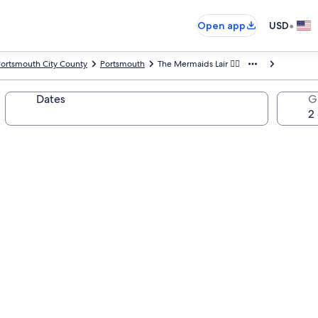
•
Open app
USD
ortsmouth City County
Portsmouth
The Mermaids Lair 🧜‍♀️
Dates
G