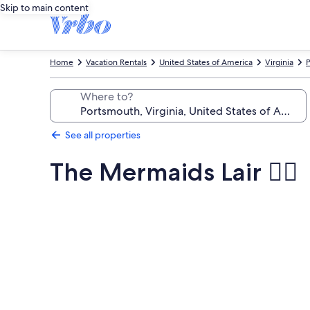
Skip to main content
Home
Vacation Rentals
United States of America
Virginia
P
Where to?
See all properties
The Mermaids Lair 🧜‍♀️
Photo
gallery
for
The
Mermaids
Lair