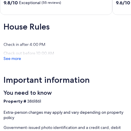
Dock!
Lake
9.8
9.6
9.8/10
9.6/10
Exceptional
(55 reviews)
Gilbertsville
Family
out
out
Retreat!
of
of
Gilbertsv
10,
10,
Exceptional,
Exceptio
House Rules
(55
(13
reviews)
reviews)
Check in after 4:00 PM
Check out before 10:00 AM
See more
Important information
You need to know
Property #
3861861
Extra-person charges may apply and vary depending on property
policy
Government-issued photo identification and a credit card, debit