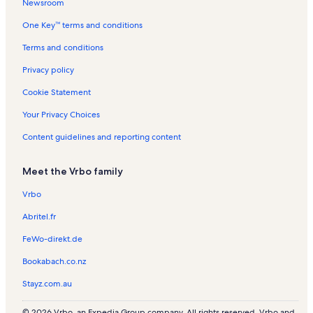
t
e
l
n
l
s
Newsroom
y
r
s
t
s
One Key™ terms and conditions
s
a
l
Terms and conditions
s
Privacy policy
Cookie Statement
Your Privacy Choices
Content guidelines and reporting content
Meet the Vrbo family
Vrbo
Abritel.fr
FeWo-direkt.de
Bookabach.co.nz
Stayz.com.au
© 2026 Vrbo, an Expedia Group company. All rights reserved. Vrbo and