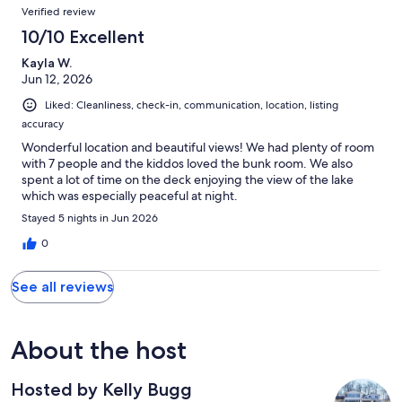
Verified review
10/10 Excellent
Kayla W.
Jun 12, 2026
Liked: Cleanliness, check-in, communication, location, listing
accuracy
Wonderful location and beautiful views! We had plenty of room
with 7 people and the kiddos loved the bunk room. We also
spent a lot of time on the deck enjoying the view of the lake
which was especially peaceful at night.
Stayed 5 nights in Jun 2026
0
See all reviews
About the host
Hosted by Kelly Bugg