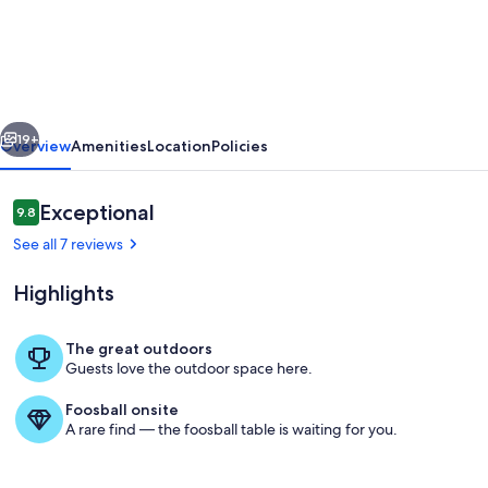
home
with
private
boat
vious
Next
dock,
19+
Overview
Amenities
Location
Policies
ramp,
&
Reviews
Exceptional
9.8
9.8 out of 10
hot
See all 7 reviews
tub
Highlights
near
The
The great outdoors
Moors.
Guests love the outdoor space here.
Exterior
Foosball onsite
A rare find — the foosball table is waiting for you.