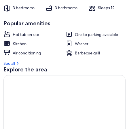
3 bedrooms
3 bathrooms
Sleeps 12
Popular amenities
Hot tub on site
Onsite parking available
Kitchen
Washer
Air conditioning
Barbecue grill
See all
Explore the area