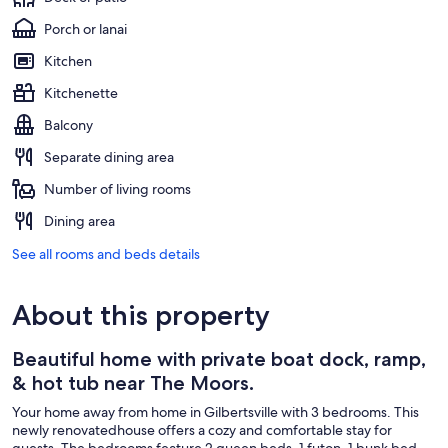
Porch or lanai
Kitchen
Kitchenette
Balcony
Separate dining area
Number of living rooms
Dining area
See all rooms and beds details
About this property
Beautiful home with private boat dock, ramp,
& hot tub near The Moors.
Your home away from home in Gilbertsville with 3 bedrooms. This
newly renovatedhouse offers a cozy and comfortable stay for