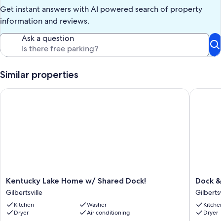
property. We will refund $30.00 if all trash is bagged and placed in
Get instant answers with AI powered search of property
trash receptacles. However, if any loose trash is placed in the
outside trash receptacles , the refund will be forfeited.
information and reviews.
Our prices include all fees. No hidden fees.
Ask a question
Similar properties
Kentucky Lake Home w/ Shared Dock!
Dock & D
Kentucky
Dock
Kentucky Lake Home w/ Shared Dock!
Dock &
Lake
&
Gilbertsville
Gilbertsv
Home
Deck
Kitchen
Washer
Kitche
w/
at
Dryer
Air conditioning
Dryer
Shared
Kentuck