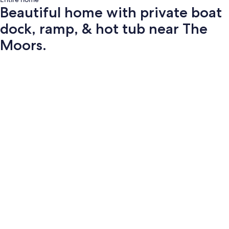
Beautiful home with private boat
dock, ramp, & hot tub near The
Moors.
Photo
gallery
for
Beautiful