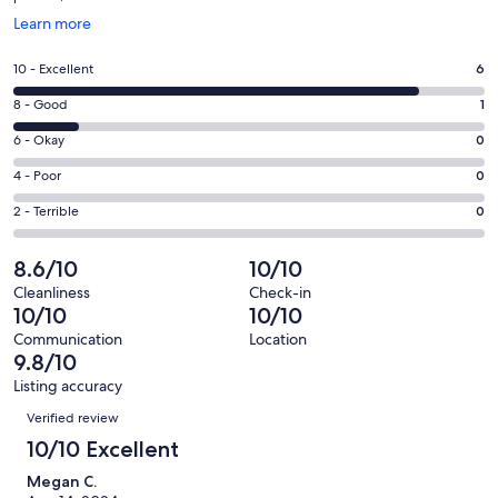
Opens
Learn more
in
a
Rating
10 - Excellent
6
new
10
window
Rating
8 - Good
1
-
8
Excellent.
Rating
6 - Okay
0
-
6
6
Good.
Rating
4 - Poor
0
out
-
1
4
of
Okay.
Rating
2 - Terrible
0
out
-
7
0
2
of
Poor.
reviews
out
-
8.6/10
10/10
7
0
of
Terrible.
reviews
out
Cleanliness
Check-in
7
0
10/10
10/10
of
reviews
out
7
Communication
Location
of
9.8/10
reviews
7
Listing accuracy
reviews
Reviews
Verified review
10/10 Excellent
Megan C.