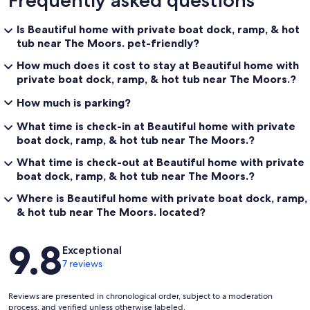
Frequently asked questions
Is Beautiful home with private boat dock, ramp, & hot
tub near The Moors. pet-friendly?
How much does it cost to stay at Beautiful home with
private boat dock, ramp, & hot tub near The Moors.?
How much is parking?
What time is check-in at Beautiful home with private
boat dock, ramp, & hot tub near The Moors.?
What time is check-out at Beautiful home with private
boat dock, ramp, & hot tub near The Moors.?
Where is Beautiful home with private boat dock, ramp,
& hot tub near The Moors. located?
Reviews
9.8
Exceptional
7 reviews
Reviews are presented in chronological order, subject to a moderation
process, and verified unless otherwise labeled.