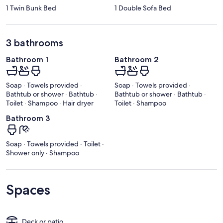
1 Twin Bunk Bed
1 Double Sofa Bed
3 bathrooms
Bathroom 1
Bathroom 2
Soap · Towels provided ·
Soap · Towels provided ·
Bathtub or shower · Bathtub ·
Bathtub or shower · Bathtub ·
Toilet · Shampoo · Hair dryer
Toilet · Shampoo
Bathroom 3
Soap · Towels provided · Toilet ·
Shower only · Shampoo
Spaces
Deck or patio