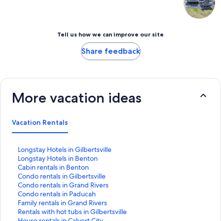
Tell us how we can improve our site
Share feedback
More vacation ideas
Vacation Rentals
S
Longstay Hotels in Gilbertsville
t
S
Longstay Hotels in Benton
a
t
S
Cabin rentals in Benton
n
a
t
S
Condo rentals in Gilbertsville
d
n
a
t
S
Condo rentals in Grand Rivers
a
d
n
a
t
S
Condo rentals in Paducah
r
a
d
n
a
t
S
Family rentals in Grand Rivers
d
r
a
d
n
a
t
S
Rentals with hot tubs in Gilbertsville
L
d
r
a
d
n
a
t
S
House rentals in Calvert City