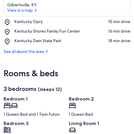
Gilbertsville, KY
View in a map
Place,
Kentucky Opry
‪15 min drive‬
Kentucky
View in a map
Place,
Kentucky Shores Family Fun Center
‪16 min drive‬
Opry
Kentucky
Place,
Kentucky Dam State Park
‪18 min drive‬
Shores
Kentucky
Family
Dam
See all about this area
Fun
State
Center
Park
Rooms & beds
3 bedrooms
(sleeps 12)
Bedroom 1
Bedroom 2
1 Queen Bed and 1 Twin Futon
1 Queen Bed
Bedroom 3
Living Room 1