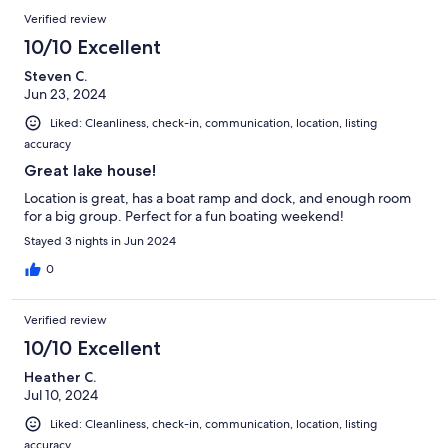
Verified review
10/10 Excellent
Steven C.
Jun 23, 2024
Liked: Cleanliness, check-in, communication, location, listing
accuracy
Great lake house!
Location is great, has a boat ramp and dock, and enough room
for a big group. Perfect for a fun boating weekend!
Stayed 3 nights in Jun 2024
0
Verified review
10/10 Excellent
Heather C.
Jul 10, 2024
Liked: Cleanliness, check-in, communication, location, listing
accuracy