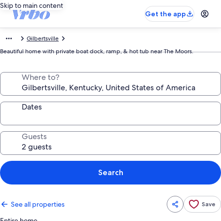
Skip to main content
Get the app
Gilbertsville
Beautiful home with private boat dock, ramp, & hot tub near The Moors.
Where to?
Dates
Guests
Search
See all properties
Save
Entire home