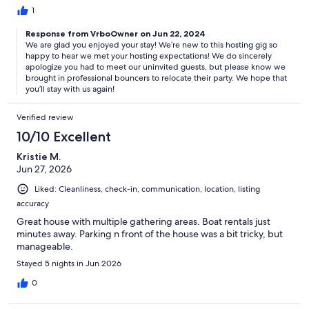
1
Response from VrboOwner on Jun 22, 2024
We are glad you enjoyed your stay! We’re new to this hosting gig so
happy to hear we met your hosting expectations! We do sincerely
apologize you had to meet our uninvited guests, but please know we
brought in professional bouncers to relocate their party. We hope that
you’ll stay with us again!
Verified review
10/10 Excellent
Kristie M.
Jun 27, 2026
Liked: Cleanliness, check-in, communication, location, listing
accuracy
Great house with multiple gathering areas. Boat rentals just
minutes away. Parking n front of the house was a bit tricky, but
manageable.
Stayed 5 nights in Jun 2026
0