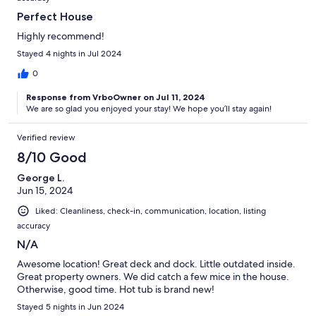
Perfect House
Highly recommend!
Stayed 4 nights in Jul 2024
0
Response from VrboOwner on Jul 11, 2024
We are so glad you enjoyed your stay! We hope you’ll stay again!
Verified review
8/10 Good
George L.
Jun 15, 2024
Liked: Cleanliness, check-in, communication, location, listing
accuracy
N/A
Awesome location! Great deck and dock. Little outdated inside.
Great property owners. We did catch a few mice in the house.
Otherwise, good time. Hot tub is brand new!
Stayed 5 nights in Jun 2024