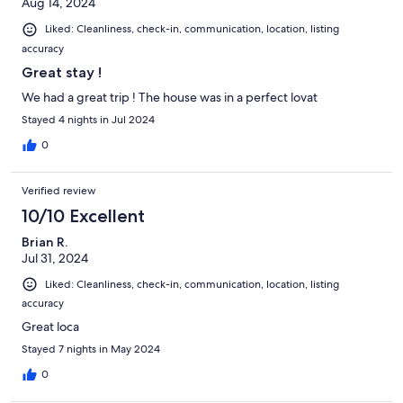
Aug 14, 2024
Liked: Cleanliness, check-in, communication, location, listing
accuracy
Great stay !
We had a great trip ! The house was in a perfect lovat
Stayed 4 nights in Jul 2024
0
Verified review
10/10 Excellent
Brian R.
Jul 31, 2024
Liked: Cleanliness, check-in, communication, location, listing
accuracy
Great loca
Stayed 7 nights in May 2024
0