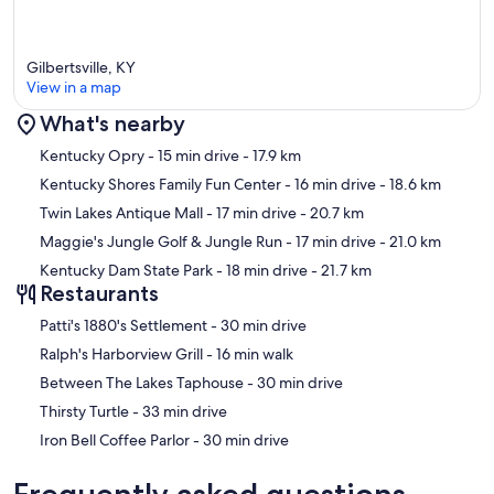
Gilbertsville, KY
View in a map
What's nearby
Map
Kentucky Opry
- 15 min drive
- 17.9 km
Kentucky Shores Family Fun Center
- 16 min drive
- 18.6 km
Twin Lakes Antique Mall
- 17 min drive
- 20.7 km
Maggie's Jungle Golf & Jungle Run
- 17 min drive
- 21.0 km
Kentucky Dam State Park
- 18 min drive
- 21.7 km
Restaurants
‪Patti's 1880's Settlement - ‬30 min drive
‪Ralph's Harborview Grill - ‬16 min walk
‪Between The Lakes Taphouse - ‬30 min drive
‪Thirsty Turtle - ‬33 min drive
‪Iron Bell Coffee Parlor - ‬30 min drive