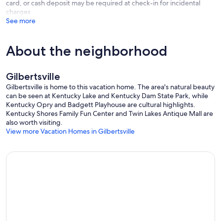
card, or cash deposit may be required at check-in for incidental
charges
See more
About the neighborhood
Gilbertsville
Gilbertsville is home to this vacation home. The area's natural beauty
can be seen at Kentucky Lake and Kentucky Dam State Park, while
Kentucky Opry and Badgett Playhouse are cultural highlights.
Kentucky Shores Family Fun Center and Twin Lakes Antique Mall are
also worth visiting.
View more Vacation Homes in Gilbertsville