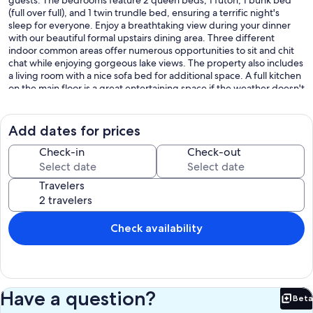
guests. The bedrooms feature 2 queen beds, 1 futon, 1 bunk bed
(full over full), and 1 twin trundle bed, ensuring a terrific night's
sleep for everyone. Enjoy a breathtaking view during your dinner
with our beautiful formal upstairs dining area. Three different
indoor common areas offer numerous opportunities to sit and chit
chat while enjoying gorgeous lake views. The property also includes
a living room with a nice sofa bed for additional space. A full kitchen
on the main floor is a great entertaining space if the weather doesn't
cooperate. We offer numerous outdoor areas to enjoy. Whether you
want to wake up and take a soak in the relaxing hot tub or just relax
on the upstairs deck while drinking coffee in the morning; there is
Add dates for prices
no shortage of gorgeous views from this house. We also love to set
up dinner on the outdoor dining set and watch the sun go down.
Check-in
Check-out
After dinner you may cozy up in Adirondack chairs while enjoying a
nice fire. A screened in porch area offers casual dining and
Travelers
entertaining space. It's equipped with a picnic table, outdoor
couches and a foosball table. You'll find all the necessary amenities
like a washing machine, dryer and dishwasher. The 3 bathrooms are
equipped with a bathtub, shower, and hair dryer. A private dock
Check availability
and boat ramp offer convenient boat launching and storage. We
look forward to hosting you at our place, where you can relax and
enjoy your vacation to the fullest. We hope you’ll use our property as
a fun, family getaway. We have a strict noise restriction
recommending all outdoor activities cease by 9:30 PM. This is not a
Have a question?
Beta
party house and we strongly discourage any partying on our
Bet