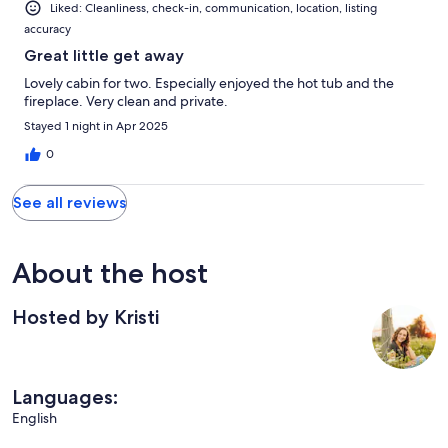
Liked: Cleanliness, check-in, communication, location, listing
accuracy
Great little get away
Lovely cabin for two. Especially enjoyed the hot tub and the
fireplace. Very clean and private.
Stayed 1 night in Apr 2025
0
See all reviews
About the host
Hosted by Kristi
Languages:
English