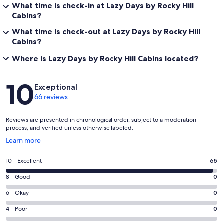
What time is check-in at Lazy Days by Rocky Hill
Cabins?
What time is check-out at Lazy Days by Rocky Hill
Cabins?
Where is Lazy Days by Rocky Hill Cabins located?
Reviews
10
Exceptional
66 reviews
Reviews are presented in chronological order, subject to a moderation
process, and verified unless otherwise labeled.
Opens
Learn more
in
a
Rating
10 - Excellent
65
new
10
window
Rating
8 - Good
0
-
8
Excellent.
Rating
6 - Okay
0
-
65
6
Good.
Rating
4 - Poor
0
out
-
0
4