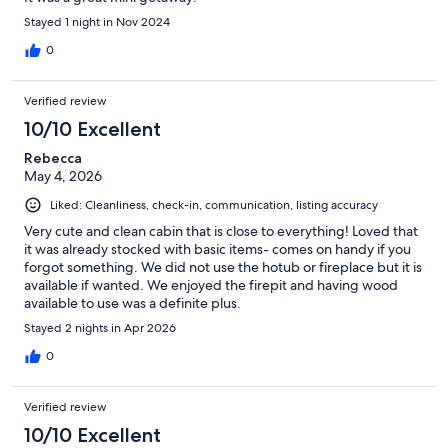
Stayed 1 night in Nov 2024
0
Verified review
10/10 Excellent
Rebecca
May 4, 2026
Liked: Cleanliness, check-in, communication, listing accuracy
Very cute and clean cabin that is close to everything! Loved that
it was already stocked with basic items- comes on handy if you
forgot something. We did not use the hotub or fireplace but it is
available if wanted. We enjoyed the firepit and having wood
available to use was a definite plus.
Stayed 2 nights in Apr 2026
0
Verified review
10/10 Excellent