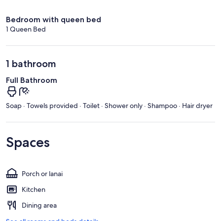
Bedroom with queen bed
1 Queen Bed
1 bathroom
Full Bathroom
Soap · Towels provided · Toilet · Shower only · Shampoo · Hair dryer
Spaces
Porch or lanai
Kitchen
Dining area