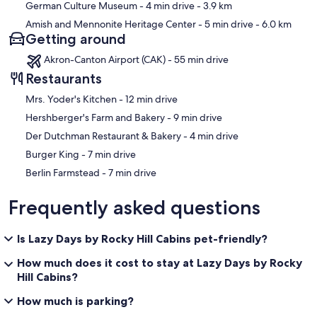
German Culture Museum
- 4 min drive
- 3.9 km
Amish and Mennonite Heritage Center
- 5 min drive
- 6.0 km
Getting around
Akron-Canton Airport (CAK) - 55 min drive
Restaurants
‪Mrs. Yoder's Kitchen - ‬12 min drive
‪Hershberger's Farm and Bakery - ‬9 min drive
‪Der Dutchman Restaurant & Bakery - ‬4 min drive
‪Burger King - ‬7 min drive
‪Berlin Farmstead - ‬7 min drive
Frequently asked questions
Is Lazy Days by Rocky Hill Cabins pet-friendly?
How much does it cost to stay at Lazy Days by Rocky
Hill Cabins?
How much is parking?