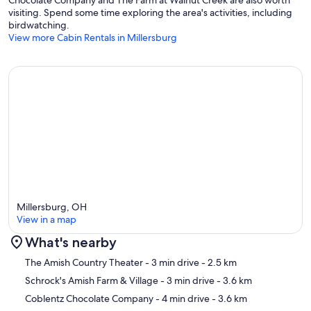
Chocolate Company and The Farm at Walnut Creek are also worth
visiting. Spend some time exploring the area's activities, including
birdwatching.
View more Cabin Rentals in Millersburg
Millersburg, OH
View in a map
What's nearby
Map
The Amish Country Theater
- 3 min drive
- 2.5 km
Schrock's Amish Farm & Village
- 3 min drive
- 3.6 km
Coblentz Chocolate Company
- 4 min drive
- 3.6 km