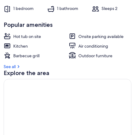
1 bedroom
1 bathroom
Sleeps 2
Popular amenities
Hot tub on site
Onsite parking available
Kitchen
Air conditioning
Barbecue grill
Outdoor furniture
See all
Explore the area