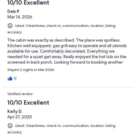
10/10 Excellent
Deb P.
Mar 14, 2026
Liked: Cleanliness, check-in, communication, location, listing
accuracy
The cabin was exactly as described. The place was spotless.
Kitchen well equipped, gas grill easy to operate and all utensils
available for use. Comfortably decorated. Everything we
needed for a quiet get away. Really enjoyed the hot tub on the
screened in back porch. Looking forward to booking another
stay this summer.
Stayed 2 nights in Mar 2026
0
Verified review
10/10 Excellent
Kelly D.
Apr 27, 2025
Liked: Cleanliness, check-in, communication, location, listing
accuracy