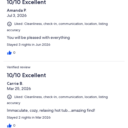
10/10 Excellent
Amanda P.
Jul 3, 2026
Liked: Cleanliness, check-in, communication, location, listing
accuracy
You will be pleased with everything
Stayed 3 nights in Jun 2026
0
Verified review
10/10 Excellent
Carrie B.
Mar 25, 2026
Liked: Cleanliness, check-in, communication, location, listing
accuracy
Immaculate, cozy, relaxing hot tub…amazing find!
Stayed 2 nights in Mar 2026
0