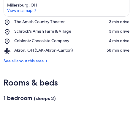
Millersburg, OH
View in a map
Place,
The Amish Country Theater
‪3 min drive‬
The
View in a map
Place,
Schrock's Amish Farm & Village
‪3 min drive‬
Amish
Schrock's
Country
Place,
Coblentz Chocolate Company
‪4 min drive‬
Amish
Theater
Coblentz
Farm
Airport,
Akron, OH (CAK-Akron-Canton)
‪58 min drive‬
Chocolate
&
Akron,
Company
Village
OH
See all about this area
(CAK-
Akron-
Canton)
Rooms & beds
1 bedroom
(sleeps 2)