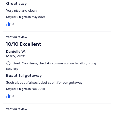
Great stay
Very nice and clean
Stayed 2 nights in May 2025
0
Verified review
10/10 Excellent
Danielle W.
Mar 9, 2025
Liked: Cleanliness, check-in, communication, location, listing
accuracy
Beautiful getaway
Such a beautiful secluded cabin for our getaway
Stayed 3 nights in Feb 2025
0
Verified review