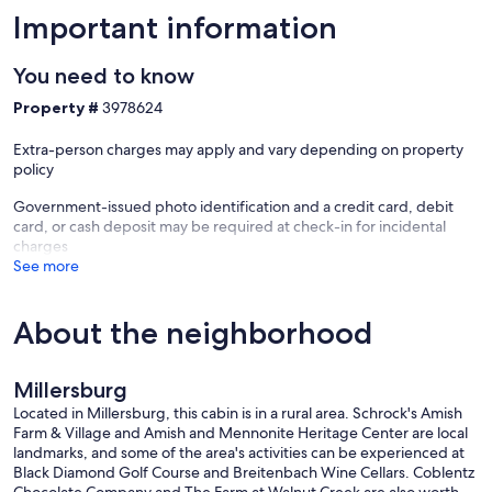
Important information
You need to know
Property #
3978624
Extra-person charges may apply and vary depending on property
policy
Government-issued photo identification and a credit card, debit
card, or cash deposit may be required at check-in for incidental
charges
See more
About the neighborhood
Millersburg
Located in Millersburg, this cabin is in a rural area. Schrock's Amish
Farm & Village and Amish and Mennonite Heritage Center are local
landmarks, and some of the area's activities can be experienced at
Black Diamond Golf Course and Breitenbach Wine Cellars. Coblentz