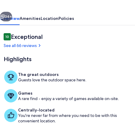
Rocky
Hill
vious
Next
Cabins
34+
Overview
Amenities
Location
Policies
Reviews
Exceptional
10
10 out of 10
See all 66 reviews
Highlights
The great outdoors
Guests love the outdoor space here.
Living area
Games
A rare find - enjoy a variety of games available on-site.
Centrally-located
You're never far from where you need to be with this
convenient location.