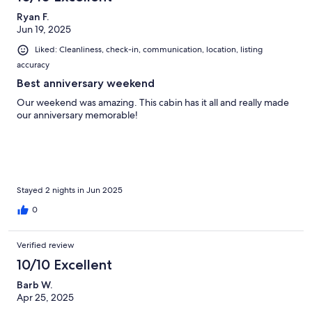
Ryan F.
Jun 19, 2025
Liked: Cleanliness, check-in, communication, location, listing
accuracy
Best anniversary weekend
Our weekend was amazing. This cabin has it all and really made
our anniversary memorable!
Stayed 2 nights in Jun 2025
0
Verified review
10/10 Excellent
Barb W.
Apr 25, 2025