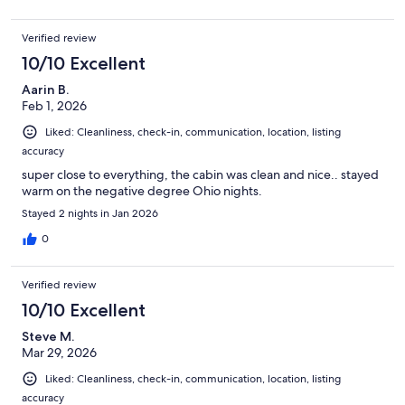
Verified review
10/10 Excellent
Aarin B.
Feb 1, 2026
Liked: Cleanliness, check-in, communication, location, listing
accuracy
super close to everything, the cabin was clean and nice.. stayed
warm on the negative degree Ohio nights.
Stayed 2 nights in Jan 2026
0
Verified review
10/10 Excellent
Steve M.
Mar 29, 2026
Liked: Cleanliness, check-in, communication, location, listing
accuracy