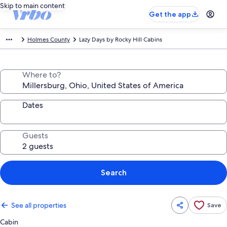
Skip to main content
Get the app
Holmes County
Lazy Days by Rocky Hill Cabins
Where to?
Dates
Guests
Search
See all properties
Save
Cabin