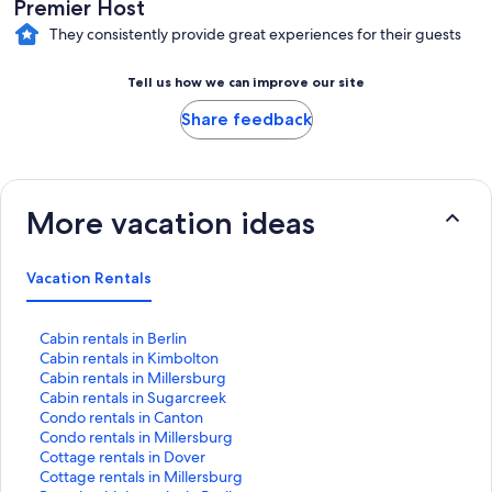
Premier Host
They consistently provide great experiences for their guests
Tell us how we can improve our site
Share feedback
More vacation ideas
Vacation Rentals
S
Cabin rentals in Berlin
t
S
Cabin rentals in Kimbolton
a
t
S
Cabin rentals in Millersburg
n
a
t
S
Cabin rentals in Sugarcreek
d
n
a
t
S
Condo rentals in Canton
a
d
n
a
t
S
Condo rentals in Millersburg
r
a
d
n
a
t
S
Cottage rentals in Dover
d
r
a
d
n
a
t
S
Cottage rentals in Millersburg