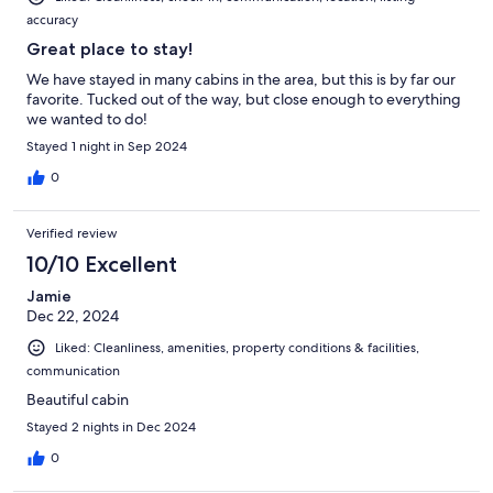
accuracy
Great place to stay!
We have stayed in many cabins in the area, but this is by far our
favorite. Tucked out of the way, but close enough to everything
we wanted to do!
Stayed 1 night in Sep 2024
0
Verified review
10/10 Excellent
Jamie
Dec 22, 2024
Liked: Cleanliness, amenities, property conditions & facilities,
communication
Beautiful cabin
Stayed 2 nights in Dec 2024
0