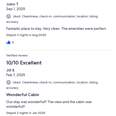
John T.
Sep 1, 2025
Liked: Cleanliness, check-in, communication, location, listing
accuracy
Fantastic place to stay. Very clean. The amenities were perfect.
Stayed 3 nights in Aug 2025
0
Verified review
10/10 Excellent
Jill S.
Feb 7, 2025
Liked: Cleanliness, check-in, communication, location, listing
accuracy
Wonderful Cabin
Our stay was wonderful!! The view and the cabin was
wonderful!!
Stayed 2 nights in Jan 2025