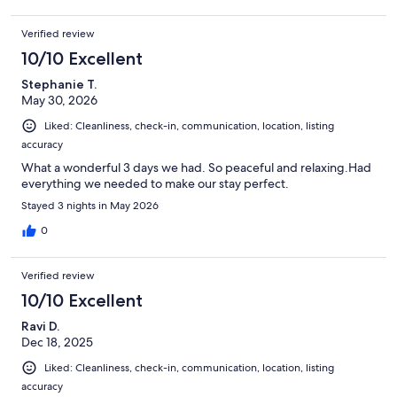
Verified review
10/10 Excellent
Stephanie T.
May 30, 2026
Liked: Cleanliness, check-in, communication, location, listing
accuracy
What a wonderful 3 days we had. So peaceful and relaxing.Had
everything we needed to make our stay perfect.
Stayed 3 nights in May 2026
0
Verified review
10/10 Excellent
Ravi D.
Dec 18, 2025
Liked: Cleanliness, check-in, communication, location, listing
accuracy