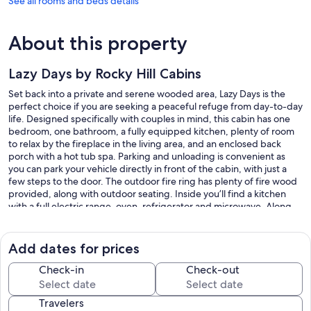
See all rooms and beds details
About this property
Lazy Days by Rocky Hill Cabins
Set back into a private and serene wooded area, Lazy Days is the
perfect choice if you are seeking a peaceful refuge from day-to-day
life. Designed specifically with couples in mind, this cabin has one
bedroom, one bathroom, a fully equipped kitchen, plenty of room
to relax by the fireplace in the living area, and an enclosed back
porch with a hot tub spa. Parking and unloading is convenient as
you can park your vehicle directly in front of the cabin, with just a
few steps to the door. The outdoor fire ring has plenty of fire wood
provided, along with outdoor seating. Inside you’ll find a kitchen
with a full electric range, oven, refrigerator and microwave. Along
with smaller appliances such as a coffee maker and toaster. The
large bathroom provides all the linens you’ll need for your stay, and
the stand-up shower has an installed soap and shampoo dispenser.
Add dates for prices
Lazy Days is conveniently located directly between Berlin and
Walnut Creek with a short 5-minute drive to either.
Check-in
Check-out
Our prices include all fees. No hidden fees.
Travelers