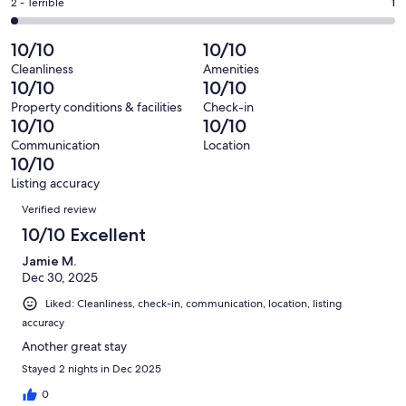
of
Okay.
Rating
2 - Terrible
1
out
-
66
0
2
of
Poor.
reviews
out
-
10/10
10/10
66
0
of
Terrible.
reviews
out
Cleanliness
Amenities
66
1
10/10
10/10
of
reviews
out
66
Property conditions & facilities
Check-in
of
10/10
10/10
reviews
66
Communication
Location
reviews
10/10
Listing accuracy
Reviews
Verified review
10/10 Excellent
Jamie M.
Dec 30, 2025
Liked: Cleanliness, check-in, communication, location, listing
accuracy
Another great stay
Stayed 2 nights in Dec 2025
0