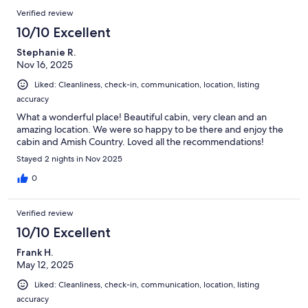
Verified review
10/10 Excellent
Stephanie R.
Nov 16, 2025
Liked: Cleanliness, check-in, communication, location, listing
accuracy
What a wonderful place! Beautiful cabin, very clean and an
amazing location. We were so happy to be there and enjoy the
cabin and Amish Country. Loved all the recommendations!
Stayed 2 nights in Nov 2025
0
Verified review
10/10 Excellent
Frank H.
May 12, 2025
Liked: Cleanliness, check-in, communication, location, listing
accuracy