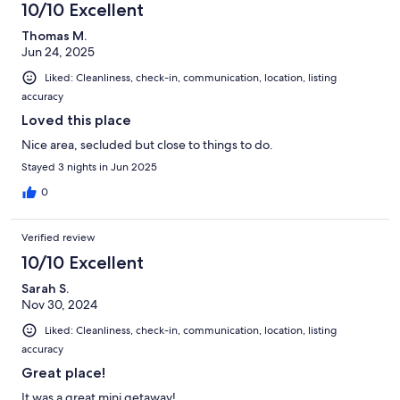
10/10 Excellent
Thomas M.
Jun 24, 2025
Liked: Cleanliness, check-in, communication, location, listing
accuracy
Loved this place
Nice area, secluded but close to things to do.
Stayed 3 nights in Jun 2025
0
Verified review
10/10 Excellent
Sarah S.
Nov 30, 2024
Liked: Cleanliness, check-in, communication, location, listing
accuracy
Great place!
It was a great mini getaway!