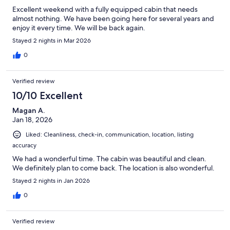
Excellent weekend with a fully equipped cabin that needs
almost nothing. We have been going here for several years and
enjoy it every time. We will be back again.
Stayed 2 nights in Mar 2026
0
Verified review
10/10 Excellent
Magan A.
Jan 18, 2026
Liked: Cleanliness, check-in, communication, location, listing
accuracy
We had a wonderful time. The cabin was beautiful and clean.
We definitely plan to come back. The location is also wonderful.
Stayed 2 nights in Jan 2026
0
Verified review