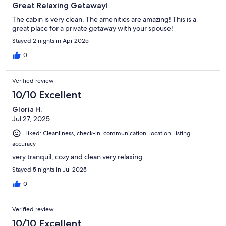
Great Relaxing Getaway!
The cabin is very clean. The amenities are amazing! This is a
great place for a private getaway with your spouse!
Stayed 2 nights in Apr 2025
0
Verified review
10/10 Excellent
Gloria H.
Jul 27, 2025
Liked: Cleanliness, check-in, communication, location, listing
accuracy
very tranquil, cozy and clean very relaxing
Stayed 5 nights in Jul 2025
0
Verified review
10/10 Excellent