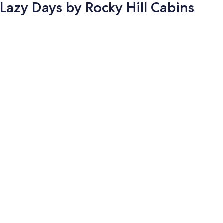
Lazy Days by Rocky Hill Cabins
Photo
gallery
for
Lazy
Days
by