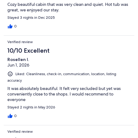
Cozy beautiful cabin that was very clean and quiet. Hot tub was
great, we enjoyed our stay.
Stayed 3 nights in Dec 2025
0
Verified review
10/10 Excellent
Rosellen I.
Jun 1, 2026
Liked: Cleanliness, check-in, communication, location, listing
accuracy
It was absolutely beautiful. It felt very secluded but yet was
conveniently close to the shops. I would recommend to
everyone
Stayed 2 nights in May 2026
0
Verified review