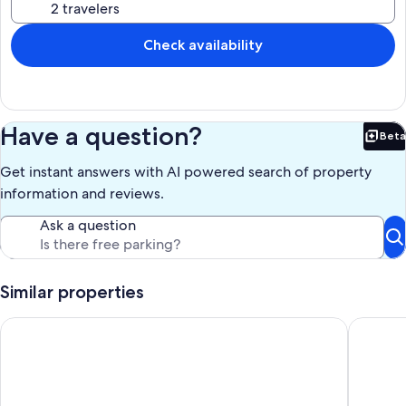
Check availability
Have a question?
Beta
Bet
Get instant answers with AI powered search of property
information and reviews.
Ask a question
Similar properties
Cozy Amish Country Cabin with Jacuzzi & Firepit Retreat
Dream On