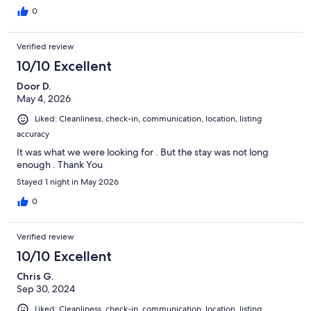
0
Verified review
10/10 Excellent
Door D.
May 4, 2026
Liked: Cleanliness, check-in, communication, location, listing
accuracy
It was what we were looking for . But the stay was not long
enough . Thank You
Stayed 1 night in May 2026
0
Verified review
10/10 Excellent
Chris G.
Sep 30, 2024
Liked: Cleanliness, check-in, communication, location, listing