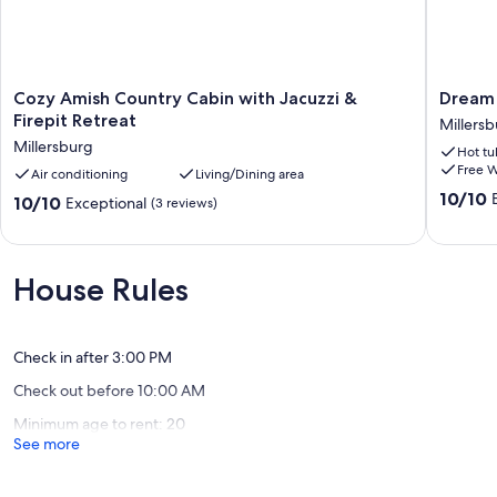
Cozy
Dream
Cozy Amish Country Cabin with Jacuzzi &
Dream 
Amish
On
Firepit Retreat
Millers
Country
by
Millersburg
Hot tu
Cabin
Rocky
Free W
with
Air conditioning
Living/Dining area
Hill
Jacuzzi
Cabins
10.0
10/10
10.0
10/10
Exceptional
(3 reviews)
&
Millersb
out
out
Firepit
of
of
Retreat
10,
10,
Millersburg
Exceptio
Exceptional,
House Rules
(81
(3
reviews)
reviews)
Check in after 3:00 PM
Check out before 10:00 AM
Minimum age to rent: 20
See more