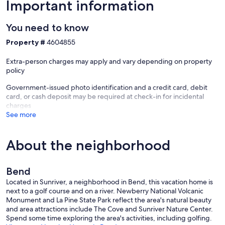
Important information
Our prices include all fees. No hidden fees.
You need to know
Property #
4604855
Extra-person charges may apply and vary depending on property
policy
Government-issued photo identification and a credit card, debit
card, or cash deposit may be required at check-in for incidental
charges
See more
About the neighborhood
Bend
Located in Sunriver, a neighborhood in Bend, this vacation home is
next to a golf course and on a river. Newberry National Volcanic
Monument and La Pine State Park reflect the area's natural beauty
and area attractions include The Cove and Sunriver Nature Center.
Spend some time exploring the area's activities, including golfing.