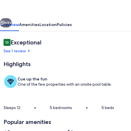
Springs
with
vious
Next
Quarry
69+
Overview
Amenities
Location
Policies
Recreation
Reviews
Exceptional
10
10 out of 10
See 1 review
Highlights
Cue up the fun
One of the few properties with an onsite pool table.
Living area
Sleeps 12
•
5 bedrooms
•
5 beds
Popular amenities