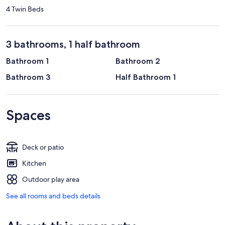
4 Twin Beds
3 bathrooms, 1 half bathroom
Bathroom 1
Bathroom 2
Bathroom 3
Half Bathroom 1
Spaces
Deck or patio
Kitchen
Outdoor play area
See all rooms and beds details