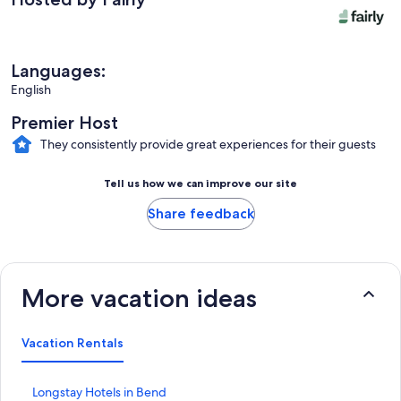
Languages:
English
Premier Host
They consistently provide great experiences for their guests
Tell us how we can improve our site
Share feedback
More vacation ideas
Vacation Rentals
S
Longstay Hotels in Bend