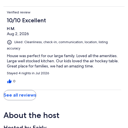
Verified review
10/10 Excellent
H M.
Aug 2, 2026
Liked: Cleanliness, check-in, communication, location, listing
accuracy
House was perfect for our large family. Loved all the amenities.
Large well stocked kitchen. Our kids loved the air hockey table.
Great place for families, we had an amazing time.
Stayed 4 nights in Jul 2026
0
See all reviews
About the host
Hosted by Fairly