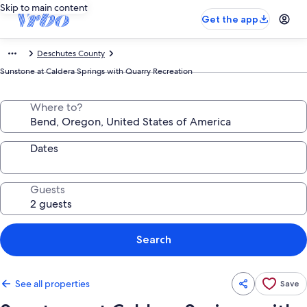
Skip to main content
Get the app
Deschutes County
Sunstone at Caldera Springs with Quarry Recreation
Where to?
Dates
Guests
Search
See all properties
Save