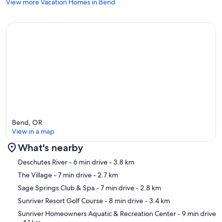
View more Vacation Homes in Bend
Bend, OR
View in a map
What's nearby
Map
Deschutes River
- 6 min drive
- 3.8 km
The Village
- 7 min drive
- 2.7 km
Sage Springs Club & Spa
- 7 min drive
- 2.8 km
Sunriver Resort Golf Course
- 8 min drive
- 3.4 km
Sunriver Homeowners Aquatic & Recreation Center
- 9 min drive