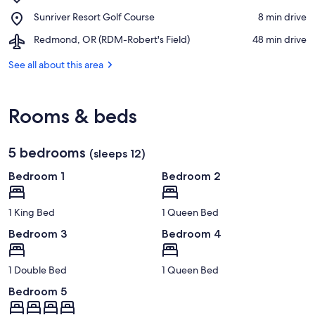
The
Place,
Sunriver Resort Golf Course
‪8 min drive‬
Village
Sunriver
Airport,
Redmond, OR (RDM-Robert's Field)
‪48 min drive‬
Resort
Redmond,
Golf
OR
See all about this area
Course
(RDM-
Robert's
Field)
Rooms & beds
5 bedrooms
(sleeps 12)
Bedroom 1
Bedroom 2
1 King Bed
1 Queen Bed
Bedroom 3
Bedroom 4
1 Double Bed
1 Queen Bed
Bedroom 5