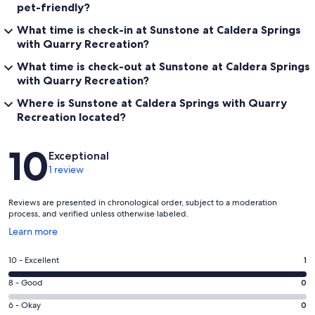
pet-friendly?
What time is check-in at Sunstone at Caldera Springs
with Quarry Recreation?
What time is check-out at Sunstone at Caldera Springs
with Quarry Recreation?
Where is Sunstone at Caldera Springs with Quarry
Recreation located?
Reviews
10
Exceptional
1 review
Reviews are presented in chronological order, subject to a moderation
process, and verified unless otherwise labeled.
Opens
Learn more
in
a
Rating
10 - Excellent
1
new
10
window
Rating
8 - Good
0
-
8
Excellent.
Rating
6 - Okay
0
-