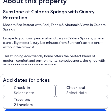
About this property
Sunstone at Caldera Springs with Quarry
Recreation
Modern Eco Retreat with Pool, Tennis & Mountain Views in Caldera
Springs
Escape to your own peaceful sanctuary in Caldera Springs, where
tranquility meets luxury just minutes from Sunriver's attractions—
without the crowds!
This stunning eco-friendly home offers the perfect blend of
modern comfort and environmental consciousness, designed with
your health and happiness in mind.
Every detail prioritizes your wellbeing, from FSC-certified hardwood
floors and locally sourced materials to no-VOC paints that keep the
Add dates for prices
air fresh and clean.
Check-in
Check-out
Resort-Style Amenities at Your Doorstep
* Quarry Pool Complex (Memorial Day-Labor Day): Zero-entry
Travelers
heated pool perfect for all ages, comfortable lounging, mountain
views, a “mountain cave” water slide, two hot tubs, and poolside
food & beverage service