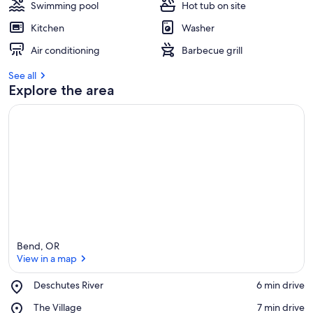
Swimming pool
Hot tub on site
Kitchen
Washer
Air conditioning
Barbecue grill
See all
Explore the area
Bend, OR
View in a map
Place,
Deschutes River
‪6 min drive‬
Deschutes
View in a map
Place,
The Village
‪7 min drive‬
River