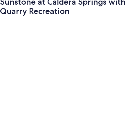
Sunstone at Caldera Springs with
Quarry Recreation
Photo
gallery
for
Sunstone
at
Caldera