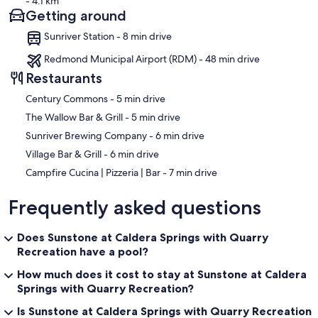
- 4.1 km
Getting around
Sunriver Station - 8 min drive
Redmond Municipal Airport (RDM) - 48 min drive
Restaurants
‪Century Commons - ‬5 min drive
‪The Wallow Bar & Grill - ‬5 min drive
‪Sunriver Brewing Company - ‬6 min drive
‪Village Bar & Grill - ‬6 min drive
‪Campfire Cucina | Pizzeria | Bar - ‬7 min drive
Frequently asked questions
Does Sunstone at Caldera Springs with Quarry
Recreation have a pool?
How much does it cost to stay at Sunstone at Caldera
Springs with Quarry Recreation?
Is Sunstone at Caldera Springs with Quarry Recreation