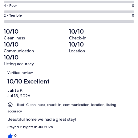
1
6
Good.
Rating
4 - Poor
0
out
-
0
4
of
Okay.
Rating
2 - Terrible
0
out
-
1
0
2
of
Poor.
reviews
out
-
10/10
10/10
1
0
of
Terrible.
reviews
out
Cleanliness
Check-in
1
0
10/10
10/10
of
reviews
out
1
Communication
Location
of
10/10
reviews
1
Listing accuracy
reviews
Reviews
Verified review
10/10 Excellent
Lalita P.
Jul 15, 2026
Liked: Cleanliness, check-in, communication, location, listing
accuracy
Beautiful home we had a great stay!
Stayed 2 nights in Jul 2026
0