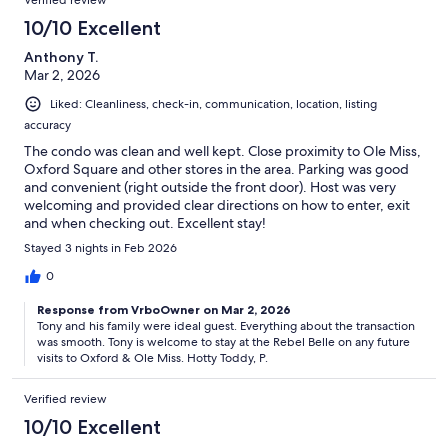
10/10 Excellent
Anthony T.
Mar 2, 2026
Liked: Cleanliness, check-in, communication, location, listing
accuracy
The condo was clean and well kept. Close proximity to Ole Miss,
Oxford Square and other stores in the area. Parking was good
and convenient (right outside the front door). Host was very
welcoming and provided clear directions on how to enter, exit
and when checking out. Excellent stay!
Stayed 3 nights in Feb 2026
0
Response from VrboOwner on Mar 2, 2026
Tony and his family were ideal guest. Everything about the transaction
was smooth. Tony is welcome to stay at the Rebel Belle on any future
visits to Oxford & Ole Miss. Hotty Toddy, P.
Verified review
10/10 Excellent