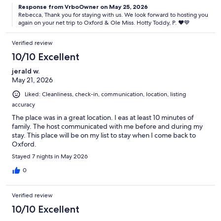
Response from VrboOwner on May 25, 2026
Rebecca, Thank you for staying with us. We look forward to hosting you
again on your net trip to Oxford & Ole Miss. Hotty Toddy, P. ♥️💙
Verified review
10/10 Excellent
jerald w.
May 21, 2026
Liked: Cleanliness, check-in, communication, location, listing
accuracy
The place was in a great location. I eas at least 10 minutes of
family. The host communicated with me before and during my
stay. This place will be on my list to stay when I come back to
Oxford.
Stayed 7 nights in May 2026
0
Verified review
10/10 Excellent