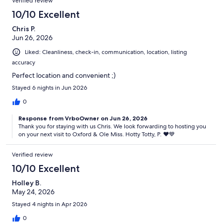
Verified review
10/10 Excellent
Chris P.
Jun 26, 2026
Liked: Cleanliness, check-in, communication, location, listing
accuracy
Perfect location and convenient ;)
Stayed 6 nights in Jun 2026
0
Response from VrboOwner on Jun 26, 2026
Thank you for staying with us Chris. We look forwarding to hosting you
on your next visit to Oxford & Ole Miss. Hotty Totty, P. ♥️💙
Verified review
10/10 Excellent
Holley B.
May 24, 2026
Stayed 4 nights in Apr 2026
0