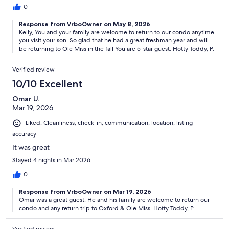
0
Response from VrboOwner on May 8, 2026
Kelly, You and your family are welcome to return to our condo anytime
you visit your son. So glad that he had a great freshman year and will
be returning to Ole Miss in the fall You are 5-star guest. Hotty Toddy, P.
Verified review
10/10 Excellent
Omar U.
Mar 19, 2026
Liked: Cleanliness, check-in, communication, location, listing
accuracy
It was great
Stayed 4 nights in Mar 2026
0
Response from VrboOwner on Mar 19, 2026
Omar was a great guest. He and his family are welcome to return our
condo and any return trip to Oxford & Ole Miss. Hotty Toddy, P.
Verified review