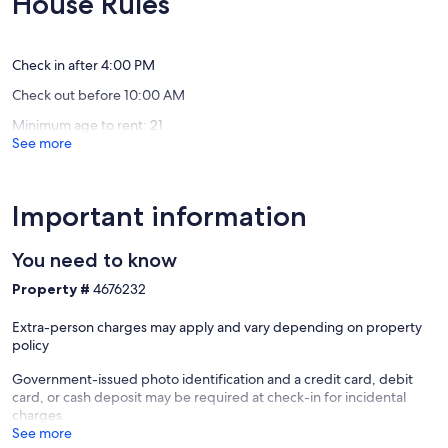
House Rules
Oxford
MS
Exceptional,
Exceptio
Oxford
(60
(2
reviews)
reviews)
Check in after 4:00 PM
Check out before 10:00 AM
Minimum age to rent: 21
See more
Important information
You need to know
Property #
4676232
Extra-person charges may apply and vary depending on property
policy
Government-issued photo identification and a credit card, debit
card, or cash deposit may be required at check-in for incidental
charges
See more