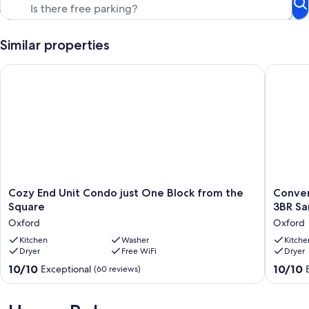
Similar properties
Cozy End Unit Condo just One Block from the Square
Convenie
Cozy
Conveni
Cozy End Unit Condo just One Block from the
Conven
End
&
Square
3BR Sa
Unit
Seclude
Oxford
Oxford
Condo
South
just
Kitchen
Washer
Lamar
Kitche
Dryer
Free WiFi
Dryer
One
Condo:
Block
3BR
10.0
10.0
10/10
10/10
Exceptional
(60 reviews)
from
Sanctua
out
out
the
in
of
of
Square
Oxford,
10,
10,