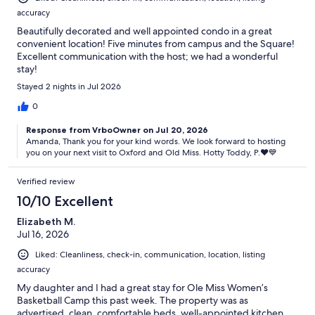
accuracy
Beautifully decorated and well appointed condo in a great
convenient location! Five minutes from campus and the Square!
Excellent communication with the host; we had a wonderful
stay!
Stayed 2 nights in Jul 2026
0
Response from VrboOwner on Jul 20, 2026
Amanda, Thank you for your kind words. We look forward to hosting
you on your next visit to Oxford and Old Miss. Hotty Toddy, P.♥️💙
Verified review
10/10 Excellent
Elizabeth M.
Jul 16, 2026
Liked: Cleanliness, check-in, communication, location, listing
accuracy
My daughter and I had a great stay for Ole Miss Women’s
Basketball Camp this past week. The property was as
advertised, clean, comfortable beds, well-appointed kitchen,