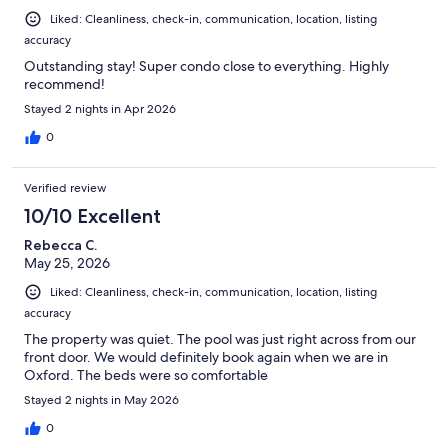
Liked: Cleanliness, check-in, communication, location, listing
accuracy
Outstanding stay! Super condo close to everything. Highly
recommend!
Stayed 2 nights in Apr 2026
0
Verified review
10/10 Excellent
Rebecca C.
May 25, 2026
Liked: Cleanliness, check-in, communication, location, listing
accuracy
The property was quiet. The pool was just right across from our
front door. We would definitely book again when we are in
Oxford. The beds were so comfortable
Stayed 2 nights in May 2026
0