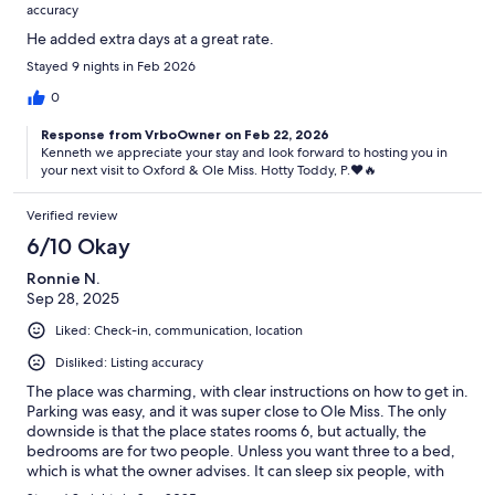
accuracy
He added extra days at a great rate.
Stayed 9 nights in Feb 2026
0
Response from VrboOwner on Feb 22, 2026
Kenneth we appreciate your stay and look forward to hosting you in
your next visit to Oxford & Ole Miss. Hotty Toddy, P.♥️🔥
Verified review
6/10 Okay
Ronnie N.
Sep 28, 2025
Liked: Check-in, communication, location
Disliked: Listing accuracy
The place was charming, with clear instructions on how to get in.
Parking was easy, and it was super close to Ole Miss. The only
downside is that the place states rooms 6, but actually, the
bedrooms are for two people. Unless you want three to a bed,
which is what the owner advises. It can sleep six people, with
three to a king-size bed. So, if you’re truly six, you’ll need three