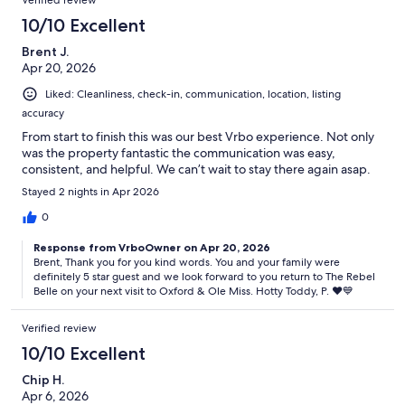
10/10 Excellent
Brent J.
Apr 20, 2026
Liked: Cleanliness, check-in, communication, location, listing
accuracy
From start to finish this was our best Vrbo experience. Not only
was the property fantastic the communication was easy,
consistent, and helpful. We can’t wait to stay there again asap.
Stayed 2 nights in Apr 2026
0
Response from VrboOwner on Apr 20, 2026
Brent, Thank you for you kind words. You and your family were
definitely 5 star guest and we look forward to you return to The Rebel
Belle on your next visit to Oxford & Ole Miss. Hotty Toddy, P. ♥️💙
Verified review
10/10 Excellent
Chip H.
Apr 6, 2026