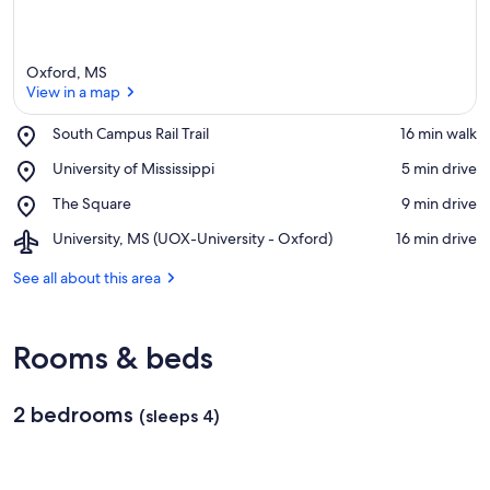
Oxford, MS
View in a map
Place,
South Campus Rail Trail
‪16 min walk‬
South
View in a map
Place,
University of Mississippi
‪5 min drive‬
Campus
University
Rail
Place,
The Square
‪9 min drive‬
of
Trail
The
Mississippi
Airport,
University, MS (UOX-University - Oxford)
‪16 min drive‬
Square
University,
MS
See all about this area
(UOX-
University
-
Rooms & beds
Oxford)
2 bedrooms
(sleeps 4)