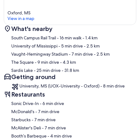
Oxford, MS
View in a map
What's nearby
Map
South Campus Rail Trail
- 16 min walk
- 1.4 km
University of Mississippi
- 5 min drive
- 2.5 km
Vaught-Hemingway Stadium
- 7 min drive
- 2.5 km
The Square
- 9 min drive
- 4.3 km
Sardis Lake
- 25 min drive
- 31.8 km
Getting around
University, MS (UOX-University - Oxford) - 8 min drive
Restaurants
‪Sonic Drive-In - ‬6 min drive
‪McDonald's - ‬7 min drive
‪Starbucks - ‬7 min drive
‪McAlister's Deli - ‬7 min drive
‪Booth’s Barbeque - ‬4 min drive