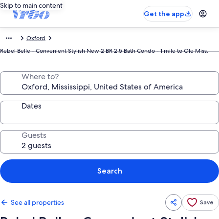
Skip to main content
Get the app
Oxford
Rebel Belle - Convenient Stylish New 2 BR 2.5 Bath Condo - 1 mile to Ole Miss.
Where to?
Dates
Guests
Search
See all properties
Save