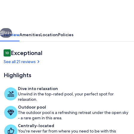
-
Convenient
Stylish
vious
Next
New
22+
Overview
Amenities
Location
Policies
2
BR
Reviews
Exceptional
10
10 out of 10
2.5
See all 21 reviews
Bath
Highlights
Condo
-
Dive into relaxation
1
Unwind in the top-rated pool, your perfect spot for
Large, open family room with new secti
relaxation.
mile
Outdoor pool
to
The outdoor pool is a refreshing retreat under the open sky
- a rare gem in this area.
Ole
Centrally-located
Miss.
You're never far from where you need to be with this