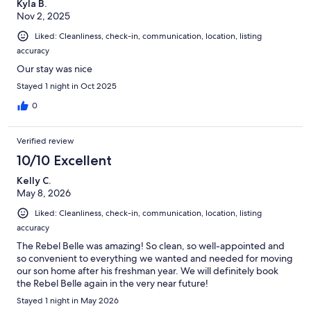
Kyla B.
Nov 2, 2025
Liked: Cleanliness, check-in, communication, location, listing
accuracy
Our stay was nice
Stayed 1 night in Oct 2025
0
Verified review
10/10 Excellent
Kelly C.
May 8, 2026
Liked: Cleanliness, check-in, communication, location, listing
accuracy
The Rebel Belle was amazing! So clean, so well-appointed and
so convenient to everything we wanted and needed for moving
our son home after his freshman year. We will definitely book
the Rebel Belle again in the very near future!
Stayed 1 night in May 2026