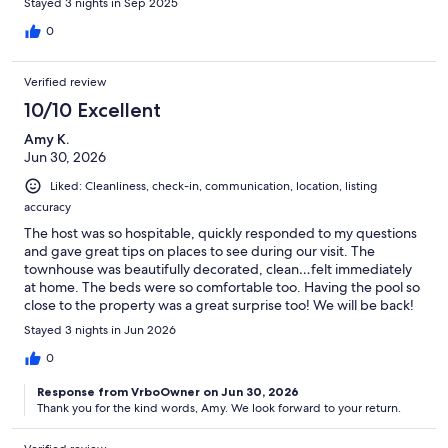
Stayed 3 nights in Sep 2025
to a bed, which wasn’t ideal. At least for our group.
0
Verified review
10/10 Excellent
Amy K.
Jun 30, 2026
Liked: Cleanliness, check-in, communication, location, listing
accuracy
The host was so hospitable, quickly responded to my questions
and gave great tips on places to see during our visit. The
townhouse was beautifully decorated, clean…felt immediately
at home. The beds were so comfortable too. Having the pool so
close to the property was a great surprise too! We will be back!
Stayed 3 nights in Jun 2026
0
Response from VrboOwner on Jun 30, 2026
Thank you for the kind words, Amy. We look forward to your return.