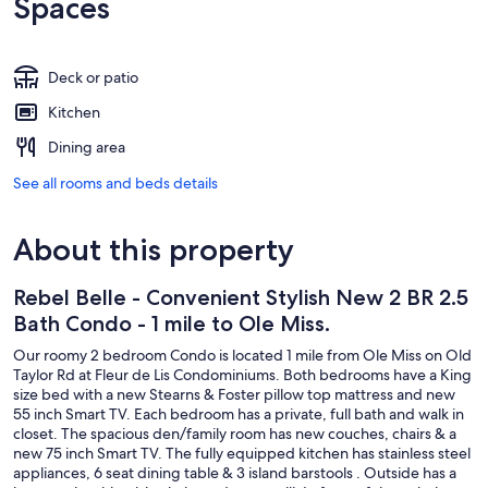
Spaces
Deck or patio
Kitchen
Dining area
See all rooms and beds details
About this property
Rebel Belle - Convenient Stylish New 2 BR 2.5
Bath Condo - 1 mile to Ole Miss.
Our roomy 2 bedroom Condo is located 1 mile from Ole Miss on Old
Taylor Rd at Fleur de Lis Condominiums. Both bedrooms have a King
size bed with a new Stearns & Foster pillow top mattress and new
55 inch Smart TV. Each bedroom has a private, full bath and walk in
closet. The spacious den/family room has new couches, chairs & a
new 75 inch Smart TV. The fully equipped kitchen has stainless steel
appliances, 6 seat dining table & 3 island barstools . Outside has a