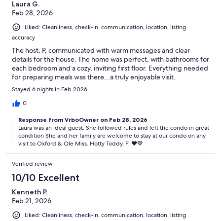
Laura G.
Feb 28, 2026
Liked: Cleanliness, check-in, communication, location, listing
accuracy
The host, P, communicated with warm messages and clear
details for the house. The home was perfect, with bathrooms for
each bedroom and a cozy, inviting first floor. Everything needed
for preparing meals was there...a truly enjoyable visit.
Stayed 6 nights in Feb 2026
0
Response from VrboOwner on Feb 28, 2026
Laura was an ideal guest. She followed rules and left the condo in great
condition She and her family are welcome to stay at our condo on any
visit to Oxford & Ole Miss. Hotty Toddy, P. ♥️💙
Verified review
10/10 Excellent
Kenneth P.
Feb 21, 2026
Liked: Cleanliness, check-in, communication, location, listing