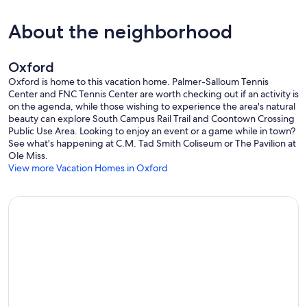
About the neighborhood
Oxford
Oxford is home to this vacation home. Palmer-Salloum Tennis
Center and FNC Tennis Center are worth checking out if an activity is
on the agenda, while those wishing to experience the area's natural
beauty can explore South Campus Rail Trail and Coontown Crossing
Public Use Area. Looking to enjoy an event or a game while in town?
See what's happening at C.M. Tad Smith Coliseum or The Pavilion at
Ole Miss.
View more Vacation Homes in Oxford