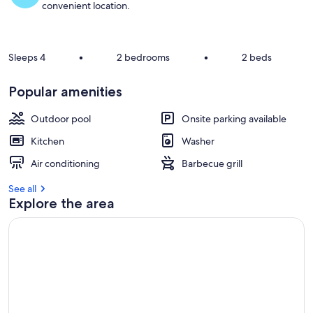
convenient location.
Sleeps 4
•
2 bedrooms
•
2 beds
Popular amenities
Outdoor pool
Onsite parking available
Kitchen
Washer
Air conditioning
Barbecue grill
See all
Explore the area