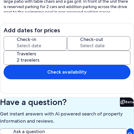
large patio with table chairs and a gas grill. In front of the unit there
is reserved parking for 2 cars and addition parking across the drive
next to the swimming pool in non reserved parking paces.
Our prices include all fees. No hidden fees.
Add dates for prices
Check-in
Check-out
Travelers
Check availability
Have a question?
Beta
Bet
Get instant answers with AI powered search of property
information and reviews.
Ask a question