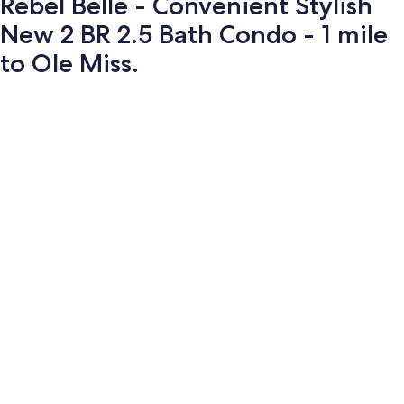
Rebel Belle - Convenient Stylish
New 2 BR 2.5 Bath Condo - 1 mile
to Ole Miss.
Photo
gallery
for
Rebel
Belle