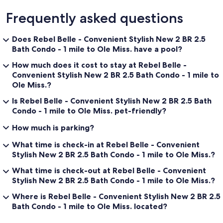
Frequently asked questions
Does Rebel Belle - Convenient Stylish New 2 BR 2.5
Bath Condo - 1 mile to Ole Miss. have a pool?
How much does it cost to stay at Rebel Belle -
Convenient Stylish New 2 BR 2.5 Bath Condo - 1 mile to
Ole Miss.?
Is Rebel Belle - Convenient Stylish New 2 BR 2.5 Bath
Condo - 1 mile to Ole Miss. pet-friendly?
How much is parking?
What time is check-in at Rebel Belle - Convenient
Stylish New 2 BR 2.5 Bath Condo - 1 mile to Ole Miss.?
What time is check-out at Rebel Belle - Convenient
Stylish New 2 BR 2.5 Bath Condo - 1 mile to Ole Miss.?
Where is Rebel Belle - Convenient Stylish New 2 BR 2.5
Bath Condo - 1 mile to Ole Miss. located?