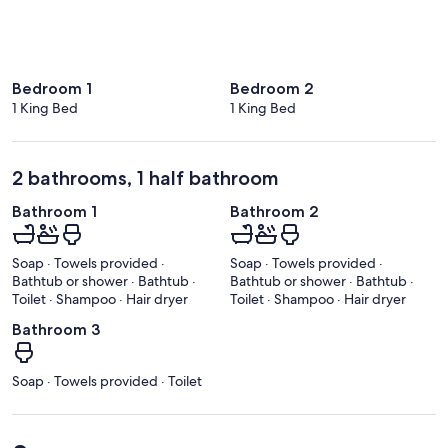
Bedroom 1
Bedroom 2
1 King Bed
1 King Bed
2 bathrooms, 1 half bathroom
Bathroom 1
Bathroom 2
Soap · Towels provided ·
Soap · Towels provided ·
Bathtub or shower · Bathtub ·
Bathtub or shower · Bathtub ·
Toilet · Shampoo · Hair dryer
Toilet · Shampoo · Hair dryer
Bathroom 3
Soap · Towels provided · Toilet