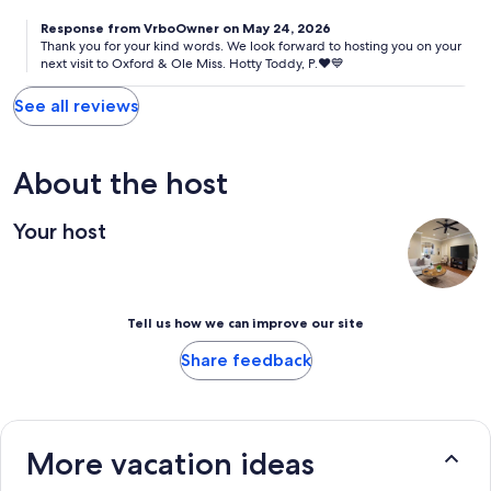
Response from VrboOwner on May 24, 2026
Thank you for your kind words. We look forward to hosting you on your
next visit to Oxford & Ole Miss. Hotty Toddy, P.♥️💙
See all reviews
About the host
Your host
Tell us how we can improve our site
Share feedback
More vacation ideas