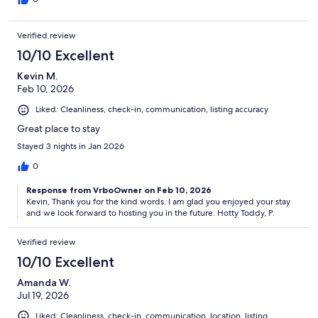
Verified review
10/10 Excellent
Kevin M.
Feb 10, 2026
Liked: Cleanliness, check-in, communication, listing accuracy
Great place to stay
Stayed 3 nights in Jan 2026
0
Response from VrboOwner on Feb 10, 2026
Kevin, Thank you for the kind words. I am glad you enjoyed your stay
and we look forward to hosting you in the future. Hotty Toddy, P.
Verified review
10/10 Excellent
Amanda W.
Jul 19, 2026
Liked: Cleanliness, check-in, communication, location, listing