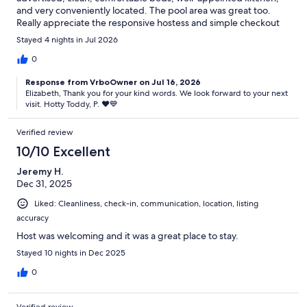
and very conveniently located. The pool area was great too.
Really appreciate the responsive hostess and simple checkout
process. Will definitely stay here again next time around!
Stayed 4 nights in Jul 2026
0
Response from VrboOwner on Jul 16, 2026
Elizabeth, Thank you for your kind words. We look forward to your next
visit. Hotty Toddy, P. ♥️💙
Verified review
10/10 Excellent
Jeremy H.
Dec 31, 2025
Liked: Cleanliness, check-in, communication, location, listing
accuracy
Host was welcoming and it was a great place to stay.
Stayed 10 nights in Dec 2025
0
Verified review