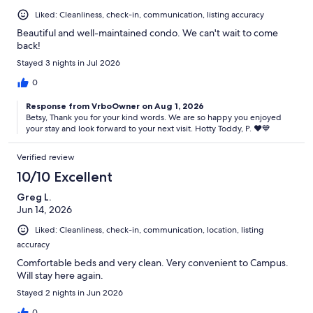
Liked: Cleanliness, check-in, communication, listing accuracy
Beautiful and well-maintained condo. We can't wait to come
back!
Stayed 3 nights in Jul 2026
0
Response from VrboOwner on Aug 1, 2026
Betsy, Thank you for your kind words. We are so happy you enjoyed
your stay and look forward to your next visit. Hotty Toddy, P. ♥️💙
Verified review
10/10 Excellent
Greg L.
Jun 14, 2026
Liked: Cleanliness, check-in, communication, location, listing
accuracy
Comfortable beds and very clean. Very convenient to Campus.
Will stay here again.
Stayed 2 nights in Jun 2026
0