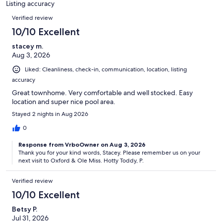
Listing accuracy
reviews
Reviews
Verified review
10/10 Excellent
stacey m.
Aug 3, 2026
Liked: Cleanliness, check-in, communication, location, listing
accuracy
Great townhome. Very comfortable and well stocked. Easy
location and super nice pool area.
Stayed 2 nights in Aug 2026
0
Response from VrboOwner on Aug 3, 2026
Thank you for your kind words, Stacey. Please remember us on your
next visit to Oxford & Ole Miss. Hotty Toddy, P.
Verified review
10/10 Excellent
Betsy P.
Jul 31, 2026