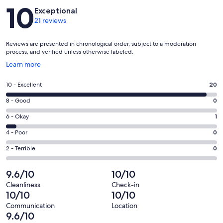
Reviews
10
Exceptional
21 reviews
Reviews are presented in chronological order, subject to a moderation
process, and verified unless otherwise labeled.
Opens
Learn more
in
a
Rating
10 - Excellent
20
new
10
window
Rating
8 - Good
0
-
8
Excellent.
Rating
6 - Okay
1
-
20
6
Good.
Rating
4 - Poor
0
out
-
0
4
of
Okay.
Rating
2 - Terrible
0
out
-
21
1
2
of
Poor.
reviews
out
-
9.6/10
10/10
21
0
of
Terrible.
reviews
out
Cleanliness
Check-in
21
0
10/10
10/10
of
reviews
out
21
Communication
Location
of
9.6/10
reviews
21