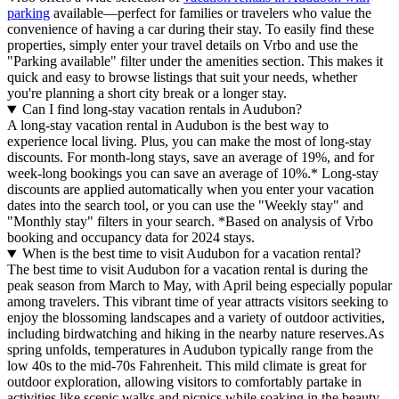
parking
available—perfect for families or travelers who value the
convenience of having a car during their stay. To easily find these
properties, simply enter your travel details on Vrbo and use the
"Parking available" filter under the amenities section. This makes it
quick and easy to browse listings that suit your needs, whether
you're planning a short city break or a longer stay.
Can I find long-stay vacation rentals in Audubon?
A long-stay vacation rental in Audubon is the best way to
experience local living. Plus, you can make the most of long-stay
discounts. For month-long stays, save an average of 19%, and for
week-long bookings you can save an average of 10%.* Long-stay
discounts are applied automatically when you enter your vacation
dates into the search tool, or you can use the "Weekly stay" and
"Monthly stay" filters in your search.
*Based on analysis of Vrbo
booking and occupancy data for 2024 stays.
When is the best time to visit Audubon for a vacation rental?
The best time to visit Audubon for a vacation rental is during the
peak season from March to May, with April being especially popular
among travelers. This vibrant time of year attracts visitors seeking to
enjoy the blossoming landscapes and a variety of outdoor activities,
including birdwatching and hiking in the nearby nature reserves.As
spring unfolds, temperatures in Audubon typically range from the
low 40s to the mid-70s Fahrenheit. This mild climate is great for
outdoor exploration, allowing visitors to comfortably partake in
activities like scenic walks and picnics while soaking in the beauty