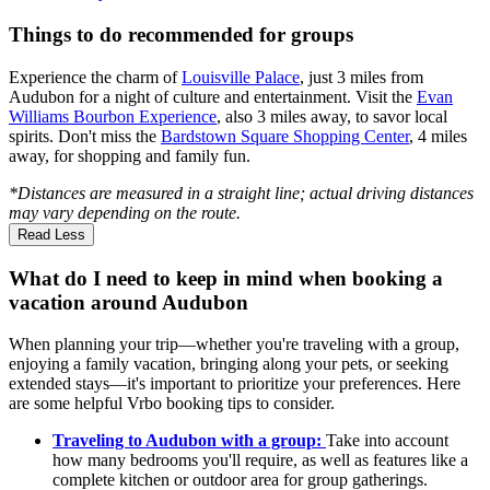
Things to do recommended for groups
Experience the charm of
Louisville Palace
, just 3 miles from
Audubon for a night of culture and entertainment. Visit the
Evan
Williams Bourbon Experience
, also 3 miles away, to savor local
spirits. Don't miss the
Bardstown Square Shopping Center
, 4 miles
away, for shopping and family fun.
*Distances are measured in a straight line; actual driving distances
may vary depending on the route.
Read Less
What do I need to keep in mind when booking a
vacation around Audubon
When planning your trip—whether you're traveling with a group,
enjoying a family vacation, bringing along your pets, or seeking
extended stays—it's important to prioritize your preferences. Here
are some helpful Vrbo booking tips to consider.
Traveling to Audubon with a group:
Take into account
how many bedrooms you'll require, as well as features like a
complete kitchen or outdoor area for group gatherings.