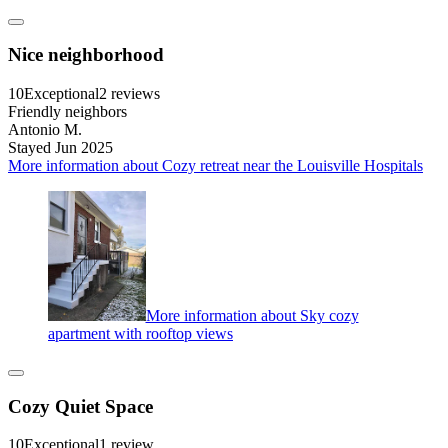
Nice neighborhood
10
Exceptional
2 reviews
Friendly neighbors
Antonio M.
Stayed Jun 2025
More information about Cozy retreat near the Louisville Hospitals
More information about Sky cozy
apartment with rooftop views
Cozy Quiet Space
10
Exceptional
1 review