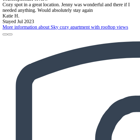
Cozy spot in a great location. Jenny was wonderful and there if I
needed anything. Would absolutely stay again
Katie H.
Stayed Jul 2023
More information about Sky cozy apartment with rooftop views