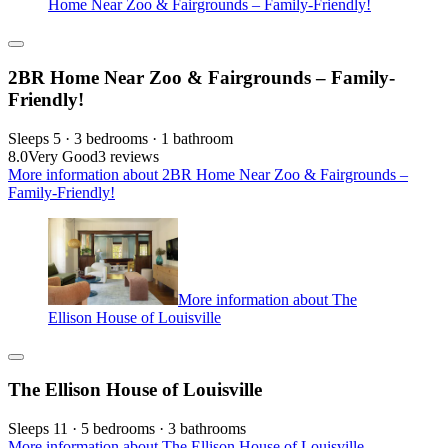
Home Near Zoo & Fairgrounds – Family-Friendly!
2BR Home Near Zoo & Fairgrounds – Family-
Friendly!
Sleeps 5 · 3 bedrooms · 1 bathroom
8.0
Very Good
3 reviews
More information about 2BR Home Near Zoo & Fairgrounds –
Family-Friendly!
More information about The
Ellison House of Louisville
The Ellison House of Louisville
Sleeps 11 · 5 bedrooms · 3 bathrooms
More information about The Ellison House of Louisville