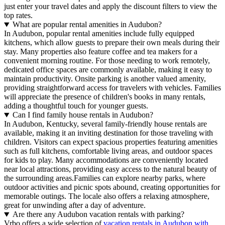
just enter your travel dates and apply the discount filters to view the
top rates.
What are popular rental amenities in Audubon?
In Audubon, popular rental amenities include fully equipped
kitchens, which allow guests to prepare their own meals during their
stay. Many properties also feature coffee and tea makers for a
convenient morning routine. For those needing to work remotely,
dedicated office spaces are commonly available, making it easy to
maintain productivity. Onsite parking is another valued amenity,
providing straightforward access for travelers with vehicles. Families
will appreciate the presence of children's books in many rentals,
adding a thoughtful touch for younger guests.
Can I find family house rentals in Audubon?
In Audubon, Kentucky, several family-friendly house rentals are
available, making it an inviting destination for those traveling with
children. Visitors can expect spacious properties featuring amenities
such as full kitchens, comfortable living areas, and outdoor spaces
for kids to play. Many accommodations are conveniently located
near local attractions, providing easy access to the natural beauty of
the surrounding areas.Families can explore nearby parks, where
outdoor activities and picnic spots abound, creating opportunities for
memorable outings. The locale also offers a relaxing atmosphere,
great for unwinding after a day of adventure.
Are there any Audubon vacation rentals with parking?
Vrbo offers a wide selection of
vacation rentals in Audubon with