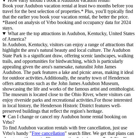
How early should I book a Audubon vacation rental?
Book your Audubon vacation rental at least two months before you
travel for the best selection of properties.* Plus, you'll typically find
that the earlier you book your vacation rental, the better the price.
*Based on analysis of Vrbo booking and occupancy data for 2024
stays.
What are the top attractions in Audubon, Kentucky, United States
of America?
In Audubon, Kentucky, visitors can enjoy a range of attractions that
highlight the area's natural beauty and local culture. The Audubon
State Park is a significant draw, offering scenic landscapes, walking
trails, and opportunities for birdwatching, which is particularly
appealing given the area's namesake, naturalist John James
Audubon. The park features a lake and picnic areas, making it ideal
for outdoor activities.Additionally, the nearby town of Henderson
offers attractions such as the John James Audubon Museum,
showcasing the life and works of the famous artist and ornithologist.
The museum is located close to the Ohio River, where visitors can
enjoy riverside parks and recreational activities.For those interested
in local history, the Henderson Historic District features well-
preserved buildings that reflect the region's heritage.
Can I change or cancel my Audubon home rental booking on
Vrbo?
To find Audubon vacation rentals with free cancellation, just use
Vrbo's handy "
Free cancellation
" search filter. We get that plans can