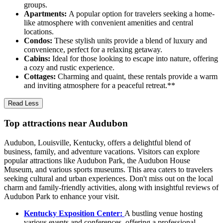
groups.
Apartments:
A popular option for travelers seeking a home-
like atmosphere with convenient amenities and central
locations.
Condos:
These stylish units provide a blend of luxury and
convenience, perfect for a relaxing getaway.
Cabins:
Ideal for those looking to escape into nature, offering
a cozy and rustic experience.
Cottages:
Charming and quaint, these rentals provide a warm
and inviting atmosphere for a peaceful retreat.**
Read Less
Top attractions near Audubon
Audubon, Louisville, Kentucky, offers a delightful blend of
business, family, and adventure vacations. Visitors can explore
popular attractions like Audubon Park, the Audubon House
Museum, and various sports museums. This area caters to travelers
seeking cultural and urban experiences. Don't miss out on the local
charm and family-friendly activities, along with insightful reviews of
Audubon Park to enhance your visit.
Kentucky Exposition Center:
A bustling venue hosting
various events and conferences, offering a professional