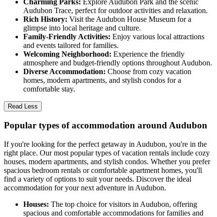
Charming Parks:
Explore Audubon Park and the scenic
Audubon Trace, perfect for outdoor activities and relaxation.
Rich History:
Visit the Audubon House Museum for a
glimpse into local heritage and culture.
Family-Friendly Activities:
Enjoy various local attractions
and events tailored for families.
Welcoming Neighborhood:
Experience the friendly
atmosphere and budget-friendly options throughout Audubon.
Diverse Accommodation:
Choose from cozy vacation
homes, modern apartments, and stylish condos for a
comfortable stay.
Read Less
Popular types of accommodation around Audubon
If you're looking for the perfect getaway in Audubon, you're in the
right place. Our most popular types of vacation rentals include cozy
houses, modern apartments, and stylish condos. Whether you prefer
spacious bedroom rentals or comfortable apartment homes, you'll
find a variety of options to suit your needs. Discover the ideal
accommodation for your next adventure in Audubon.
Houses:
The top choice for visitors in Audubon, offering
spacious and comfortable accommodations for families and