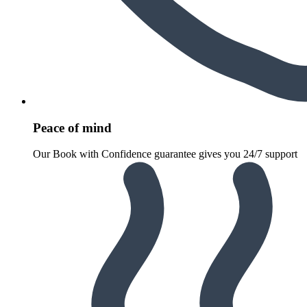
Peace of mind
Our Book with Confidence guarantee gives you 24/7 support