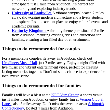
atmosphere just 1 mile from Audubon. It's perfect for
networking and exploring industry trends.
University of Louisville:
A vibrant campus located 2 miles
away, showcasing modern architecture and a lively student
atmosphere. It's an excellent place to enjoy cultural events and
academic pursuits.
Kentucky Kingdom:
A thrilling theme park situated 2 miles
from Audubon, featuring exciting rides and attractions for
families, ensuring a fun-filled day of entertainment.
Things to do recommended for couples
For a memorable couple's getaway in Audubon, check out
Headliners Music Hall
, just 3 miles away. Enjoy a night filled with
live music and vibrant entertainment vibes, perfect for creating
lasting memories together. Don't miss this chance to experience the
local music scene.
Things to do recommended for families
Families will have a blast at the
KFC Yum Center
, a sports venue
just 3 miles from Audubon, or enjoy family fun at
Vernon Club &
Lanes
, also 3 miles away. Don't miss the sweet treats at
Schimpffs
Confectionery
, located 4 miles from Audubon.