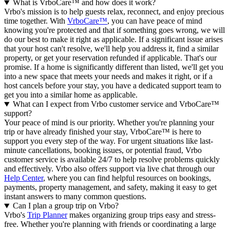
What is VrboCare™ and how does it work?
Vrbo's mission is to help guests relax, reconnect, and enjoy precious
time together. With
VrboCare™
, you can have peace of mind
knowing you're protected and that if something goes wrong, we will
do our best to make it right as applicable.
If a significant issue arises
that your host can't resolve, we'll help you address it, find a similar
property, or get your reservation refunded if applicable. That's our
promise. If a home is significantly different than listed, we'll get you
into a new space that meets your needs and makes it right, or if a
host cancels before your stay, you have a dedicated support team to
get you into a similar home as applicable.
What can I expect from Vrbo customer service and VrboCare™
support?
Your peace of mind is our priority. Whether you're planning your
trip or have already finished your stay, VrboCare™ is here to
support you every step of the way. For urgent situations like last-
minute cancellations, booking issues, or potential fraud, Vrbo
customer service is available 24/7 to help resolve problems quickly
and effectively.
Vrbo also offers support via live chat through our
Help Center
, where you can find helpful resources on bookings,
payments, property management, and safety, making it easy to get
instant answers to many common questions.
Can I plan a group trip on Vrbo?
Vrbo's
Trip Planner
makes organizing group trips easy and stress-
free. Whether you're planning with friends or coordinating a large