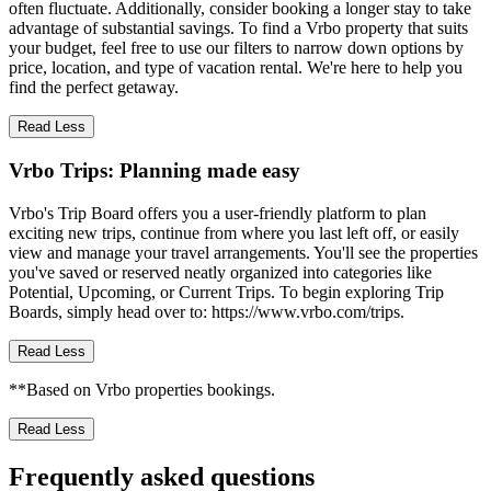
often fluctuate. Additionally, consider booking a longer stay to take
advantage of substantial savings. To find a Vrbo property that suits
your budget, feel free to use our filters to narrow down options by
price, location, and type of vacation rental. We're here to help you
find the perfect getaway.
Read Less
Vrbo Trips: Planning made easy
Vrbo's Trip Board offers you a user-friendly platform to plan
exciting new trips, continue from where you last left off, or easily
view and manage your travel arrangements. You'll see the properties
you've saved or reserved neatly organized into categories like
Potential, Upcoming, or Current Trips. To begin exploring Trip
Boards, simply head over to: https://www.vrbo.com/trips.
Read Less
**Based on Vrbo properties bookings.
Read Less
Frequently asked questions