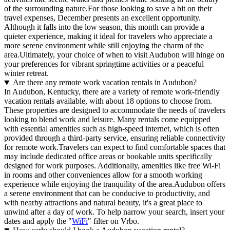
of the surrounding nature.For those looking to save a bit on their
travel expenses, December presents an excellent opportunity.
Although it falls into the low season, this month can provide a
quieter experience, making it ideal for travelers who appreciate a
more serene environment while still enjoying the charm of the
area.Ultimately, your choice of when to visit Audubon will hinge on
your preferences for vibrant springtime activities or a peaceful
winter retreat.
Are there any remote work vacation rentals in Audubon?
In Audubon, Kentucky, there are a variety of remote work-friendly
vacation rentals available, with about 18 options to choose from.
These properties are designed to accommodate the needs of travelers
looking to blend work and leisure. Many rentals come equipped
with essential amenities such as high-speed internet, which is often
provided through a third-party service, ensuring reliable connectivity
for remote work.Travelers can expect to find comfortable spaces that
may include dedicated office areas or bookable units specifically
designed for work purposes. Additionally, amenities like free Wi-Fi
in rooms and other conveniences allow for a smooth working
experience while enjoying the tranquility of the area.Audubon offers
a serene environment that can be conducive to productivity, and
with nearby attractions and natural beauty, it's a great place to
unwind after a day of work. To help narrow your search, insert your
dates and apply the "
WiFi
" filter on Vrbo.