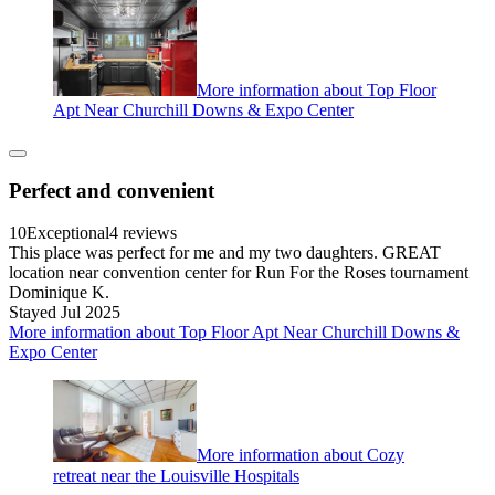
More information about Top Floor
Apt Near Churchill Downs & Expo Center
Perfect and convenient
10
Exceptional
4 reviews
This place was perfect for me and my two daughters. GREAT
location near convention center for Run For the Roses tournament
Dominique K.
Stayed Jul 2025
More information about Top Floor Apt Near Churchill Downs &
Expo Center
More information about Cozy
retreat near the Louisville Hospitals