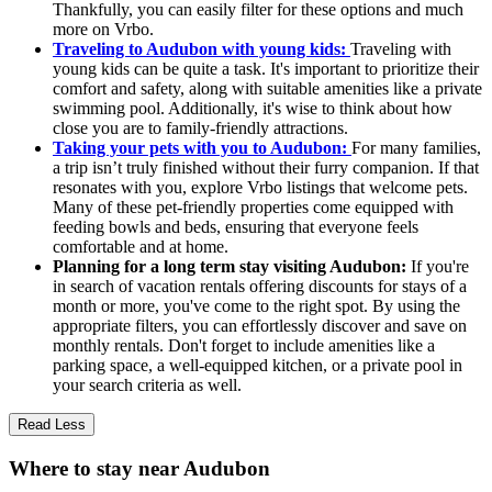
Thankfully, you can easily filter for these options and much
more on Vrbo.
Traveling to Audubon with young kids:
Traveling with
young kids can be quite a task. It's important to prioritize their
comfort and safety, along with suitable amenities like a private
swimming pool. Additionally, it's wise to think about how
close you are to family-friendly attractions.
Taking your pets with you to Audubon:
For many families,
a trip isn’t truly finished without their furry companion. If that
resonates with you, explore Vrbo listings that welcome pets.
Many of these pet-friendly properties come equipped with
feeding bowls and beds, ensuring that everyone feels
comfortable and at home.
Planning for a long term stay visiting Audubon:
If you're
in search of vacation rentals offering discounts for stays of a
month or more, you've come to the right spot. By using the
appropriate filters, you can effortlessly discover and save on
monthly rentals. Don't forget to include amenities like a
parking space, a well-equipped kitchen, or a private pool in
your search criteria as well.
Read Less
Where to stay near Audubon