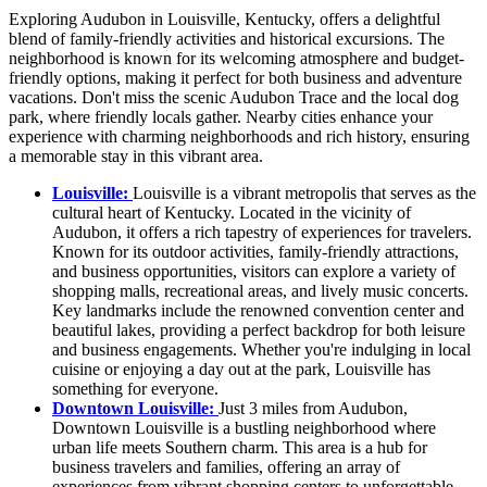
Exploring Audubon in Louisville, Kentucky, offers a delightful
blend of family-friendly activities and historical excursions. The
neighborhood is known for its welcoming atmosphere and budget-
friendly options, making it perfect for both business and adventure
vacations. Don't miss the scenic Audubon Trace and the local dog
park, where friendly locals gather. Nearby cities enhance your
experience with charming neighborhoods and rich history, ensuring
a memorable stay in this vibrant area.
Louisville:
Louisville is a vibrant metropolis that serves as the
cultural heart of Kentucky. Located in the vicinity of
Audubon, it offers a rich tapestry of experiences for travelers.
Known for its outdoor activities, family-friendly attractions,
and business opportunities, visitors can explore a variety of
shopping malls, recreational areas, and lively music concerts.
Key landmarks include the renowned convention center and
beautiful lakes, providing a perfect backdrop for both leisure
and business engagements. Whether you're indulging in local
cuisine or enjoying a day out at the park, Louisville has
something for everyone.
Downtown Louisville:
Just 3 miles from Audubon,
Downtown Louisville is a bustling neighborhood where
urban life meets Southern charm. This area is a hub for
business travelers and families, offering an array of
experiences from vibrant shopping centers to unforgettable