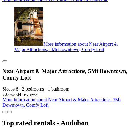
More information about Near Airport &
Major Attractions, 5Mi Downtown, Comfy Loft
Near Airport & Major Attractions, 5Mi Downtown,
Comfy Loft
Sleeps 6 · 2 bedrooms · 1 bathroom
7.6
Good
4 reviews
More information about Near Airport & Major Attractions, 5Mi
Downtown, Comfy Loft
Top rated rentals - Audubon