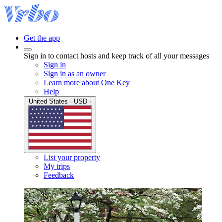
Get the app
Sign in to contact hosts and keep track of all your messages
Sign in
Sign in as an owner
Learn more about One Key
Help
United States · USD ·
List your property
My trips
Feedback