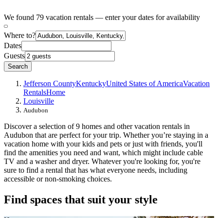
We found 79 vacation rentals — enter your dates for availability
Where to?
Dates
Guests
Search
Jefferson County
Kentucky
United States of America
Vacation
Rentals
Home
Louisville
Audubon
Discover a selection of 9 homes and other vacation rentals in
Audubon that are perfect for your trip. Whether you’re staying in a
vacation home with your kids and pets or just with friends, you'll
find the amenities you need and want, which might include cable
TV and a washer and dryer. Whatever you're looking for, you're
sure to find a rental that has what everyone needs, including
accessible or non-smoking choices.
Find spaces that suit your style