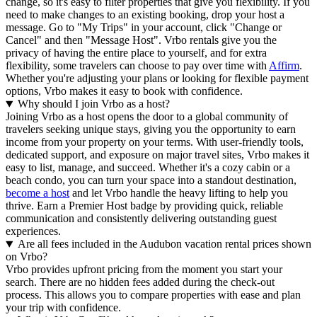
change, so it's easy to filter properties that give you flexibility. If you
need to make changes to an existing booking, drop your host a
message. Go to "My Trips" in your account, click "Change or
Cancel" and then "Message Host". Vrbo rentals give you the
privacy of having the entire place to yourself, and for extra
flexibility, some travelers can choose to pay over time with
Affirm
.
Whether you're adjusting your plans or looking for flexible payment
options, Vrbo makes it easy to book with confidence.
Why should I join Vrbo as a host?
Joining Vrbo as a host opens the door to a global community of
travelers seeking unique stays, giving you the opportunity to earn
income from your property on your terms. With user-friendly tools,
dedicated support, and exposure on major travel sites, Vrbo makes it
easy to list, manage, and succeed. Whether it's a cozy cabin or a
beach condo, you can turn your space into a standout destination,
become a host
and let Vrbo handle the heavy lifting to help you
thrive.
Earn a Premier Host badge by providing quick, reliable
communication and consistently delivering outstanding guest
experiences.
Are all fees included in the Audubon vacation rental prices shown
on Vrbo?
Vrbo provides upfront pricing from the moment you start your
search. There are no hidden fees added during the check-out
process. This allows you to compare properties with ease and plan
your trip with confidence.