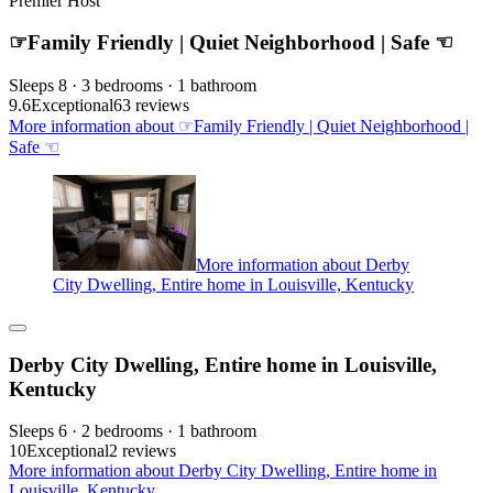
Premier Host
☞Family Friendly | Quiet Neighborhood | Safe ☜
Sleeps 8 · 3 bedrooms · 1 bathroom
9.6
Exceptional
63 reviews
More information about ☞Family Friendly | Quiet Neighborhood |
Safe ☜
More information about Derby
City Dwelling, Entire home in Louisville, Kentucky
Derby City Dwelling, Entire home in Louisville,
Kentucky
Sleeps 6 · 2 bedrooms · 1 bathroom
10
Exceptional
2 reviews
More information about Derby City Dwelling, Entire home in
Louisville, Kentucky