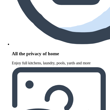
All the privacy of home
Enjoy full kitchens, laundry, pools, yards and more