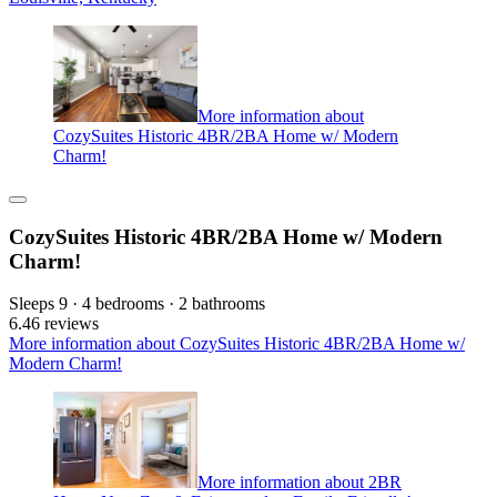
More information about
CozySuites Historic 4BR/2BA Home w/ Modern
Charm!
CozySuites Historic 4BR/2BA Home w/ Modern
Charm!
Sleeps 9 · 4 bedrooms · 2 bathrooms
6.4
6 reviews
More information about CozySuites Historic 4BR/2BA Home w/
Modern Charm!
More information about 2BR