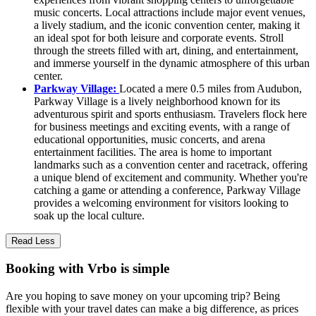
music concerts. Local attractions include major event venues,
a lively stadium, and the iconic convention center, making it
an ideal spot for both leisure and corporate events. Stroll
through the streets filled with art, dining, and entertainment,
and immerse yourself in the dynamic atmosphere of this urban
center.
Parkway Village:
Located a mere 0.5 miles from Audubon,
Parkway Village is a lively neighborhood known for its
adventurous spirit and sports enthusiasm. Travelers flock here
for business meetings and exciting events, with a range of
educational opportunities, music concerts, and arena
entertainment facilities. The area is home to important
landmarks such as a convention center and racetrack, offering
a unique blend of excitement and community. Whether you're
catching a game or attending a conference, Parkway Village
provides a welcoming environment for visitors looking to
soak up the local culture.
Read Less
Booking with Vrbo is simple
Are you hoping to save money on your upcoming trip? Being
flexible with your travel dates can make a big difference, as prices