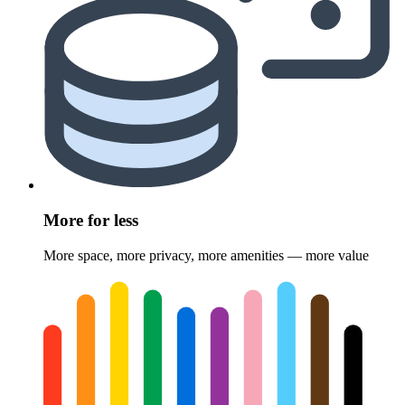
More for less
More space, more privacy, more amenities — more value