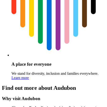
A place for everyone
We stand for diversity, inclusion and families everywhere.
Learn more
Find out more about Audubon
Why visit Audubon