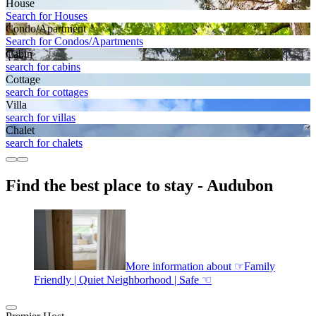
House
Search for Houses
Condo/Apartment
Search for Condos/Apartments
Cabin
search for cabins
Cottage
search for cottages
Villa
search for villas
Chalet
search for chalets
Find the best place to stay - Audubon
More information about ☞Family
Friendly | Quiet Neighborhood | Safe ☜