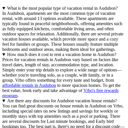
What is the most popular type of vacation rental in Audubon?
In Audubon, apartments are the most common type of vacation
rental, with around 13 options available. These apartments are
typically found in peaceful neighborhoods, offering amenities such
as fully equipped kitchens, comfortable living areas, and often
outdoor spaces for relaxation. Additionally, there are several private
vacation houses available, which provide more space and a cozy
feel for families or groups. These houses usually feature multiple
bedrooms and outdoor areas, making them ideal for gatherings.
How much does it cost to rent a vacation home in Audubon?
Prices for vacation rentals in Audubon vary based on factors like
travel dates, length of stay, accommodation type, and location.
Simply enter your trip details to explore a wide range of options—
whether you're traveling solo, as a couple, with family, or in a
group. Vrbo offers something for every taste and budget, from
affordable rentals in Audubon
to more spacious homes. To get the
best value, book early and take advantage of
Vrbo's free rewards
program
.
Are there any discounts for Audubon vacation house rentals?
You can find great discounts on house rentals in Audubon on Vrbo,
including special rates on new listings and savings for weekly or
monthly stays with top amenities such as a pool or parking. There
are several discounts for Last minute bookings, and Early bird
bookings too. The best part is, there's no need for a discount code—