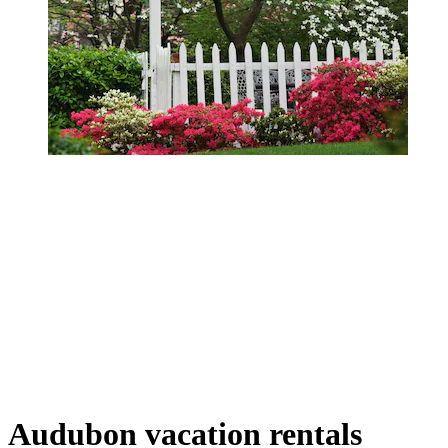
Audubon vacation rentals