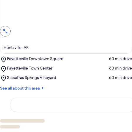
View in a map
Huntsville, AR
Place,
Fayetteville Downtown Square
‪60 min drive‬
Fayetteville
Place,
Fayetteville Town Center
‪60 min drive‬
Downtown
Fayetteville
Square
Place,
Sassafras Springs Vineyard
‪60 min drive‬
Town
Sassafras
Center
Springs
See all about this area
Vineyard