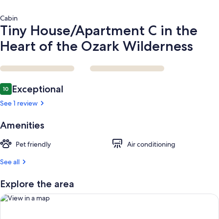
Cabin
Tiny House/Apartment C in the
Heart of the Ozark Wilderness
Reviews
Exceptional
10
10 out of 10
See 1 review
Amenities
Pet friendly
Air conditioning
See all
Explore the area