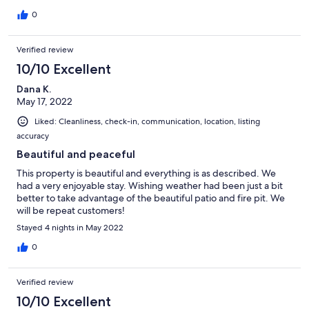
before booking for more info about cleaning products used,
she thoughtfully answered all my questions and even went
0
above and beyond to ask for cleaning product
recommendations and use only fragrance-free cleaning
Verified review
products before I arrived! She also provided fragrance free dish
and hand soaps for my use. The space was spotlessly clean,
10/10 Excellent
totally quiet and I had absolutely everything I needed to
Dana K.
prepare my own meals in the kitchen. Having a private deck
May 17, 2022
overlooking the river made the stay all the more peaceful and
serene. I would definitely book here again in the future. The
Liked: Cleanliness, check-in, communication, location, listing
amazing hosts go above and beyond to make their guests feel
accuracy
valued, welcomed and cared for.
Beautiful and peaceful
This property is beautiful and everything is as described. We
had a very enjoyable stay. Wishing weather had been just a bit
better to take advantage of the beautiful patio and fire pit. We
will be repeat customers!
Stayed 4 nights in May 2022
0
Verified review
10/10 Excellent