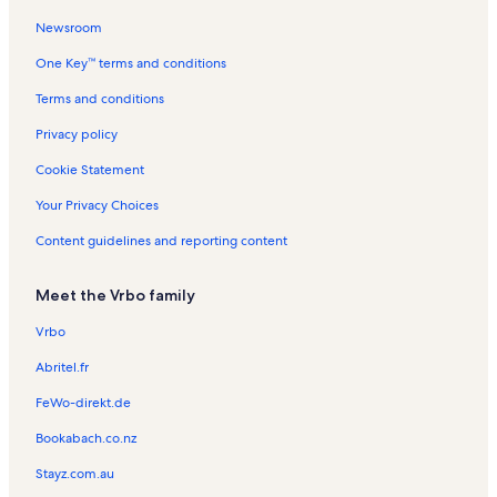
i
o
n
n
R
o
n
t
t
e
Newsroom
n
R
a
a
n
One Key™ terms and conditions
R
e
l
l
t
e
n
s
s
a
Terms and conditions
n
t
l
t
a
s
Privacy policy
a
l
l
s
Cookie Statement
s
Your Privacy Choices
Content guidelines and reporting content
Meet the Vrbo family
Vrbo
Abritel.fr
FeWo-direkt.de
Bookabach.co.nz
Stayz.com.au