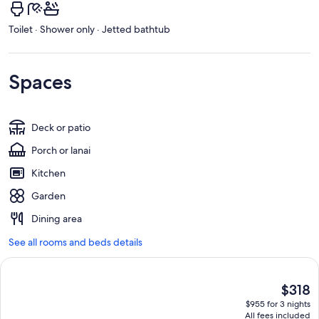
Toilet · Shower only · Jetted bathtub
Spaces
Deck or patio
Porch or lanai
Kitchen
Garden
Dining area
See all rooms and beds details
The
$318
current
$955 for 3 nights
price
All fees included