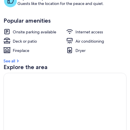
Guests like the location for the peace and quiet.
Popular amenities
Onsite parking available
Internet access
Deck or patio
Air conditioning
Fireplace
Dryer
See all
Explore the area