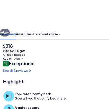
Bozeman~Modern
Rustic
Retreat~Private
Guest
vious
Next
House
29+
Overview
Amenities
Location
Policies
~Missouri
The
$318
River
current
$955 for 3 nights
price
All fees included
is
Aug 14 - Aug 17
$318
Reviews
Exceptional
10
10 out of 10
See all 6 reviews
Highlights
Welcome to your hideaway!
Top-rated comfy beds
Guests liked the comfy beds here.
A quiet escape