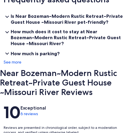
Big Sky: 91 miles
Showdown in Neihart: 102 miles
Great Divide in Helena: 68 miles
Is Near Bozeman~Modern Rustic Retreat~Private
Guest House ~Missouri River pet-friendly?
✨Additionally, explore local attractions such as:
How much does it cost to stay at Near
Lewis & Clark Caverns: 36 miles
Bozeman~Modern Rustic Retreat~Private Guest
West Yellowstone: 137 miles
House ~Missouri River?
Virginia City: 80 miles (seasonal)
Norris Hot Springs: 50 miles
How much is parking?
Boulder Hot Springs: 65 miles
See more
White Sulphur Springs: 70 miles (our personal favorite)
Bozeman Hot Springs: 50 miles
Near Bozeman~Modern Rustic
Kim's Marina on Canyon Ferry Lake: 40 miles (fishing gear & boat
rentals)
Retreat~Private Guest House
~Missouri River Reviews
✨Thoughtful Amenities
✨Robes and bath salts for a relaxing bath
Reviews
10
✨Complimentary red or white wine, sparkling cider, local craft beer,
Exceptional
and a sweet treat upon arrival
6 reviews
✨Choice of feather/down pillows or synthetic
✨Fireplace and private fire pit
✨Outdoor grill, dishwasher, washer, and dryer (laundry detergent
Reviews are presented in chronological order, subject to a moderation
provided)
process, and verified unless otherwise labeled.