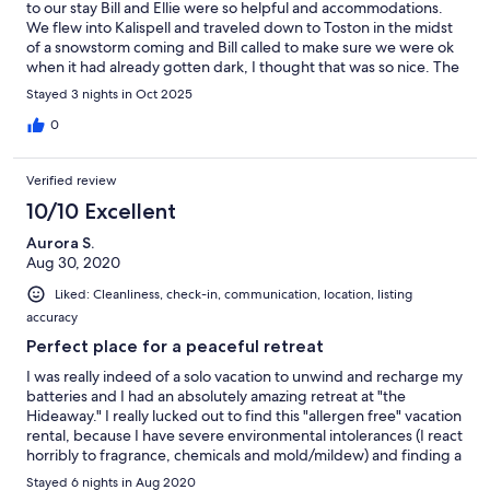
to our stay Bill and Ellie were so helpful and accommodations.
We flew into Kalispell and traveled down to Toston in the midst
of a snowstorm coming and Bill called to make sure we were ok
when it had already gotten dark, I thought that was so nice. The
home is not only just as seen in photos but the small details in
Stayed 3 nights in Oct 2025
the home and hospitality from Ellie and Bill are outstanding and
was no welcoming when we walked in. We were like kids
0
hunting for clues from details of kitchen knobs to the treats left
for us to enjoy. Much time and effort are put in to making sure
Verified review
your time there is enjoyable and to where you don't want to
leave. The bed was so comfortable we found it hard to get out
10/10 Excellent
of it daily. The tub was also enjoyed after a very cold day on the
Aurora S.
water fishing. We already said we would stay there again next
Aug 30, 2020
time we travel to Montana. I cannot recommend this home, Bill
and Ellie as hosts, and the views enough. If you want a quiet and
Liked: Cleanliness, check-in, communication, location, listing
relaxing stay out of the city, this is it.
accuracy
Perfect place for a peaceful retreat
I was really indeed of a solo vacation to unwind and recharge my
batteries and I had an absolutely amazing retreat at "the
Hideaway." I really lucked out to find this "allergen free" vacation
rental, because I have severe environmental intolerances (I react
horribly to fragrance, chemicals and mold/mildew) and finding a
rental is usually near impossible. When I reached out to Ellie
Stayed 6 nights in Aug 2020