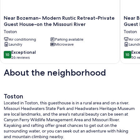
Near
Near
Near Bozeman~ Modern Rustic Retreat~Private
Near B
Bozeman~
Bozema
Guest House~on the Missouri River
Guest 
Modern
Rustic
Toston
Toston
Rustic
Retreat~
Retreat~Private
Air conditioning
Parking available
Guest
Air co
Laundry
Microwave
Laund
Guest
House~
House~on
the
10.0
10.0
Exceptional
Exc
10
10
the
Missouri
out
out
26 reviews
50 r
Missouri
River
of
of
River
Toston
10,
10,
About the neighborhood
Toston
Exceptional,
Exceptio
26
50
reviews
reviews
Toston
Located in Toston, this guesthouse is in a rural area and on a river.
Missouri Headwaters State Park and Headwaters Heritage Museum
are local landmarks, and the area's natural beauty can be seen at
Canyon Ferry Wildlife Management Area and Missouri River.
Kayaking and rafting offer great chances to get out on the
surrounding water, or you can seek out an adventure with hiking
and mountain climbing nearby.