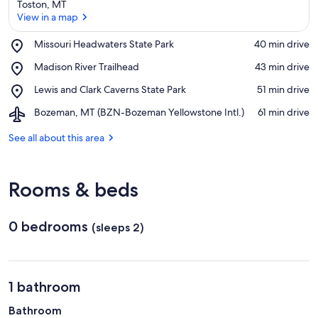
Toston, MT
View in a map
Place,
Missouri Headwaters State Park
‪40 min drive‬
Missouri
View in a map
Place,
Madison River Trailhead
‪43 min drive‬
Headwaters
Madison
State
Place,
Lewis and Clark Caverns State Park
‪51 min drive‬
River
Park
Lewis
Trailhead
Airport,
Bozeman, MT (BZN-Bozeman Yellowstone Intl.)
‪61 min drive‬
and
Bozeman,
Clark
MT
See all about this area
Caverns
(BZN-
State
Bozeman
Park
Yellowstone
Rooms & beds
Intl.)
0 bedrooms
(sleeps 2)
1 bathroom
Bathroom