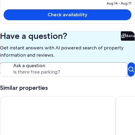
is
Aug 14 - Aug 17
$318
Check availability
Have a question?
Beta
Bet
Get instant answers with AI powered search of property
information and reviews.
Ask a question
Similar properties
Near Bozeman~ Modern Rustic Retreat~Private Guest House~o
Near Boz