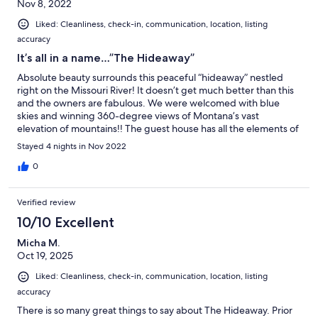
Nov 8, 2022
✨Please note:
Liked: Cleanliness, check-in, communication, location, listing
An oversized garage separates the main home from "The
Hideaway," ensuring no shared walls. Your private parking spot with
accuracy
keyless entry allows you to come and go as you please without
It’s all in a name…”The Hideaway”
seeing your hosts.
Absolute beauty surrounds this peaceful “hideaway” nestled
Keywords:
right on the Missouri River! It doesn’t get much better than this
Bungalow, cottage, guest house, Missouri River, fishing, couples
and the owners are fabulous. We were welcomed with blue
retreat
skies and winning 360-degree views of Montana’s vast
elevation of mountains!! The guest house has all the elements of
✨Book your stay at "The Hideaway" and create unforgettable
a home away from home. We highly recommend!
Stayed 4 nights in Nov 2022
memories in this tranquil, romantic escape.
0
Our prices include all fees. No hidden fees.
Verified review
10/10 Excellent
Micha M.
Oct 19, 2025
Liked: Cleanliness, check-in, communication, location, listing
accuracy
There is so many great things to say about The Hideaway. Prior