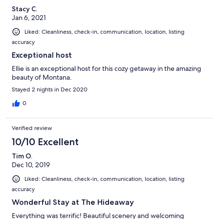
Stacy C.
Jan 6, 2021
Liked: Cleanliness, check-in, communication, location, listing
accuracy
Exceptional host
Ellie is an exceptional host for this cozy getaway in the amazing
beauty of Montana.
Stayed 2 nights in Dec 2020
0
Verified review
10/10 Excellent
Tim O.
Dec 10, 2019
Liked: Cleanliness, check-in, communication, location, listing
accuracy
Wonderful Stay at The Hideaway
Everything was terrific! Beautiful scenery and welcoming