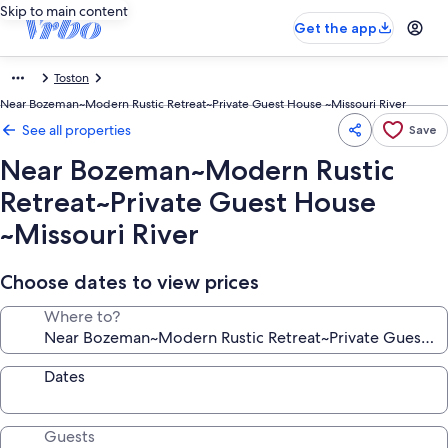
Skip to main content
Get the app
Toston
Near Bozeman~Modern Rustic Retreat~Private Guest House ~Missouri River
See all properties
Save
Near Bozeman~Modern Rustic
Retreat~Private Guest House
~Missouri River
Choose dates to view prices
Where to?
Dates
Guests