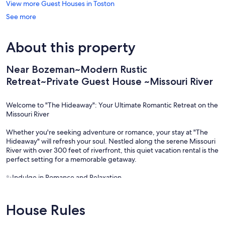
View more Guest Houses in Toston
See more
About this property
Near Bozeman~Modern Rustic
Retreat~Private Guest House ~Missouri River
Welcome to "The Hideaway": Your Ultimate Romantic Retreat on the
Missouri River
Whether you're seeking adventure or romance, your stay at "The
Hideaway" will refresh your soul. Nestled along the serene Missouri
River with over 300 feet of riverfront, this quiet vacation rental is the
perfect setting for a memorable getaway.
✨Indulge in Romance and Relaxation
Prepare a romantic dinner in your fully-equipped kitchen, then
unwind on your private deck. Enjoy the sights and sounds of
House Rules
wildlife, the beauty of a summer sunset, or the moon's reflection on
the river. Spend cozy evenings by the fire pit, savoring s’mores, a