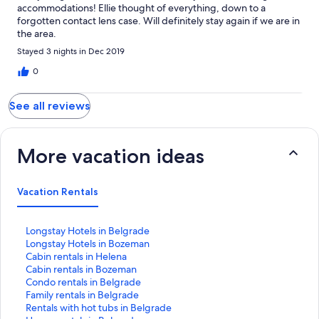
accommodations! Ellie thought of everything, down to a
forgotten contact lens case. Will definitely stay again if we are in
the area.
Stayed 3 nights in Dec 2019
0
See all reviews
More vacation ideas
Vacation Rentals
S
Longstay Hotels in Belgrade
t
S
Longstay Hotels in Bozeman
a
t
S
Cabin rentals in Helena
n
a
t
S
Cabin rentals in Bozeman
d
n
a
t
S
Condo rentals in Belgrade
a
d
n
a
t
S
Family rentals in Belgrade
r
a
d
n
a
t
S
Rentals with hot tubs in Belgrade