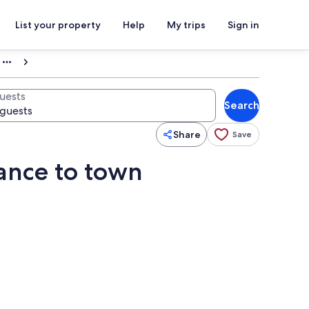
List your property
Help
My trips
Sign in
uests
Search
Share
Save
tance to town