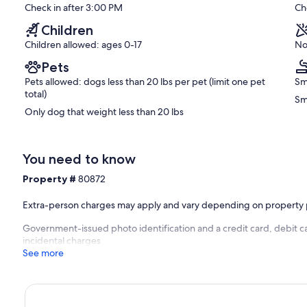
s destinations within Alabama, Georgia, and Tennessee. Nearby
reviews)
Check in after 3:00 PM
Ch
Chattanooga, Tennessee, is approximately a 45-minute drive away
um, Rock City, Point Park Battlefield, a vibrant shopping scene,
Children
Children allowed: ages 0-17
No
Stoneridge Cottage II. This cottage offers the same
Pets
e adorned with a “Pottery Barn” style of decor, complete with the
Pets allowed: dogs less than 20 lbs per pet (limit one pet
Sm
eatures Wi-Fi, a screened porch, and a private hot tub that
total)
Sm
beam ceilings, exuding charm and comfort. It is an ideal retreat
Only dog that weight less than 20 lbs
nal photographs, and availability information, please visit
ic view
You need to know
Property #
80872
Extra-person charges may apply and vary depending on property 
Government-issued photo identification and a credit card, debit ca
incidental charges
See more