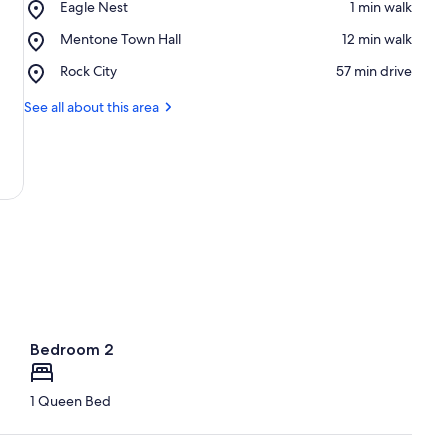
Place,
Eagle Nest
‪1 min walk‬
Eagle
Place,
Mentone Town Hall
‪12 min walk‬
Nest
Mentone
Place,
Rock City
‪57 min drive‬
Town
Rock
Hall
City
See all about this area
Bedroom 2
1 Queen Bed