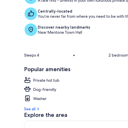
A rare find - unwind in your own luxurious private 
Centrally-located
You're never far from where you need to be with th
Discover nearby landmarks
Near Mentone Town Hall
Sleeps 4
•
2 bedroo
Popular amenities
Private hot tub
Dog-friendly
Washer
See all
Explore the area