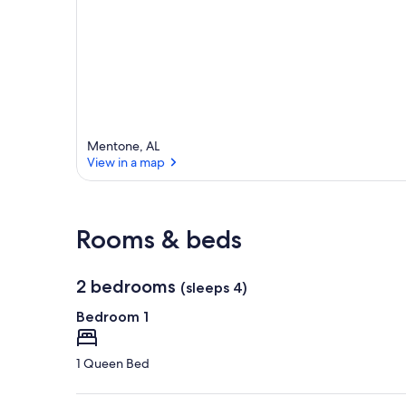
Mentone, AL
View in a map
View in a map
Rooms & beds
2 bedrooms
(sleeps 4)
Bedroom 1
1 Queen Bed