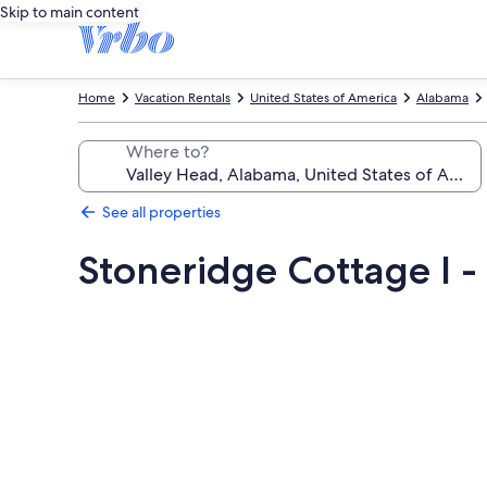
Skip to main content
Home
Vacation Rentals
United States of America
Alabama
Where to?
See all properties
Stoneridge Cottage I -
Photo
gallery
for
Stoneridge
Cottage
I