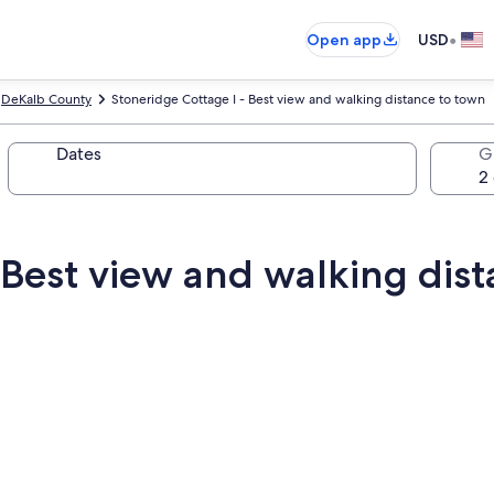
•
Open app
USD
DeKalb County
Stoneridge Cottage I - Best view and walking distance to town
Dates
G
 Best view and walking dis