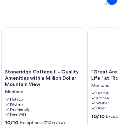
Stoneridge Cottage II - Quality Amenities with a Million Dol
"Great Are the Simple T
Stoneridge
"Great
Stoneridge Cottage II - Quality
"Great Are the Simpl
Cottage
Are
Amenities with a Million Dollar
Life'' at "Rooks Noo
II
the
Mountain View
Mentone
-
Simple
Mentone
Quality
Things
Hot tub
Kitchen
Amenities
in
Hot tub
Washer
with
Kitchen
Life''
Dryer
Pet friendly
a
at
Free WiFi
10.0
Million
"Rooks
10/10
Exceptional
(326 
out
Dollar
Nook"
10.0
10/10
Exceptional
(740 reviews)
of
Mountain
Mentone
out
10,
View
of
Exceptional,
Mentone
10,