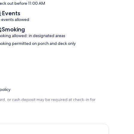
eck out before 11:00 AM
(326
Exceptional,
reviews)
(740
Events
reviews)
 events allowed
Smoking
oking allowed: in designated areas
oking permitted on porch and deck only
policy
rd, or cash deposit may be required at check-in for