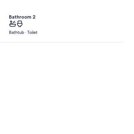
Bathroom 2
Bathtub · Toilet