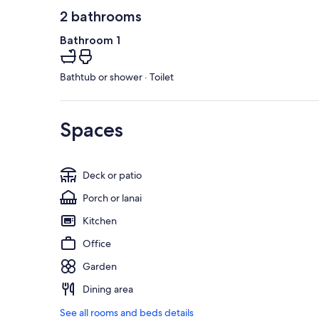
2 bathrooms
Bathroom 1
Bathtub or shower · Toilet
Spaces
Deck or patio
Porch or lanai
Kitchen
Office
Garden
Dining area
See all rooms and beds details