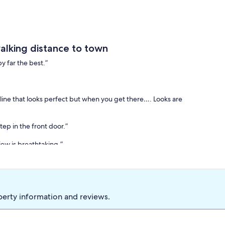
alking distance to town
y far the best.”
nline that looks perfect but when you get there…. Looks are
ep in the front door.”
iew is breathtaking.”
tomer reviews that highlight the exceptional quality of our
st of 2025” Mentone vacation rental by Business Rate based on
perty information and reviews.
itect Jacob Salie, was originally constructed in 1940 and has
e cottage boasts two suites, each equipped with a queen-sized
ene and inviting atmosphere.