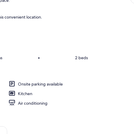
space.
is convenient location.
ms
•
2 beds
Onsite parking available
Kitchen
Air conditioning