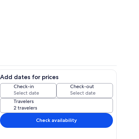
Stoneridge Cottage I Walkway
Add dates for prices
Room
Check-in
Check-out
Travelers
Check availability