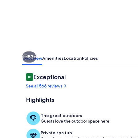
-
Best
view
and
walking
distance
53+
to
Overview
Amenities
Location
Policies
town
Reviews
Exceptional
10
10 out of 10
See all 566 reviews
Highlights
Stoneridge Co
The great outdoors
Guests love the outdoor space here.
Private spa tub