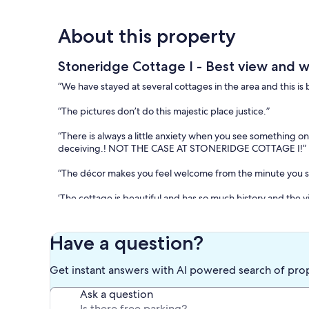
About this property
Stoneridge Cottage I - Best view and w
“We have stayed at several cottages in the area and this is b
“The pictures don’t do this majestic place justice.”
“There is always a little anxiety when you see something o
deceiving.! NOT THE CASE AT STONERIDGE COTTAGE I!”
“The décor makes you feel welcome from the minute you st
‘The cottage is beautiful and has so much history and the v
Over the past two decades, we have received numerous cus
Stoneridge Cottage. Notably, it was recognized as the “Be
Have a question?
Google All-Time Reviews.
Get instant answers with AI powered search of pro
Stoneridge Cottage, designed by renowned Birmingham arch
undergone various renovations over the years. This uniqu
Ask a question
bed and a separate sitting area, both of which offer a ser