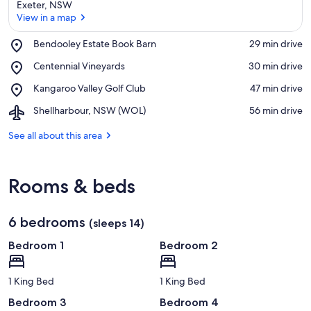
Exeter, NSW
View in a map
Place,
Bendooley Estate Book Barn
‪29 min drive‬
Bendooley
View in a map
Place,
Centennial Vineyards
‪30 min drive‬
Estate
Centennial
Book
Place,
Kangaroo Valley Golf Club
‪47 min drive‬
Vineyards
Barn
Kangaroo
Airport,
Shellharbour, NSW (WOL)
‪56 min drive‬
Valley
Shellharbour,
Golf
NSW
See all about this area
Club
(WOL)
Rooms & beds
6 bedrooms
(sleeps 14)
Bedroom 1
Bedroom 2
1 King Bed
1 King Bed
Bedroom 3
Bedroom 4