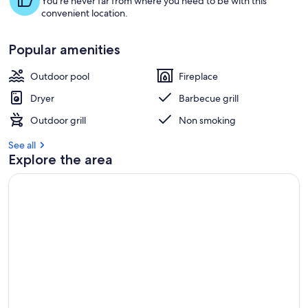
You're never far from where you need to be with this
convenient location.
Popular amenities
Outdoor pool
Fireplace
Dryer
Barbecue grill
Outdoor grill
Non smoking
See all
Explore the area