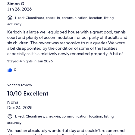
Simon G.
Jan 26, 2026
Liked: Cleanliness, check-in, communication, location, listing
accuracy
Kerloch is a large well equipped house with a great pool, tennis
court and plenty of accommodation for our party of 8 adults and
six children. The owner was responsive to our queries.We were
a bit disappointed by the condition of some of the facilities
especially as it’s a relatively newly renovated property. A bit of
TLC is needed. Nothing major but it took the gloss off our stay.
Stayed 4 nights in Jan 2026
0
Verified review
10/10 Excellent
Noha
Dec 24, 2025
Liked: Cleanliness, check-in, communication, location, listing
accuracy
We had an absolutely wonderful stay and couldn’t recommend