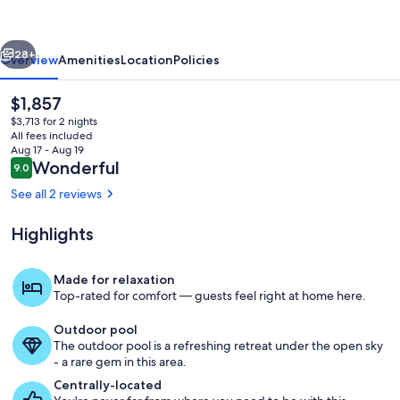
vious
Next
28+
Overview
Amenities
Location
Policies
The
$1,857
current
$3,713 for 2 nights
price
All fees included
is
Aug 17 - Aug 19
$1,857
Reviews
Wonderful
9.0
9.0 out of 10
See all 2 reviews
Highlights
Private kitchen
Made for relaxation
Top-rated for comfort — guests feel right at home here.
Outdoor pool
The outdoor pool is a refreshing retreat under the open sky
- a rare gem in this area.
Centrally-located