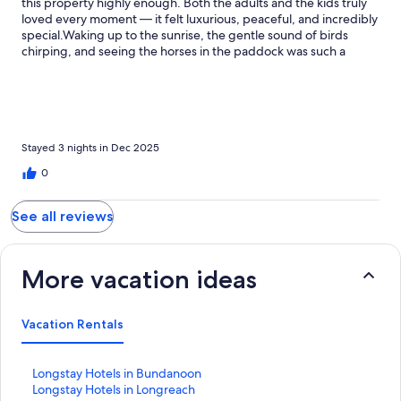
this property highly enough. Both the adults and the kids truly
loved every moment — it felt luxurious, peaceful, and incredibly
special.Waking up to the sunrise, the gentle sound of birds
chirping, and seeing the horses in the paddock was such a
beautiful way to start each day. The walks around the property
were stunning and so relaxing, and the pool was a huge hit —
refreshing, fun, and perfect for everyone.The wildfire oven was
an absolute highlight of our stay. Making pizzas together was
such a memorable experience, and they turned out amazing.
The house itself was extremely well equipped, thoughtfully set
Stayed 3 nights in Dec 2025
up, and very well maintained, which made our stay effortless
0
and comfortable.We would definitely recommend this property
to anyone looking for a luxurious yet family-friendly getaway.
We would happily come back again and again. Thank you for
See all reviews
your attentive care Daniela!
More vacation ideas
Vacation Rentals
S
Longstay Hotels in Bundanoon
t
S
Longstay Hotels in Longreach