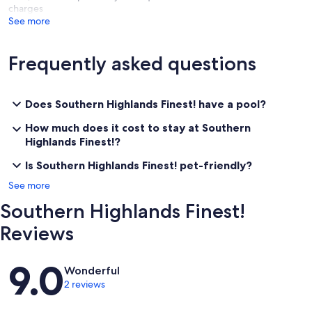
charges
See more
Frequently asked questions
Does Southern Highlands Finest! have a pool?
How much does it cost to stay at Southern
Highlands Finest!?
Is Southern Highlands Finest! pet-friendly?
See more
Southern Highlands Finest!
Reviews
Reviews
9.0
Wonderful
2 reviews