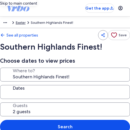
Skip to main content
Get the app
Exeter
Southern Highlands Finest!
See all properties
Save
Southern Highlands Finest!
Choose dates to view prices
Where to?
Dates
Guests
Search