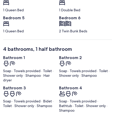
1 Queen Bed
1 Double Bed
Bedroom 5
Bedroom 6
1 Queen Bed
2 Twin Bunk Beds
4 bathrooms, 1 half bathroom
Bathroom 1
Bathroom 2
Soap · Towels provided · Toilet ·
Soap · Towels provided · Toilet ·
Shower only · Shampoo · Hair
Shower only · Shampoo
dryer
Bathroom 3
Bathroom 4
Soap · Towels provided · Bidet ·
Soap · Towels provided ·
Toilet · Shower only · Shampoo
Bathtub · Toilet · Shower only ·
Shampoo