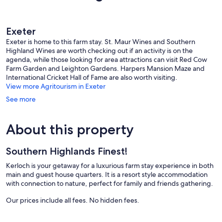
reviews
reviews
Exeter
Exeter is home to this farm stay. St. Maur Wines and Southern
Highland Wines are worth checking out if an activity is on the
agenda, while those looking for area attractions can visit Red Cow
Farm Garden and Leighton Gardens. Harpers Mansion Maze and
International Cricket Hall of Fame are also worth visiting.
View more Agritourism in Exeter
See more
About this property
Southern Highlands Finest!
Kerloch is your getaway for a luxurious farm stay experience in both
main and guest house quarters. It is a resort style accommodation
with connection to nature, perfect for family and friends gathering.
Our prices include all fees. No hidden fees.