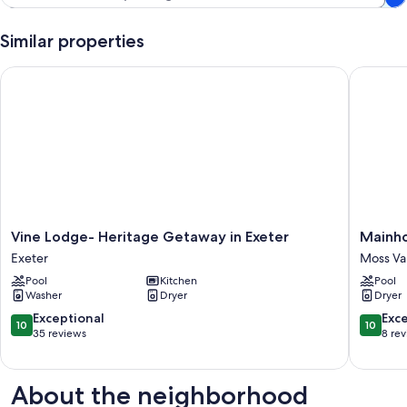
Similar properties
Vine Lodge- Heritage Getaway in Exeter
Mainhou
Vine
Mainho
Vine Lodge- Heritage Getaway in Exeter
Mainh
Lodge-
@
Exeter
Moss Va
Heritage
The
Pool
Kitchen
Pool
Getaway
Farm
Washer
Dryer
Dryer
in
Moss
Exeter
Vale
10.0
10.0
Exceptional
Exc
10
10
Exeter
out
out
35 reviews
8 re
of
of
10,
10,
Exceptional,
Exceptio
About the neighborhood
35
8