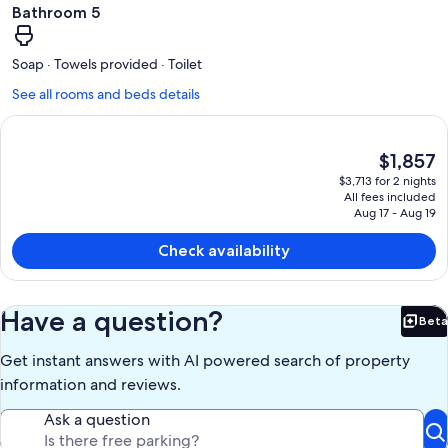
Bathroom 5
Soap · Towels provided · Toilet
See all rooms and beds details
The
$1,857
current
$3,713 for 2 nights
price
All fees included
is
Aug 17 - Aug 19
$1,857
Check availability
Have a question?
Beta
Bet
Get instant answers with AI powered search of property
information and reviews.
Ask a question