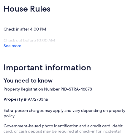
House Rules
Check in after 4:00 PM
Check out before 10:00 AM
See more
Important information
You need to know
Property Registration Number PID-STRA-46878
Property #
9772733ha
Extra-person charges may apply and vary depending on property
policy
Government-issued photo identification and a credit card, debit
card, or cash deposit may be required at check-in for incidental