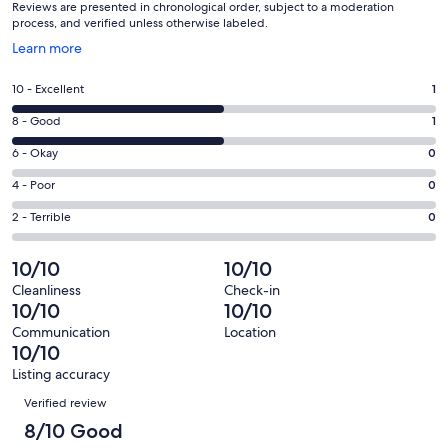
Reviews are presented in chronological order, subject to a moderation
process, and verified unless otherwise labeled.
Opens
Learn more
in
a
Rating
10 - Excellent
1
new
10
window
Rating
8 - Good
1
-
8
Excellent.
Rating
6 - Okay
0
-
1
6
Good.
Rating
4 - Poor
0
out
-
1
4
of
Okay.
Rating
2 - Terrible
0
out
-
2
0
2
of
Poor.
reviews
out
-
10/10
10/10
2
0
of
Terrible.
reviews
out
Cleanliness
Check-in
2
0
10/10
10/10
of
reviews
out
2
Communication
Location
of
10/10
reviews
2
Listing accuracy
reviews
Reviews
Verified review
8/10 Good