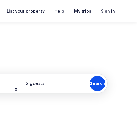
List your property
Help
My trips
Sign in
Guests
2 guests
Search