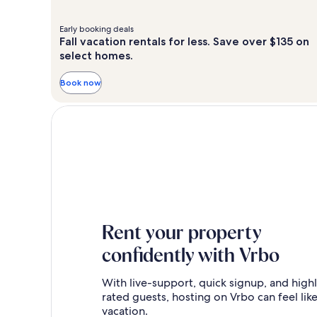
Early booking deals
Fall vacation rentals for less. Save over $135 on
select homes.
Book now
Rent your property
confidently with Vrbo
With live-support, quick signup, and high
rated guests, hosting on Vrbo can feel like
vacation.