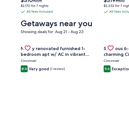
$310
$319
$354
$403
price
price
was
was
$2,170 for 7 nights
$2,232 for 7 nig
is
is
$354,
$403,
All fees included
All fees inc
All
All
$310
$319
see
see
fees
fees
more
more
Getaways near you
information
informa
included
included
about
about
Showing deals for: Aug 21 - Aug 23
Standard
Standa
Rate.
Rate.
Gallery
Check deal for Newly renovated furnished 1-bedro
Gallery
Check deal 
Newly renovated furnished 1-
Spacious 6-
Carousel
Carousel
bedroom apt w/ AC in vibrant
charming Ci
Westwood Cincinnati
Cincinnati
Cincinnati
Very good
Exceptio
8.0
(1 review)
9.6