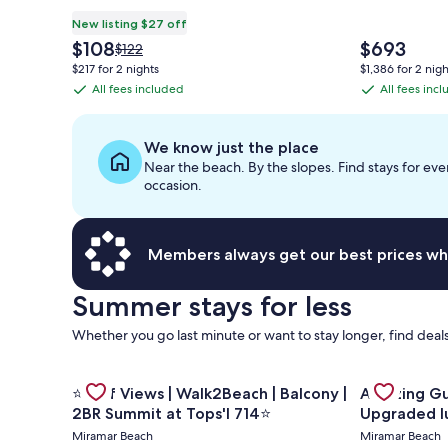
New listing $27 off
The
The
$108
$693
Price
$122
price
price
was
$217 for 2 nights
$1,386 for 2 nigh
is
is
$122,
All fees included
All fees inc
All
All
$108
$693
see
fees
fees
more
information
included
included
We know just the place
about
Near the beach. By the slopes. Find stays for eve
Standard
occasion.
Rate.
Members always get our best prices wh
Summer stays for less
Whether you go last minute or want to stay longer, find deals
Gallery
Gallery
Check deal 
Check deal for ⭐Gulf Views | Walk2Beach | Balcony 
⭐Gulf Views | Walk2Beach | Balcony |
Amazing Gulf and Beach v
Carousel
Carousel
2BR Summit at Tops'l 714⭐
Upgraded l
Miramar Beach
Miramar Beach