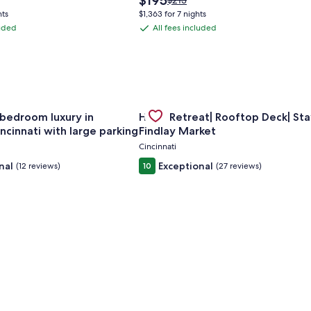
$195
$213
price
was
hts
$1,363 for 7 nights
is
$213,
luded
All fees included
All
$195
see
fees
more
tion
information
included
about
rd
Standard
Rate.
om apt w/ AC in vibrant Westwood Cincinnati
for Spacious 6-bedroom luxury in charming Cincinnati with la
Gallery
Check deal for Huge Retreat| Roof
bedroom luxury in
Huge Retreat| Rooftop Deck| Sta
Carousel
ncinnati with large parking
Findlay Market
Cincinnati
nal
Exceptional
(12 reviews)
10
(27 reviews)