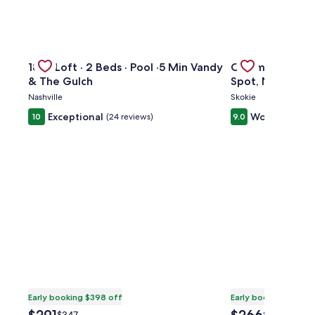
kTO Lake Eola Orlando. Sleeps 8
Gallery
Check deal for 1865 Loft · 2 Beds · Pool ·5 Min Vandy & 
Gallery
Check deal for 
1865 Loft · 2 Beds · Pool ·5 Min Vandy
Charming 3BR H
Carousel
Carousel
& The Gulch
Spot, Near Tran
Nashville
Skokie
Exceptional
Wonderful
10
(24 reviews)
9.0
(2
Early booking $398 off
Early booking $371 o
The
The
Price
Price