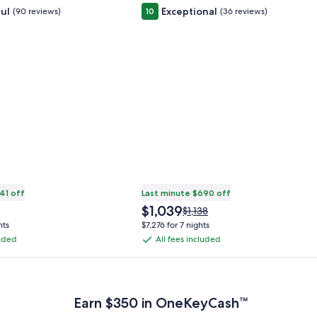
ul
Exceptional
(90 reviews)
10
(36 reviews)
41 off
Last minute $690 off
The
$1,039
Price
$1,138
price
was
hts
$7,276 for 7 nights
is
$1,138,
luded
All fees included
All
$1,039
see
fees
more
 Plus Card after qualifying purchases. Terms apply.
ation
information
included
about
ard
Standard
Earn $350 in OneKeyCash™
Rate.