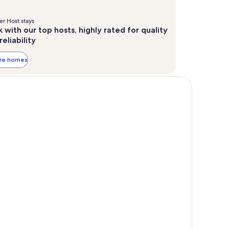
r Host stays
 with our top hosts, highly rated for quality
reliability
ore homes