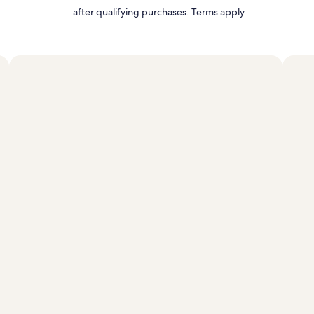
after qualifying purchases. Terms apply.