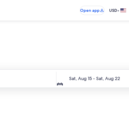
•
Open app
USD
Entire place, just for you
Dates
Sat, Aug 15 - Sat, Aug 22