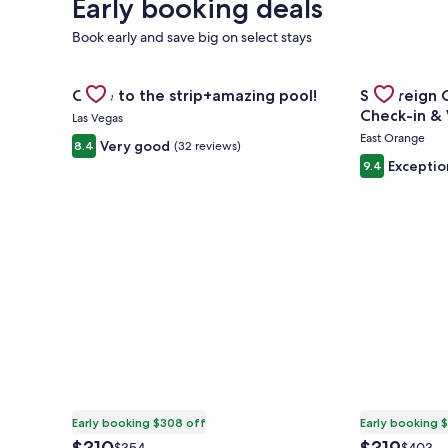
Early booking deals
Book early and save big on select stays
Gallery
Check deal for Close to the strip+amazing pool!
Gallery
Check deal f
Close to the strip+amazing pool!
Sovereign C
Carousel
Carousel
Check
Las Vegas
East Orange
Very good
8.4
(32 reviews)
Exceptio
9.4
Early booking $308 off
Early booking 
The
The
Price
Price