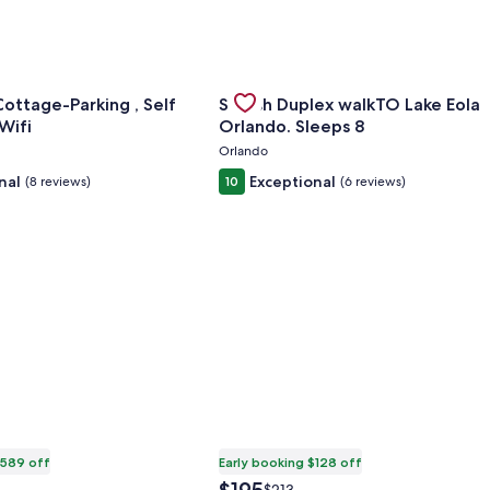
or Sovereign Cottage-Parking , Self Check-in & Wifi
Gallery
Check deal for Stylish Duplex wal
ottage-Parking , Self
Stylish Duplex walkTO Lake Eola
Carousel
-in & Wifi
Orlando. Sleeps 8
Orlando
nal
Exceptional
(8 reviews)
10
(6 reviews)
$589 off
Early booking $128 off
The
Price