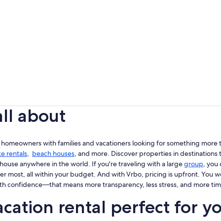
all about
 homeowners with families and vacationers looking for something more th
ke rentals
,
beach houses
, and more. Discover properties in destinations t
house anywhere in the world. If you're traveling with a large
group
, you
er most, all within your budget. And with Vrbo, pricing is upfront. You 
th confidence—that means more transparency, less stress, and more tim
cation rental perfect for y