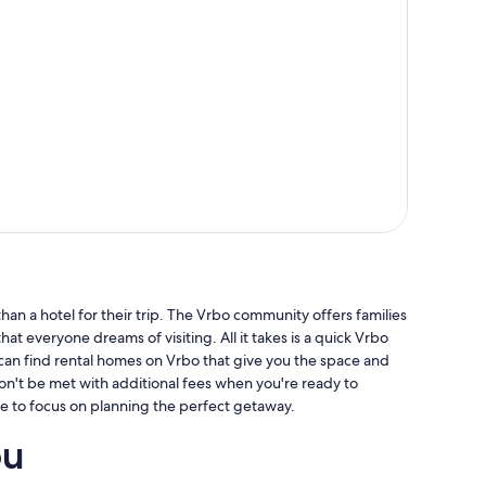
an a hotel for their trip. The Vrbo community offers families
hat everyone dreams of visiting. All it takes is a quick Vrbo
 can find rental homes on Vrbo that give you the space and
won't be met with additional fees when you're ready to
e to focus on planning the perfect getaway.
ou