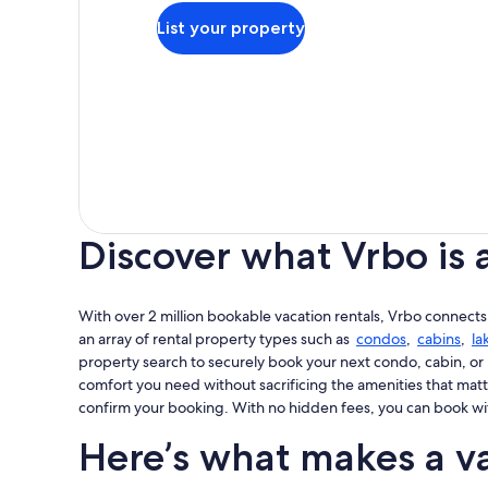
List your property
Discover what Vrbo is 
With over 2 million bookable vacation rentals, Vrbo connects
an array of rental property types such as
condos
,
cabins
,
la
property search to securely book your next condo, cabin, or 
comfort you need without sacrificing the amenities that matt
confirm your booking. With no hidden fees, you can book wi
Here’s what makes a va