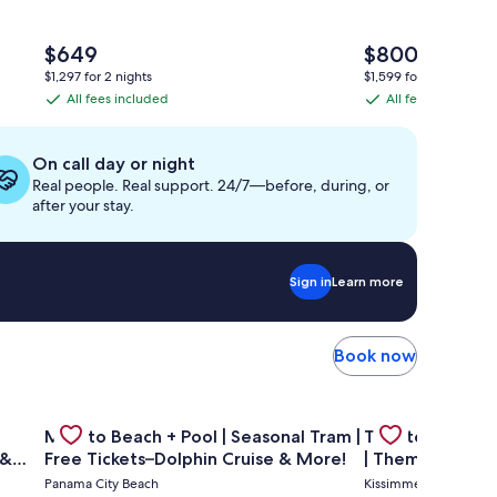
The
The
$649
$800
price
price
$1,297 for 2 nights
$1,599 for 2 nights
is
is
All fees included
All fees included
All
All
$649
$800
fees
fees
included
included
On call day or night
Real people. Real support. 24/7—before, during, or
after your stay.
Sign in
Learn more
Book now
 condo A908
—GULF FRONT PENTHOUSE—Walk to Rosemary & Alys Beach -
Gallery
Check deal for Mins to Beach + Pool | Seasonal Tram | F
Gallery
Check deal for 
Mins to Beach + Pool | Seasonal Tram |
Theater Room 
Carousel
Carousel
 &
Free Tickets–Dolphin Cruise & More!
| Themed Kids 
Pool
Panama City Beach
Kissimmee