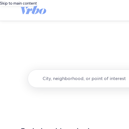
Skip to main content
City, neighborhood, or point of interest