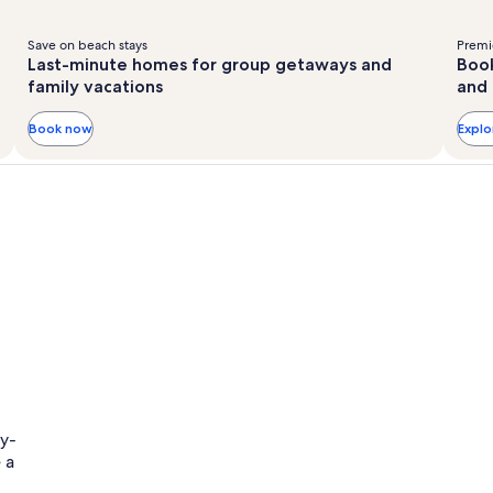
Save on beach stays
Premie
Last-minute homes for group getaways and
Book
family vacations
and 
Book now
Expl
ly-
 a