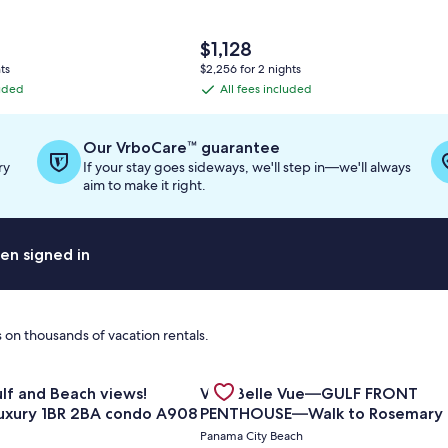
The
$1,128
price
ts
$2,256 for 2 nights
is
luded
All fees included
All
$1,128
fees
included
Our VrboCare™ guarantee
ry
If your stay goes sideways, we'll step in—we'll always
aim to make it right.
en signed in
 on thousands of vacation rentals.
for Amazing Gulf and Beach views! Upgraded luxury 1BR 2BA
Gallery
Check deal for Villa Belle Vue
| 2BR Summit at Tops'l 714⭐
iews!
Villa Belle Vue—GULF FRONT
Carousel
uxury 1BR 2BA condo A908
PENTHOUSE—Walk to Rosemary
Alys Beach -
Panama City Beach