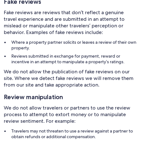
Fake reviews
Fake reviews are reviews that don’t reflect a genuine
travel experience and are submitted in an attempt to
mislead or manipulate other travelers’ perception or
behavior. Examples of fake reviews include:
Where a property partner solicits or leaves a review of their own
property.
Reviews submitted in exchange for payment, reward or
incentive in an attempt to manipulate a property’s ratings.
We do not allow the publication of fake reviews on our
site. Where we detect fake reviews we will remove them
from our site and take appropriate action.
Review manipulation
We do not allow travelers or partners to use the review
process to attempt to extort money or to manipulate
review sentiment. For example:
Travelers may not threaten to use a review against a partner to
obtain refunds or additional compensation.