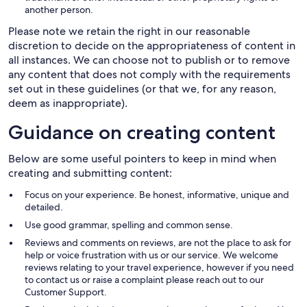
another person.
Please note we retain the right in our reasonable
discretion to decide on the appropriateness of content in
all instances. We can choose not to publish or to remove
any content that does not comply with the requirements
set out in these guidelines (or that we, for any reason,
deem as inappropriate).
Guidance on creating content
Below are some useful pointers to keep in mind when
creating and submitting content:
Focus on your experience. Be honest, informative, unique and
detailed.
Use good grammar, spelling and common sense.
Reviews and comments on reviews, are not the place to ask for
help or voice frustration with us or our service. We welcome
reviews relating to your travel experience, however if you need
to contact us or raise a complaint please reach out to our
Customer Support.