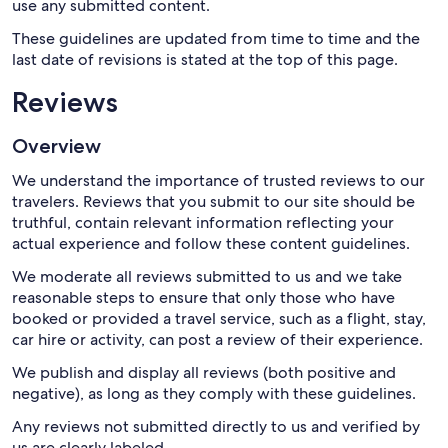
use any submitted content.
These guidelines are updated from time to time and the
last date of revisions is stated at the top of this page.
Reviews
Overview
We understand the importance of trusted reviews to our
travelers. Reviews that you submit to our site should be
truthful, contain relevant information reflecting your
actual experience and follow these content guidelines.
We moderate all reviews submitted to us and we take
reasonable steps to ensure that only those who have
booked or provided a travel service, such as a flight, stay,
car hire or activity, can post a review of their experience.
We publish and display all reviews (both positive and
negative), as long as they comply with these guidelines.
Any reviews not submitted directly to us and verified by
us are clearly labeled.