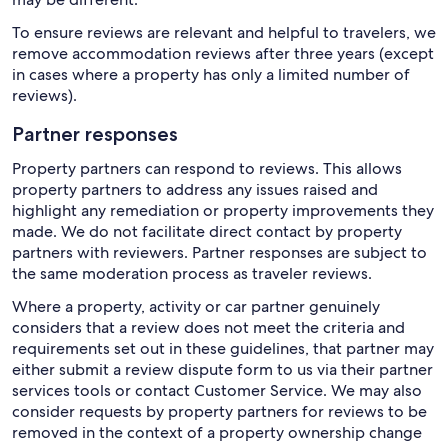
To ensure reviews are relevant and helpful to travelers, we
remove accommodation reviews after three years (except
in cases where a property has only a limited number of
reviews).
Partner responses
Property partners can respond to reviews. This allows
property partners to address any issues raised and
highlight any remediation or property improvements they
made. We do not facilitate direct contact by property
partners with reviewers. Partner responses are subject to
the same moderation process as traveler reviews.
Where a property, activity or car partner genuinely
considers that a review does not meet the criteria and
requirements set out in these guidelines, that partner may
either submit a review dispute form to us via their partner
services tools or contact Customer Service. We may also
consider requests by property partners for reviews to be
removed in the context of a property ownership change