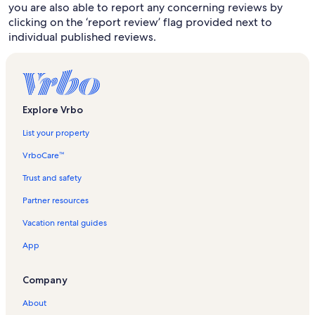
you are also able to report any concerning reviews by
clicking on the ‘report review’ flag provided next to
individual published reviews.
Explore Vrbo
List your property
VrboCare™
Trust and safety
Partner resources
Vacation rental guides
App
Company
About