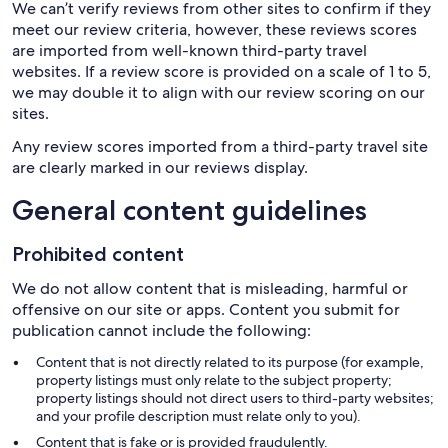
We can’t verify reviews from other sites to confirm if they
meet our review criteria, however, these reviews scores
are imported from well-known third-party travel
websites. If a review score is provided on a scale of 1 to 5,
we may double it to align with our review scoring on our
sites.
Any review scores imported from a third-party travel site
are clearly marked in our reviews display.
General content guidelines
Prohibited content
We do not allow content that is misleading, harmful or
offensive on our site or apps. Content you submit for
publication cannot include the following:
Content that is not directly related to its purpose (for example,
property listings must only relate to the subject property;
property listings should not direct users to third-party websites;
and your profile description must relate only to you).
Content that is fake or is provided fraudulently.