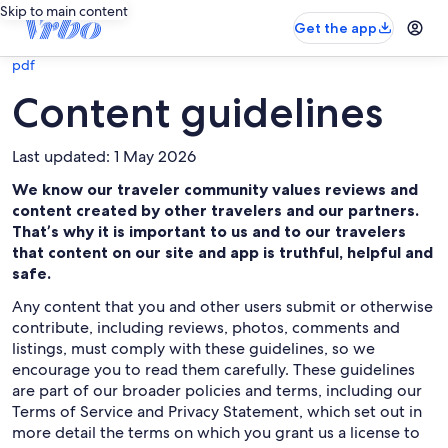
Skip to main content
Get the app
pdf
Content guidelines
Last updated: 1 May 2026
We know our traveler community values reviews and
content created by other travelers and our partners.
That’s why it is important to us and to our travelers
that content on our site and app is truthful, helpful and
safe.
Any content that you and other users submit or otherwise
contribute, including reviews, photos, comments and
listings, must comply with these guidelines, so we
encourage you to read them carefully. These guidelines
are part of our broader policies and terms, including our
Terms of Service and Privacy Statement, which set out in
more detail the terms on which you grant us a license to