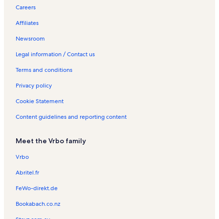
Careers
Affiliates
Newsroom
Legal information / Contact us
Terms and conditions
Privacy policy
Cookie Statement
Content guidelines and reporting content
Meet the Vrbo family
Vrbo
Abritel.fr
FeWo-direkt.de
Bookabach.co.nz