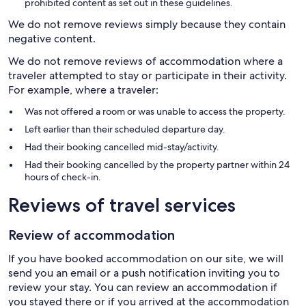
prohibited content as set out in these guidelines.
We do not remove reviews simply because they contain
negative content.
We do not remove reviews of accommodation where a
traveler attempted to stay or participate in their activity.
For example, where a traveler:
Was not offered a room or was unable to access the property.
Left earlier than their scheduled departure day.
Had their booking cancelled mid-stay/activity.
Had their booking cancelled by the property partner within 24
hours of check-in.
Reviews of travel services
Review of accommodation
If you have booked accommodation on our site, we will
send you an email or a push notification inviting you to
review your stay. You can review an accommodation if
you stayed there or if you arrived at the accommodation