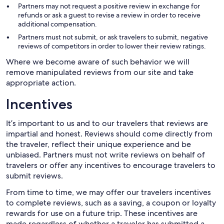
Partners may not request a positive review in exchange for
refunds or ask a guest to revise a review in order to receive
additional compensation.
Partners must not submit, or ask travelers to submit, negative
reviews of competitors in order to lower their review ratings.
Where we become aware of such behavior we will
remove manipulated reviews from our site and take
appropriate action.
Incentives
It’s important to us and to our travelers that reviews are
impartial and honest. Reviews should come directly from
the traveler, reflect their unique experience and be
unbiased. Partners must not write reviews on behalf of
travelers or offer any incentives to encourage travelers to
submit reviews.
From time to time, we may offer our travelers incentives
to complete reviews, such as a saving, a coupon or loyalty
rewards for use on a future trip. These incentives are
made regardless of whether a traveler has submitted a