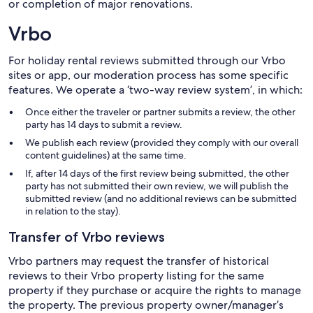
or completion of major renovations.
Vrbo
For holiday rental reviews submitted through our Vrbo
sites or app, our moderation process has some specific
features. We operate a ‘two-way review system’, in which:
Once either the traveler or partner submits a review, the other
party has 14 days to submit a review.
We publish each review (provided they comply with our overall
content guidelines) at the same time.
If, after 14 days of the first review being submitted, the other
party has not submitted their own review, we will publish the
submitted review (and no additional reviews can be submitted
in relation to the stay).
Transfer of Vrbo reviews
Vrbo partners may request the transfer of historical
reviews to their Vrbo property listing for the same
property if they purchase or acquire the rights to manage
the property. The previous property owner/manager’s