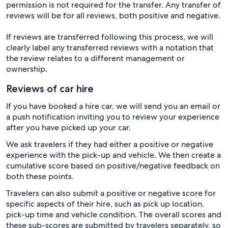
permission is not required for the transfer. Any transfer of
reviews will be for all reviews, both positive and negative.
If reviews are transferred following this process, we will
clearly label any transferred reviews with a notation that
the review relates to a different management or
ownership.
Reviews of car hire
If you have booked a hire car, we will send you an email or
a push notification inviting you to review your experience
after you have picked up your car.
We ask travelers if they had either a positive or negative
experience with the pick-up and vehicle. We then create a
cumulative score based on positive/negative feedback on
both these points.
Travelers can also submit a positive or negative score for
specific aspects of their hire, such as pick up location,
pick-up time and vehicle condition. The overall scores and
these sub-scores are submitted by travelers separately, so