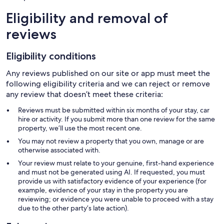
Eligibility and removal of
reviews
Eligibility conditions
Any reviews published on our site or app must meet the
following eligibility criteria and we can reject or remove
any review that doesn’t meet these criteria:
Reviews must be submitted within six months of your stay, car
hire or activity. If you submit more than one review for the same
property, we’ll use the most recent one.
You may not review a property that you own, manage or are
otherwise associated with.
Your review must relate to your genuine, first-hand experience
and must not be generated using AI. If requested, you must
provide us with satisfactory evidence of your experience (for
example, evidence of your stay in the property you are
reviewing; or evidence you were unable to proceed with a stay
due to the other party’s late action).