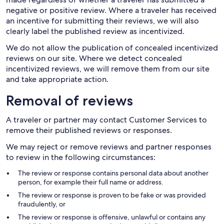
negative or positive review. Where a traveler has received
an incentive for submitting their reviews, we will also
clearly label the published review as incentivized.
We do not allow the publication of concealed incentivized
reviews on our site. Where we detect concealed
incentivized reviews, we will remove them from our site
and take appropriate action.
Removal of reviews
A traveler or partner may contact Customer Services to
remove their published reviews or responses.
We may reject or remove reviews and partner responses
to review in the following circumstances:
The review or response contains personal data about another
person, for example their full name or address.
The review or response is proven to be fake or was provided
fraudulently, or
The review or response is offensive, unlawful or contains any