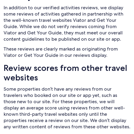
In addition to our verified activities reviews, we display
some reviews of activities gathered in partnership with
the well-known travel websites Viator and Get Your
Guide. While we do not verify reviews coming from
Viator and Get Your Guide, they must meet our overall
content guidelines to be published on our site or app.
These reviews are clearly marked as originating from
Viator or Get Your Guide in our reviews display.
Review scores from other travel
websites
Some properties don’t have any reviews from our
travelers who booked on our site or app yet, such as
those new to our site. For these properties, we will
display an average score using reviews from other well-
known third-party travel websites only until the
properties receive a review on our site. We don’t display
any written content of reviews from these other websites.