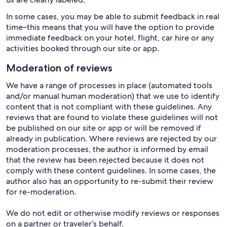
In some cases, you may be able to submit feedback in real
time–this means that you will have the option to provide
immediate feedback on your hotel, flight, car hire or any
activities booked through our site or app.
Moderation of reviews
We have a range of processes in place (automated tools
and/or manual human moderation) that we use to identify
content that is not compliant with these guidelines. Any
reviews that are found to violate these guidelines will not
be published on our site or app or will be removed if
already in publication. Where reviews are rejected by our
moderation processes, the author is informed by email
that the review has been rejected because it does not
comply with these content guidelines. In some cases, the
author also has an opportunity to re-submit their review
for re-moderation.
We do not edit or otherwise modify reviews or responses
on a partner or traveler’s behalf.