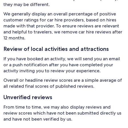
they may be different.
We generally display an overall percentage of positive
customer ratings for car hire providers, based on hires
made with that provider. To ensure reviews are relevant
and helpful to travelers, we remove car hire reviews after
12 months.
Review of local activities and attractions
If you have booked an activity, we will send you an email
or a push notification after you have completed your
activity inviting you to review your experience.
Overall or headline review scores are a simple average of
all related final scores of published reviews.
Unverified reviews
From time to time, we may also display reviews and
review scores which have not been submitted directly us
and have not been verified by us.