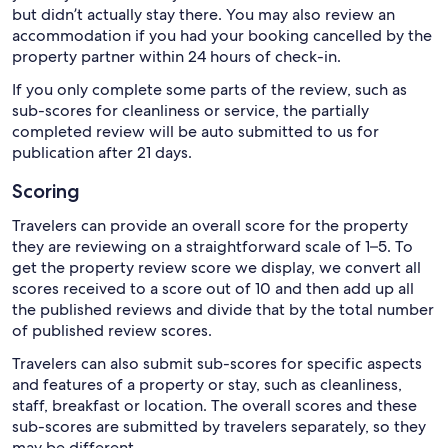
but didn’t actually stay there. You may also review an
accommodation if you had your booking cancelled by the
property partner within 24 hours of check-in.
If you only complete some parts of the review, such as
sub-scores for cleanliness or service, the partially
completed review will be auto submitted to us for
publication after 21 days.
Scoring
Travelers can provide an overall score for the property
they are reviewing on a straightforward scale of 1–5. To
get the property review score we display, we convert all
scores received to a score out of 10 and then add up all
the published reviews and divide that by the total number
of published review scores.
Travelers can also submit sub-scores for specific aspects
and features of a property or stay, such as cleanliness,
staff, breakfast or location. The overall scores and these
sub-scores are submitted by travelers separately, so they
may be different.