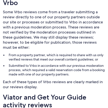
Vrbo
Some Vrbo reviews come from a traveler submitting a
review directly to one of our property partners outside
our site or processes or submitted to Vrbo in accordance
with a previous moderation process. These reviews are
not verified by the moderation processes outlined in
these guidelines. We may still display these reviews;
however, to be eligible for publication, those reviews
must be either:
From a property partner, which is required to share with us only
verified reviews that meet our overall content guidelines; or
Submitted to Vrbo in accordance with our previous moderation
process, which required a valid reservation code from a booking
made with one of our property partners.
Each of these types of Vrbo reviews are clearly marked in
our reviews display.
Viator and Get Your Guide
activity reviews