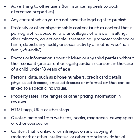
Advertising to other users (for instance, appeals to book
alternative properties).
Any content which you do not have the legal right to publish.
Profanity or other objectionable content (such as content that is
pornographic, obscene, profane, illegal, offensive, insulting,
discriminatory, objectionable, threatening, promotes violence or
harm, depicts any nudity or sexual activity or is otherwise ’non-
family-friendly’).
Photos or information about children or any third parties without
their consent (or a parent or legal guardian’s consent in the case
of a child under 18 years of age).
Personal data, such as phone numbers, credit card details,
physical addresses, email addresses or information that can be
linked to a specific individual.
Property rates, rate ranges or other pricing information in
reviews.
HTML tags, URLs or #hashtags.
Quoted material from websites, books, magazines, newspapers
or other sources, or
Content that is unlawful or infringes on any copyright,
trademark or other intellectual or other proprietary rights of