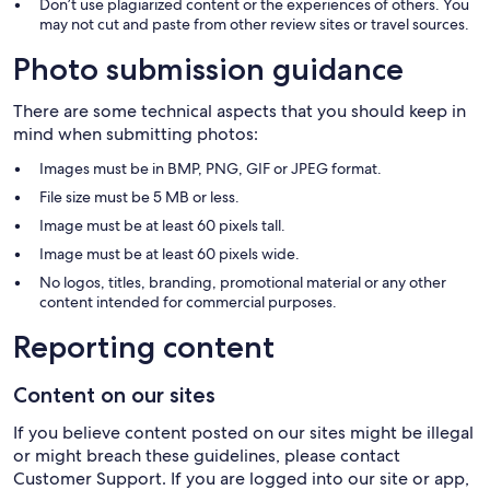
Don’t use plagiarized content or the experiences of others. You
may not cut and paste from other review sites or travel sources.
Photo submission guidance
There are some technical aspects that you should keep in
mind when submitting photos:
Images must be in BMP, PNG, GIF or JPEG format.
File size must be 5 MB or less.
Image must be at least 60 pixels tall.
Image must be at least 60 pixels wide.
No logos, titles, branding, promotional material or any other
content intended for commercial purposes.
Reporting content
Content on our sites
If you believe content posted on our sites might be illegal
or might breach these guidelines, please contact
Customer Support. If you are logged into our site or app,