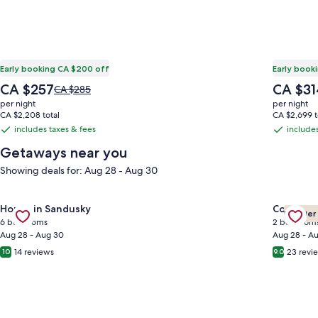
Early booking CA $200 off
Early book
The
The
CA $257
CA $31
Price
CA $285
price
price
was
per night
per night
is
is
CA $285,
CA $2,208 total
CA $2,699 t
CA $257
CA $314
see
includes taxes & fees
includes
includes
includes
more
taxes
taxes
Getaways near you
information
&
&
about
Showing deals for: Aug 28 - Aug 30
Standard
fees
fees
Rate.
Gallery
Check deal for The Attic: Sandusky’s Premier Group & Sports
Gallery
Check de
House in Sandusky
Cottage 
Premier
Carousel
Carous
6 bedrooms
2 bedroom
Aug 28 - Aug 30
Aug 28 - A
14 reviews
23 revi
10
9.0