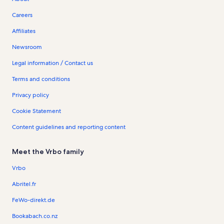
Careers
Affiliates
Newsroom
Legal information / Contact us
Terms and conditions
Privacy policy
Cookie Statement
Content guidelines and reporting content
Meet the Vrbo family
Vrbo
Abritel.fr
FeWo-direkt.de
Bookabach.co.nz