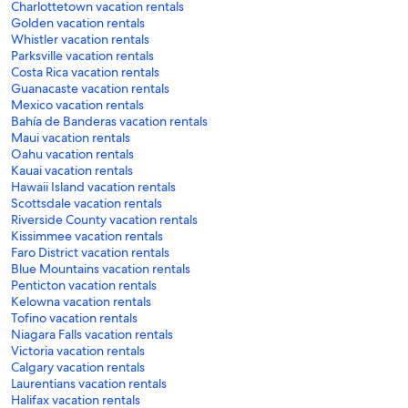
Charlottetown vacation rentals
Golden vacation rentals
Whistler vacation rentals
Parksville vacation rentals
Costa Rica vacation rentals
Guanacaste vacation rentals
Mexico vacation rentals
Bahía de Banderas vacation rentals
Maui vacation rentals
Oahu vacation rentals
Kauai vacation rentals
Hawaii Island vacation rentals
Scottsdale vacation rentals
Riverside County vacation rentals
Kissimmee vacation rentals
Faro District vacation rentals
Blue Mountains vacation rentals
Penticton vacation rentals
Kelowna vacation rentals
Tofino vacation rentals
Niagara Falls vacation rentals
Victoria vacation rentals
Calgary vacation rentals
Laurentians vacation rentals
Halifax vacation rentals