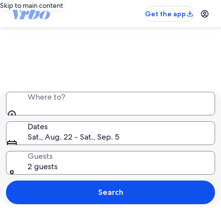
Skip to main content
Get the app
Entire place, just for you
Where to?
Dates
Sat., Aug. 22 - Sat., Sep. 5
Guests
2 guests
Search