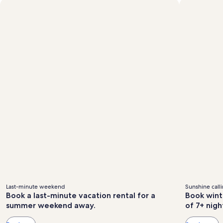
Standard
fees
fees
Rate.
Last-minute weekend
Sunshine call
Book a last-minute vacation rental for a
Book wint
summer weekend away.
of 7+ nigh