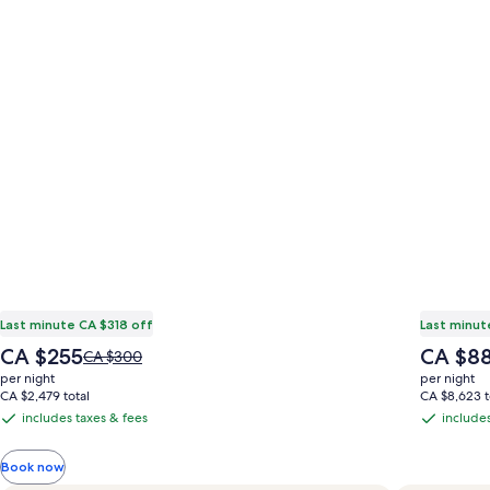
Last minute CA $318 off
Last minut
The
The
CA $255
CA $8
Price
CA $300
price
price
was
per night
per night
is
is
CA $300,
CA $2,479 total
CA $8,623 t
CA $255
CA $888
see
includes taxes & fees
includes
includes
includes
more
taxes
taxes
information
Book now
&
&
about