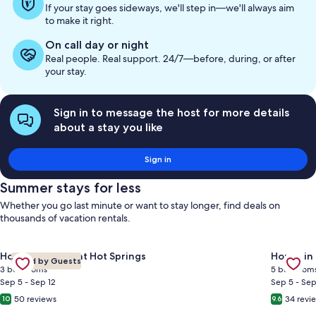
If your stay goes sideways, we'll step in—we'll always aim
to make it right.
On call day or night
Real people. Real support. 24/7—before, during, or after
your stay.
Sign in to message the host for more details
about a stay you like
Sign in
Summer stays for less
Whether you go last minute or want to stay longer, find deals on
thousands of vacation rentals.
Gallery
Check deal for Canadian Rockies Retreat: Mountain Views • 3 
Gallery
Check de
House in Fairmont Hot Springs
House in
Loved by Guests
Carousel
Carous
3 bedrooms
5 bedroom
Sep 5 - Sep 12
Sep 5 - Sep
50 reviews
34 revi
10
9.6