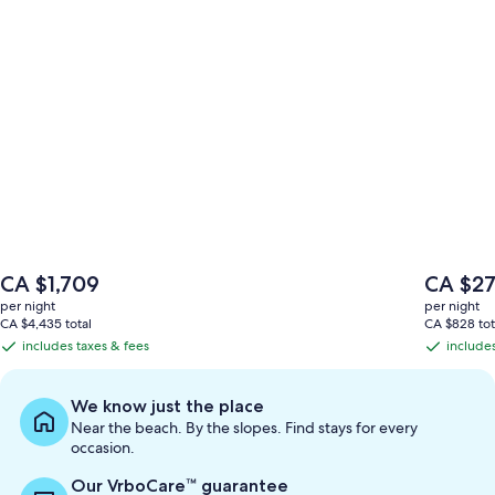
The
The
CA $1,709
CA $2
price
price
per night
per night
is
is
CA $4,435 total
CA $828 tot
CA $1,709
CA $272
includes taxes & fees
includes
includes
includes
taxes
taxes
&
&
We know just the place
fees
fees
Near the beach. By the slopes. Find stays for every
occasion.
Our VrboCare™ guarantee