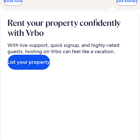
Book now
See homes
Rent your property confidently
with Vrbo
With live-support, quick signup, and highly-rated
guests, hosting on Vrbo can feel like a vacation.
List your property