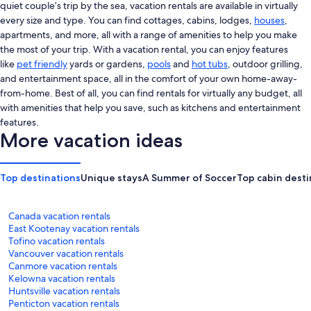
quiet couple’s trip by the sea, vacation rentals are available in virtually
every size and type. You can find cottages, cabins, lodges,
houses
,
apartments, and more, all with a range of amenities to help you make
the most of your trip. With a vacation rental, you can enjoy features
like
pet friendly
yards or gardens,
pools
and
hot tubs
, outdoor grilling,
and entertainment space, all in the comfort of your own home-away-
from-home. Best of all, you can find rentals for virtually any budget, all
with amenities that help you save, such as kitchens and entertainment
features.
More vacation ideas
Top destinations
Unique stays
A Summer of Soccer
Top cabin desti
Canada vacation rentals
East Kootenay vacation rentals
Tofino vacation rentals
Vancouver vacation rentals
Canmore vacation rentals
Kelowna vacation rentals
Huntsville vacation rentals
Penticton vacation rentals