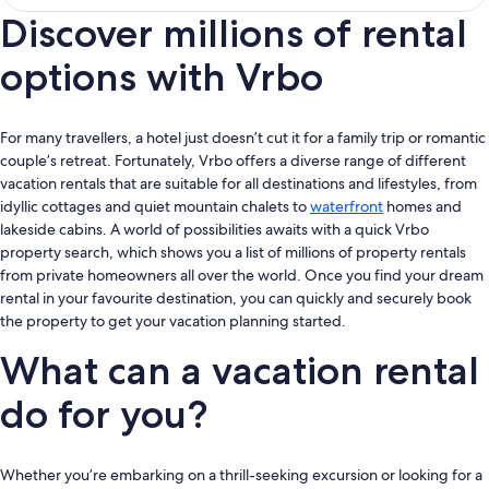
Discover millions of rental
options with Vrbo
For many travellers, a hotel just doesn’t cut it for a family trip or romantic
couple’s retreat. Fortunately, Vrbo offers a diverse range of different
vacation rentals that are suitable for all destinations and lifestyles, from
idyllic cottages and quiet mountain chalets to
waterfront
homes and
lakeside cabins. A world of possibilities awaits with a quick Vrbo
property search, which shows you a list of millions of property rentals
from private homeowners all over the world. Once you find your dream
rental in your favourite destination, you can quickly and securely book
the property to get your vacation planning started.
What can a vacation rental
do for you?
Whether you’re embarking on a thrill-seeking excursion or looking for a