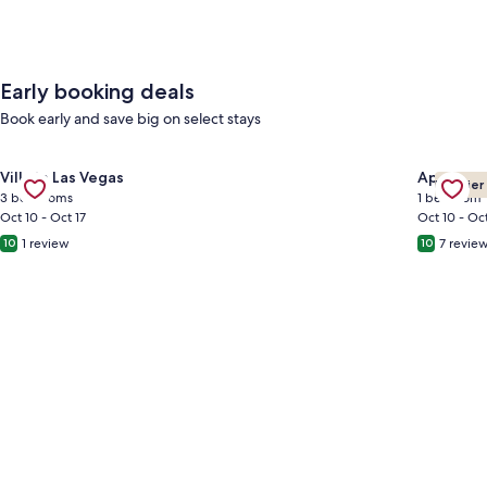
Early booking deals
Book early and save big on select stays
Gallery
Check deal for Cheerful Home with Game Room! 10 Min to Str
Gallery
Check de
Villa in Las Vegas
Apartmen
Premier
Carousel
Carous
3 bedrooms
1 bedroom
Oct 10 - Oct 17
Oct 10 - Oct
1 review
7 revie
10
10