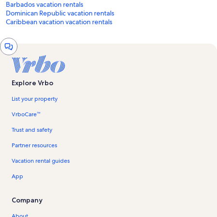
Barbados vacation rentals
Dominican Republic vacation rentals
Caribbean vacation vacation rentals
Chat
window
Explore Vrbo
List your property
VrboCare™
Trust and safety
Partner resources
Vacation rental guides
App
Company
About