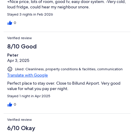
+Nice price, lots of room, good tv, easy door system. -Very cold,
loud fridge, could hear my neighbour snore.
Stayed 3 nights in Feb 2026
0
Verified review
8/10 Good
Peter
Apr 3, 2025
Liked: Cleanliness, property conditions & facilities, communication
Translate with Google
Perfect place to stay over. Close to Billund Airport. Very good
value for what you pay per night.
Stayed 1 night in Apr 2025
0
Verified review
6/10 Okay