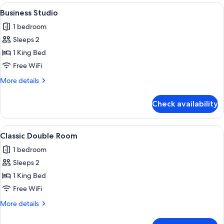
View
A compact room with a bed, a desk, an
5
Business Studio
all
1 bedroom
photos
Sleeps 2
for
Business
1 King Bed
Studio
Free WiFi
More
More details
details
for
Check availability
Business
Studio
View
A small, modern room with a bed, a de
6
Classic Double Room
all
1 bedroom
photos
Sleeps 2
for
Classic
1 King Bed
Double
Free WiFi
Room
More
More details
details
for