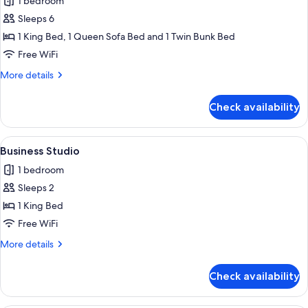
1 bedroom
photos
Sleeps 6
for
Business
1 King Bed, 1 Queen Sofa Bed and 1 Twin Bunk Bed
Studio
Free WiFi
More
More details
details
for
Check availability
Business
Studio
View
A modern living room with a blue sofa,
5
Business Studio
all
1 bedroom
photos
Sleeps 2
for
Business
1 King Bed
Studio
Free WiFi
More
More details
details
for
Check availability
Business
Studio