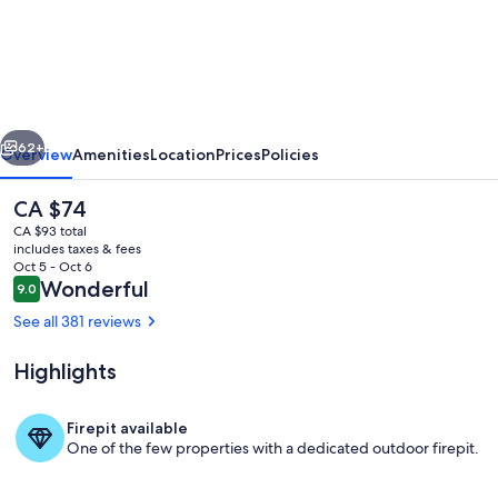
Sleep
Vandel
vious
Next
62+
Overview
Amenities
Location
Prices
Policies
The
CA $74
current
CA $93 total
price
includes taxes & fees
is
Oct 5 - Oct 6
CA $74
Reviews
Wonderful
9.0
9.0 out of 10
See all 381 reviews
Highlights
Living area
Firepit available
One of the few properties with a dedicated outdoor firepit.