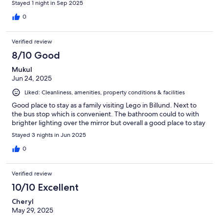
Stayed 1 night in Sep 2025
0
Verified review
8/10 Good
Mukul
Jun 24, 2025
Liked: Cleanliness, amenities, property conditions & facilities
Good place to stay as a family visiting Lego in Billund. Next to
the bus stop which is convenient. The bathroom could to with
brighter lighting over the mirror but overall a good place to stay
Stayed 3 nights in Jun 2025
0
Verified review
10/10 Excellent
Cheryl
May 29, 2025