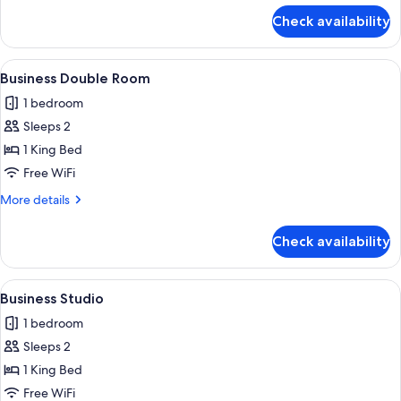
for
Check availability
City
Apartment
View
A hotel room with a bed, a desk with tw
6
Business Double Room
all
1 bedroom
photos
Sleeps 2
for
Business
1 King Bed
Double
Free WiFi
Room
More
More details
details
for
Check availability
Business
Double
Room
View
A modern hotel room with a shower, a 
5
Business Studio
all
1 bedroom
photos
Sleeps 2
for
Business
1 King Bed
Studio
Free WiFi