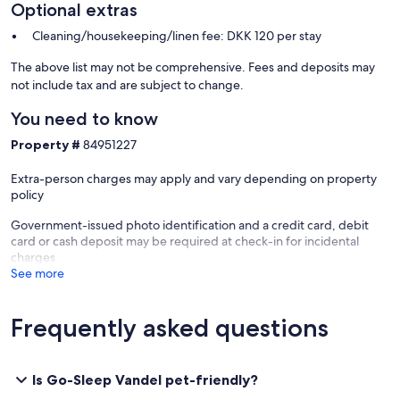
Optional extras
Cleaning/housekeeping/linen fee: DKK 120 per stay
The above list may not be comprehensive. Fees and deposits may
not include tax and are subject to change.
You need to know
Property #
84951227
Extra-person charges may apply and vary depending on property
policy
Government-issued photo identification and a credit card, debit
card or cash deposit may be required at check-in for incidental
charges
See more
Frequently asked questions
Is Go-Sleep Vandel pet-friendly?