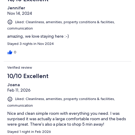
Jennifer
Nov 14, 2024
Liked: Cleanliness, amenities, property conditions & facilities,
communication
amazing, we love staying here :-)
Stayed 3 nights in Nov 2024
0
Verified review
10/10 Excellent
Joana
Feb 11, 2026
Liked: Cleanliness, amenities, property conditions & facilities,
communication
Nice and clean simple room with everything you need. I was
surprised it was actually a large comfortable room and the beds
were great. There’s also a place to shop 5 min away!
Stayed 1 night in Feb 2026