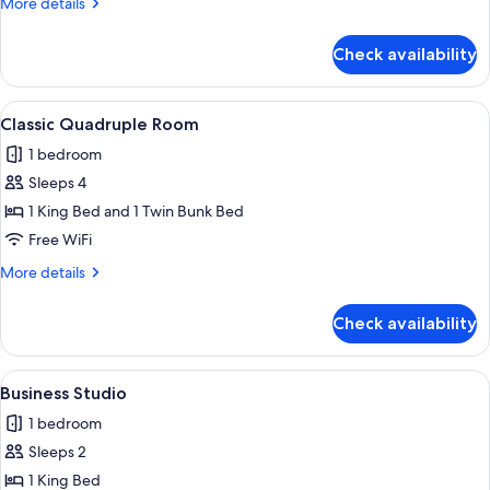
More
More details
details
for
Check availability
Family
Studio
Suite
View
A small, modern room with a white tab
6
Classic Quadruple Room
all
1 bedroom
photos
Sleeps 4
for
Classic
1 King Bed and 1 Twin Bunk Bed
Quadruple
Free WiFi
Room
More
More details
details
for
Check availability
Classic
Quadruple
Room
View
A compact room with a bed, a desk, an
6
Business Studio
all
1 bedroom
photos
Sleeps 2
for
Business
1 King Bed