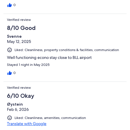
0
Verified review
8/10 Good
Svenne
May 12, 2025
Liked: Cleanliness, property conditions & facilities, communication
Well functioning econo stay close to BLL airport
Stayed 1 night in May 2025
0
Verified review
6/10 Okay
Øystein
Feb 6, 2026
Liked: Cleanliness, amenities, communication
Translate with Google