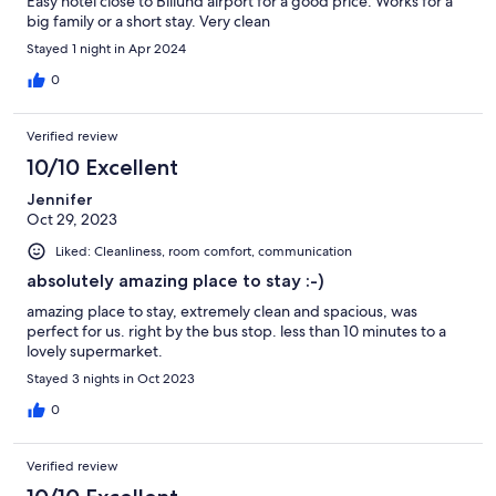
Easy hotel close to Billund airport for a good price. Works for a
big family or a short stay. Very clean
Stayed 1 night in Apr 2024
0
Verified review
10/10 Excellent
Jennifer
Oct 29, 2023
Liked: Cleanliness, room comfort, communication
absolutely amazing place to stay :-)
amazing place to stay, extremely clean and spacious, was
perfect for us. right by the bus stop. less than 10 minutes to a
lovely supermarket.
Stayed 3 nights in Oct 2023
0
Verified review