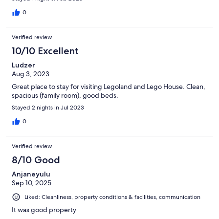
0
Verified review
10/10 Excellent
Ludzer
Aug 3, 2023
Great place to stay for visiting Legoland and Lego House. Clean,
spacious (family room), good beds.
Stayed 2 nights in Jul 2023
0
Verified review
8/10 Good
Anjaneyulu
Sep 10, 2025
Liked: Cleanliness, property conditions & facilities, communication
It was good property