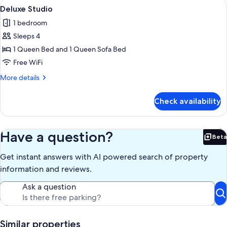
View
A modern living room with a large flat
5
Deluxe Studio
all
1 bedroom
photos
Sleeps 4
for
Deluxe
1 Queen Bed and 1 Queen Sofa Bed
Studio
Free WiFi
More
More details
details
for
Check availability
Deluxe
Studio
Have a question?
Beta
Bet
Get instant answers with AI powered search of property
information and reviews.
Ask a question
Similar properties