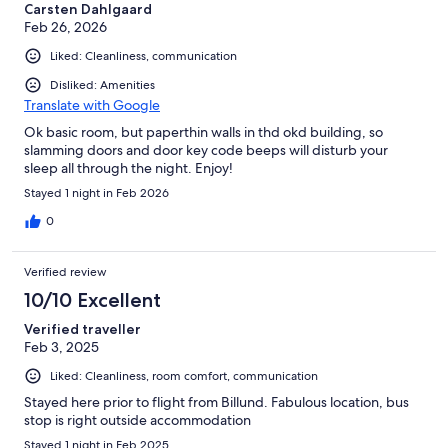
Carsten Dahlgaard
Feb 26, 2026
Liked: Cleanliness, communication
Disliked: Amenities
Translate with Google
Ok basic room, but paperthin walls in thd okd building, so
slamming doors and door key code beeps will disturb your
sleep all through the night. Enjoy!
Stayed 1 night in Feb 2026
0
Verified review
10/10 Excellent
Verified traveller
Feb 3, 2025
Liked: Cleanliness, room comfort, communication
Stayed here prior to flight from Billund. Fabulous location, bus
stop is right outside accommodation
Stayed 1 night in Feb 2025