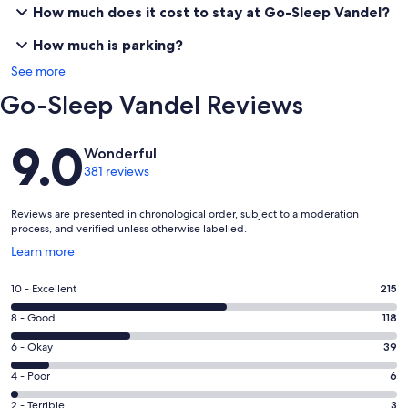
How much does it cost to stay at Go-Sleep Vandel?
How much is parking?
See more
Go-Sleep Vandel Reviews
Reviews
9.0
Wonderful
381 reviews
Reviews are presented in chronological order, subject to a moderation
process, and verified unless otherwise labelled.
Opens
Learn more
in
a
Rating
10 - Excellent
215
new
10
window
Rating
8 - Good
118
-
8
Excellent.
Rating
6 - Okay
39
-
215
6
Good.
Rating
4 - Poor
6
out
-
118
4
of
Okay.
Rating
2 - Terrible
3