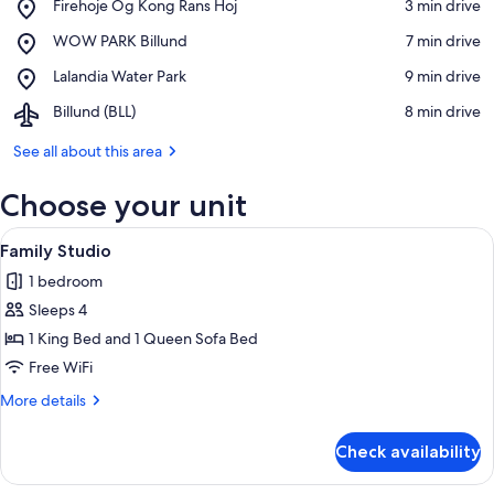
Place,
Firehoje Og Kong Rans Hoj
‪3 min drive‬
Firehoje
View in a map
Place,
WOW PARK Billund
‪7 min drive‬
Og
WOW
Kong
Place,
Lalandia Water Park
‪9 min drive‬
PARK
Rans
Lalandia
Billund
Hoj
Airport,
Billund (BLL)
‪8 min drive‬
Water
Billund
Park
(BLL)
See all about this area
Choose your unit
View
A desk with a lamp, a chair, and a woo
5
Family Studio
all
1 bedroom
photos
Sleeps 4
for
Family
1 King Bed and 1 Queen Sofa Bed
Studio
Free WiFi
More
More details
details
for
Check availability
Family
Studio