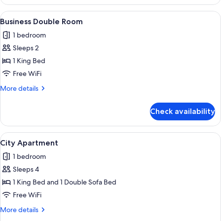
Double
Room
View
A hotel room with a bed, a desk with tw
6
Business Double Room
all
1 bedroom
photos
Sleeps 2
for
Business
1 King Bed
Double
Free WiFi
Room
More
More details
details
for
Check availability
Business
Double
Room
View
A hotel room with a bed, a sofa, a sma
10
City Apartment
all
1 bedroom
photos
Sleeps 4
for
City
1 King Bed and 1 Double Sofa Bed
Apartment
Free WiFi
More
More details
details