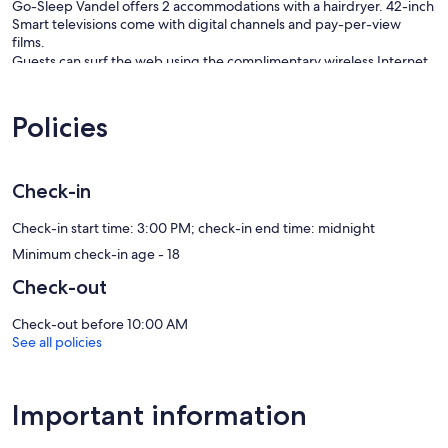
Go-Sleep Vandel offers 2 accommodations with a hairdryer. 42-inch
Smart televisions come with digital channels and pay-per-view
films.
Guests can surf the web using the complimentary wireless Internet
access (speed: 100+ Mbps (good for 1–2 people or up to 6
devices)). Business-friendly amenities include desks and desk
Policies
chairs. Change of towels and change of bedsheets can be
requested. Housekeeping is provided on request.
Our prices include all fees. No hidden fees.
Check-in
Check-in start time: 3:00 PM; check-in end time: midnight
Minimum check-in age - 18
Check-out
Check-out before 10:00 AM
See all policies
Important information