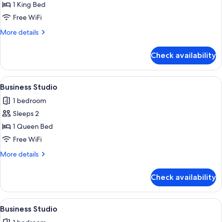
Business
1 King Bed
Studio
Free WiFi
More
More details
details
for
Check availability
Business
Studio
View
A modern kitchen with a dining area, a
4
Business Studio
all
1 bedroom
photos
Sleeps 2
for
Business
1 Queen Bed
Studio
Free WiFi
More
More details
details
for
Check availability
Business
Studio
View
A modern kitchen with a dining area, a
5
Business Studio
all