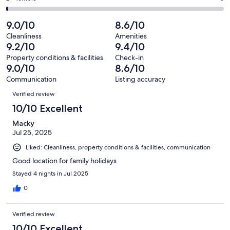
out
-
381
39
2
of
Poor.
reviews
out
-
9.0/10
8.6/10
381
6
of
Terrible.
reviews
out
Cleanliness
Amenities
381
3
9.2/10
9.4/10
of
reviews
out
381
Property conditions & facilities
Check-in
of
9.0/10
8.6/10
reviews
381
Communication
Listing accuracy
reviews
Reviews
Verified review
10/10 Excellent
Macky
Jul 25, 2025
Liked: Cleanliness, property conditions & facilities, communication
Good location for family holidays
Stayed 4 nights in Jul 2025
0
Verified review
10/10 Excellent