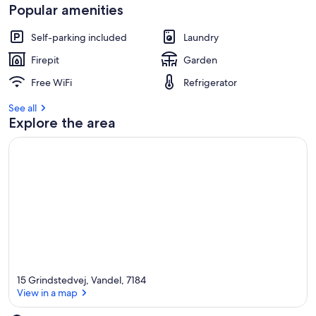
Popular amenities
Self-parking included
Laundry
Firepit
Garden
Free WiFi
Refrigerator
See all
Explore the area
15 Grindstedvej, Vandel, 7184
View in a map