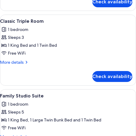
Check availability
Classic
Double
Room
View
A small, modern bedroom with a sloped 
5
Classic Triple Room
all
1 bedroom
photos
Sleeps 3
for
Classic
1 King Bed and 1 Twin Bed
Triple
Free WiFi
Room
More
More details
details
for
Check availability
Classic
Triple
Room
View
A hallway with a bed in the background
5
Family Studio Suite
all
1 bedroom
photos
Sleeps 5
for
Family
1 King Bed, 1 Large Twin Bunk Bed and 1 Twin Bed
Studio
Free WiFi
Suite