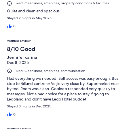
Liked: Cleanliness, amenities, property conditions & facilities
Quiet and clean and spacious.
Stayed 2 nights in May 2025
0
Verified review
8/10 Good
Jennifer carina
Dec 8, 2025
Liked: Cleanliness, amenities, communication
Had everything we needed. Self access was easy enough. Bus
stop to Billund centre or Veijle very close by. Supermarket near
by too. Room was clean. Go sleep responded very quickly to
messages. Not a bad choice for a place to stay if going to
Legoland and don't have Lego Hotel budget.
Stayed 3 nights in Dec 2025
0
Verified review