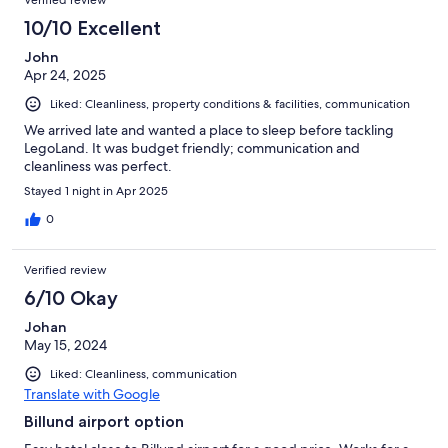
10/10 Excellent
John
Apr 24, 2025
Liked: Cleanliness, property conditions & facilities, communication
We arrived late and wanted a place to sleep before tackling
LegoLand. It was budget friendly; communication and
cleanliness was perfect.
Stayed 1 night in Apr 2025
0
Verified review
6/10 Okay
Johan
May 15, 2024
Liked: Cleanliness, communication
Translate with Google
Billund airport option