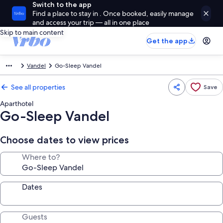
Switch to the app
Find a place to stay in . Once booked, easily manage
and access your trip — all in one place
Skip to main content
Get the app
Vandel
Go-Sleep Vandel
See all properties
Save
Aparthotel
Go-Sleep Vandel
Choose dates to view prices
Where to?
Dates
Guests