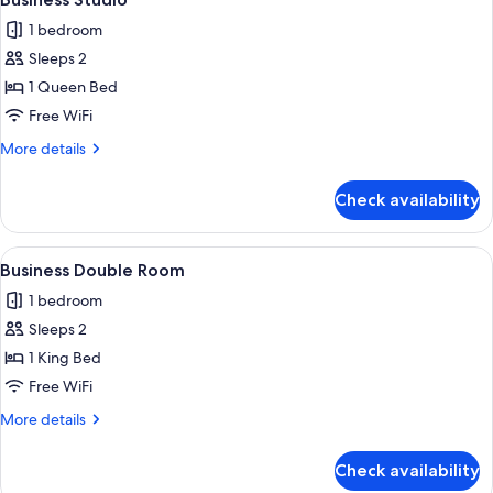
all
1 bedroom
photos
Sleeps 2
for
Business
1 Queen Bed
Studio
Free WiFi
More
More details
details
for
Check availability
Business
Studio
View
A hotel room with a bed, a desk with tw
6
Business Double Room
all
1 bedroom
photos
Sleeps 2
for
Business
1 King Bed
Double
Free WiFi
Room
More
More details
details
for
Check availability
Business