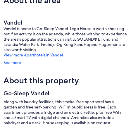
About the area
Vandel
Vandel is home to Go-Sleep Vandel. Lego House is worth checking
out if an activity is on the agenda, while those wishing to experience
the area's popular attractions can visit LEGOLAND® Billund and
Lalandia Water Park. Firehoje Og Kong Rans Hoj and Hugormen are
also worth visiting.
View more Aparthotels in Vandel
See more
About this property
Go-Sleep Vandel
Along with laundry facilities, this smoke-free aparthotel has a
garden and free self-parking. WiFi in public areas is free. Each
apartment provides a fridge and an electric kettle, plus free WiFi
and a Smart TV with digital channels. Amenities also include a
hairdryer and a desk. Housekeeping is available on request.