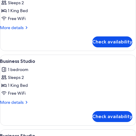
Sleeps 2
for
Business
1 King Bed
Studio
Free WiFi
More
More details
details
for
Check availability
Business
Studio
View
A compact room with a bed, a desk, an
6
Business Studio
all
1 bedroom
photos
Sleeps 2
for
Business
1 King Bed
Studio
Free WiFi
More
More details
details
for
Check availability
Business
Studio
View
A compact room with a bed, a desk, an
6
Business Studio