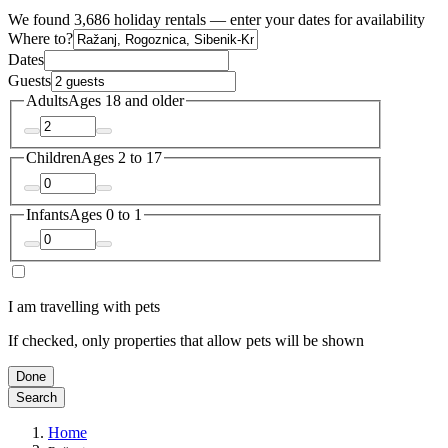
We found 3,686 holiday rentals — enter your dates for availability
Where to?
Dates
Guests
Adults
Ages 18 and older
Children
Ages 2 to 17
Infants
Ages 0 to 1
I am travelling with pets
If checked, only properties that allow pets will be shown
Done
Search
Home