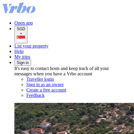
Open app
SGD
•
List your property
Help
My trips
Sign in
It's easy to contact hosts and keep track of all your
messages when you have a Vrbo account
Traveller login
Sign in as an owner
Create a free account
Feedback