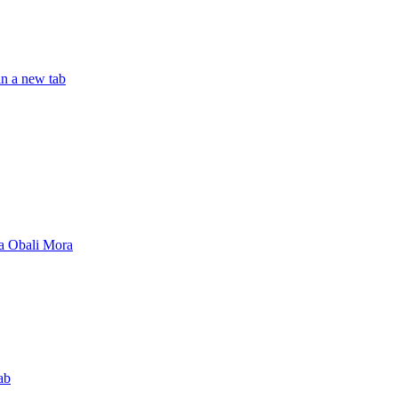
in a new tab
a Obali Mora
ab