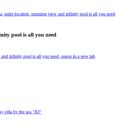
 quiet location, stunning view and infinity pool is all you need
nity pool is all you need
and infinity pool is all you need, opens in a new tab
 villa by the sea "BJ"