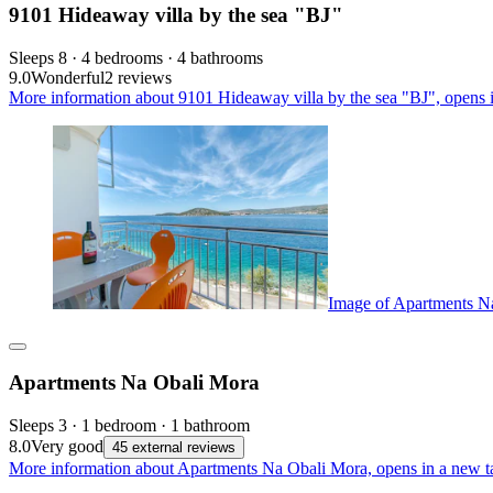
9101 Hideaway villa by the sea "BJ"
Sleeps 8 · 4 bedrooms · 4 bathrooms
9.0
Wonderful
2 reviews
More information about 9101 Hideaway villa by the sea "BJ", opens 
Image of Apartments N
Apartments Na Obali Mora
Sleeps 3 · 1 bedroom · 1 bathroom
8.0
Very good
45 external reviews
More information about Apartments Na Obali Mora, opens in a new t