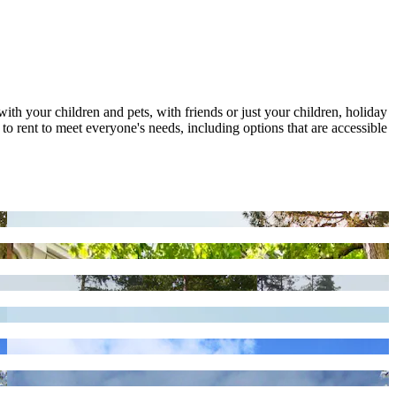
with your children and pets, with friends or just your children, holiday
o rent to meet everyone's needs, including options that are accessible