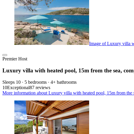
Image of Luxury villa w
Premier Host
Luxury villa with heated pool, 15m from the sea, com
Sleeps 10 · 5 bedrooms · 4+ bathrooms
10
Exceptional
87 reviews
More information about Luxury villa with heated pool, 15m from the 