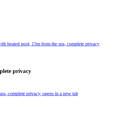
ith heated pool, 15m from the sea, complete privacy
plete privacy
sea, complete privacy, opens in a new tab