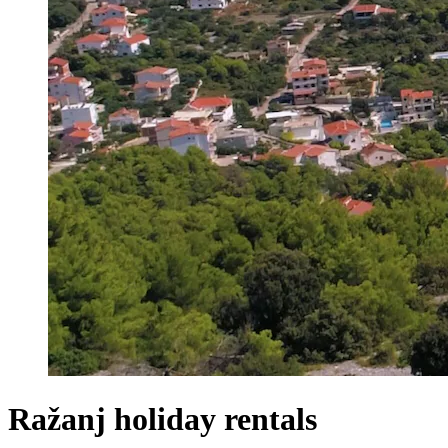
Ražanj holiday rentals