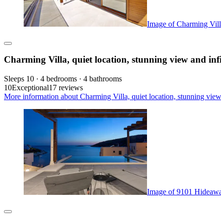
Image of Charming Villa,
Charming Villa, quiet location, stunning view and infi
Sleeps 10 · 4 bedrooms · 4 bathrooms
10
Exceptional
17 reviews
More information about Charming Villa, quiet location, stunning view 
Image of 9101 Hideaway