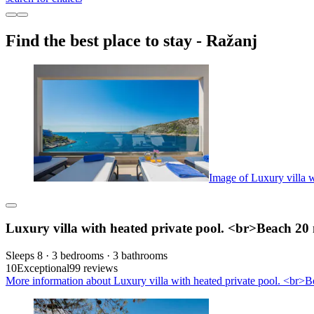
Find the best place to stay - Ražanj
Image of Luxury villa 
Luxury villa with heated private pool. <br>Beach 20
Sleeps 8 · 3 bedrooms · 3 bathrooms
10
Exceptional
99 reviews
More information about Luxury villa with heated private pool. <br>B