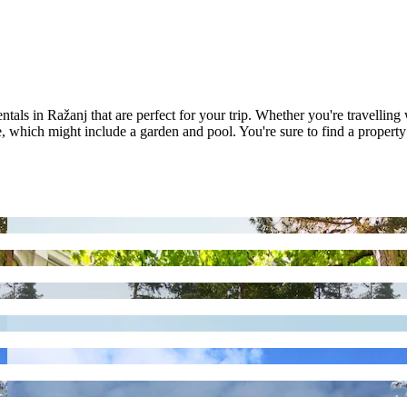
als in Ražanj that are perfect for your trip. Whether you're travelling 
which might include a garden and pool. You're sure to find a property t