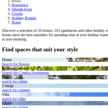
Ražanj
Rogoznica
Sibenik-Knin
Croatia
Holiday Rentals
Home
Discover a selection of 29 homes, 103 apartments and other holiday rent
homes have the best amenities for spending time at your holiday home, 
or non-smoking.
Find spaces that suit your style
House
Search for Houses
Condo/Apartment
Search for Condos/Apartments
Cabin
search for cabins
Cottage
search for cottages
Villa
search for villas
Chalet
search for chalets