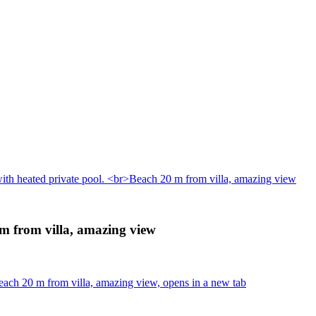
with heated private pool. <br>Beach 20 m from villa, amazing view
 m from villa, amazing view
each 20 m from villa, amazing view, opens in a new tab