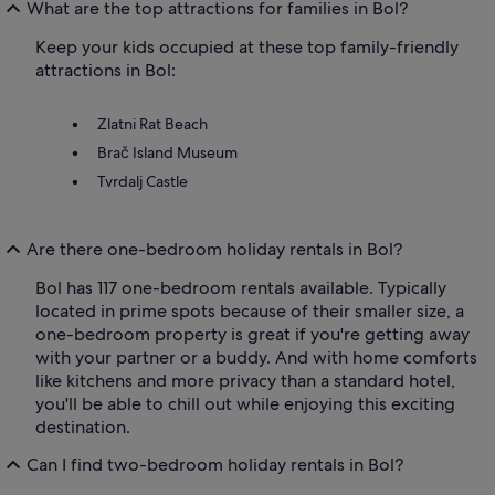
What are the top attractions for families in Bol?
Keep your kids occupied at these top family-friendly
attractions in Bol:
Zlatni Rat Beach
Brač Island Museum
Tvrdalj Castle
Are there one-bedroom holiday rentals in Bol?
Bol has 117 one-bedroom rentals available. Typically
located in prime spots because of their smaller size, a
one-bedroom property is great if you're getting away
with your partner or a buddy. And with home comforts
like kitchens and more privacy than a standard hotel,
you'll be able to chill out while enjoying this exciting
destination.
Can I find two-bedroom holiday rentals in Bol?