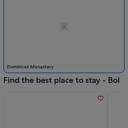
Attractions
1
Dominican Monastery
Find the best place to stay - Bol
More information about Apartments Eastern Paradise- Com
More info