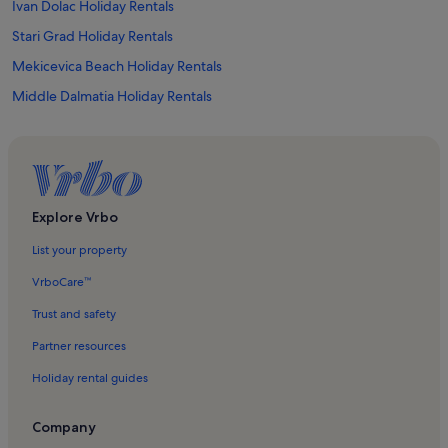
Ivan Dolac Holiday Rentals
Stari Grad Holiday Rentals
Mekicevica Beach Holiday Rentals
Middle Dalmatia Holiday Rentals
Jelsa Holiday Rentals
Milna Holiday Rentals
Duce Holiday Rentals
Milna Beach Holiday Rentals
Explore Vrbo
Dol Holiday Rentals
List your property
Lokva Rogoznica Holiday Rentals
VrboCare™
Jadrolinija Supetar Ferry Terminal Holiday Rentals
Trust and safety
Brac Island Holiday Rentals
Partner resources
Hvar Holiday Rentals
Holiday rental guides
Hvar Loggia Holiday Rentals
Church of St. John the Baptist Holiday Rentals
Company