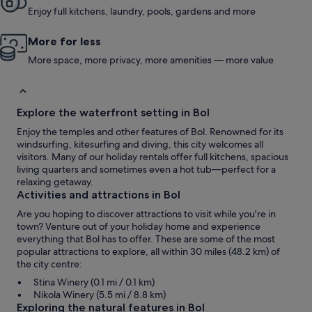
Enjoy full kitchens, laundry, pools, gardens and more
More for less
More space, more privacy, more amenities — more value
Explore the waterfront setting in Bol
Enjoy the temples and other features of Bol. Renowned for its
windsurfing, kitesurfing and diving, this city welcomes all
visitors. Many of our holiday rentals offer full kitchens, spacious
living quarters and sometimes even a hot tub—perfect for a
relaxing getaway.
Activities and attractions in Bol
Are you hoping to discover attractions to visit while you're in
town? Venture out of your holiday home and experience
everything that Bol has to offer. These are some of the most
popular attractions to explore, all within 30 miles (48.2 km) of
the city centre:
Stina Winery (0.1 mi / 0.1 km)
Nikola Winery (5.5 mi / 8.8 km)
Exploring the natural features in Bol