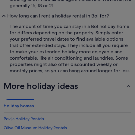
generally 16, 18 or 21.
How long can I rent a holiday rental in Bol for?
The amount of time you can stay in a Bol holiday home
for differs depending on the property. Simply enter
your preferred travel dates to find available options
that offer extended stays. They include all you require
to make your extended holiday more enjoyable and
comfortable, like air conditioning and laundries. Some
properties might also offer discounted weekly or
monthly prices, so you can hang around longer for less.
More holiday ideas
Holiday homes
Povlja Holiday Rentals
Olive Oil Museum Holiday Rentals