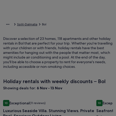
Split-Dalmatia
Bol
Discover a selection of 23 homes, 118 apartments and other holiday
rentals in Bol that are perfect for your trip. Whether you're travelling
with your children or with friends, holiday rentals have the best
amenities for hanging out with the people that matter most, which
might include air conditioning and a pool. At the end of the day,
you'll be able to choose a property to rent for everyone's needs,
including accessible or non-smoking choices.
Holiday rentals with weekly discounts – Bol
Showing deals for:
6 Nov - 13 Nov
Image
Luxurious Seaside Villa. Stunning Views. Private Pool. Spaci
Image
Seafront Vi
Exceptional
Excepti
10
(11 reviews)
10
gallery
gallery
10 out of 10, Exceptional, (11 reviews)
10 out of 1
Luxurious Seaside Villa. Stunning Views. Private
Seafront V
for
for
Pool. Spacious Outdoor Living