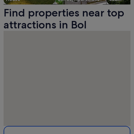
Find properties near top
attractions in Bol
Map
More information about Dominican Monastery. Opens in a