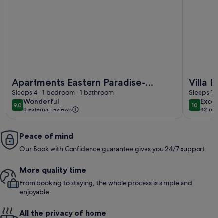
More information about Apartments Eastern Paradise- Com
More info
Apartments Eastern Paradise-
Villa 
Comfort One Bedroom Apartment
Sleeps 4 · 1 bedroom · 1 bathroom
Split-v
Sleeps 12
wonderful
exce
Wonderful
Excep
with Terrace and Sea View
9.0
10
9.0 out of 10
10 out o
8 external reviews
42 rev
(42
revi
Peace of mind
Our Book with Confidence guarantee gives you 24/7 support
More quality time
From booking to staying, the whole process is simple and
enjoyable
All the privacy of home