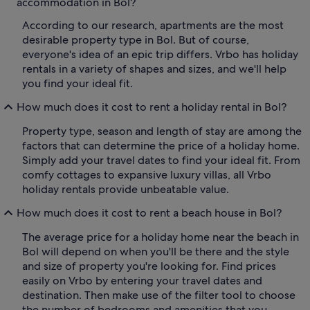
accommodation in Bol?
According to our research, apartments are the most
desirable property type in Bol. But of course,
everyone's idea of an epic trip differs. Vrbo has holiday
rentals in a variety of shapes and sizes, and we'll help
you find your ideal fit.
How much does it cost to rent a holiday rental in Bol?
Property type, season and length of stay are among the
factors that can determine the price of a holiday home.
Simply add your travel dates to find your ideal fit. From
comfy cottages to expansive luxury villas, all Vrbo
holiday rentals provide unbeatable value.
How much does it cost to rent a beach house in Bol?
The average price for a holiday home near the beach in
Bol will depend on when you'll be there and the style
and size of property you're looking for. Find prices
easily on Vrbo by entering your travel dates and
destination. Then make use of the filter tool to choose
the number of bedrooms and amenities that you