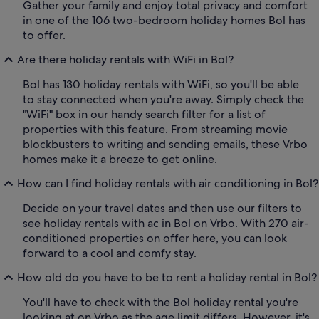
Gather your family and enjoy total privacy and comfort
in one of the 106 two-bedroom holiday homes Bol has
to offer.
Are there holiday rentals with WiFi in Bol?
Bol has 130 holiday rentals with WiFi, so you'll be able
to stay connected when you're away. Simply check the
"WiFi" box in our handy search filter for a list of
properties with this feature. From streaming movie
blockbusters to writing and sending emails, these Vrbo
homes make it a breeze to get online.
How can I find holiday rentals with air conditioning in Bol?
Decide on your travel dates and then use our filters to
see holiday rentals with ac in Bol on Vrbo. With 270 air-
conditioned properties on offer here, you can look
forward to a cool and comfy stay.
How old do you have to be to rent a holiday rental in Bol?
You'll have to check with the Bol holiday rental you're
looking at on Vrbo as the age limit differs. However, it's