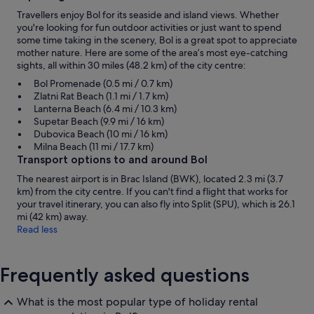
Travellers enjoy Bol for its seaside and island views. Whether
you're looking for fun outdoor activities or just want to spend
some time taking in the scenery, Bol is a great spot to appreciate
mother nature. Here are some of the area’s most eye-catching
sights, all within 30 miles (48.2 km) of the city centre:
Bol Promenade (0.5 mi / 0.7 km)
Zlatni Rat Beach (1.1 mi / 1.7 km)
Lanterna Beach (6.4 mi / 10.3 km)
Supetar Beach (9.9 mi / 16 km)
Dubovica Beach (10 mi / 16 km)
Milna Beach (11 mi / 17.7 km)
Transport options to and around Bol
The nearest airport is in Brac Island (BWK), located 2.3 mi (3.7
km) from the city centre. If you can't find a flight that works for
your travel itinerary, you can also fly into Split (SPU), which is 26.1
mi (42 km) away.
Read less
Frequently asked questions
What is the most popular type of holiday rental