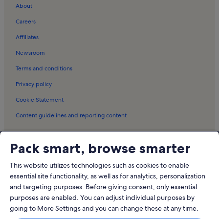
Stanici Holiday Rentals
About
Postira Holiday Rentals
Careers
Supetar Holiday Rentals
Affiliates
Murvica Holiday Rentals
Newsroom
Splitska Holiday Rentals
Terms and conditions
Hvar Island Holiday Rentals
Privacy policy
Stari Grad Museum Holiday Rentals
Cookie Statement
Bol Promenade Holiday Rentals
Content guidelines and reporting content
Dubovica Beach Holiday Rentals
Svirče Holiday Rentals
Meet the Vrbo family
Pack smart, browse smarter
Čelina Holiday Rentals
Vrbo
Milna Holiday Rentals
This website utilizes technologies such as cookies to enable
Abritel.fr
essential site functionality, as well as for analytics, personalization
Mimice Holiday Rentals
and targeting purposes. Before giving consent, only essential
FeWo-direkt.de
Resorts in Duce Beach
purposes are enabled. You can adjust individual purposes by
Bookabach.co.nz
going to More Settings and you can change these at any time.
Lodges in Jerolim Beach
Stayz.com.au