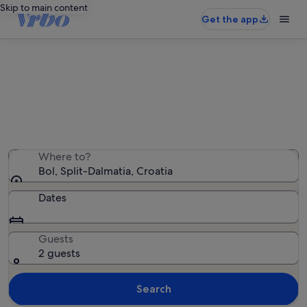
Skip to main content
Get the app
Bol holiday rentals
We found 3,938 holiday rentals — enter your dates for
availability
Where to?
Bol, Split-Dalmatia, Croatia
Dates
Guests
2 guests
Search