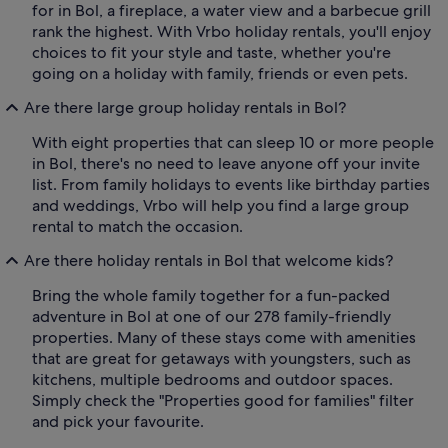
for in Bol, a fireplace, a water view and a barbecue grill
rank the highest. With Vrbo holiday rentals, you'll enjoy
choices to fit your style and taste, whether you're
going on a holiday with family, friends or even pets.
Are there large group holiday rentals in Bol?
With eight properties that can sleep 10 or more people
in Bol, there's no need to leave anyone off your invite
list. From family holidays to events like birthday parties
and weddings, Vrbo will help you find a large group
rental to match the occasion.
Are there holiday rentals in Bol that welcome kids?
Bring the whole family together for a fun-packed
adventure in Bol at one of our 278 family-friendly
properties. Many of these stays come with amenities
that are great for getaways with youngsters, such as
kitchens, multiple bedrooms and outdoor spaces.
Simply check the "Properties good for families" filter
and pick your favourite.