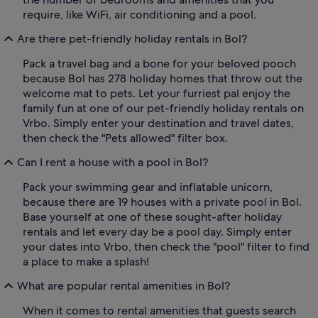
require, like WiFi, air conditioning and a pool.
Are there pet-friendly holiday rentals in Bol?
Pack a travel bag and a bone for your beloved pooch
because Bol has 278 holiday homes that throw out the
welcome mat to pets. Let your furriest pal enjoy the
family fun at one of our pet-friendly holiday rentals on
Vrbo. Simply enter your destination and travel dates,
then check the "Pets allowed" filter box.
Can I rent a house with a pool in Bol?
Pack your swimming gear and inflatable unicorn,
because there are 19 houses with a private pool in Bol.
Base yourself at one of these sought-after holiday
rentals and let every day be a pool day. Simply enter
your dates into Vrbo, then check the "pool" filter to find
a place to make a splash!
What are popular rental amenities in Bol?
When it comes to rental amenities that guests search