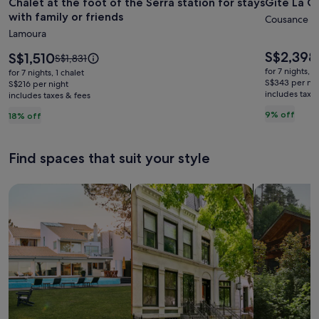
Chalet at the foot of the Serra station for stays
Gîte La C
for
for
with family or friends
Chalet
Gîte
Cousance
Lamoura
at
La
the
Cousanç
Price
S$2,398
Price
S$1,510
Price
S$1,831
is
foot
is
-
was
for 7 nights, 1
for 7 nights, 1 chalet
S$2,398
S$1,510
S$1,831,
S$343 per nig
of
S$216 per night
Large
includes taxe
includes taxes & fees
see
the
family
more
9% off
18% off
Serra
home
information
station
about
Standard
for
Find spaces that suit your style
Rate.
stays
with
Search for Houses
Search for Condos/Apartments
search for c
family
or
friends