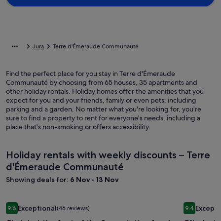
Jura
Terre d'Émeraude Communauté
Find the perfect place for you stay in Terre d'Émeraude
Communauté by choosing from 65 houses, 35 apartments and
other holiday rentals. Holiday homes offer the amenities that you
expect for you and your friends, family or even pets, including
parking and a garden. No matter what you're looking for, you're
sure to find a property to rent for everyone's needs, including a
place that's non-smoking or offers accessibility.
Holiday rentals with weekly discounts – Terre
d'Émeraude Communauté
Showing deals for:
6 Nov - 13 Nov
Image
Chalet at the foot of the Serra station for stays with family o
Image
Gîte La Co
Exceptional
Excepti
9.6
(46 reviews)
9.4
gallery
gallery
9.6 out of 10, Exceptional, (46 reviews)
9.4 out of 