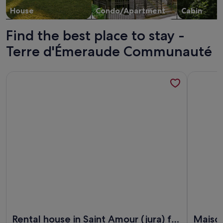
House
Condo/Apartment
Cabin
Find the best place to stay -
Terre d'Émeraude Communauté
More information about Rental house in Saint Amour (jura) 
More info
More information about Rental house in Saint Amour (jura) 
More info
Rental house in Saint Amour (jura) for
Maison