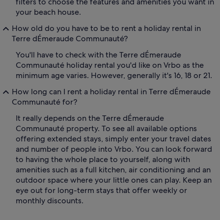
filters to choose the features and amenities you want in
your beach house.
How old do you have to be to rent a holiday rental in
Terre dÉmeraude Communauté?
You'll have to check with the Terre dÉmeraude
Communauté holiday rental you'd like on Vrbo as the
minimum age varies. However, generally it's 16, 18 or 21.
How long can I rent a holiday rental in Terre dÉmeraude
Communauté for?
It really depends on the Terre dÉmeraude
Communauté property. To see all available options
offering extended stays, simply enter your travel dates
and number of people into Vrbo. You can look forward
to having the whole place to yourself, along with
amenities such as a full kitchen, air conditioning and an
outdoor space where your little ones can play. Keep an
eye out for long-term stays that offer weekly or
monthly discounts.