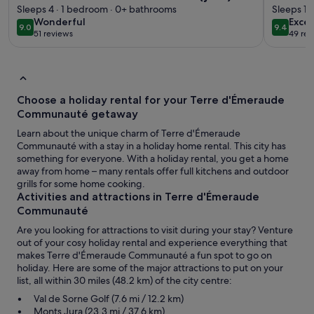
4 people
Sleeps 4 · 1 bedroom · 0+ bathrooms
Sleeps 10
wonderful
exce
Wonderful
Excep
9.0
9.4
9.0 out of 10
9.4 out 
51 reviews
49 rev
(51
(49
reviews)
revi
Choose a holiday rental for your Terre d'Émeraude
Communauté getaway
Learn about the unique charm of Terre d'Émeraude
Communauté with a stay in a holiday home rental. This city has
something for everyone. With a holiday rental, you get a home
away from home – many rentals offer full kitchens and outdoor
grills for some home cooking.
Activities and attractions in Terre d'Émeraude
Communauté
Are you looking for attractions to visit during your stay? Venture
out of your cosy holiday rental and experience everything that
makes Terre d'Émeraude Communauté a fun spot to go on
holiday. Here are some of the major attractions to put on your
list, all within 30 miles (48.2 km) of the city centre:
Val de Sorne Golf (7.6 mi / 12.2 km)
Monts Jura (23.3 mi / 37.6 km)