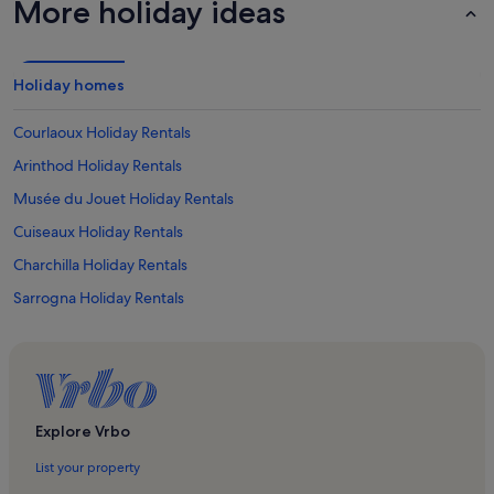
More holiday ideas
Holiday homes
Courlaoux Holiday Rentals
Arinthod Holiday Rentals
Musée du Jouet Holiday Rentals
Cuiseaux Holiday Rentals
Charchilla Holiday Rentals
Sarrogna Holiday Rentals
Largillay-Marsonnay Holiday Rentals
Macornay Holiday Rentals
Orgelet Holiday Rentals
Boissia Holiday Rentals
Explore Vrbo
Chille Holiday Rentals
List your property