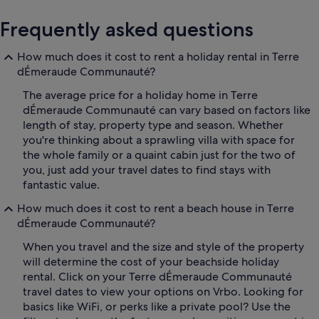
Frequently asked questions
How much does it cost to rent a holiday rental in Terre
dÉmeraude Communauté?
The average price for a holiday home in Terre
dÉmeraude Communauté can vary based on factors like
length of stay, property type and season. Whether
you're thinking about a sprawling villa with space for
the whole family or a quaint cabin just for the two of
you, just add your travel dates to find stays with
fantastic value.
How much does it cost to rent a beach house in Terre
dÉmeraude Communauté?
When you travel and the size and style of the property
will determine the cost of your beachside holiday
rental. Click on your Terre dÉmeraude Communauté
travel dates to view your options on Vrbo. Looking for
basics like WiFi, or perks like a private pool? Use the