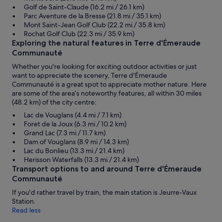
Golf de Saint-Claude (16.2 mi / 26.1 km)
Parc Aventure de la Bresse (21.8 mi / 35.1 km)
Mont Saint-Jean Golf Club (22.2 mi / 35.8 km)
Rochat Golf Club (22.3 mi / 35.9 km)
Exploring the natural features in Terre d'Émeraude
Communauté
Whether you're looking for exciting outdoor activities or just
want to appreciate the scenery, Terre d'Émeraude
Communauté is a great spot to appreciate mother nature. Here
are some of the area’s noteworthy features, all within 30 miles
(48.2 km) of the city centre:
Lac de Vouglans (4.4 mi / 7.1 km)
Foret de la Joux (6.3 mi / 10.2 km)
Grand Lac (7.3 mi / 11.7 km)
Dam of Vouglans (8.9 mi / 14.3 km)
Lac du Bonlieu (13.3 mi / 21.4 km)
Herisson Waterfalls (13.3 mi / 21.4 km)
Transport options to and around Terre d'Émeraude
Communauté
If you'd rather travel by train, the main station is Jeurre-Vaux
Station.
Read less