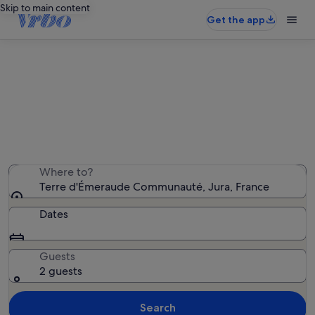
Skip to main content
Get the app
Terre d'Émeraude Communauté
holiday rentals
We found 765 holiday rentals — enter your dates for
availability
Where to?
Terre d'Émeraude Communauté, Jura, France
Dates
Guests
2 guests
Search