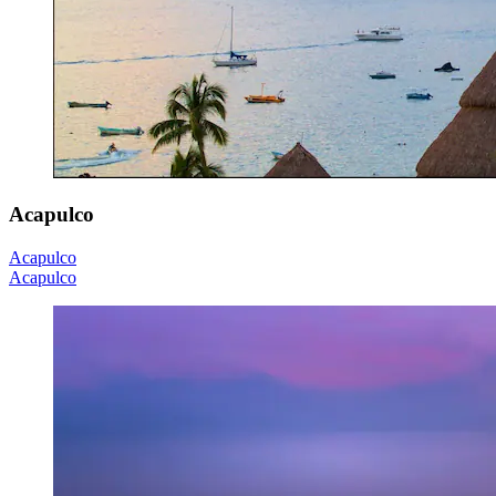
Acapulco
Acapulco
Acapulco