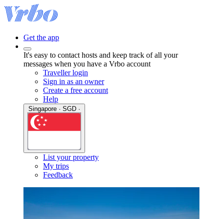
Get the app
It's easy to contact hosts and keep track of all your
messages when you have a Vrbo account
Traveller login
Sign in as an owner
Create a free account
Help
Singapore · SGD ·
List your property
My trips
Feedback