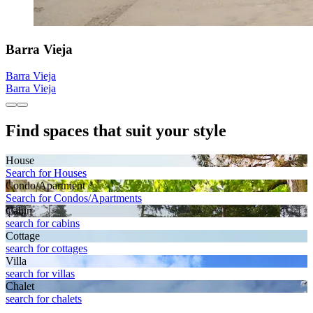
Barra Vieja
Barra Vieja
Barra Vieja
Find spaces that suit your style
House
Search for Houses
Condo/Apartment
Search for Condos/Apartments
Cabin
search for cabins
Cottage
search for cottages
Villa
search for villas
Chalet
search for chalets