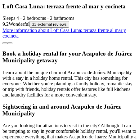
Loft Casa Luna: terraza frente al mar y cocineta
Sleeps 4 · 2 bedrooms · 2 bathrooms
9.2
Wonderful
33 external reviews
More information about Loft Casa Luna: terraza frente al mar y
cocineta
Book a holiday rental for your Acapulco de Juárez
Municipality getaway
Learn about the unique charm of Acapulco de Juárez Municipality
with a stay in a holiday home rental. This city has something for
everyone. Whether you're planning a family holiday, romantic stay
or trip with friends, holiday rentals offer features like full kitchens
and laundry facilities for a more convenient stay.
Sightseeing in and around Acapulco de Juárez
Municipality
Are you looking for attractions to visit in the city? Although it can
be tempting to stay in your comfortable holiday rental, you'll want to
experience everything that makes Acapulco de Juárez Municipality a