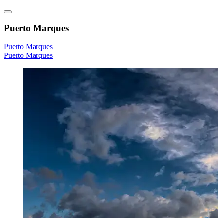
Puerto Marques
Puerto Marques
Puerto Marques