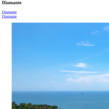
Diamante
Diamante
Diamante