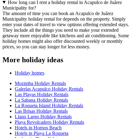
How long can I rent a holiday rental in Acapulco de Juárez
Municipality for?
The amount of time you can book an Acapulco de Juárez
Municipality holiday rental for depends on the property. Simply
enter your dates of travel to view options offering extended stays.
They include all the things you need to make your extended
getaway more enjoyable like kitchens and air conditioning. Some
holiday homes might also offer discounted weekly or monthly
prices, so you can stay longer for less money.
More holiday ideas
Holiday homes
Mozimba Holiday Rentals
Galerías Acapulco Holiday Rentals
Las Playas Holiday Rentals
La Sabana Holiday Rentals
La Roqueta Island Holiday Rentals
Las Brisas Holiday Rentals
Llano Largo Holiday Rentals
Playa Revolcadero Holiday Rentals
Hotels in Hornos Beach
Hotels in Playa La Roqueta