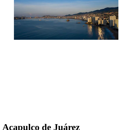
Acapulco de Juárez