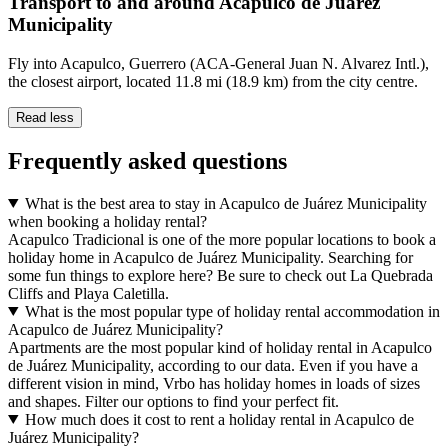
Transport to and around Acapulco de Juárez
Municipality
Fly into Acapulco, Guerrero (ACA-General Juan N. Alvarez Intl.),
the closest airport, located 11.8 mi (18.9 km) from the city centre.
Read less
Frequently asked questions
What is the best area to stay in Acapulco de Juárez Municipality
when booking a holiday rental?
Acapulco Tradicional is one of the more popular locations to book a
holiday home in Acapulco de Juárez Municipality. Searching for
some fun things to explore here? Be sure to check out La Quebrada
Cliffs and Playa Caletilla.
What is the most popular type of holiday rental accommodation in
Acapulco de Juárez Municipality?
Apartments are the most popular kind of holiday rental in Acapulco
de Juárez Municipality, according to our data. Even if you have a
different vision in mind, Vrbo has holiday homes in loads of sizes
and shapes. Filter our options to find your perfect fit.
How much does it cost to rent a holiday rental in Acapulco de
Juárez Municipality?