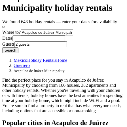
Municipality holiday rentals
We found 643 holiday rentals — enter your dates for availability
Where to?
Dates
Guests
Search
Mexico
Holiday Rentals
Home
Guerrero
Acapulco de Juárez Municipality
Find the perfect place for you stay in Acapulco de Juárez
Municipality by choosing from 166 houses, 382 apartments and
other holiday rentals. Whether you're travelling with your children
or with friends, holiday homes have the best amenities for spending
time at your holiday home, which might include Wi-Fi and a pool.
You're sure to find a property to rent that has what everyone needs,
including options that are accessible or non-smoking.
Popular cities in Acapulco de Juárez