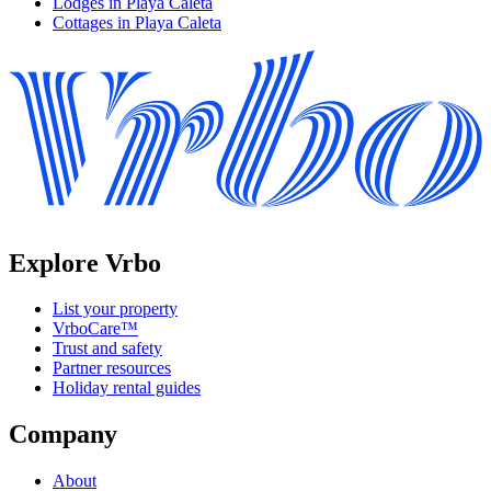
Lodges in Playa Caleta
Cottages in Playa Caleta
Explore Vrbo
List your property
VrboCare™
Trust and safety
Partner resources
Holiday rental guides
Company
About