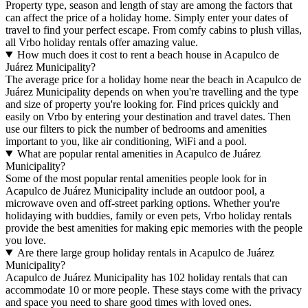
Property type, season and length of stay are among the factors that
can affect the price of a holiday home. Simply enter your dates of
travel to find your perfect escape. From comfy cabins to plush villas,
all Vrbo holiday rentals offer amazing value.
How much does it cost to rent a beach house in Acapulco de
Juárez Municipality?
The average price for a holiday home near the beach in Acapulco de
Juárez Municipality depends on when you're travelling and the type
and size of property you're looking for. Find prices quickly and
easily on Vrbo by entering your destination and travel dates. Then
use our filters to pick the number of bedrooms and amenities
important to you, like air conditioning, WiFi and a pool.
What are popular rental amenities in Acapulco de Juárez
Municipality?
Some of the most popular rental amenities people look for in
Acapulco de Juárez Municipality include an outdoor pool, a
microwave oven and off-street parking options. Whether you're
holidaying with buddies, family or even pets, Vrbo holiday rentals
provide the best amenities for making epic memories with the people
you love.
Are there large group holiday rentals in Acapulco de Juárez
Municipality?
Acapulco de Juárez Municipality has 102 holiday rentals that can
accommodate 10 or more people. These stays come with the privacy
and space you need to share good times with loved ones.