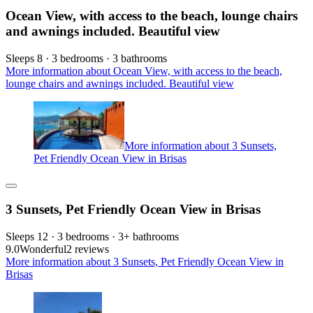
Ocean View, with access to the beach, lounge chairs
and awnings included. Beautiful view
Sleeps 8 · 3 bedrooms · 3 bathrooms
More information about Ocean View, with access to the beach,
lounge chairs and awnings included. Beautiful view
More information about 3 Sunsets,
Pet Friendly Ocean View in Brisas
3 Sunsets, Pet Friendly Ocean View in Brisas
Sleeps 12 · 3 bedrooms · 3+ bathrooms
9.0
Wonderful
2 reviews
More information about 3 Sunsets, Pet Friendly Ocean View in
Brisas