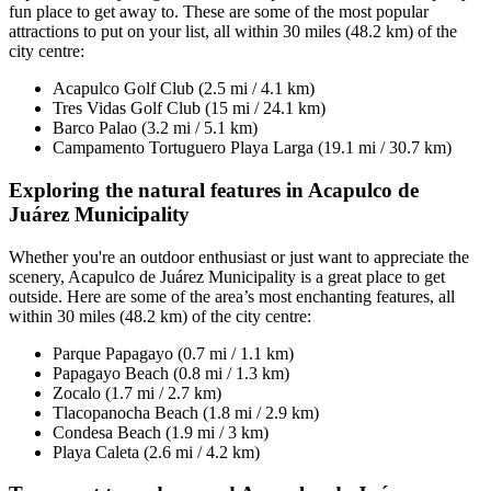
fun place to get away to. These are some of the most popular
attractions to put on your list, all within 30 miles (48.2 km) of the
city centre:
Acapulco Golf Club (2.5 mi / 4.1 km)
Tres Vidas Golf Club (15 mi / 24.1 km)
Barco Palao (3.2 mi / 5.1 km)
Campamento Tortuguero Playa Larga (19.1 mi / 30.7 km)
Exploring the natural features in Acapulco de
Juárez Municipality
Whether you're an outdoor enthusiast or just want to appreciate the
scenery, Acapulco de Juárez Municipality is a great place to get
outside. Here are some of the area’s most enchanting features, all
within 30 miles (48.2 km) of the city centre:
Parque Papagayo (0.7 mi / 1.1 km)
Papagayo Beach (0.8 mi / 1.3 km)
Zocalo (1.7 mi / 2.7 km)
Tlacopanocha Beach (1.8 mi / 2.9 km)
Condesa Beach (1.9 mi / 3 km)
Playa Caleta (2.6 mi / 4.2 km)