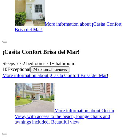
More information about ¡Casita Confort
Brisa del Mar!
¡Casita Confort Brisa del Mar!
Sleeps 7 · 2 bedrooms · 1+ bathroom
10
Exceptional
24 external reviews
More information about ¡Casita Confort Brisa del Mar!
More information about Ocean
View, with access to the beach, lounge chairs and
awnings included. Beautiful view