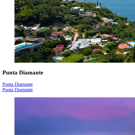
Punta Diamante
Punta Diamante
Punta Diamante