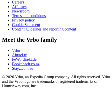
Careers
Affiliates
Newsroom
Terms and conditions
Privacy policy
Cookie Statement
Content guidelines and reporting content
Meet the Vrbo family
Vrbo
Abritel.fr
FeWo-direkt.de
Bookabach.co.nz
Stayz.com.au
© 2026 Vrbo, an Expedia Group company. All rights reserved. Vrbo
and the Vrbo logo are trademarks or registered trademarks of
HomeAway.com, Inc.