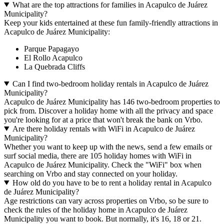
What are the top attractions for families in Acapulco de Juárez
Municipality?
Keep your kids entertained at these fun family-friendly attractions in
Acapulco de Juárez Municipality:
Parque Papagayo
El Rollo Acapulco
La Quebrada Cliffs
Can I find two-bedroom holiday rentals in Acapulco de Juárez
Municipality?
Acapulco de Juárez Municipality has 146 two-bedroom properties to
pick from. Discover a holiday home with all the privacy and space
you're looking for at a price that won't break the bank on Vrbo.
Are there holiday rentals with WiFi in Acapulco de Juárez
Municipality?
Whether you want to keep up with the news, send a few emails or
surf social media, there are 105 holiday homes with WiFi in
Acapulco de Juárez Municipality. Check the "WiFi" box when
searching on Vrbo and stay connected on your holiday.
How old do you have to be to rent a holiday rental in Acapulco
de Juárez Municipality?
Age restrictions can vary across properties on Vrbo, so be sure to
check the rules of the holiday home in Acapulco de Juárez
Municipality you want to book. But normally, it's 16, 18 or 21.