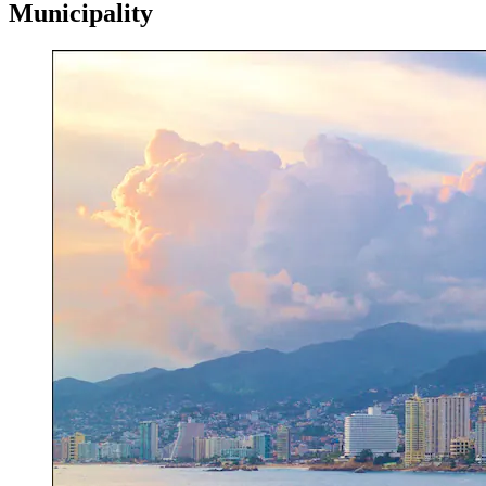
Municipality