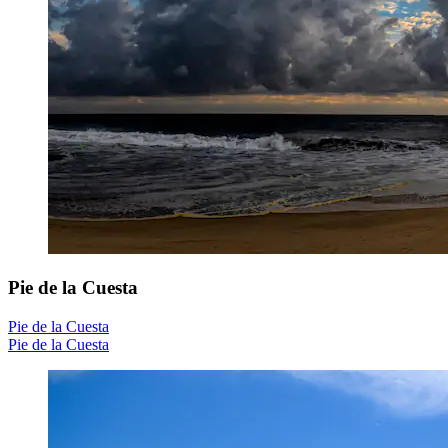
Pie de la Cuesta
Pie de la Cuesta
Pie de la Cuesta