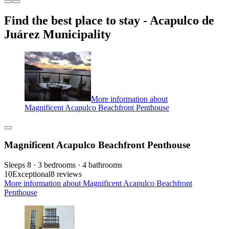
Find the best place to stay - Acapulco de
Juárez Municipality
More information about
Magnificent Acapulco Beachfront Penthouse
Magnificent Acapulco Beachfront Penthouse
Sleeps 8 · 3 bedrooms · 4 bathrooms
10
Exceptional
8 reviews
More information about Magnificent Acapulco Beachfront
Penthouse