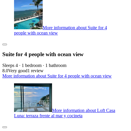
More information about Suite for 4
people with ocean view
Suite for 4 people with ocean view
Sleeps 4 · 1 bedroom · 1 bathroom
8.0
Very good
1 review
More information about Suite for 4 people with ocean view
More information about Loft Casa
Luna: terraza frente al mar y cocineta