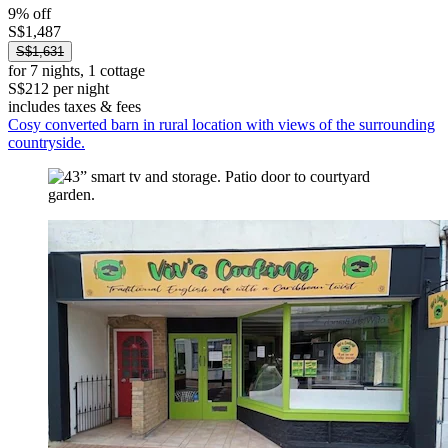
9% off
S$1,487
S$1,631
for 7 nights, 1 cottage
S$212 per night
includes taxes & fees
Cosy converted barn in rural location with views of the surrounding
countryside.