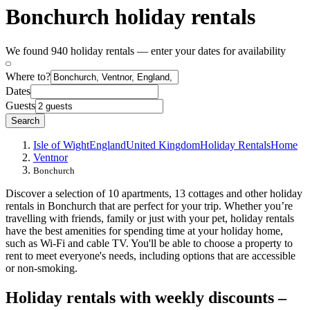
Bonchurch holiday rentals
We found 940 holiday rentals — enter your dates for availability
Where to?
Dates
Guests
Search
Isle of Wight
England
United Kingdom
Holiday Rentals
Home
Ventnor
Bonchurch
Discover a selection of 10 apartments, 13 cottages and other holiday
rentals in Bonchurch that are perfect for your trip. Whether you’re
travelling with friends, family or just with your pet, holiday rentals
have the best amenities for spending time at your holiday home,
such as Wi-Fi and cable TV. You'll be able to choose a property to
rent to meet everyone's needs, including options that are accessible
or non-smoking.
Holiday rentals with weekly discounts –