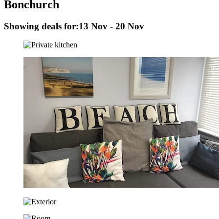
Bonchurch
Showing deals for:
13 Nov - 20 Nov