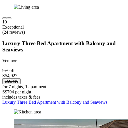
10
Exceptional
(24 reviews)
Luxury Three Bed Apartment with Balcony and
Seaviews
Ventnor
9% off
S$4,927
S$5,410
for 7 nights, 1 apartment
S$704 per night
includes taxes & fees
Luxury Three Bed Apartment with Balcony and Seaviews