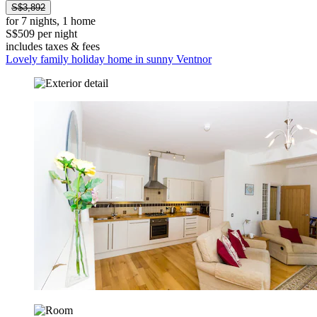
S$3,892
for 7 nights, 1 home
S$509 per night
includes taxes & fees
Lovely family holiday home in sunny Ventnor