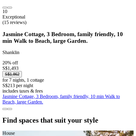
10
Exceptional
(15 reviews)
Jasmine Cottage, 3 Bedroom, family friendly, 10
min Walk to Beach, large Garden.
Shanklin
20% off
S$1,493
S$1,862
for 7 nights, 1 cottage
S$213 per night
includes taxes & fees
Jasmine Cottage, 3 Bedroom, family friendly, 10 min Walk to
Beach, large Garden.
Find spaces that suit your style
House