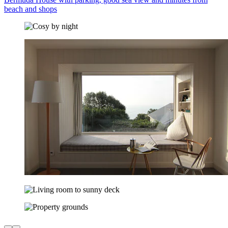
beach and shops