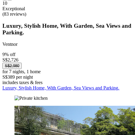
10
Exceptional
(83 reviews)
Luxury, Stylish Home, With Garden, Sea Views and
Parking.
Ventnor
9% off
S$2,726
S$2,980
for 7 nights, 1 home
S$389 per night
includes taxes & fees
Luxury, Stylish Home, With Garden, Sea Views and Parking.