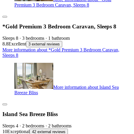
Premium 3 Bedroom Caravan, Sleeps 8
*Gold Premium 3 Bedroom Caravan, Sleeps 8
Sleeps 8 · 3 bedrooms · 1 bathroom
8.8
Excellent
3 external reviews
More information about *Gold Premium 3 Bedroom Caravan,
Sleeps 8
More information about Island Sea
Breeze Bliss
Island Sea Breeze Bliss
Sleeps 4 · 2 bedrooms · 2 bathrooms
10
Exceptional
42 external reviews