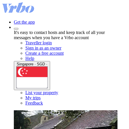
Get the app
It's easy to contact hosts and keep track of all your
messages when you have a Vrbo account
Traveller login
Sign in as an owner
Create a free account
Help
Singapore · SGD ·
List your property
My trips
Feedback