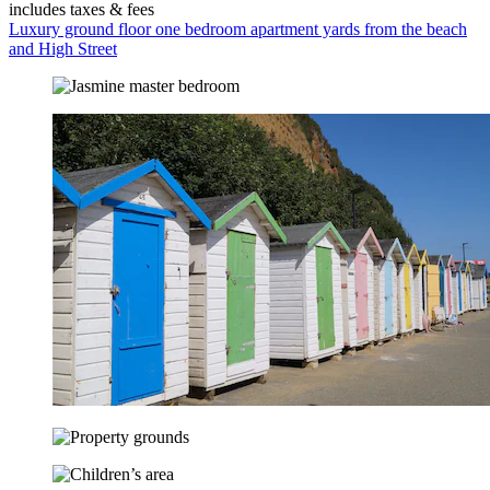
includes taxes & fees
Luxury ground floor one bedroom apartment yards from the beach
and High Street