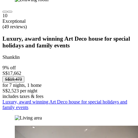
10
Exceptional
(49 reviews)
Luxury, award winning Art Deco house for special
holidays and family events
Shanklin
9% off
S$17,662
S$19,473
for 7 nights, 1 home
S$2,523 per night
includes taxes & fees
Luxury, award winning Art Deco house for special holidays and
family events