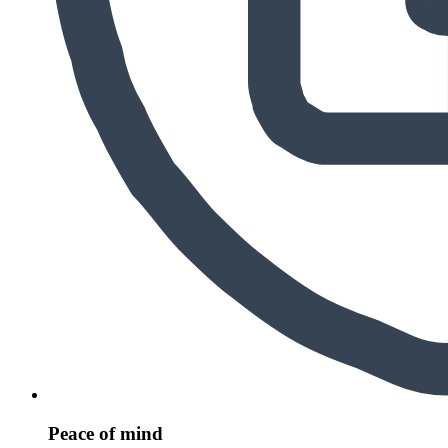
Peace of mind