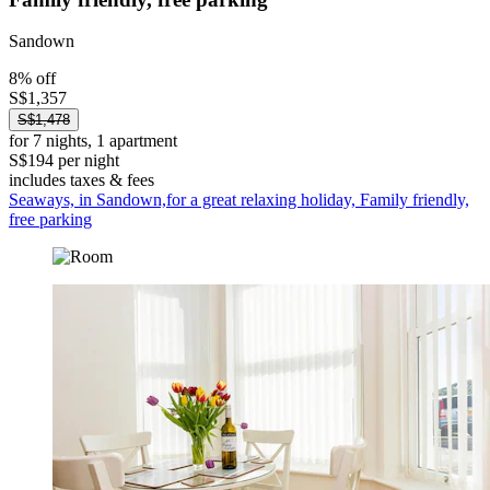
Sandown
8% off
S$1,357
S$1,478
for 7 nights, 1 apartment
S$194 per night
includes taxes & fees
Seaways, in Sandown,for a great relaxing holiday, Family friendly,
free parking