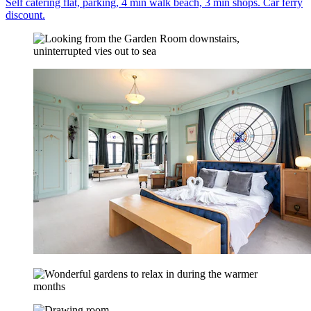
Self catering flat, parking, 4 min walk beach, 3 min shops. Car ferry
discount.