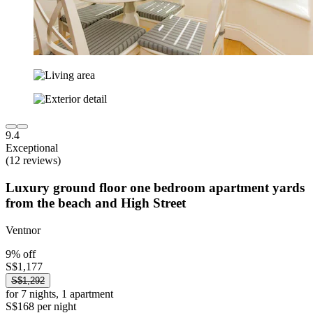
9.4
Exceptional
(12 reviews)
Luxury ground floor one bedroom apartment yards
from the beach and High Street
Ventnor
9% off
S$1,177
S$1,292
for 7 nights, 1 apartment
S$168 per night