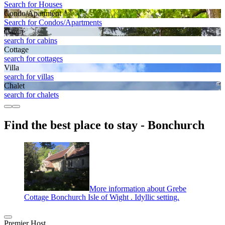
Search for Houses
Condo/Apartment
Search for Condos/Apartments
Cabin
search for cabins
Cottage
search for cottages
Villa
search for villas
Chalet
search for chalets
Find the best place to stay - Bonchurch
More information about Grebe
Cottage Bonchurch Isle of Wight . Idyllic setting.
Premier Host