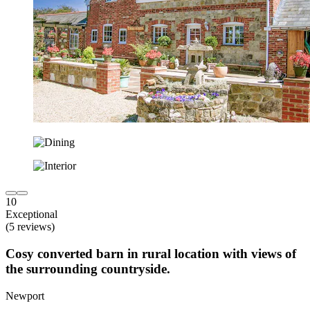
10
Exceptional
(5 reviews)
Cosy converted barn in rural location with views of
the surrounding countryside.
Newport