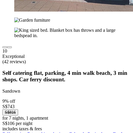
10
Exceptional
(42 reviews)
Self catering flat, parking, 4 min walk beach, 3 min
shops. Car ferry discount.
Sandown
9% off
S$743
S$816
for 7 nights, 1 apartment
S$106 per night
includes taxes & fees