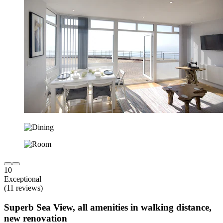
10
Exceptional
(11 reviews)
Superb Sea View, all amenities in walking distance,
new renovation