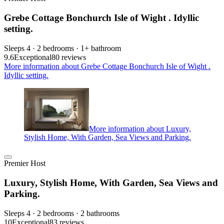
Grebe Cottage Bonchurch Isle of Wight . Idyllic
setting.
Sleeps 4 · 2 bedrooms · 1+ bathroom
9.6
Exceptional
80 reviews
More information about Grebe Cottage Bonchurch Isle of Wight .
Idyllic setting.
More information about Luxury,
Stylish Home, With Garden, Sea Views and Parking.
Premier Host
Luxury, Stylish Home, With Garden, Sea Views and
Parking.
Sleeps 4 · 2 bedrooms · 2 bathrooms
10
Exceptional
83 reviews