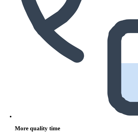
More quality time