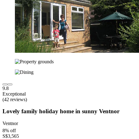
9.8
Exceptional
(42 reviews)
Lovely family holiday home in sunny Ventnor
Ventnor
8% off
S$3,565