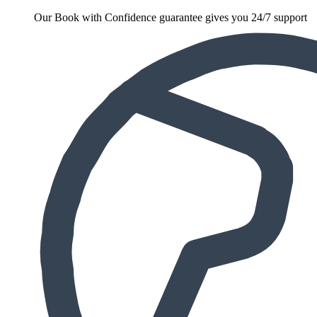
Our Book with Confidence guarantee gives you 24/7 support