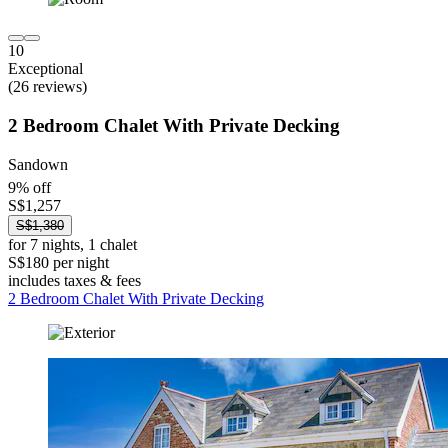
10
Exceptional
(26 reviews)
2 Bedroom Chalet With Private Decking
Sandown
9% off
S$1,257
S$1,380
for 7 nights, 1 chalet
S$180 per night
includes taxes & fees
2 Bedroom Chalet With Private Decking