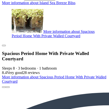
More information about Island Sea Breeze Bliss
More information about Spacious
Period Home With Private Walled Courtyard
Spacious Period Home With Private Walled
Courtyard
Sleeps 8 · 3 bedrooms · 1 bathroom
8.4
Very good
28 reviews
More information about Spacious Period Home With Private Walled
Courtyard