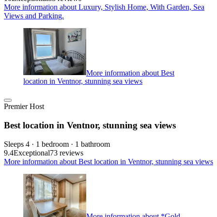
More information about Luxury, Stylish Home, With Garden, Sea
Views and Parking.
More information about Best
location in Ventnor, stunning sea views
Premier Host
Best location in Ventnor, stunning sea views
Sleeps 4 · 1 bedroom · 1 bathroom
9.4
Exceptional
73 reviews
More information about Best location in Ventnor, stunning sea views
More information about *Gold