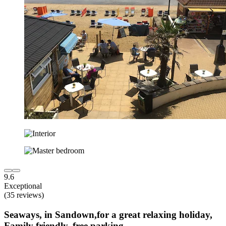
9.6
Exceptional
(35 reviews)
Seaways, in Sandown,for a great relaxing holiday,
Family friendly, free parking