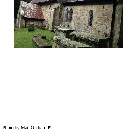
Photo by Matt Orchard PT