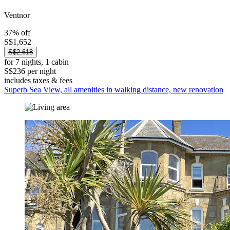
Ventnor
37% off
S$1,652
S$2,618
for 7 nights, 1 cabin
S$236 per night
includes taxes & fees
Superb Sea View, all amenities in walking distance, new renovation