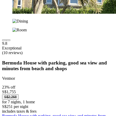
9.8
Exceptional
(10 reviews)
Bermuda House with parking, good sea view and
minutes from beach and shops
Ventnor
23% off
S$1,755
S$2,268
for 7 nights, 1 home
S$251 per night
includes taxes & fees
Bermuda House with parking, good sea view and minutes from