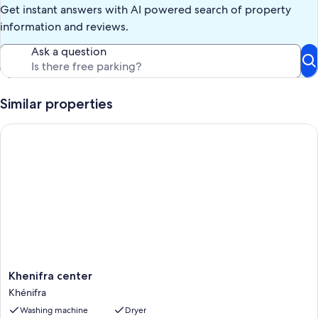
Get instant answers with AI powered search of property
information and reviews.
Ask a question
Similar properties
Khenifra center
Khenifra
Khenifra center
center
Khénifra
Khénifra
Washing machine
Dryer