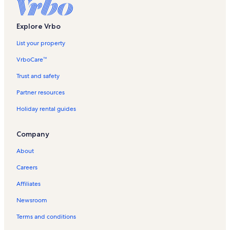
Explore Vrbo
List your property
VrboCare™
Trust and safety
Partner resources
Holiday rental guides
Company
About
Careers
Affiliates
Newsroom
Terms and conditions