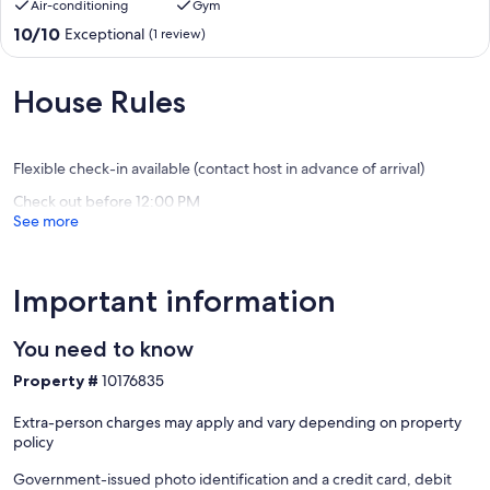
Air-conditioning
Gym
10.0
10/10
Exceptional
(1 review)
out
of
10,
House Rules
Exceptional,
(1
review)
Flexible check-in available (contact host in advance of arrival)
Check out before 12:00 PM
See more
Important information
You need to know
Property #
10176835
Extra-person charges may apply and vary depending on property
policy
Government-issued photo identification and a credit card, debit