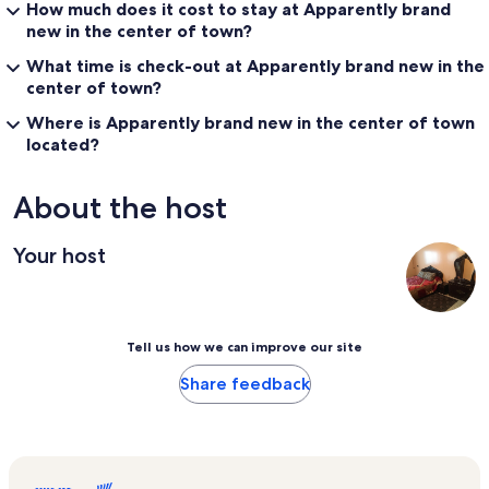
How much does it cost to stay at Apparently brand
new in the center of town?
What time is check-out at Apparently brand new in the
center of town?
Where is Apparently brand new in the center of town
located?
About the host
Your host
Tell us how we can improve our site
Share feedback