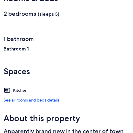
2 bedrooms
(sleeps 3)
1 bathroom
Bathroom 1
Spaces
Kitchen
See all rooms and beds details
About this property
Apparently brand new in the center of town