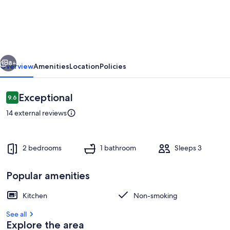
brand
new
in
the
vious
Next
center
8+
Overview
Amenities
Location
Policies
of
town
Reviews
Exceptional
9.6
9.6 out of 10
14 external reviews
2 bedrooms
1 bathroom
Sleeps 3
Popular amenities
Private kitchen
Kitchen
Non-smoking
See all
Explore the area