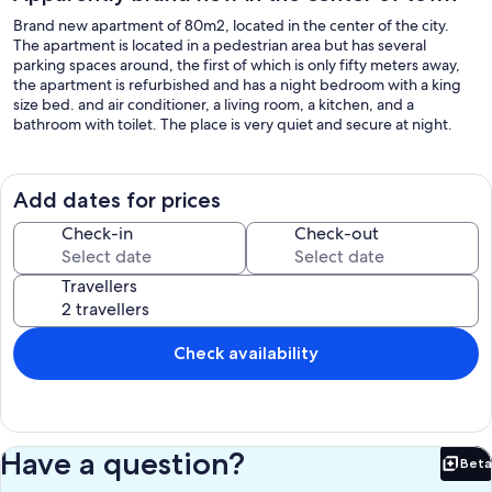
Brand new apartment of 80m2, located in the center of the city.
The apartment is located in a pedestrian area but has several
parking spaces around, the first of which is only fifty meters away,
the apartment is refurbished and has a night bedroom with a king
size bed. and air conditioner, a living room, a kitchen, and a
bathroom with toilet. The place is very quiet and secure at night.
Add dates for prices
Check-in
Check-out
Travellers
Check availability
Have a question?
Beta
Bet