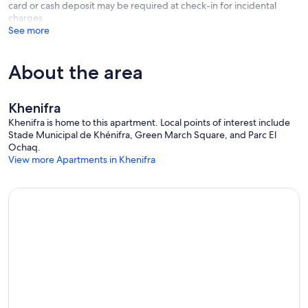
card or cash deposit may be required at check-in for incidental
charges
See more
About the area
Khenifra
Khenifra is home to this apartment. Local points of interest include
Stade Municipal de Khénifra, Green March Square, and Parc El
Ochaq.
View more Apartments in Khenifra