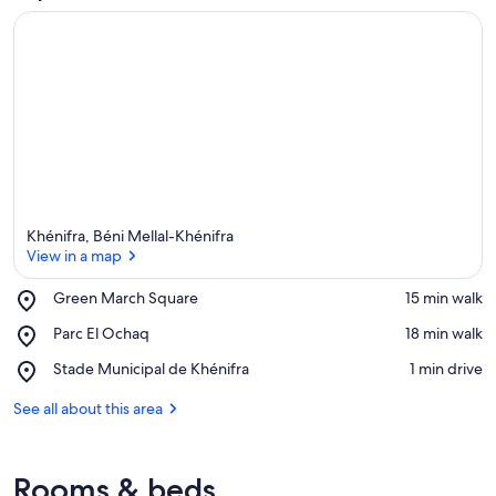
Khénifra, Béni Mellal-Khénifra
View in a map
Place,
Green March Square
‪15 min walk‬
Green
View in a map
Place,
Parc El Ochaq
‪18 min walk‬
March
Parc
Square
Place,
Stade Municipal de Khénifra
‪1 min drive‬
El
Stade
Ochaq
Municipal
See all about this area
de
Khénifra
Rooms & beds