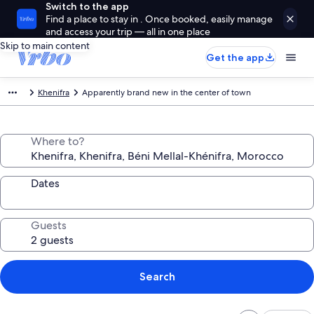
Switch to the app
Find a place to stay in . Once booked, easily manage
and access your trip — all in one place
Skip to main content
Get the app
Khenifra
Apparently brand new in the center of town
Where to?
Dates
Guests
Search