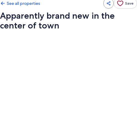
See all properties
Save
Apparently brand new in the
center of town
Photo
gallery
for
Apparently