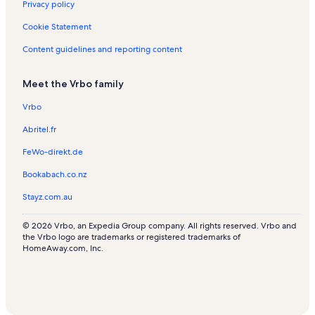
Privacy policy
Cookie Statement
Content guidelines and reporting content
Meet the Vrbo family
Vrbo
Abritel.fr
FeWo-direkt.de
Bookabach.co.nz
Stayz.com.au
© 2026 Vrbo, an Expedia Group company. All rights reserved. Vrbo and
the Vrbo logo are trademarks or registered trademarks of
HomeAway.com, Inc.