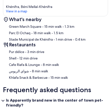
Khénifra, Béni Mellal-Khénifra
View in a map
What's nearby
Map
Green March Square
- 15 min walk
- 1.3 km
Parc El Ochaq
- 18 min walk
- 1.5 km
Stade Municipal de Khénifra
- 1 min drive
- 0.4 km
Restaurants
‪Pur délice - ‬3 min drive
‪Shell - ‬12 min drive
‪Cafe Riafa & Lounge - ‬8 min walk
‪شواي الريوس - ‬8 min walk
‪Khlafa Snack & Barbecue - ‬15 min walk
Frequently asked questions
Is Apparently brand new in the center of town pet-
friendly?