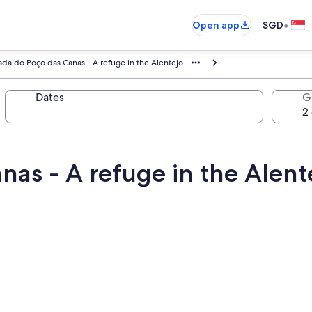
•
Open app
SGD
ada do Poço das Canas - A refuge in the Alentejo
Dates
G
as - A refuge in the Alent