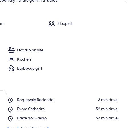
pen sky - a rare gem in this area.
om
Sleeps 8
Hot tub on site
Kitchen
Barbecue grill
Place,
Roquevale Redondo
‪3 min drive‬
Roquevale
Place,
Évora Cathedral
‪52 min drive‬
Redondo
Évora
Place,
Praca do Giraldo
‪53 min drive‬
Cathedral
Praca
do