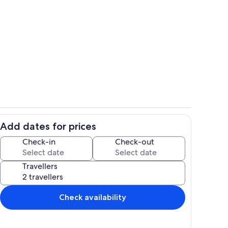
nce
Exterior
Add dates for prices
factory and store in Reguengos de Monsaraz
Pool
Check-in
Check-out
Travellers
Check availability