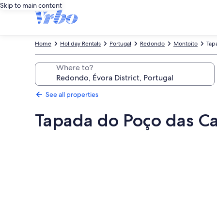
Skip to main content
Home
Holiday Rentals
Portugal
Redondo
Montoito
Tap
Where to?
See all properties
Tapada do Poço das Can
Photo
gallery
for
Tapada
do
Poço