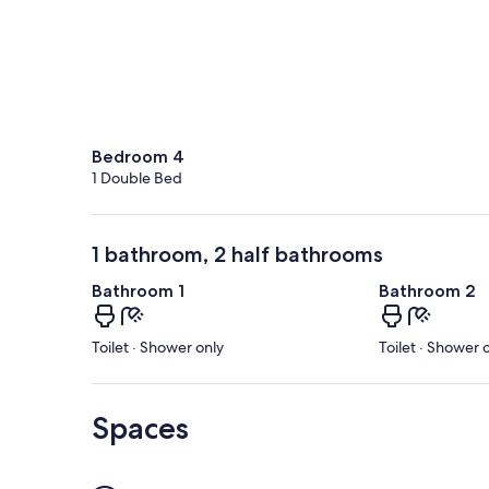
Bedroom 4
1 Double Bed
1 bathroom, 2 half bathrooms
Bathroom 1
Bathroom 2
Toilet · Shower only
Toilet · Shower 
Spaces