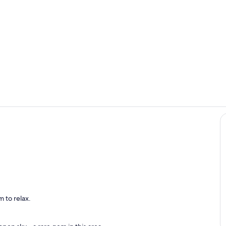
Night ambie
Sharish Gin 
eva
 to relax.