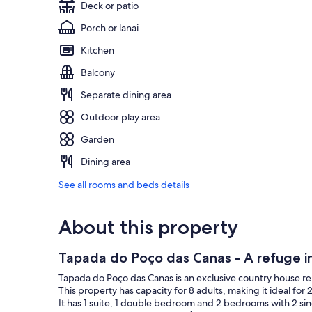
Deck or patio
Porch or lanai
Kitchen
Balcony
Separate dining area
Outdoor play area
Garden
Dining area
See all rooms and beds details
About this property
Tapada do Poço das Canas - A refuge in
Tapada do Poço das Canas is an exclusive country house r
This property has capacity for 8 adults, making it ideal for 2
It has 1 suite, 1 double bedroom and 2 bedrooms with 2 sin