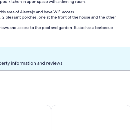
ped kitchen in open space with a dinning room.
this area of ​​Alentejo and have WiFi access.
 2 pleasant porches, one at the front of the house and the other
 views and access to the pool and garden. It also has a barbecue
ch, an after-dinner drink or why not a yoga session on the lawn
s located 10 min. from Reguengos de Monsaraz, 15 minutes from
perty information and reviews.
nutes from Monsaraz and several of the most renowned wine
 even need to use the car. Tapada do Poço das Canas is located in
y making traditional Alentejo bread and a cheese factory
Country House
Alentejo house with pool