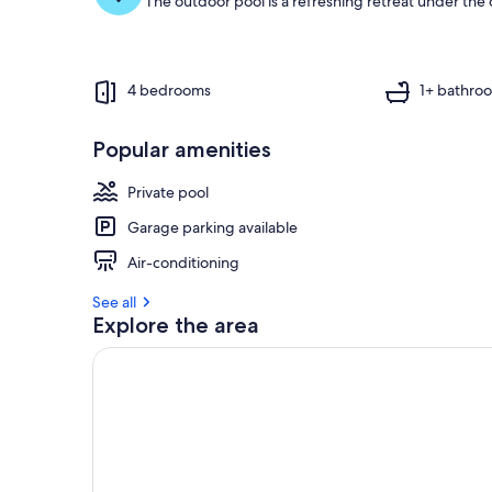
The outdoor pool is a refreshing retreat under the o
4 bedrooms
1+ bathro
Popular amenities
Private pool
Garage parking available
Air-conditioning
See all
Explore the area