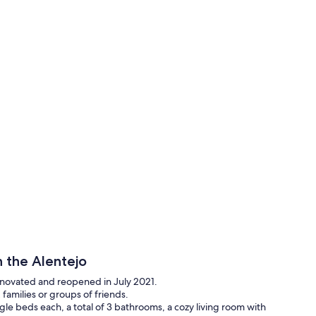
 the Alentejo
enovated and reopened in July 2021.
 families or groups of friends.
gle beds each, a total of 3 bathrooms, a cozy living room with