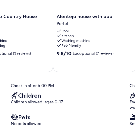
Alentejo
 Country House
Alentejo house with pool
house
Portel
with
Pool
pool
Kitchen
Portel
hine
Washing machine
ning
Pet-friendly
9.8
9.8/10
tional
Exceptional
(3 reviews)
(7 reviews)
out
of
10,
Exceptional,
(7
reviews)
Check in after 6:00 PM
Ch
Children
Children allowed: ages 0–17
Ev
we
Pets
No pets allowed
Sm