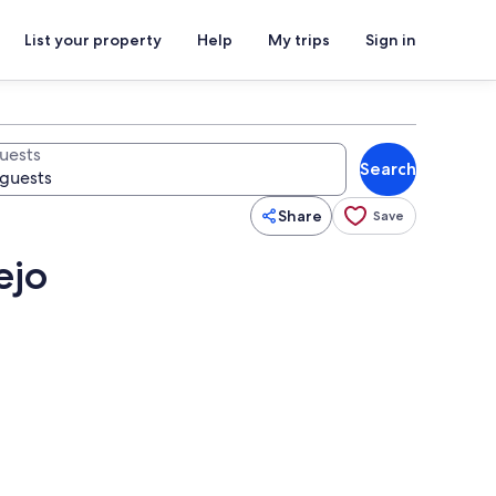
List your property
Help
My trips
Sign in
uests
Search
Share
Save
ejo