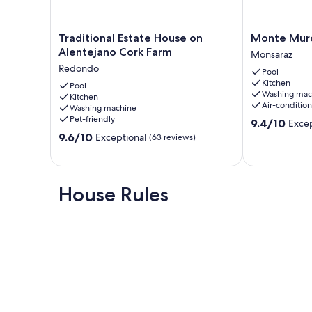
Traditional
Monte
Traditional Estate House on
Monte Muro
Estate
Muro
Alentejano Cork Farm
Monsaraz
House
Country
Redondo
Pool
on
House
Kitchen
Alentejano
Pool
Monsaraz
Washing mac
Kitchen
Cork
Air-conditio
Washing machine
Farm
Pet-friendly
9.4
9.4/10
Excep
Redondo
out
9.6
9.6/10
Exceptional
(63 reviews)
of
out
10,
of
Exceptional,
10,
(3
Exceptional,
House Rules
reviews)
(63
reviews)