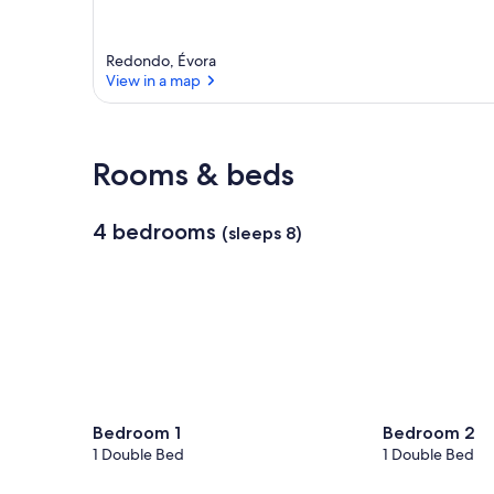
Redondo, Évora
View in a map
View in a map
Rooms & beds
4 bedrooms
(sleeps 8)
Bedroom 1
Bedroom 2
1 Double Bed
1 Double Bed