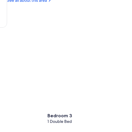
See all about this area
Giraldo
Bedroom 3
1 Double Bed