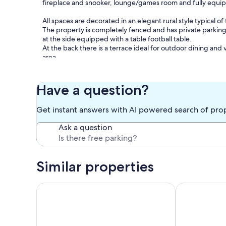
fireplace and snooker, lounge/games room and fully equip
All spaces are decorated in an elegant rural style typical of 
The property is completely fenced and has private parking,
at the side equipped with a table football table.
At the back there is a terrace ideal for outdoor dining and
area.
The large pool area is an ideal place to enjoy a summer lun
next to the pool to the sound of water and nature.
Have a question?
For convenient day trips, the Tapada do Poço das Canas i
Get instant answers with AI powered search of pro
Redondo and the Serra d'Ossa Walkways, and about 30 mi
estates and the river beaches of Alqueva.
Ask a question
But to start tasting the secrets of the Alentejo, you won't
Aldeias de Montoito where you can find an excellent baker
producing artisanal cheeses.
Similar properties
Traditional Estate House on Alentejano Cork Farm
Monte Muro 