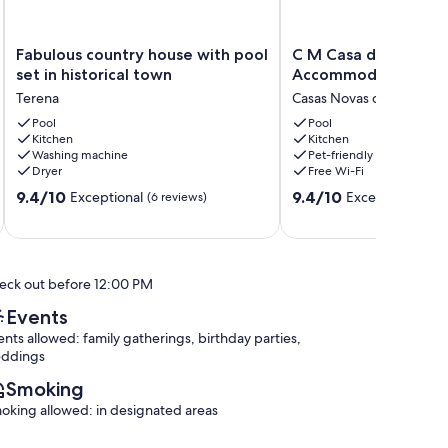
Fabulous
C
Fabulous country house with pool
C M Casa de Mares L
country
M
set in historical town
Accommodation
house
Casa
Terena
Casas Novas de Marés
with
de
pool
Pool
Mares
Pool
Kitchen
Kitchen
set
Local
Washing machine
Pet-friendly
in
Accommodation
Dryer
Free Wi-Fi
historical
Casas
9.4
9.4
town
9.4/10
Novas
9.4/10
Exceptional
Exceptional
(6 reviews)
(9 r
out
out
Terena
de
of
of
Marés
10,
10,
Exceptional,
Exceptional,
eck out before 12:00 PM
(6
(9
reviews)
reviews)
Events
ents allowed: family gatherings, birthday parties,
ddings
Smoking
oking allowed: in designated areas