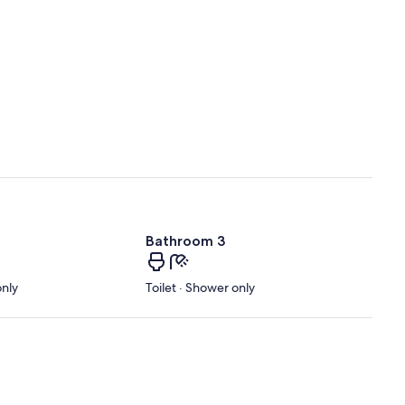
Bathroom 3
only
Toilet · Shower only