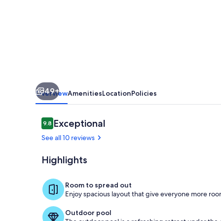
das
Canas
-
A
refuge
in
49+
the
Overview
Amenities
Location
Policies
Alentejo
Reviews
Exceptional
9.8
9.8 out of 10
See all 10 reviews
Highlights
Amieira Alqu
Room to spread out
Enjoy spacious layout that give everyone more room
Outdoor pool