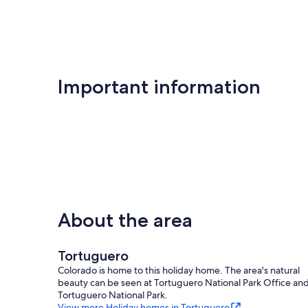
Important information
About the area
Tortuguero
Colorado is home to this holiday home. The area's natural
beauty can be seen at Tortuguero National Park Office an
Tortuguero National Park.
View more Holiday homes in Tortuguero