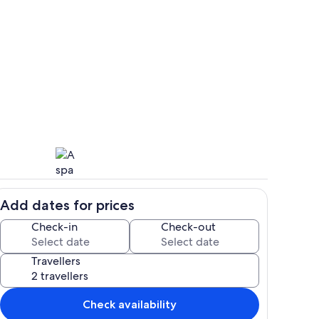
Room
deo
Add dates for prices
Spa
Check-in
Check-out
Travellers
Check availability