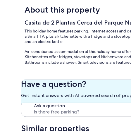
About this property
Casita de 2 Plantas Cerca del Parque Na
This holiday home features parking, Internet access and 
a Smart TV, plus a kitchenette with a fridge and a stovetop
and an electric kettle.
Air-conditioned accommodation at this holiday home offer
Kitchenettes offer fridges, stovetops and kitchenware and 
Bathrooms include a shower. Smart televisions are feature
Have a question?
Get instant answers with AI powered search of pro
Ask a question
Similar properties