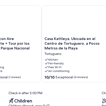
guero, Rodeada de Biodiversidad
n Aire Acompañante + Tour por los Canales del Parque Nacio
Casa Kattleya, Ubicada en el Centro 
Casa
con Aire
Casa Kattleya, Ubicada en el
Kattleya,
e + Tour por los
Centro de Tortuguero, a Pocos
Ubicada
 Parque Nacional
Metros de la Playa
en
Tortuguero
el
Centro
Kitchen
de
Pet-friendly
ning
Free Wi-Fi
Tortuguero,
ce
Air-conditioning
a
Pocos
10.0
10/10
ional
Exceptional
(1 review)
(4 reviews)
Metros
out
de
of
la
10,
Check in after 3:00 PM
Ch
Playa
Exceptional,
Tortuguero
(4
Children
reviews)
Children allowed: ages 0–17
No