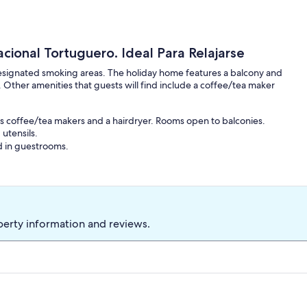
cional Tortuguero. Ideal Para Relajarse
designated smoking areas. The holiday home features a balcony and
. Other amenities that guests will find include a coffee/tea maker
s coffee/tea makers and a hairdryer. Rooms open to balconies.
utensils.
d in guestrooms.
perty information and reviews.