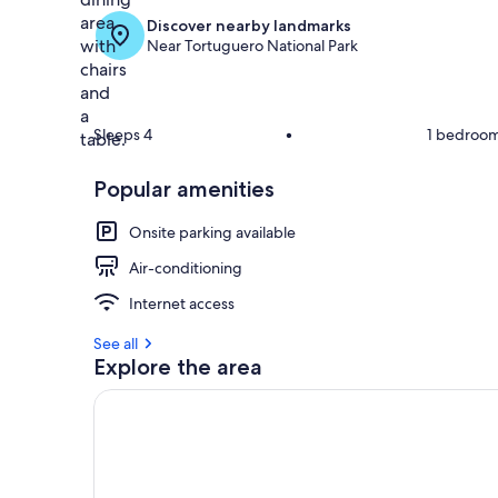
Discover nearby landmarks
Near Tortuguero National Park
Sleeps 4
•
1 bedroo
Popular amenities
Onsite parking available
Air-conditioning
Internet access
See all
Explore the area