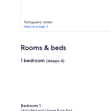
Tortuguero, Limón
View in a map
View in a map
Rooms & beds
1 bedroom
(sleeps 4)
Bedroom 1
1 King Bed and 1 Single Bunk Bed