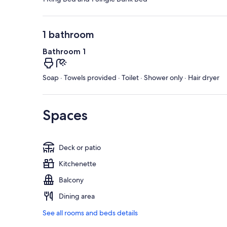
1 bathroom
Bathroom 1
Soap · Towels provided · Toilet · Shower only · Hair dryer
Spaces
Deck or patio
Kitchenette
Balcony
Dining area
See all rooms and beds details