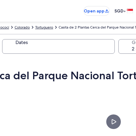
•
Open app
SGD
ococí
Colorado
Tortuguero
Casita de 2 Plantas Cerca del Parque Nacional T
Dates
G
rca del Parque Nacional Tor