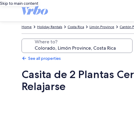
Skip to main content
Home
Holiday Rentals
Costa Rica
Limón Province
Cantón P
Where to?
See all properties
Casita de 2 Plantas Ce
Relajarse
Photo
gallery
for
Casita
de