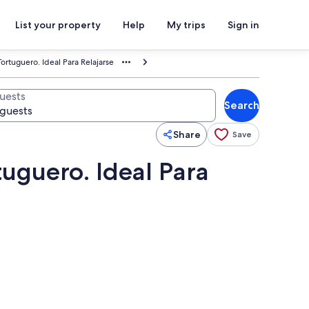
List your property
Help
My trips
Sign in
ortuguero. Ideal Para Relajarse
uests
Search
Share
Save
tuguero. Ideal Para