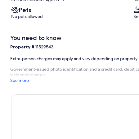
Pets
No pets allowed
Sm
You need to know
Property #
11529543
Extra-person charges may apply and vary depending on property 
Government-issued photo identification and a credit card, debit c
incidental charges
See more
d