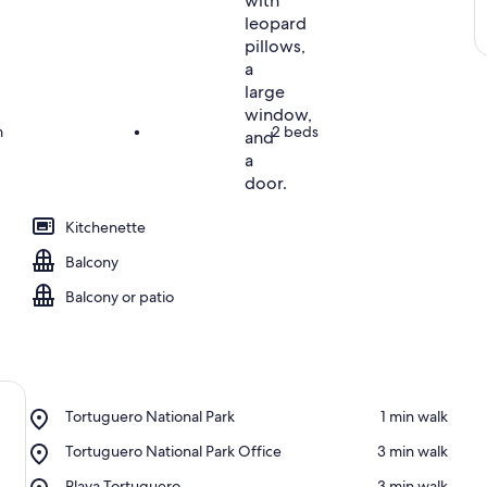
m
•
2 beds
Kitchenette
Balcony
Balcony or patio
Place,
Tortuguero National Park
‪1 min walk‬
Tortuguero
Place,
Tortuguero National Park Office
‪3 min walk‬
National
Tortuguero
Park
Place,
Playa Tortuguero
‪3 min walk‬