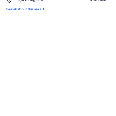
National
Playa
Park
Tortuguero
See all about this area
Office