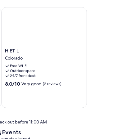
nal
de Tortuguero, a Pocos Metros de la Playa
H ET L
H
H ET L
ET
Colorado
L
Free Wi-Fi
Colorado
Outdoor space
24/7 front desk
8.0
8.0/10
Very good
(2 reviews)
out
of
10,
Very
good,
(2
eck out before 11:00 AM
reviews)
Events
 events allowed