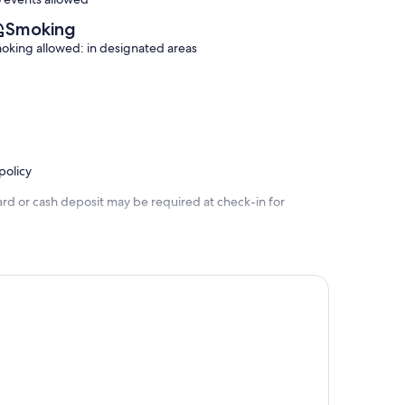
Smoking
oking allowed: in designated areas
policy
ard or cash deposit may be required at check-in for