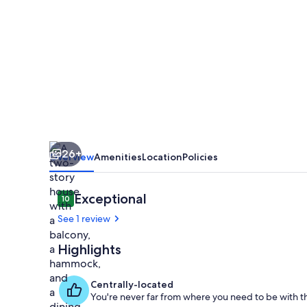
2
Plantas
Cerca
del
Parque
Nacional
Tortuguero.
26+
Ideal
Overview
Amenities
Location
Policies
Para
Relajarse
Reviews
Exceptional
10
10 out of 10
See 1 review
Highlights
Outdoor din
Centrally-located
You're never far from where you need to be with th