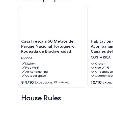
Casa Fresca a 50 Metros de Parque Nacional Tortu
Habitación co
Casa
Habitación
Casa Fresca a 50 Metros de
Habitación 
Fresca
con
Parque Nacional Tortuguero,
Acompañant
a
Aire
Rodeada de Biodiversidad
Canales del
50
Acompañante
pococi
COSTA RICA
Metros
+
de
Tour
Kitchen
Kitchen
Parque
Free Wi-Fi
por
Free Wi-Fi
Air-conditioning
Air-conditio
Nacional
los
Outdoor space
Outdoor spa
Tortuguero,
Canales
Rodeada
del
9.4
10.0
9.4/10
10/10
Exceptional
Except
(3 reviews)
de
Parque
out
out
Biodiversidad
Nacional
of
of
pococi
COSTA
10,
10,
House Rules
RICA
Exceptional,
Exceptional,
(3
(1
reviews)
review)