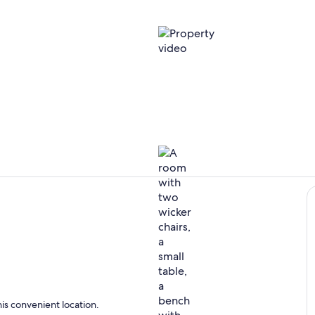
Property vi
Interior
ing
is convenient location.