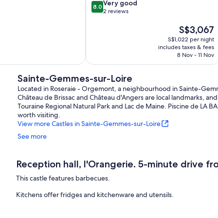
8.0
du
Very good
8.0
out
Fou
2 reviews
of
Val-
The
S$3,067
10,
du-
price
Very
Layon
S$1,022 per night
is
good,
includes taxes & fees
S$3,067
2
8 Nov - 11 Nov
reviews
Sainte-Gemmes-sur-Loire
Located in Roseraie - Orgemont, a neighbourhood in Sainte-Gemmes-su
Château de Brissac and Château d'Angers are local landmarks, and 
Touraine Regional Natural Park and Lac de Maine. Piscine de LA B
worth visiting.
View more Castles in Sainte-Gemmes-sur-Loire
See more
Reception hall, l'Orangerie. 5-minute drive fr
This castle features barbecues.
Kitchens offer fridges and kitchenware and utensils.