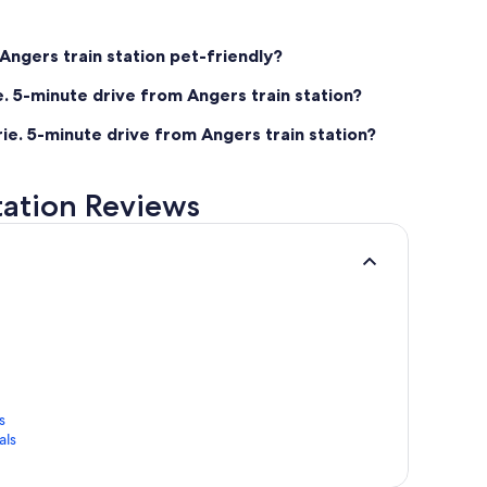
 Angers train station pet-friendly?
e. 5-minute drive from Angers train station?
rie. 5-minute drive from Angers train station?
station Reviews
s
als