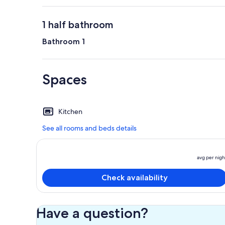
1 half bathroom
Bathroom 1
Spaces
Kitchen
See all rooms and beds details
avg per nigh
Check availability
Have a question?