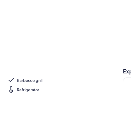
Property gr
Ex
Interior
Barbecue grill
Refrigerator