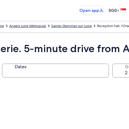
•
Open app
SGD
ire
Angers Loire Métropole
Sainte-Gemmes-sur-Loire
Reception hall, l'Or
gerie. 5-minute drive from A
Dates
G