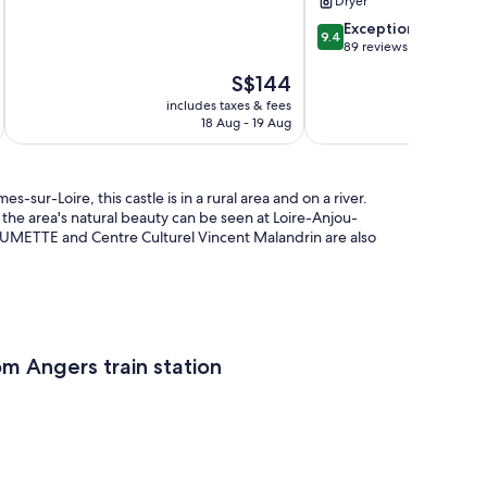
Dryer
2
GAMES
reviews
ROOM
9.4
Exceptional
9.4
Val-
out
89 reviews
Du-
of
The
S$144
Layon
10,
price
Exceptional,
includes taxes & fees
inc
is
18 Aug - 19 Aug
89
S$144
reviews
r-Loire, this castle is in a rural area and on a river.
the area's natural beauty can be seen at Loire-Anjou-
AUMETTE and Centre Culturel Vincent Malandrin are also
om Angers train station