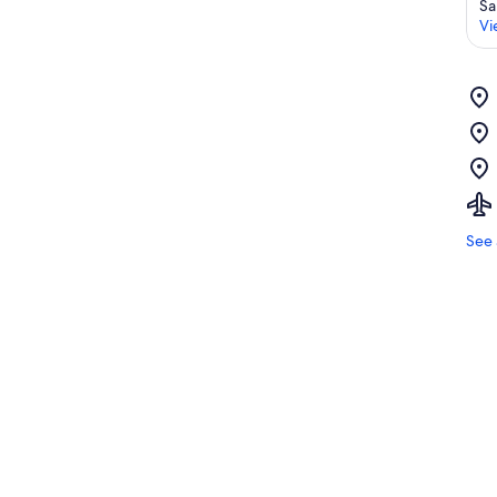
Sa
Vi
See 