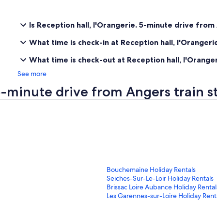
Is Reception hall, l'Orangerie. 5-minute drive from
What time is check-in at Reception hall, l'Orangeri
What time is check-out at Reception hall, l'Orange
See more
 5-minute drive from Angers train 
S
Bouchemaine Holiday Rentals
t
S
Seiches-Sur-Le-Loir Holiday Rentals
a
t
S
Brissac Loire Aubance Holiday Rental
n
a
t
S
Les Garennes-sur-Loire Holiday Rent
d
n
a
t
a
d
n
a