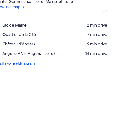
inte-Gemmes-sur-Loire, Maine-et-Loire
ew in a map
View in a map
Place,
Lac de Maine
‪2 min drive‬
Lac
Place,
Quartier de la Cité
‪7 min drive‬
de
Quartier
Maine
Place,
Château d'Angers
‪9 min drive‬
de
Château
la
Airport,
Angers (ANE-Angers - Loire)
‪44 min drive‬
d'Angers
Cité
Angers
(ANE-
all about this area
Angers
-
Loire)