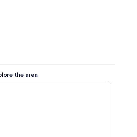
ounds
Private kitchen
plore the area
Interior