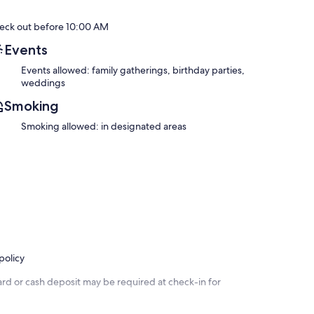
eck out before 10:00 AM
Events
Events allowed: family gatherings, birthday parties,
weddings
Smoking
Smoking allowed: in designated areas
policy
ard or cash deposit may be required at check-in for