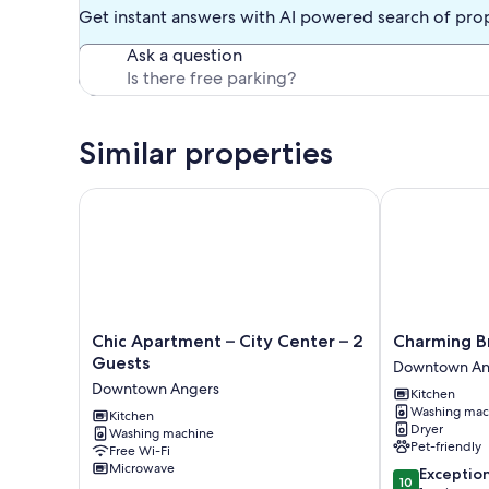
Get instant answers with AI powered search of pro
Ask a question
Similar properties
Chic Apartment – City Center – 2 Guests
Charming Bri
Chic
Charming
Chic Apartment – City Center – 2
Charming B
Apartment
Bright
Guests
Downtown An
–
Duplex
Downtown Angers
Kitchen
City
Downtown
Washing mac
Center
Kitchen
Angers
Dryer
Washing machine
–
Pet-friendly
Free Wi-Fi
2
Microwave
10.0
Exceptio
Guests
10