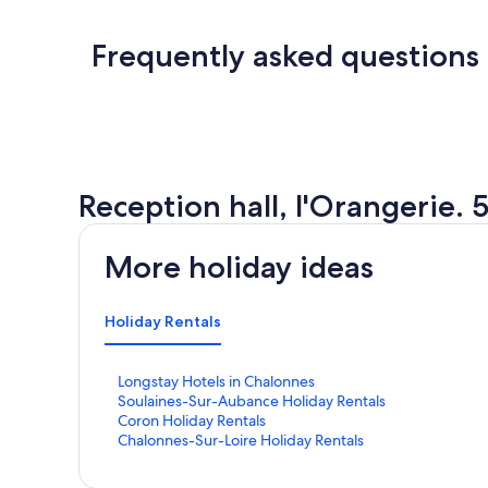
Frequently asked questions
Reception hall, l'Orangerie.
More holiday ideas
Holiday Rentals
S
Longstay Hotels in Chalonnes
t
S
Soulaines-Sur-Aubance Holiday Rentals
a
t
S
Coron Holiday Rentals
n
a
t
S
Chalonnes-Sur-Loire Holiday Rentals
d
n
a
t
a
d
n
a