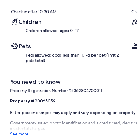
Check in after 10:30 AM
Ch
Children
Children allowed: ages 0–17
Pets
Pets allowed: dogs less than 10 kg per pet (limit 2
pets total)
You need to know
Property Registration Number 95362804700011
Property #
20065059
Extra-person charges may apply and vary depending on property 
Government-issued photo identification and a credit card, debit c
incidental charges
See more