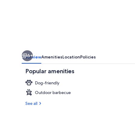
5-
minute
drive
from
Angers
train
6+
station
Overview
Amenities
Location
Policies
Popular amenities
Dog-friendly
Outdoor barbecue
Exterior
See all