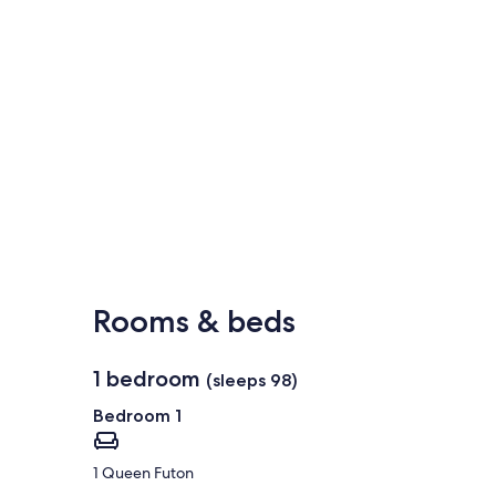
Rooms & beds
1 bedroom
(sleeps 98)
Bedroom 1
1 Queen Futon