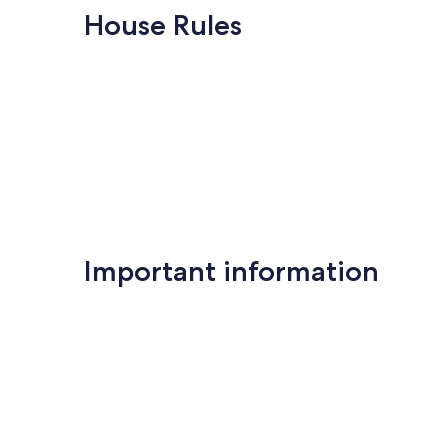
House Rules
Important information