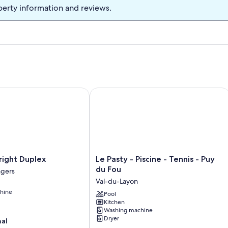
perty information and reviews.
ght Duplex
Le Pasty - Piscine - Tennis - Puy du Fo
Le
right Duplex
Le Pasty - Piscine - Tennis - Puy
Pasty
du Fou
gers
-
Val-du-Layon
Piscine
hine
-
Pool
Kitchen
Tennis
Washing machine
-
Dryer
nal
Puy