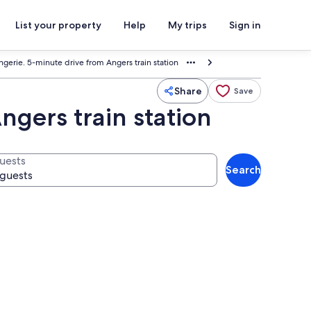
List your property
Help
My trips
Sign in
angerie. 5-minute drive from Angers train station
Share
Save
ngers train station
uests
Search