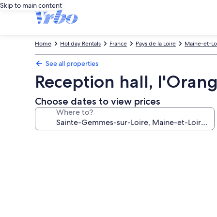
Skip to main content
Home
Holiday Rentals
France
Pays de la Loire
Maine-et-Lo
See all properties
Reception hall, l'Oran
Choose dates to view prices
Where to?
Photo
gallery
for
Reception
hall,
l'Orangerie.