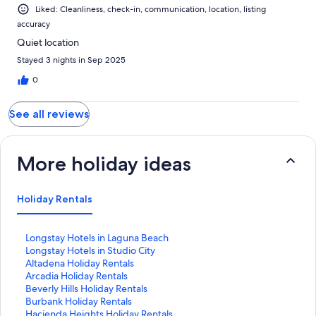
Liked: Cleanliness, check-in, communication, location, listing
accuracy
Quiet location
Stayed 3 nights in Sep 2025
0
See all reviews
More holiday ideas
Holiday Rentals
S
Longstay Hotels in Laguna Beach
t
S
Longstay Hotels in Studio City
a
t
S
Altadena Holiday Rentals
n
a
t
S
Arcadia Holiday Rentals
d
n
a
t
S
Beverly Hills Holiday Rentals
a
d
n
a
t
S
Burbank Holiday Rentals
r
a
d
n
a
t
S
Hacienda Heights Holiday Rentals