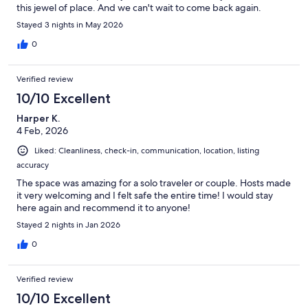
this jewel of place. And we can't wait to come back again.
Stayed 3 nights in May 2026
0
Verified review
10/10 Excellent
Harper K.
4 Feb, 2026
Liked: Cleanliness, check-in, communication, location, listing
accuracy
The space was amazing for a solo traveler or couple. Hosts made
it very welcoming and I felt safe the entire time! I would stay
here again and recommend it to anyone!
Stayed 2 nights in Jan 2026
0
Verified review
10/10 Excellent