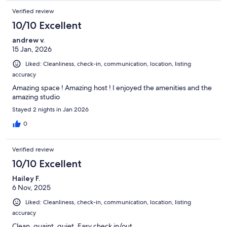
Verified review
10/10 Excellent
andrew v.
15 Jan, 2026
Liked: Cleanliness, check-in, communication, location, listing
accuracy
Amazing space ! Amazing host ! I enjoyed the amenities and the
amazing studio
Stayed 2 nights in Jan 2026
0
Verified review
10/10 Excellent
Hailey F.
6 Nov, 2025
Liked: Cleanliness, check-in, communication, location, listing
accuracy
Clean, quaint, quiet. Easy check in/out.