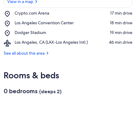
View in a map
Place,
Crypto.com Arena
‪17 min drive‬
Crypto.com
View in a map
Place,
Los Angeles Convention Center
‪18 min drive‬
Arena
Los
Place,
Dodger Stadium
‪19 min drive‬
Angeles
Dodger
Convention
Airport,
Los Angeles, CA (LAX-Los Angeles Intl.)
‪46 min drive‬
Stadium
Center
Los
Angeles,
See all about this area
CA
(LAX-
Los
Rooms & beds
Angeles
Intl.)
0 bedrooms
(sleeps 2)