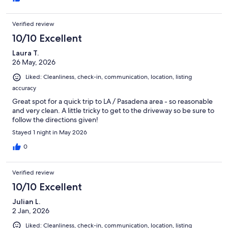
Verified review
10/10 Excellent
Laura T.
26 May, 2026
Liked: Cleanliness, check-in, communication, location, listing
accuracy
Great spot for a quick trip to LA / Pasadena area - so reasonable
and very clean. A little tricky to get to the driveway so be sure to
follow the directions given!
Stayed 1 night in May 2026
0
Verified review
10/10 Excellent
Julian L.
2 Jan, 2026
Liked: Cleanliness, check-in, communication, location, listing