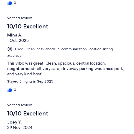
0
Verified review
10/10 Excellent
Mina A.
1 Oct, 2025
Liked: Cleanliness, check-in, communication, location, listing
accuracy
This vrbo was great! Clean, spacious, central location,
neighborhood felt very safe, driveway parking was a nice perk,
and very kind host!
Stayed 3 nights in Sep 2025
0
Verified review
10/10 Excellent
Joey Y.
29 Nov, 2024