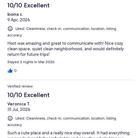
10/10 Excellent
kiona c.
9 Apr, 2026
Liked: Cleanliness, check-in, communication, location, listing
accuracy
Host was amazing and great to communicate with! Nice cozy
clean space, quiet clean neighborhood, and would definitely
return for future trips!
Stayed 2 nights in Mar 2026
0
Verified review
10/10 Excellent
Veronica T.
31 Jul, 2026
Liked: Cleanliness, check-in, communication, location, listing
accuracy
Such a cute place and a really nice stay overall. It had everything