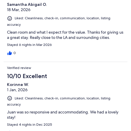
Samantha Abigail O.
18 Mar, 2026
Liked: Cleanliness, check-in, communication, location, listing
accuracy
Clean room and what I expect for the value. Thanks for giving us
a great stay. Really close to the LA and surrounding cities.
Stayed 6 nights in Mar 2026
0
Verified review
10/10 Excellent
Korinne W.
1 Jan, 2026
Liked: Cleanliness, check-in, communication, location, listing
accuracy
Juan was so responsive and accommodating. We had a lovely
stay!
Stayed 4 nights in Dec 2025