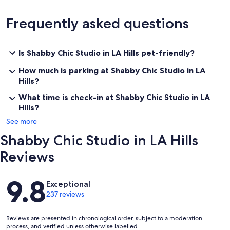
Frequently asked questions
Is Shabby Chic Studio in LA Hills pet-friendly?
How much is parking at Shabby Chic Studio in LA
Hills?
What time is check-in at Shabby Chic Studio in LA
Hills?
See more
Shabby Chic Studio in LA Hills
Reviews
Reviews
9.8
Exceptional
237 reviews
Reviews are presented in chronological order, subject to a moderation
process, and verified unless otherwise labelled.