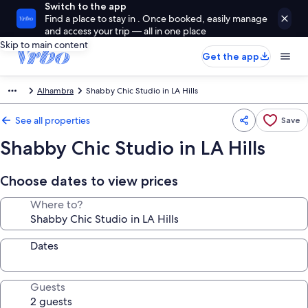
Switch to the app
Find a place to stay in . Once booked, easily manage
and access your trip — all in one place
Skip to main content
Get the app
Alhambra
Shabby Chic Studio in LA Hills
See all properties
Save
Shabby Chic Studio in LA Hills
Choose dates to view prices
Where to?
Dates
Guests