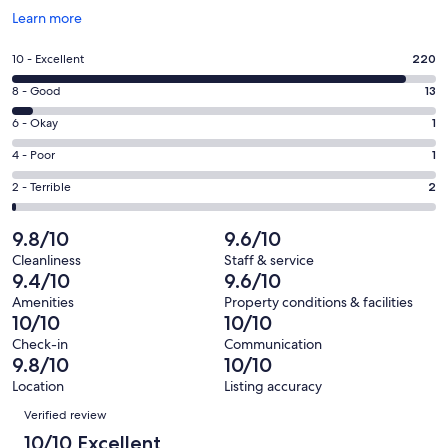
Opens
Learn more
in
a
Rating
10 - Excellent
220
new
10
window
Rating
8 - Good
13
-
8
Excellent.
Rating
6 - Okay
1
-
220
6
Good.
Rating
4 - Poor
1
out
-
13
4
of
Okay.
Rating
2 - Terrible
2
out
-
237
1
2
of
Poor.
reviews
out
-
9.8/10
9.6/10
237
1
of
Terrible.
reviews
out
Cleanliness
Staff & service
237
2
9.4/10
9.6/10
of
reviews
out
237
Amenities
Property conditions & facilities
of
10/10
10/10
reviews
237
Check-in
Communication
reviews
9.8/10
10/10
Location
Listing accuracy
Reviews
Verified review
10/10 Excellent