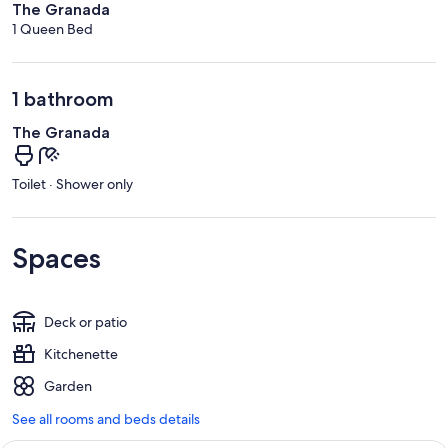
The Granada
1 Queen Bed
1 bathroom
The Granada
Toilet · Shower only
Spaces
Deck or patio
Kitchenette
Garden
See all rooms and beds details