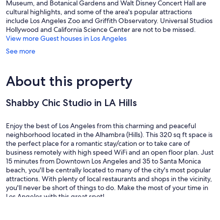
Museum, and Botanical Gardens and Walt Disney Concert Hall are
cultural highlights, and some of the area's popular attractions
include Los Angeles Zoo and Griffith Observatory. Universal Studios
Hollywood and California Science Center are not to be missed.
View more Guest houses in Los Angeles
See more
About this property
Shabby Chic Studio in LA Hills
Enjoy the best of Los Angeles from this charming and peaceful
neighborhood located in the Alhambra (Hills). This 320 sq ft space is
the perfect place for a romantic stay/cation or to take care of
business remotely with high speed WiFi and an open floor plan. Just
15 minutes from Downtown Los Angeles and 35 to Santa Monica
beach, you'll be centrally located to many of the city's most popular
attractions. With plenty of local restaurants and shops in the vicinity,
you'll never be short of things to do. Make the most of your time in
Los Angeles with this great spot!
Local stores and super markets are within a 10 min walk, including