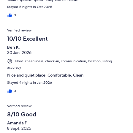
Stayed 5 nights in Oct 2025
0
Verified review
10/10 Excellent
Ben K.
30 Jan, 2026
Liked: Cleanliness, check-in, communication, location, listing
accuracy
Nice and quiet place. Comfortable. Clean.
Stayed 4 nights in Jan 2026
0
Verified review
8/10 Good
Amanda F.
8 Sept, 2025