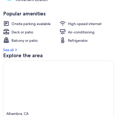
Popular amenities
Onsite parking available
High-speed internet
Deck or patio
Air-conditioning
Balcony or patio
Refrigerator
See all
Explore the area
Alhambra, CA