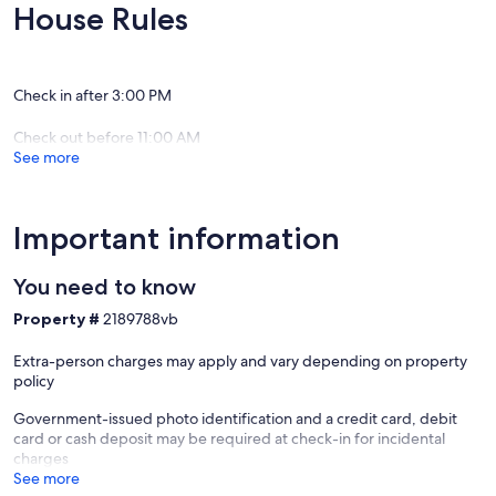
coffee shops.
House Rules
- Check in is at 3pm.
- Possible Early check with a fee. Inquire
- NO SMOKING -
Check in after 3:00 PM
Check out before 11:00 AM
See more
Important information
You need to know
Property #
2189788vb
Extra-person charges may apply and vary depending on property
policy
Government-issued photo identification and a credit card, debit
card or cash deposit may be required at check-in for incidental
charges
See more