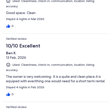
Liked: Cleanliness, check-in, communication, location, listing
accuracy
Good space. Clean
Stayed 4 nights in Mar 2026
0
Verified review
10/10 Excellent
Ben K.
13 Feb, 2026
Liked: Cleanliness, check-in, communication, location, listing
accuracy
The owner is very welcoming. It is a quite and clean place.it is
equiped with everithing one would need for a short term rental.
Stayed 4 nights in Feb 2026
0
Verified review