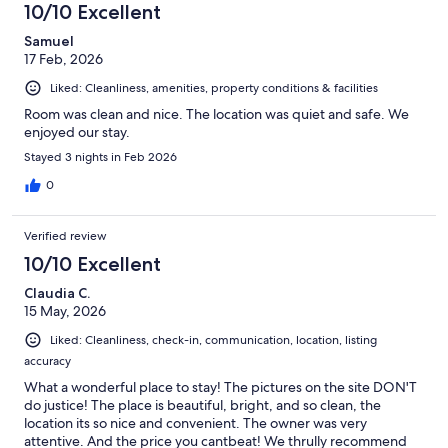
10/10 Excellent
Samuel
17 Feb, 2026
Liked: Cleanliness, amenities, property conditions & facilities
Room was clean and nice. The location was quiet and safe. We
enjoyed our stay.
Stayed 3 nights in Feb 2026
0
Verified review
10/10 Excellent
Claudia C.
15 May, 2026
Liked: Cleanliness, check-in, communication, location, listing
accuracy
What a wonderful place to stay! The pictures on the site DON'T
do justice! The place is beautiful, bright, and so clean, the
location its so nice and convenient. The owner was very
attentive. And the price you cantbeat! We thrully recommend