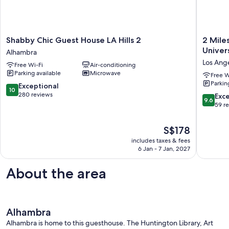
Shabby
2
Shabby Chic Guest House LA Hills 2
2 Mile
Chic
Miles
Univer
Alhambra
Guest
Burbank
Los Ang
Free Wi-Fi
Air-conditioning
House
Airport
Parking available
Microwave
LA
&
Free W
Parkin
Hills
Amtrak,
10.0
Exceptional
10
2
6-
out
280 reviews
9.6
Exc
9.6
Alhambra
7
of
out
59 r
Miles
10,
of
Universa
Exceptional,
10,
The
S$178
City,
280
Exceptio
price
10
reviews
includes taxes & fees
59
is
6 Jan - 7 Jan, 2027
Miles
reviews
S$178
Hollywo
Los
About the area
Angeles
Alhambra
Alhambra is home to this guesthouse. The Huntington Library, Art