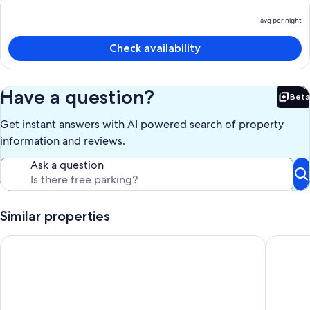
avg per night
P
is
Check availability
a
p
n
Have a question?
Beta
Bet
Get instant answers with AI powered search of property
information and reviews.
Ask a question
Similar properties
Shabby Chic Guest House LA Hills 2
2 Miles 