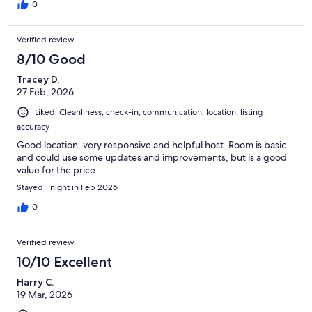
0
Verified review
8/10 Good
Tracey D.
27 Feb, 2026
Liked: Cleanliness, check-in, communication, location, listing
accuracy
Good location, very responsive and helpful host. Room is basic
and could use some updates and improvements, but is a good
value for the price.
Stayed 1 night in Feb 2026
0
Verified review
10/10 Excellent
Harry C.
19 Mar, 2026