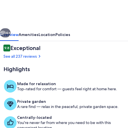
Chic
Studio
in
LA
vious
Next
Hills
14+
Overview
Amenities
Location
Policies
Reviews
Exceptional
9.8
9.8 out of 10
See all 237 reviews
Highlights
Made for relaxation
Top-rated for comfort — guests feel right at home here.
Exterior detail
Private garden
A rare find — relax in the peaceful, private garden space.
Centrally-located
You're never far from where you need to be with this
convenient location.