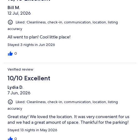
Bill M.
12 Jul, 2026
Liked: Cleanliness, check-in, communication, location, listing
accuracy
All went to plan! Cool little place!
Stayed 3 nights in Jun 2026
0
Verified review
10/10 Excellent
Lydia D.
7 Jun, 2026
Liked: Cleanliness, check-in, communication, location, listing
accuracy
Great stay! We loved the location. It was very convenient for us
and we had a great amount of space. Thankful for the parking!
Stayed 13 nights in May 2026
0