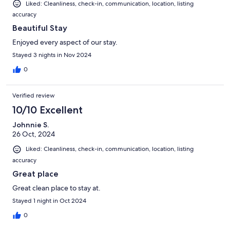
Liked: Cleanliness, check-in, communication, location, listing
accuracy
Beautiful Stay
Enjoyed every aspect of our stay.
Stayed 3 nights in Nov 2024
0
Verified review
10/10 Excellent
Johnnie S.
26 Oct, 2024
Liked: Cleanliness, check-in, communication, location, listing
accuracy
Great place
Great clean place to stay at.
Stayed 1 night in Oct 2024
0