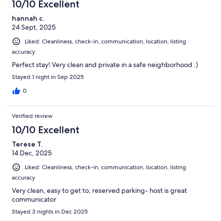
10/10 Excellent
hannah c.
24 Sept, 2025
Liked: Cleanliness, check-in, communication, location, listing
accuracy
Perfect stay! Very clean and private in a safe neighborhood :)
Stayed 1 night in Sep 2025
0
Verified review
10/10 Excellent
Terese T.
14 Dec, 2025
Liked: Cleanliness, check-in, communication, location, listing
accuracy
Very clean, easy to get to, reserved parking- host is great
communicator
Stayed 3 nights in Dec 2025