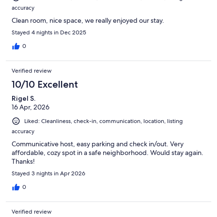
accuracy
Clean room, nice space, we really enjoyed our stay.
Stayed 4 nights in Dec 2025
0
Verified review
10/10 Excellent
Rigel S.
16 Apr, 2026
Liked: Cleanliness, check-in, communication, location, listing
accuracy
Communicative host, easy parking and check in/out. Very
affordable, cozy spot in a safe neighborhood. Would stay again.
Thanks!
Stayed 3 nights in Apr 2026
0
Verified review