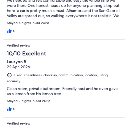
we needed and felt comfortable and easy the whole time we
were there.One honest heads up for anyone planning a trip out
here: a car is pretty much a must. Alhambra and the San Gabriel
Valley are spread out, so walking everywhere is not realistic. We
chose to skip driving and leaned on Ubers instead but it was a
Stayed 4 nights in Jul 2026
personal call and the rides do add up over a few days. If you are
comfortable behind the wheel, renting would make getting
0
around a lot smoother.Even with all that, we had a great
experience and would happily stay again.
Verified review
10/10 Excellent
Laurynn B.
22 Apr, 2026
Liked: Cleanliness, check-in, communication, location, listing
accuracy
Clean room, private bathroom. Friendly host and he even gave
us a lemon from his lemon tree.
Stayed 2 nights in Apr 2026
0
Verified review