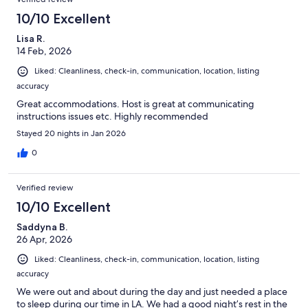
10/10 Excellent
Lisa R.
14 Feb, 2026
Liked: Cleanliness, check-in, communication, location, listing
accuracy
Great accommodations. Host is great at communicating
instructions issues etc. Highly recommended
Stayed 20 nights in Jan 2026
0
Verified review
10/10 Excellent
Saddyna B.
26 Apr, 2026
Liked: Cleanliness, check-in, communication, location, listing
accuracy
We were out and about during the day and just needed a place
to sleep during our time in LA. We had a good night’s rest in the