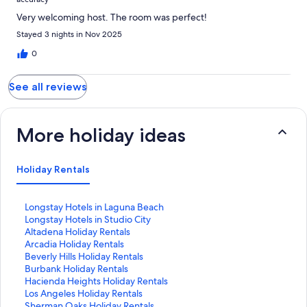
Very welcoming host. The room was perfect!
Stayed 3 nights in Nov 2025
0
See all reviews
More holiday ideas
Holiday Rentals
S
Longstay Hotels in Laguna Beach
t
S
Longstay Hotels in Studio City
a
t
S
Altadena Holiday Rentals
n
a
t
S
Arcadia Holiday Rentals
d
n
a
t
S
Beverly Hills Holiday Rentals
a
d
n
a
t
S
Burbank Holiday Rentals
r
a
d
n
a
t
S
Hacienda Heights Holiday Rentals
d
r
a
d
n
a
t
S
Los Angeles Holiday Rentals
L
d
r
a
d
n
a
t
S
Sherman Oaks Holiday Rentals