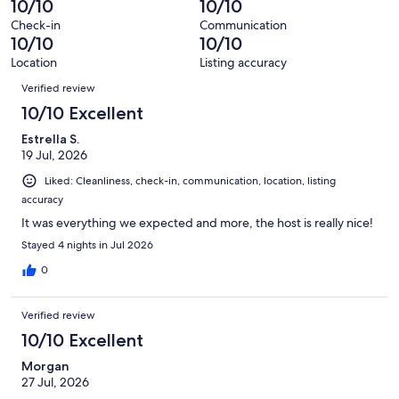
10/10
10/10
reviews
280
Check-in
Communication
reviews
10/10
10/10
Location
Listing accuracy
Reviews
Verified review
10/10 Excellent
Estrella S.
19 Jul, 2026
Liked: Cleanliness, check-in, communication, location, listing
accuracy
It was everything we expected and more, the host is really nice!
Stayed 4 nights in Jul 2026
0
Verified review
10/10 Excellent
Morgan
27 Jul, 2026