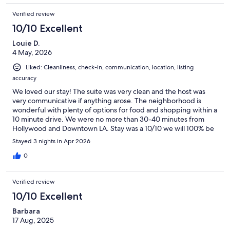
Verified review
10/10 Excellent
Louie D.
4 May, 2026
Liked: Cleanliness, check-in, communication, location, listing
accuracy
We loved our stay! The suite was very clean and the host was
very communicative if anything arose. The neighborhood is
wonderful with plenty of options for food and shopping within a
10 minute drive. We were no more than 30-40 minutes from
Hollywood and Downtown LA. Stay was a 10/10 we will 100% be
booking here again!
Stayed 3 nights in Apr 2026
0
Verified review
10/10 Excellent
Barbara
17 Aug, 2025