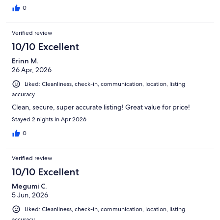
0
Verified review
10/10 Excellent
Erinn M.
26 Apr, 2026
Liked: Cleanliness, check-in, communication, location, listing
accuracy
Clean, secure, super accurate listing! Great value for price!
Stayed 2 nights in Apr 2026
0
Verified review
10/10 Excellent
Megumi C.
5 Jun, 2026
Liked: Cleanliness, check-in, communication, location, listing
accuracy