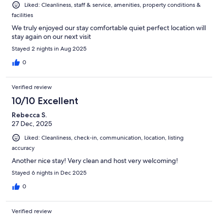
Liked: Cleanliness, staff & service, amenities, property conditions &
facilities
We truly enjoyed our stay comfortable quiet perfect location will
stay again on our next visit
Stayed 2 nights in Aug 2025
0
Verified review
10/10 Excellent
Rebecca S.
27 Dec, 2025
Liked: Cleanliness, check-in, communication, location, listing
accuracy
Another nice stay! Very clean and host very welcoming!
Stayed 6 nights in Dec 2025
0
Verified review