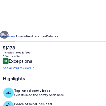
Shabby
Chic
Guest
House
LA
vious
Next
Hills
10+
Overview
Amenities
Location
Policies
2
The
S$178
current
includes taxes & fees
price
3 Sept - 4 Sept
is
Reviews
Exceptional
10
10 out of 10
S$178
See all 280 reviews
Highlights
Property entrance - code provided for 
Top-rated comfy beds
Guests liked the comfy beds here.
Peace of mind included