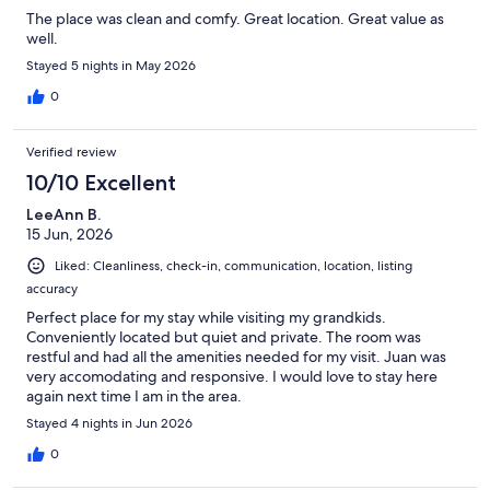
The place was clean and comfy. Great location. Great value as
well.
Stayed 5 nights in May 2026
0
Verified review
10/10 Excellent
LeeAnn B.
15 Jun, 2026
Liked: Cleanliness, check-in, communication, location, listing
accuracy
Perfect place for my stay while visiting my grandkids.
Conveniently located but quiet and private. The room was
restful and had all the amenities needed for my visit. Juan was
very accomodating and responsive. I would love to stay here
again next time I am in the area.
Stayed 4 nights in Jun 2026
0