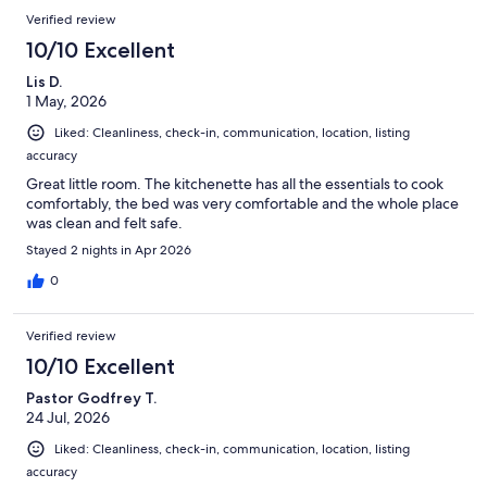
Verified review
10/10 Excellent
Lis D.
1 May, 2026
Liked: Cleanliness, check-in, communication, location, listing
accuracy
Great little room. The kitchenette has all the essentials to cook
comfortably, the bed was very comfortable and the whole place
was clean and felt safe.
Stayed 2 nights in Apr 2026
0
Verified review
10/10 Excellent
Pastor Godfrey T.
24 Jul, 2026
Liked: Cleanliness, check-in, communication, location, listing
accuracy