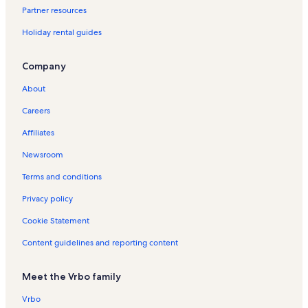
Partner resources
u
u
n
n
i
R
t
l
H
d
i
l
a
e
e
a
t
i
e
W
n
d
t
t
d
e
s
i
o
a
d
R
H
y
n
r
h
v
s
h
Holiday rental guides
a
i
a
a
a
n
H
d
l
y
a
e
o
P
a
i
G
e
t
i
B
o
l
l
y
t
o
a
i
R
y
y
l
a
H
n
a
r
C
t
e
C
s
s
R
a
l
y
d
e
R
H
i
r
o
o
t
s
o
t
Company
a
i
e
l
i
R
a
n
e
o
d
k
l
H
e
a
v
i
c
t
n
s
d
e
y
t
n
l
a
H
i
o
H
l
i
e
About
h
y
t
a
n
R
a
t
i
y
o
d
l
o
C
n
r
a
y
t
e
l
a
d
R
l
a
i
l
i
a
H
Careers
l
R
a
n
s
l
a
e
i
y
d
i
t
H
o
Affiliates
s
e
l
t
s
y
n
d
R
a
d
y
o
l
n
s
a
R
t
a
e
y
a
H
l
i
Newsroom
t
l
e
a
y
n
R
y
o
i
d
a
s
n
l
R
t
e
R
l
d
a
Terms and conditions
l
t
s
e
a
n
e
i
a
y
s
a
n
l
t
n
d
y
R
Privacy policy
l
t
s
a
t
a
R
e
Cookie Statement
s
a
l
a
y
e
n
l
s
l
R
n
t
Content guidelines and reporting content
s
s
e
t
a
n
a
l
t
l
s
Meet the Vrbo family
a
s
l
Vrbo