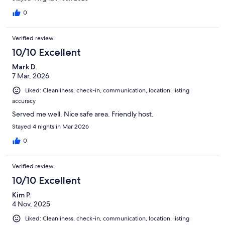
0
Verified review
10/10 Excellent
Mark D.
7 Mar, 2026
Liked: Cleanliness, check-in, communication, location, listing
accuracy
Served me well. Nice safe area. Friendly host.
Stayed 4 nights in Mar 2026
0
Verified review
10/10 Excellent
Kim P.
4 Nov, 2025
Liked: Cleanliness, check-in, communication, location, listing