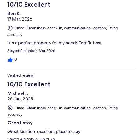
10/10 Excellent
Ben K.
17 Mar, 2026
Liked: Cleanliness, check-in, communication, location, listing
accuracy
It is a perfect property for my needs.Terrific host.
Stayed 5 nights in Mar 2026
0
Verified review
10/10 Excellent
Michael F.
26 Jun, 2025
Liked: Cleanliness, check-in, communication, location, listing
accuracy
Great stay
Great location, excellent place to stay
Stayed 4 nights in Jun 2025