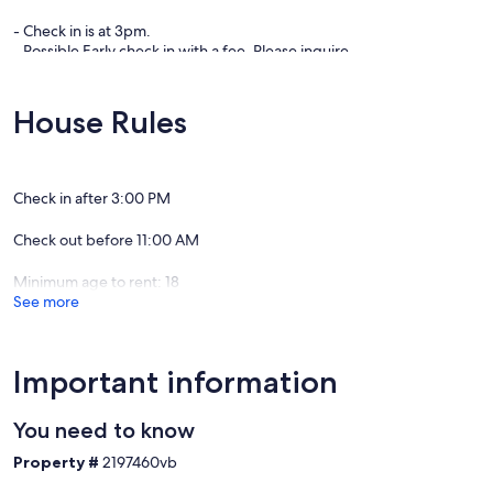
- Check in is at 3pm.
- Possible Early check in with a fee. Please inquire.
- NO SMOKING -
House Rules
Check in after 3:00 PM
Check out before 11:00 AM
Minimum age to rent: 18
See more
Important information
You need to know
Property #
2197460vb