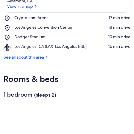
Alhambra, CA
View in a map
Place,
Crypto.com Arena
‪17 min drive‬
Crypto.com
View in a map
Place,
Los Angeles Convention Center
‪18 min drive‬
Arena
Los
Place,
Dodger Stadium
‪19 min drive‬
Angeles
Dodger
Convention
Airport,
Los Angeles, CA (LAX-Los Angeles Intl.)
‪46 min drive‬
Stadium
Center
Los
Angeles,
See all about this area
CA
(LAX-
Los
Rooms & beds
Angeles
Intl.)
1 bedroom
(sleeps 2)