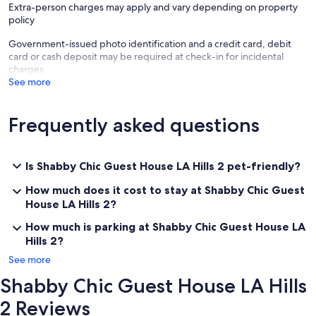
Extra-person charges may apply and vary depending on property
policy
Government-issued photo identification and a credit card, debit
card or cash deposit may be required at check-in for incidental
charges
See more
Frequently asked questions
Is Shabby Chic Guest House LA Hills 2 pet-friendly?
How much does it cost to stay at Shabby Chic Guest
House LA Hills 2?
How much is parking at Shabby Chic Guest House LA
Hills 2?
See more
Shabby Chic Guest House LA Hills
2 Reviews