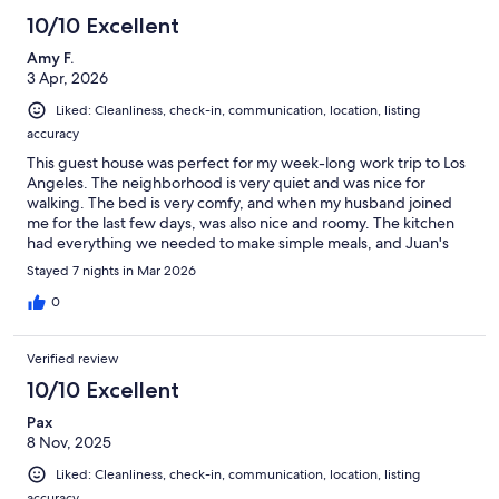
10/10 Excellent
Amy F.
3 Apr, 2026
Liked: Cleanliness, check-in, communication, location, listing
accuracy
This guest house was perfect for my week-long work trip to Los
Angeles. The neighborhood is very quiet and was nice for
walking. The bed is very comfy, and when my husband joined
me for the last few days, was also nice and roomy. The kitchen
had everything we needed to make simple meals, and Juan's
communication was clear and timely. There was a small snafu
Stayed 7 nights in Mar 2026
with the check-in, but Juan responded very quickly to my
message and made everything right. We'd definitely consider
0
staying here again!
Verified review
10/10 Excellent
Pax
8 Nov, 2025
Liked: Cleanliness, check-in, communication, location, listing
accuracy