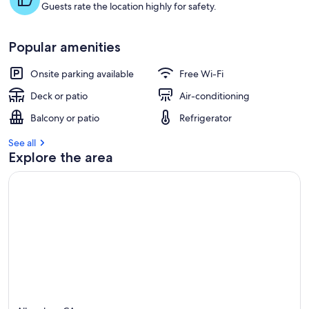
Guests rate the location highly for safety.
Popular amenities
Onsite parking available
Free Wi-Fi
Deck or patio
Air-conditioning
Balcony or patio
Refrigerator
See all
Explore the area