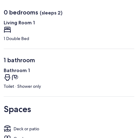
0 bedrooms
(sleeps 2)
Living Room 1
1 Double Bed
1 bathroom
Bathroom 1
Toilet · Shower only
Spaces
Deck or patio