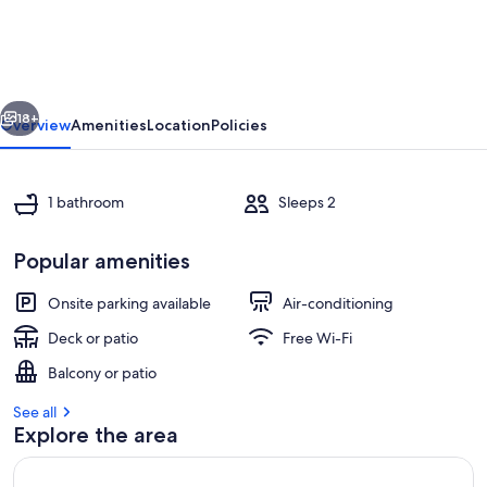
Fare
Taputea
Iti
vious
Next
18+
Overview
Amenities
Location
Policies
1 bathroom
Sleeps 2
Popular amenities
Onsite parking available
Air-conditioning
Deck or patio
Free Wi-Fi
Beach
Balcony or patio
See all
Explore the area