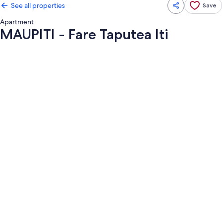
See all properties
Save
Apartment
MAUPITI - Fare Taputea Iti
Photo
gallery
for
MAUPITI
-