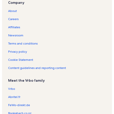
Company
About
Careers
Affiliates
Newsroom
Terms and conditions
Privacy policy
Cookie Statement
Content guidelines and reporting content
Meet the Vrbo family
Vrbo
Abritel.fr
FeWo-direkt.de
Bookabach.co.nz