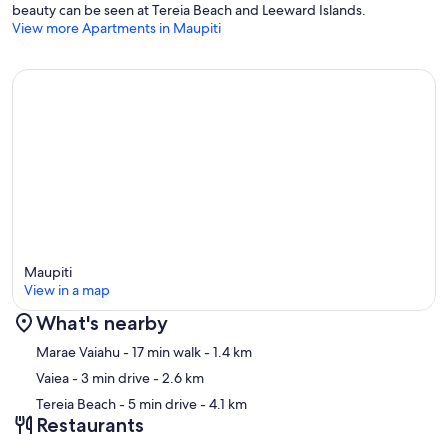
beauty can be seen at Tereia Beach and Leeward Islands.
View more Apartments in Maupiti
The pension offers a transfer service at a rate of 1,000 XPF per
person per trip, to be paid in cash on site.
Parties and gatherings are strictly prohibited within the
accommodation.
Any reservation is mandatorily subject to unrestricted acceptance of
our general terms and conditions visible on our Stayinn.Vacations
website by clicking on general conditions.
Maupiti
View in a map
What's nearby
Map
Marae Vaiahu
- 17 min walk
- 1.4 km
Vaiea
- 3 min drive
- 2.6 km
Tereia Beach
- 5 min drive
- 4.1 km
Restaurants