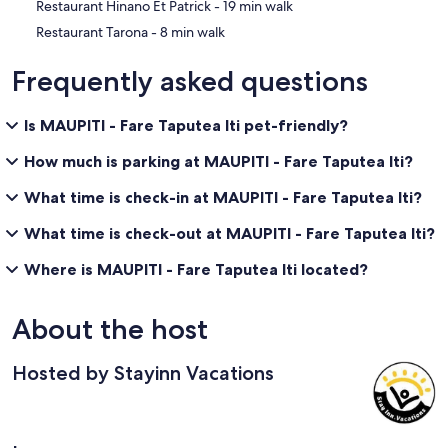
‪Restaurant Hinano Et Patrick - ‬19 min walk
‪Restaurant Tarona - ‬8 min walk
Frequently asked questions
Is MAUPITI - Fare Taputea Iti pet-friendly?
How much is parking at MAUPITI - Fare Taputea Iti?
What time is check-in at MAUPITI - Fare Taputea Iti?
What time is check-out at MAUPITI - Fare Taputea Iti?
Where is MAUPITI - Fare Taputea Iti located?
About the host
Hosted by Stayinn Vacations