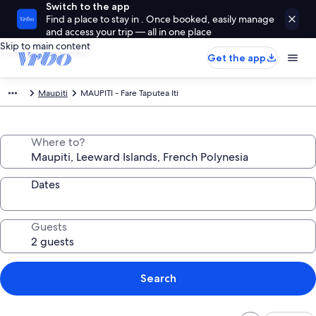
Switch to the app
Find a place to stay in . Once booked, easily manage
and access your trip — all in one place
Skip to main content
Get the app
Maupiti
MAUPITI - Fare Taputea Iti
Where to?
Dates
Guests
Search