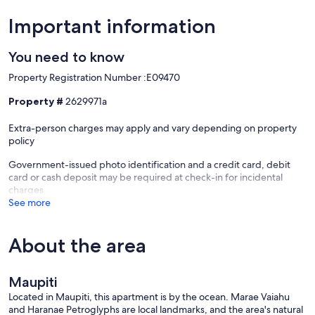
Important information
Sea access in front + pier
You need to know
Property Registration Number :E09470
Walk on the seawall
Property #
2629971a
Extra-person charges may apply and vary depending on property
policy
Kayaks included
Government-issued photo identification and a credit card, debit
card or cash deposit may be required at check-in for incidental
charges
Bike rental nearby
See more
About the area
Common area for meals & relaxation
Maupiti
Located in Maupiti, this apartment is by the ocean. Marae Vaiahu
Please provide us with your flight or boat numbers and arrival times
and Haranae Petroglyphs are local landmarks, and the area's natural
so that we can organize your welcome.