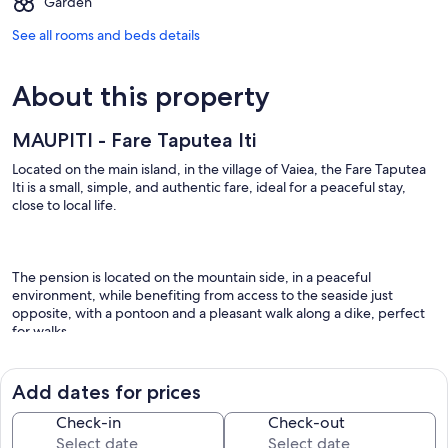
Garden
See all rooms and beds details
About this property
MAUPITI - Fare Taputea Iti
Located on the main island, in the village of Vaiea, the Fare Taputea
Iti is a small, simple, and authentic fare, ideal for a peaceful stay,
close to local life.
The pension is located on the mountain side, in a peaceful
environment, while benefiting from access to the seaside just
opposite, with a pontoon and a pleasant walk along a dike, perfect
for walks.
Add dates for prices
This independent accommodation can accommodate up to 2
people and consists of:
Check-in
Check-out