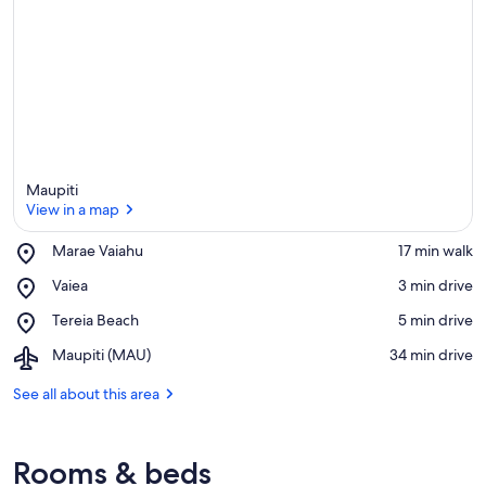
Maupiti
View in a map
Place,
Marae Vaiahu
‪17 min walk‬
Marae
View in a map
Place,
Vaiea
‪3 min drive‬
Vaiahu
Vaiea
Place,
Tereia Beach
‪5 min drive‬
Tereia
Airport,
Maupiti (MAU)
‪34 min drive‬
Beach
Maupiti
(MAU)
See all about this area
Rooms & beds