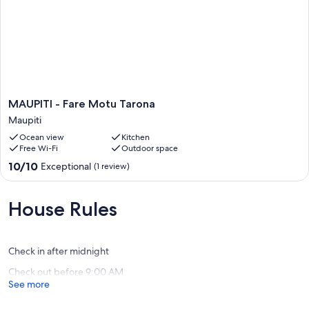
travelers and receive very good feedback.
The essentials:
MAUPITI
MAUPITI - Fare Motu Tarona
Independent contractor - 2 people max
-
Maupiti
Fare
Ocean view
Kitchen
Motu
Free Wi-Fi
Outdoor space
Tarona
Lit double
Maupiti
10.0
10/10
Exceptional
(1 review)
out
of
10,
House Rules
Private bathroom (shower + toilet)
Exceptional,
(1
review)
Check in after midnight
Small terrace
Check out before 9:00 AM
See more
Half board included