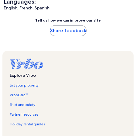
Languages:
English, French, Spanish
Tell us how we can improve our site
Share feedback
Explore Vrbo
List your property
VrboCare™
Trust and safety
Partner resources
Holiday rental guides