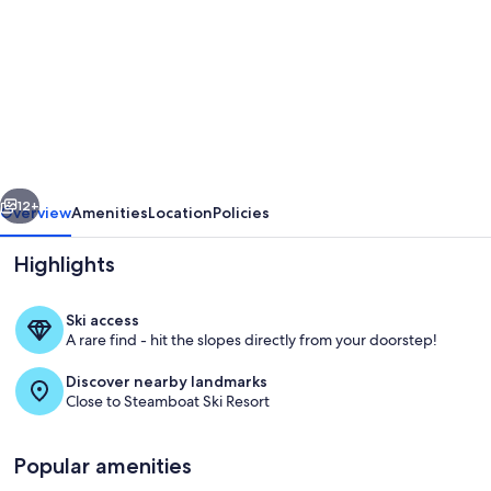
for
Mountain
Vista
Queens
at
Gravity
vious
Next
Haus,
12+
Overview
Amenities
Location
Policies
Near
Highlights
Gondola
&
Ski access
Hot
A rare find - hit the slopes directly from your doorstep!
Springs
Discover nearby landmarks
-
Close to Steamboat Ski Resort
2
Soak in the heated pool and hot tub 
Units
Popular amenities