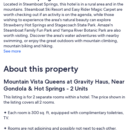
Located in Steamboat Springs, this hotel is in a rural area and in the
mountains. Steamboat Ski Resort and Easy Rider Magic Carpet are
worth checking out if an activity is on the agenda, while those
wishing to experience the area's natural beauty can explore
Strawberry Hot Springs and Stagecoach State Park. Amaze'n
Steamboat Family Fun Park and Yampa River Botanic Park are also
worth visiting. Discover the area's water adventures with nearby
swimming, or enjoy the great outdoors with mountain climbing,
mountain biking and hiking.
See more
About this property
Mountain Vista Queens at Gravity Haus, Near
Gondola & Hot Springs - 2 Units
This listing is for 2 separate rooms within a hotel. The price shown in
the listing covers all 2 rooms.
✦ Each room is 300 sq. ft, equipped with complimentary toiletries,
TV.
✦ Rooms are not adjoining and possibly not next to each other.