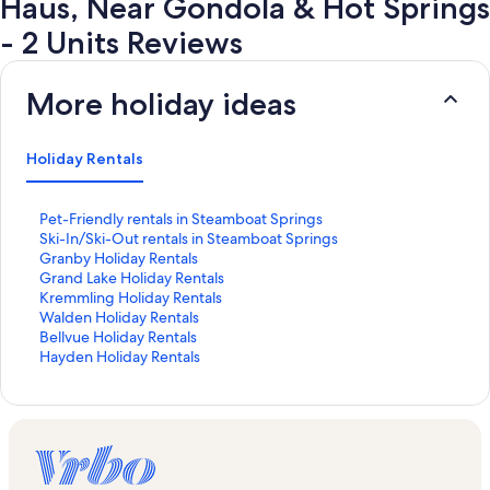
Haus, Near Gondola & Hot Springs
- 2 Units Reviews
More holiday ideas
Holiday Rentals
S
Pet-Friendly rentals in Steamboat Springs
t
S
Ski-In/Ski-Out rentals in Steamboat Springs
a
t
S
Granby Holiday Rentals
n
a
t
S
Grand Lake Holiday Rentals
d
n
a
t
S
Kremmling Holiday Rentals
a
d
n
a
t
S
Walden Holiday Rentals
r
a
d
n
a
t
S
Bellvue Holiday Rentals
d
r
a
d
n
a
t
S
Hayden Holiday Rentals
L
d
r
a
d
n
a
t
i
L
d
r
a
d
n
a
n
i
L
d
r
a
d
n
k
n
i
L
d
r
a
d
f
k
n
i
L
d
r
a
o
f
k
n
i
L
d
r