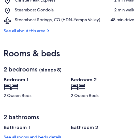
Ski
Christie
Resort
Place,
Steamboat Gondola
‪2 min walk‬
Peak
Steamboat
Express
Airport,
Steamboat Springs, CO (HDN-Yampa Valley)
‪48 min drive‬
Gondola
Steamboat
Springs,
See all about this area
CO
(HDN-
Yampa
Rooms & beds
Valley)
2 bedrooms
(sleeps 8)
Bedroom 1
Bedroom 2
2 Queen Beds
2 Queen Beds
2 bathrooms
Bathroom 1
Bathroom 2
See all rooms and beds details