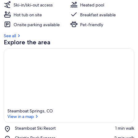
Ski-in/ski-out access
Heated pool
Hot tub on site
Breakfast available
Onsite parking available
Pet-friendly
See all
Explore the area
Steamboat Springs, CO
View in a map
Place,
Steamboat Ski Resort
‪1 min walk‬
Steamboat
View in a map
Place,
Christie Peak Express
‪2 min walk‬