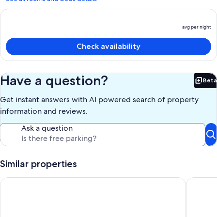
avg per night
P
is
Check availability
a
p
n
Have a question?
Beta
Bet
Get instant answers with AI powered search of property
information and reviews.
Ask a question
Similar properties
Perfect Downtown Location, Overlooking River & Howelsen S
Deluxe T