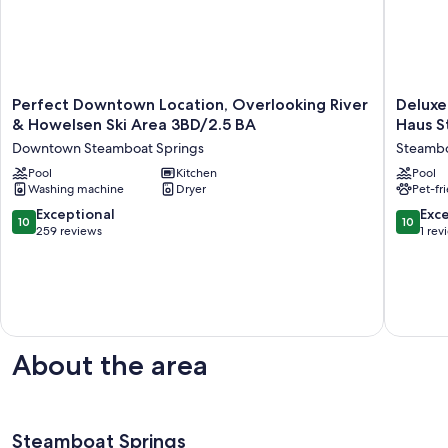
Perfect
Deluxe
Perfect Downtown Location, Overlooking River
Deluxe
Downtown
Two
& Howelsen Ski Area 3BD/2.5 BA
Haus S
Location,
Queens
Downtown Steamboat Springs
Steambo
Overlooking
|
River
Pool
Kitchen
Two
Pool
Washing machine
Dryer
Pet-fr
&
Queen
Howelsen
at
10.0
10.0
Exceptional
Exc
10
10
Ski
Gravity
out
out
259 reviews
1 rev
Area
Haus
of
of
3BD/2.5
Steambo
10,
10,
BA
Pets
Exceptional,
Exceptio
Downtown
are
259
1
Steamboat
Allowed
reviews
review
Springs
Steamb
Springs
About the area
Steamboat Springs