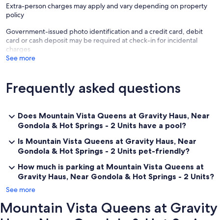
Extra-person charges may apply and vary depending on property
policy
———————————————
Government-issued photo identification and a credit card, debit
Other Things to Note:
card or cash deposit may be required at check-in for incidental
There are several additional things to note:
charges
See more
✦ A mandatory resort fee of $20.00 per night will be collected upon
check-in, not included in the daily rate.
Frequently asked questions
✦ Pets are welcome with an additional charge of $50.00 (per pet
per night). per pet, per night
✦ We use multi-unit listings, so rooms are similar but may have small
Does Mountain Vista Queens at Gravity Haus, Near
differences.
Gondola & Hot Springs - 2 Units have a pool?
✦ The maximum number of days that you may book per reservation
Is Mountain Vista Queens at Gravity Haus, Near
is only 28 days.
Gondola & Hot Springs - 2 Units pet-friendly?
✦ The parking fees, plus tax, vary by season and membership status
How much is parking at Mountain Vista Queens at
Gravity Haus, Near Gondola & Hot Springs - 2 Units?
See more
Mountain Vista Queens at Gravity