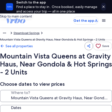
Switch to the app
Find a place to stay in . Once booked, easily manage
and access your trip — all in one place
Skip to main content
Get the app
Steamboat Springs
Mountain Vista Queens at Gravity Haus, Near Gondola & Hot Springs - 2 Units
See all properties
Save
Mountain Vista Queens at Gravity
Haus, Near Gondola & Hot Springs
- 2 Units
Choose dates to view prices
Where to?
Dates