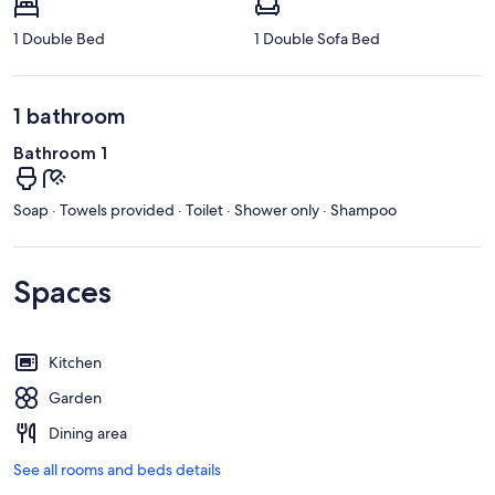
1 Double Bed
1 Double Sofa Bed
1 bathroom
Bathroom 1
Soap · Towels provided · Toilet · Shower only · Shampoo
Spaces
Kitchen
Garden
Dining area
See all rooms and beds details