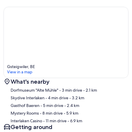
Gsteigwiler, BE
View in a map
What's nearby
Map
Dorfmuseum "Alte Mühle"
- 3 min drive
- 2.1 km
Skydive Interlaken
- 4 min drive
- 3.2 km
Gasthof Baeren
- 5 min drive
- 2.4 km
Mystery Rooms
- 8 min drive
- 5.9 km
Interlaken Casino
- 11 min drive
- 6.9 km
Getting around