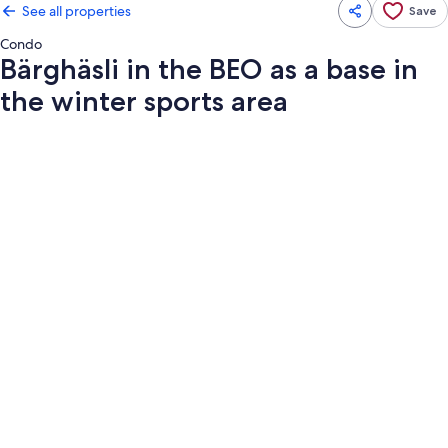
See all properties
Save
Condo
Bärghäsli in the BEO as a base in
the winter sports area
Photo
gallery
for