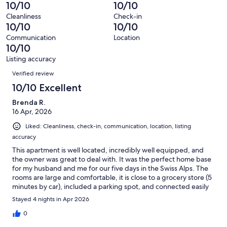
reviews
out
-
10/10
10/10
5
0
of
Terrible.
reviews
out
Cleanliness
Check-in
5
0
10/10
10/10
of
reviews
out
5
Communication
Location
of
10/10
reviews
5
Listing accuracy
reviews
Reviews
Verified review
10/10 Excellent
Brenda R.
16 Apr, 2026
Liked: Cleanliness, check-in, communication, location, listing
accuracy
This apartment is well located, incredibly well equipped, and
the owner was great to deal with. It was the perfect home base
for my husband and me for our five days in the Swiss Alps. The
rooms are large and comfortable, it is close to a grocery store (5
minutes by car), included a parking spot, and connected easily
to public transport. I would highly recommend this apartment.
Stayed 4 nights in Apr 2026
0