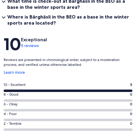
What time is check-out at Bärghäsli in the BEO as a
base in the winter sports area?
Where is Bärghäsli in the BEO as a base in the winter
sports area located?
Reviews
10
Exceptional
5 reviews
Reviews are presented in chronological order, subject to a moderation
process, and verified unless otherwise labelled.
Opens
Learn more
in
a
Rating
10 - Excellent
5
new
10
window
Rating
8 - Good
0
-
8
Excellent.
Rating
6 - Okay
0
-
5
6
Good.
Rating
4 - Poor
0
out
-
0
4
of
Okay.
Rating
2 - Terrible
0
out
-
5
0
2
of
Poor.