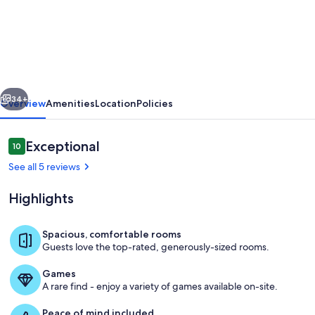
Bärghäsli
in
the
BEO
as
vious
Next
a
34+
Overview
Amenities
Location
Policies
base
in
Reviews
Exceptional
10
10 out of 10
the
See all 5 reviews
winter
Highlights
sports
area
Spacious, comfortable rooms
Guests love the top-rated, generously-sized rooms.
Living area
Games
A rare find - enjoy a variety of games available on-site.
Peace of mind included