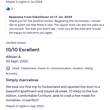
Stayed 2 nights in Jul 2024
convience, the bus stop is right in the front of the house, which
can take me to all the train stations to go anywhere, ie
0
Interlaken, Grindewald, Lauterbrunnen, etc. There is no AC due
Response from VrboOwner on 17 Jul, 2024
to the cool weather but some afternoons do get slightly warm
Thank you for the positive review. Regarding the microwave, I would
during mid July when we were there but was nice and cool in
like to point out that there is one. The upper oven can also be used as a
the evening, nights, and mornings. There are two fans to keep
microwave. Too bad you didn't ask. I wish you all the best and would
the interior cooler. There is the kitchen with adequate
be happy to welcome you again.
cookware, and a very good coffee selection and maker. I did not
see a microwave, and I did not see one at my other Switzerland
Verified review
stay either. I am not sure if microwaves are not the norm in
Switzerland or not, or regulated? So we used the oven. The
10/10 Excellent
place was extremely clean, and even has a washer and dryer to
Allison A.
wash clothes for the multi dirty clothes after multiday activities in
30 Sept, 2022
Switzerland. The owner communicated alot and seems to really
want us to be as happy as possible. I would definitely stay here
Liked: Cleanliness, check-in, communication, location, listing
again when i visite Switzerland again!
accuracy
Simply marvelous
We took our first trip to Switzerland and opened the door to a
beautiful apartment and stayed all week, 10 steps to the bus
station, comfortable furniture, able to cook a few meals for
ourselves, so perfect!
Stayed 5 nights in Sep 2022