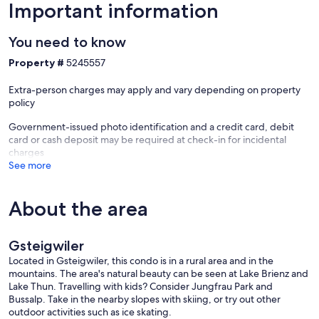
Important information
You need to know
Property #
5245557
Extra-person charges may apply and vary depending on property
policy
Government-issued photo identification and a credit card, debit
card or cash deposit may be required at check-in for incidental
charges
See more
About the area
Gsteigwiler
Located in Gsteigwiler, this condo is in a rural area and in the
mountains. The area's natural beauty can be seen at Lake Brienz and
Lake Thun. Travelling with kids? Consider Jungfrau Park and
Bussalp. Take in the nearby slopes with skiing, or try out other
outdoor activities such as ice skating.