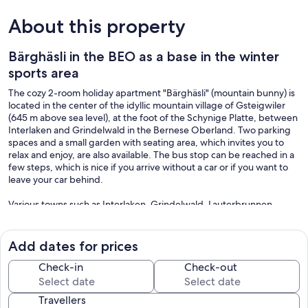
About this property
Bärghäsli in the BEO as a base in the winter
sports area
The cozy 2-room holiday apartment "Bärghäsli" (mountain bunny) is
located in the center of the idyllic mountain village of Gsteigwiler
(645 m above sea level), at the foot of the Schynige Platte, between
Interlaken and Grindelwald in the Bernese Oberland. Two parking
spaces and a small garden with seating area, which invites you to
relax and enjoy, are also available. The bus stop can be reached in a
few steps, which is nice if you arrive without a car or if you want to
leave your car behind.
Various towns such as Interlaken, Grindelwald, Lauterbrunnen,
Mürren, Wengen, Beatenberg etc. can be reached quickly in the
immediate vicinity. There are beautiful hiking trails, leisure activities
such as paragliding, canyoning, helicopter sightseeing flights,
Add dates for prices
golfing, boat trips on Lake Thun or Lake Brienz, etc. In winter it is a
great area for skiing.
Check-in
Check-out
Travellers