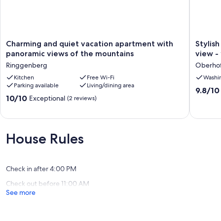
Charming
Stylish
Charming and quiet vacation apartment with
Stylis
and
vacation
panoramic views of the mountains
view -
quiet
apartme
Ringgenberg
Oberhof
vacation
with
apartment
Kitchen
Free Wi-Fi
balcony
Washi
Parking available
Living/dining area
with
&
9.8
9.8/10
panoramic
lake
10.0
10/10
Exceptional
out
(2 reviews)
views
view
out
of
of
-
of
10,
the
your
10,
Exceptio
mountains
oasis
Exceptional,
(6
House Rules
Ringgenberg
of
(2
reviews)
peace
reviews)
on
Lake
Check in after 4:00 PM
Thun
Check out before 11:00 AM
Oberho
See more
am
Thuners