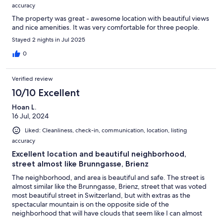
accuracy
The property was great - awesome location with beautiful views
and nice amenities. It was very comfortable for three people.
Stayed 2 nights in Jul 2025
0
Verified review
10/10 Excellent
Hoan L.
16 Jul, 2024
Liked: Cleanliness, check-in, communication, location, listing
accuracy
Excellent location and beautiful neighborhood,
street almost like Brunngasse, Brienz
The neighborhood, and area is beautiful and safe. The street is
almost similar like the Brunngasse, Brienz, street that was voted
most beautiful street in Switzerland, but with extras as the
spectacular mountain is on the opposite side of the
neighborhood that will have clouds that seem like I can almost
touch it. I can view part of the Swiss alps peaks there too! As for