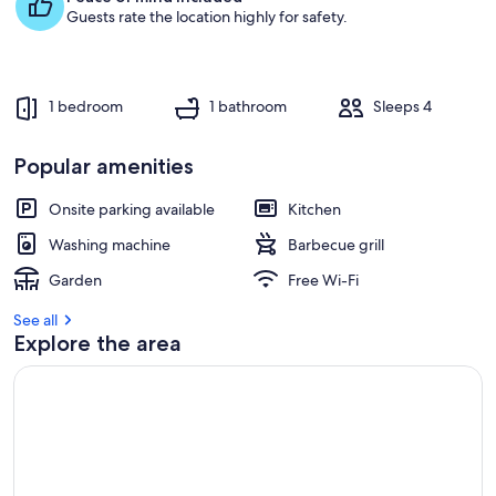
Guests rate the location highly for safety.
1 bedroom
1 bathroom
Sleeps 4
Popular amenities
Onsite parking available
Kitchen
Washing machine
Barbecue grill
Garden
Free Wi-Fi
See all
Explore the area