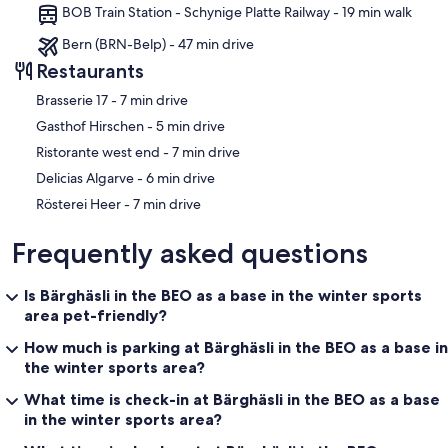
BOB Train Station - Schynige Platte Railway - 19 min walk
Bern (BRN-Belp) - 47 min drive
Restaurants
‪Brasserie 17 - ‬7 min drive
‪Gasthof Hirschen - ‬5 min drive
‪Ristorante west end - ‬7 min drive
‪Delicias Algarve - ‬6 min drive
‪Rösterei Heer - ‬7 min drive
Frequently asked questions
Is Bärghäsli in the BEO as a base in the winter sports
area pet-friendly?
How much is parking at Bärghäsli in the BEO as a base in
the winter sports area?
What time is check-in at Bärghäsli in the BEO as a base
in the winter sports area?