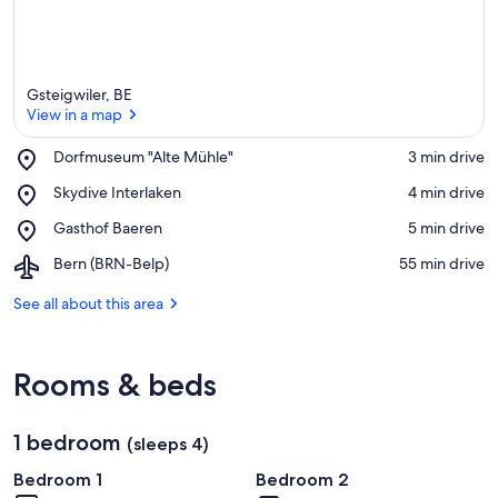
Gsteigwiler, BE
View in a map
Place,
Dorfmuseum "Alte Mühle"
‪3 min drive‬
Dorfmuseum
View in a map
Place,
Skydive Interlaken
‪4 min drive‬
"Alte
Skydive
Mühle"
Place,
Gasthof Baeren
‪5 min drive‬
Interlaken
Gasthof
Airport,
Bern (BRN-Belp)
‪55 min drive‬
Baeren
Bern
(BRN-
See all about this area
Belp)
Rooms & beds
1 bedroom
(sleeps 4)
Bedroom 1
Bedroom 2