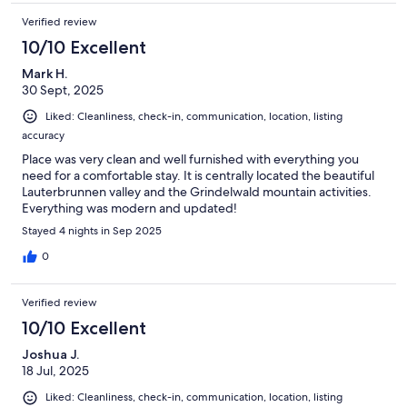
Verified review
10/10 Excellent
Mark H.
30 Sept, 2025
Liked: Cleanliness, check-in, communication, location, listing
accuracy
Place was very clean and well furnished with everything you
need for a comfortable stay. It is centrally located the beautiful
Lauterbrunnen valley and the Grindelwald mountain activities.
Everything was modern and updated!
Stayed 4 nights in Sep 2025
0
Verified review
10/10 Excellent
Joshua J.
18 Jul, 2025
Liked: Cleanliness, check-in, communication, location, listing