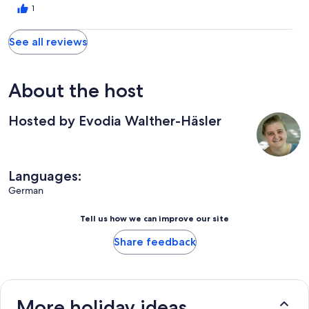
1
See all reviews
About the host
Hosted by Evodia Walther-Häsler
Languages:
German
Tell us how we can improve our site
Share feedback
More holiday ideas