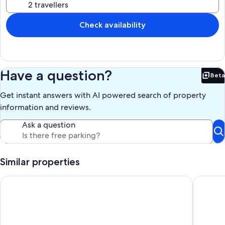
Check availability
Have a question?
Beta
Bet
Get instant answers with AI powered search of property
information and reviews.
Ask a question
Similar properties
Charming and quiet vacation apartment with panoramic views
Stylish 