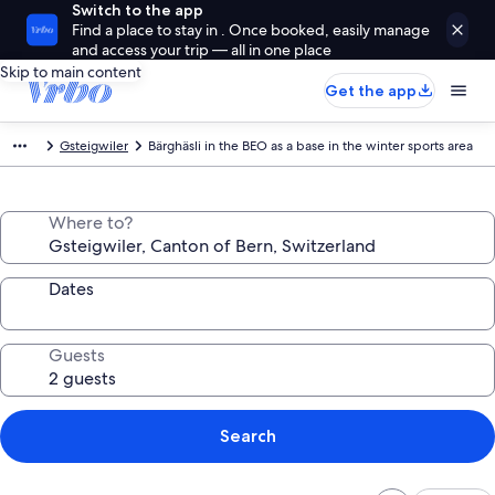
Switch to the app
Find a place to stay in . Once booked, easily manage
and access your trip — all in one place
Skip to main content
Get the app
Gsteigwiler
Bärghäsli in the BEO as a base in the winter sports area
Where to?
Dates
Guests
Search