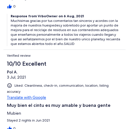
0
Response from VrboOwner on 6 Aug, 2021
Muchisimas gracias por tus comentarios tan sinceros y acordes con la
majoria de nuestros huespedes,y sobretodo por aportar un punto de
mejora para el reciclaje de residuos en sus contenedores adequados
que enseñamos personalmente a todos los viajeros cuando llegan,y
que asi señalizaremos por el bien de nuestro unico planeta,y recuerda
que estamos abiertos todo el año.SALUD
Verified review
10/10 Excellent
Pol A.
3 Jul, 2021
Liked: Cleanliness, check-in, communication, location, listing
accuracy
Translate with Google
Muy bien el cintu es muy amable y buena gente
Mubien
Stayed 2 nights in Jun 2021
0