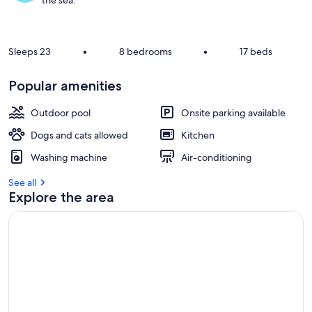
the sea.
Sleeps 23
•
8 bedrooms
•
17 beds
Popular amenities
Outdoor pool
Onsite parking available
Dogs and cats allowed
Kitchen
Washing machine
Air-conditioning
See all
Explore the area