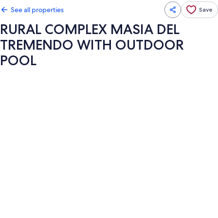
See all properties
Save
RURAL COMPLEX MASIA DEL
TREMENDO WITH OUTDOOR
POOL
Photo
gallery
for