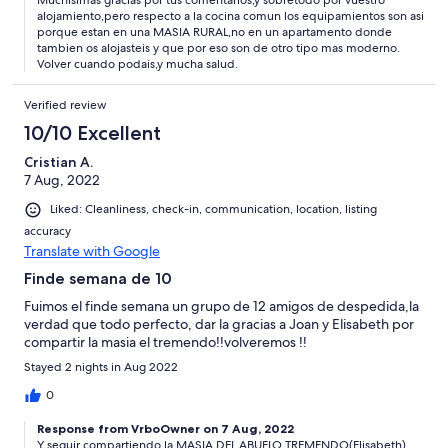
Muchisimas gracias por tus comentarios,y sobretodo por vuestro
alojamiento,pero respecto a la cocina comun los equipamientos son asi
porque estan en una MASIA RURAL,no en un apartamento donde
tambien os alojasteis y que por eso son de otro tipo mas moderno.
Volver cuando podais,y mucha salud.
Verified review
10/10 Excellent
Cristian A.
7 Aug, 2022
Liked: Cleanliness, check-in, communication, location, listing
accuracy
Translate with Google
Finde semana de 10
Fuimos el finde semana un grupo de 12 amigos de despedida,la
verdad que todo perfecto, dar la gracias a Joan y Elisabeth por
compartir la masia el tremendo!!volveremos !!
Stayed 2 nights in Aug 2022
0
Response from VrboOwner on 7 Aug, 2022
Y seguir compartiendo la MASIA DEL ABUELO TREMENDO(Elisabeth)