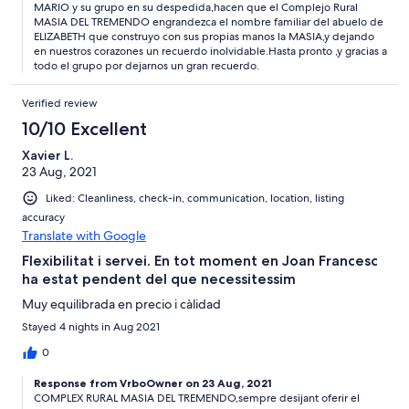
MARIO y su grupo en su despedida,hacen que el Complejo Rural
MASIA DEL TREMENDO engrandezca el nombre familiar del abuelo de
ELIZABETH que construyo con sus propias manos la MASIA,y dejando
en nuestros corazones un recuerdo inolvidable.Hasta pronto ,y gracias a
todo el grupo por dejarnos un gran recuerdo.
Verified review
10/10 Excellent
Xavier L.
23 Aug, 2021
Liked: Cleanliness, check-in, communication, location, listing
accuracy
Translate with Google
Flexibilitat i servei. En tot moment en Joan Francesc
ha estat pendent del que necessitessim
Muy equilibrada en precio i càlidad
Stayed 4 nights in Aug 2021
0
Response from VrboOwner on 23 Aug, 2021
COMPLEX RURAL MASIA DEL TREMENDO,sempre desijant oferir el