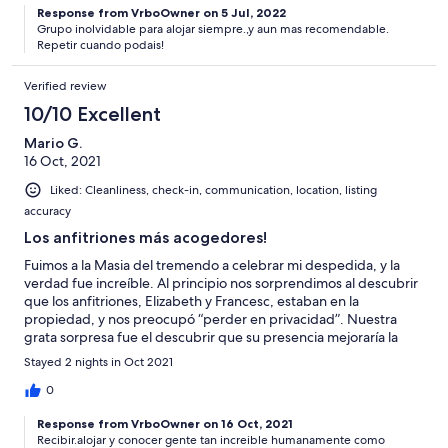
Response from VrboOwner on 5 Jul, 2022
Grupo inolvidable para alojar siempre.,y aun mas recomendable.
Repetir cuando podais!
Verified review
10/10 Excellent
Mario G.
16 Oct, 2021
Liked: Cleanliness, check-in, communication, location, listing
accuracy
Los anfitriones más acogedores!
Fuimos a la Masia del tremendo a celebrar mi despedida, y la
verdad fue increíble. Al principio nos sorprendimos al descubrir
que los anfitriones, Elizabeth y Francesc, estaban en la
propiedad, y nos preocupó “perder en privacidad”. Nuestra
grata sorpresa fue el descubrir que su presencia mejoraría la
celebración, pues son extremadamente amables y cercanos, y
Stayed 2 nights in Oct 2021
nos facilitaron la estancia. Pudimos disfrutar del lugar y de la
increíble y gigante piscina, y de ambas bbqs. Super
0
recomendado para grupos grandes! Un abrazo para los dos,
Response from VrboOwner on 16 Oct, 2021
Elizabeth y Francesc, gracias por todo y espero q hasta la
Recibir.alojar y conocer gente tan increible humanamente como
próxima!