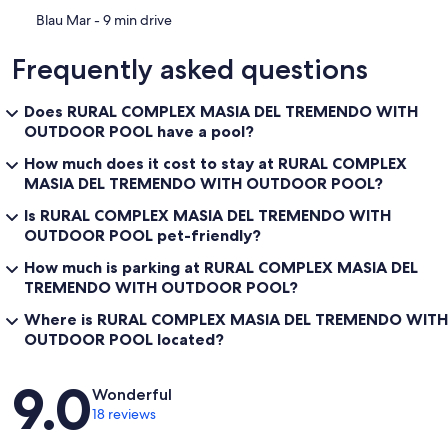
‪Blau Mar - ‬9 min drive
Frequently asked questions
Does RURAL COMPLEX MASIA DEL TREMENDO WITH
OUTDOOR POOL have a pool?
How much does it cost to stay at RURAL COMPLEX
MASIA DEL TREMENDO WITH OUTDOOR POOL?
Is RURAL COMPLEX MASIA DEL TREMENDO WITH
OUTDOOR POOL pet-friendly?
How much is parking at RURAL COMPLEX MASIA DEL
TREMENDO WITH OUTDOOR POOL?
Where is RURAL COMPLEX MASIA DEL TREMENDO WITH
OUTDOOR POOL located?
Reviews
9.0
Wonderful
18 reviews