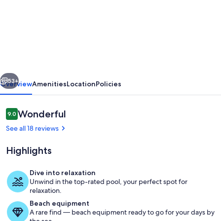
RURAL
COMPLEX
MASIA
DEL
TREMENDO
vious
Next
WITH
53+
Overview
Amenities
Location
Policies
OUTDOOR
POOL
Reviews
Wonderful
9.0
9.0 out of 10
See all 18 reviews
Highlights
Dive into relaxation
Unwind in the top-rated pool, your perfect spot for
Pool
relaxation.
Beach equipment
A rare find — beach equipment ready to go for your days by