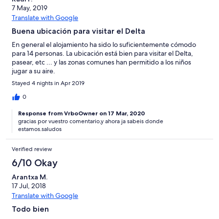
7 May, 2019
Translate with Google
Buena ubicación para visitar el Delta
En general el alojamiento ha sido lo suficientemente cómodo
para 14 personas. La ubicación está bien para visitar el Delta,
pasear, etc ... y las zonas comunes han permitido a los niños
jugar a su aire.
Stayed 4 nights in Apr 2019
0
Response from VrboOwner on 17 Mar, 2020
gracias por vuestro comentario,y ahora ja sabeis donde
estamos.saludos
Verified review
6/10 Okay
Arantxa M.
17 Jul, 2018
Translate with Google
Todo bien