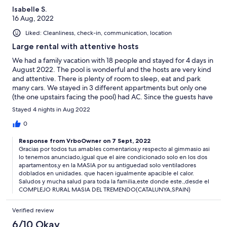
Isabelle S.
16 Aug, 2022
Liked: Cleanliness, check-in, communication, location
Large rental with attentive hosts
We had a family vacation with 18 people and stayed for 4 days in
August 2022. The pool is wonderful and the hosts are very kind
and attentive. There is plenty of room to sleep, eat and park
many cars. We stayed in 3 different appartments but only one
(the one upstairs facing the pool) had AC. Since the guests have
to pay extra to use the gym we got our exercice in the
Stayed 4 nights in Aug 2022
magnificent pool. Muchas gracias Elizabeth y Francesc.
0
Response from VrboOwner on 7 Sept, 2022
Gracias por todos tus amables comentarios,y respecto al gimmasio asi
lo tenemos anunciado,igual que el aire condicionado solo en los dos
apartamentos,y en la MASIA por su antiguedad solo ventiladores
doblados en unidades. que hacen igualmente apacible el calor.
Saludos y mucha salud para toda la familia,este donde este.,desde el
COMPLEJO RURAL MASIA DEL TREMENDO(CATALUNYA,SPAIN)
Verified review
6/10 Okay