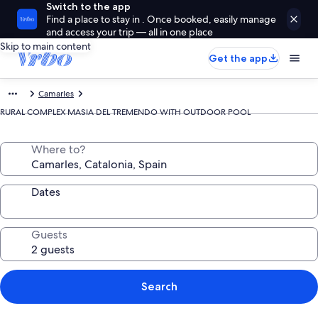
Switch to the app
Find a place to stay in . Once booked, easily manage
and access your trip — all in one place
Skip to main content
Get the app
Camarles
RURAL COMPLEX MASIA DEL TREMENDO WITH OUTDOOR POOL
Where to?
Dates
Guests
Search