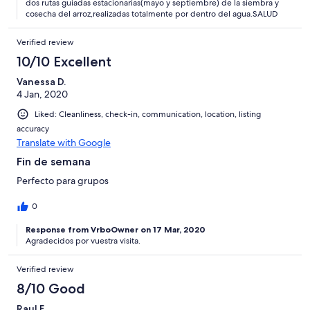
dos rutas guiadas estacionarias(mayo y septiembre) de la siembra y
cosecha del arroz,realizadas totalmente por dentro del agua.SALUD
Verified review
10/10 Excellent
Vanessa D.
4 Jan, 2020
Liked: Cleanliness, check-in, communication, location, listing
accuracy
Translate with Google
Fin de semana
Perfecto para grupos
0
Response from VrboOwner on 17 Mar, 2020
Agradecidos por vuestra visita.
Verified review
8/10 Good
Raul F.