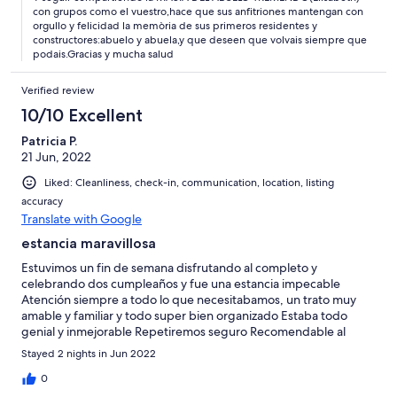
con grupos como el vuestro,hace que sus anfitriones mantengan con
orgullo y felicidad la memòria de sus primeros residentes y
constructores:abuelo y abuela,y que deseen que volvais siempre que
podais.Gracias y mucha salud
Verified review
10/10 Excellent
Patricia P.
21 Jun, 2022
Liked: Cleanliness, check-in, communication, location, listing
accuracy
Translate with Google
estancia maravillosa
Estuvimos un fin de semana disfrutando al completo y
celebrando dos cumpleaños y fue una estancia impecable
Atención siempre a todo lo que necesitabamos, un trato muy
amable y familiar y todo super bien organizado Estaba todo
genial y inmejorable Repetiremos seguro Recomendable al
100%
Stayed 2 nights in Jun 2022
0