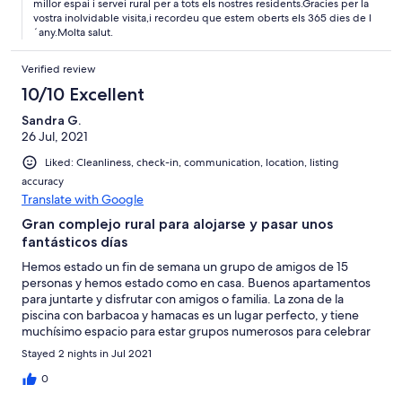
millor espai i servei rural per a tots els nostres residents.Gracies per la
vostra inolvidable visita,i recordeu que estem oberts els 365 dies de l
´any.Molta salut.
Verified review
10/10 Excellent
Sandra G.
26 Jul, 2021
Liked: Cleanliness, check-in, communication, location, listing
accuracy
Translate with Google
Gran complejo rural para alojarse y pasar unos
fantásticos días
Hemos estado un fin de semana un grupo de amigos de 15
personas y hemos estado como en casa. Buenos apartamentos
para juntarte y disfrutar con amigos o familia. La zona de la
piscina con barbacoa y hamacas es un lugar perfecto, y tiene
muchísimo espacio para estar grupos numerosos para celebrar
cumpleaños, fiestas... Y los propietarios muy amables y atentos
Stayed 2 nights in Jul 2021
en todo momento! Muchas gracias. Volveremos seguro 😊
0