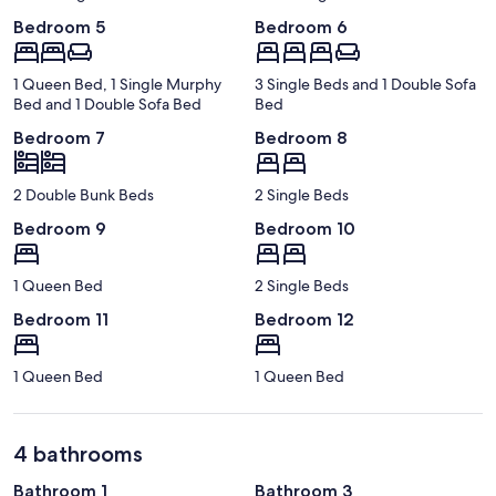
Bedroom 5
Bedroom 6
1 Queen Bed, 1 Single Murphy
3 Single Beds and 1 Double Sofa
Bed and 1 Double Sofa Bed
Bed
Bedroom 7
Bedroom 8
2 Double Bunk Beds
2 Single Beds
Bedroom 9
Bedroom 10
1 Queen Bed
2 Single Beds
Bedroom 11
Bedroom 12
1 Queen Bed
1 Queen Bed
4 bathrooms
Bathroom 1
Bathroom 3