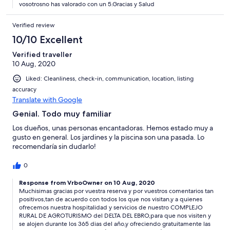
vosotrosno has valorado con un 5.Gracias y Salud
Verified review
10/10 Excellent
Verified traveller
10 Aug, 2020
Liked: Cleanliness, check-in, communication, location, listing
accuracy
Translate with Google
Genial. Todo muy familiar
Los dueños, unas personas encantadoras. Hemos estado muy a
gusto en general. Los jardines y la piscina son una pasada. Lo
recomendaría sin dudarlo!
0
Response from VrboOwner on 10 Aug, 2020
Muchisimas gracias por vuestra reserva y por vuestros comentarios tan
positivos,tan de acuerdo con todos los que nos visitan,y a quienes
ofrecemos nuestra hospitalidad y servicios de nuestro COMPLEJO
RURAL DE AGROTURISMO del DELTA DEL EBRO,para que nos visiten y
se alojen durante los 365 dias del año,y ofreciendo gratuitamente las