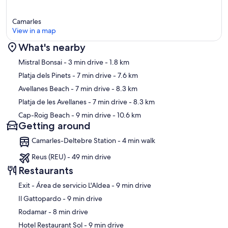
Camarles
View in a map
What's nearby
Map
Mistral Bonsai
- 3 min drive
- 1.8 km
Platja dels Pinets
- 7 min drive
- 7.6 km
Avellanes Beach
- 7 min drive
- 8.3 km
Platja de les Avellanes
- 7 min drive
- 8.3 km
Cap-Roig Beach
- 9 min drive
- 10.6 km
Getting around
Camarles-Deltebre Station - 4 min walk
Reus (REU) - 49 min drive
Restaurants
‪Exit - Área de servicio L'Aldea - ‬9 min drive
‪Il Gattopardo - ‬9 min drive
‪Rodamar - ‬8 min drive
‪Hotel Restaurant Sol - ‬9 min drive