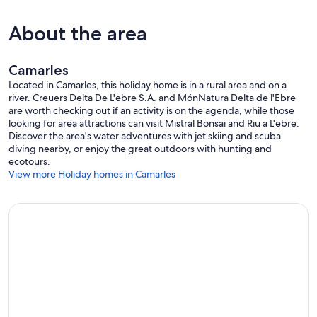
About the area
Camarles
Located in Camarles, this holiday home is in a rural area and on a
river. Creuers Delta De L'ebre S.A. and MónNatura Delta de l'Ebre
are worth checking out if an activity is on the agenda, while those
looking for area attractions can visit Mistral Bonsai and Riu a L'ebre.
Discover the area's water adventures with jet skiing and scuba
diving nearby, or enjoy the great outdoors with hunting and
ecotours.
View more Holiday homes in Camarles