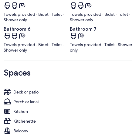
Towels provided · Bidet · Toilet ·
Towels provided · Bidet · Toilet ·
Shower only
Shower only
Bathroom 6
Bathroom 7
Towels provided · Bidet · Toilet ·
Towels provided · Toilet · Shower
Shower only
only
Spaces
Deck or patio
Porch or lanai
Kitchen
Kitchenette
Balcony