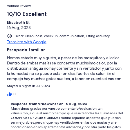
Verified review
10/10 Excellent
Elisabeth B.
16 Aug, 2023
Liked: Cleanliness, check-in, communication, listing accuracy
Translate with Google
Escapada familiar
Hemos estado muy a gusto, a pesar de los mosquitos y el calor.
Dentro de ambas masías se concentra muchísimo calor, por la
distribución antigua no hay corriente y sin ventilador y junto con
la humedad no se puede estar en dias fuertes de calor. En el
compejo hay muchos gatos sueltos, a tener en cuenta si vas con
un perro como era nuestro caso. Los propietarios son muy
Stayed 4 nights in Jul 2023
serviciales y estan pendientes de mantener el complejo limpio y
que no nos falte de nada. Nos permitieron usar la barbacoa las
0
veces que quisieramos y se encargaban de limpiarla. Tambien
Response from VrboOwner on 16 Aug, 2023
nos proporcionaron todos los utensilios para hacer paella. En la
Muchisimas gracias por vuestro comentario/evaluacion tan
masia (en el piso de arriba) habia poca presion de agua para
valiosisimo,ja que al mismo tiempo que resalta todas las cualidades del
ducharse y tirar de la cadena. La piscina esta muy bien para
COMPLEJO DE AGROTURISMO,define aquellos aspectos que puedan
pasar el calor aunque cubre bastante. En la parte comunitaria de
ser mejorables,pero si que hay ventiladores en las dos masias y aire
la piscina hay zonas de sombra y porches que tambien se
condicionado en los apartamentos adosados,y por otra parte los gatos