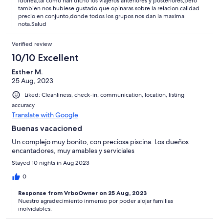
idonea,tal como han dicho los viajeros anteriores y posteriores,pero
tambien nos hubiese gustado que opinaras sobre la relacion calidad
precio en conjunto,donde todos los grupos nos dan la maxima
nota.Salud
Verified review
10/10 Excellent
Esther M.
25 Aug, 2023
Liked: Cleanliness, check-in, communication, location, listing
accuracy
Translate with Google
Buenas vacacioned
Un complejo muy bonito, con preciosa piscina. Los dueños
encantadores, muy amables y serviciales
Stayed 10 nights in Aug 2023
0
Response from VrboOwner on 25 Aug, 2023
Nuestro agradecimiento inmenso por poder alojar familias
inolvidables.