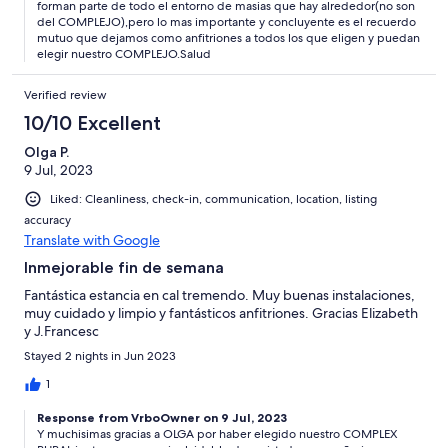
agradece. Tienen un terreno para aparcar los coches.
forman parte de todo el entorno de masias que hay alrededor(no son
Guardamos un bonito recuerdo de la escapada familiar
del COMPLEJO),pero lo mas importante y concluyente es el recuerdo
mutuo que dejamos como anfitriones a todos los que eligen y puedan
elegir nuestro COMPLEJO.Salud
Verified review
10/10 Excellent
Olga P.
9 Jul, 2023
Liked: Cleanliness, check-in, communication, location, listing
accuracy
Translate with Google
Inmejorable fin de semana
Fantástica estancia en cal tremendo. Muy buenas instalaciones,
muy cuidado y limpio y fantásticos anfitriones. Gracias Elizabeth
y J.Francesc
Stayed 2 nights in Jun 2023
1
Response from VrboOwner on 9 Jul, 2023
Y muchisimas gracias a OLGA por haber elegido nuestro COMPLEX