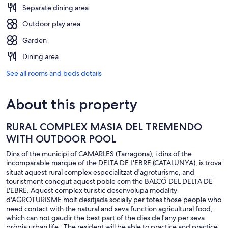
Separate dining area
Outdoor play area
Garden
Dining area
See all rooms and beds details
About this property
RURAL COMPLEX MASIA DEL TREMENDO
WITH OUTDOOR POOL
Dins of the municipi of CAMARLES (Tarragona), i dins of the
incomparable marque of the DELTA DE L'EBRE (CATALUNYA), is trova
situat aquest rural complex especialitzat d'agroturisme, and
touristment conegut aquest poble com the BALCÓ DEL DELTA DE
L'EBRE. Aquest complex turistic desenvolupa modality
d'AGROTURISME molt desitjada socially per totes those people who
need contact with the natural and seva function agricultural food,
which can not gaudir the best part of the dies de l'any per seva
pròpia urban life . The resident will be able to practice and practice