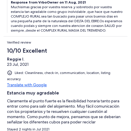
Response from VrboOwner on 11 Aug, 2021
Muchisimas gracias por vuestra reserva ,y sobretodo por vuestra
estancia tan agradable como grupo inolvidable ,que hace que nuestro
COMPLEJO RURAL sea tan buscado para pasar unos buenos dias en
una pequeña parte de la naturaleza del DELTA DEL EBRE.Os esperamos
cuando podais y siempre con nuestra atencion de corazon.SALUD por
siempre.,desde el COMPLEX RURAL MASIA DEL TREMENDO.
Verified review
10/10 Excellent
Reggie I.
23 Jul, 2021
Liked: Cleanliness, check-in, communication, location, listing
accuracy
Translate with Google
Estancia muy agradable
Claramente el punto fuerte es la flexibilidad horaria tanto para
entrar como para salir del alojamiento. Muy fácil comunicación
con los propietarios y te resuelven cualquier cuestión al
momento. Como punto de mejora, pensamos que se deberian
señalizar los diferentes cubos para poder reciclar
correctamente.
Stayed 2 nights in Jul 2021