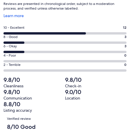
Reviews are presented in chronological order, subject to a moderation
process, and verified unless otherwise labelled.
Opens
Learn more
in
a
Rating
10 - Excellent
12
new
10
window
Rating
8 - Good
3
-
8
Excellent.
Rating
6 - Okay
3
-
12
6
Good.
Rating
4 - Poor
0
out
-
3
4
of
Okay.
Rating
2 - Terrible
0
out
-
18
3
2
of
Poor.
reviews
out
-
9.8/10
9.8/10
18
0
of
Terrible.
reviews
out
Cleanliness
Check-in
18
0
9.8/10
9.0/10
of
reviews
out
18
Communication
Location
of
8.8/10
reviews
18
Listing accuracy
reviews
Reviews
Verified review
8/10 Good