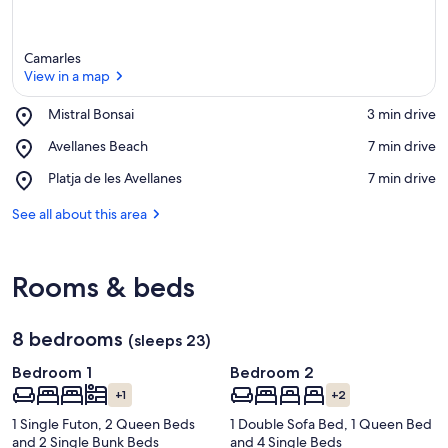
Camarles
View in a map
Place,
Mistral Bonsai
‪3 min drive‬
Mistral
View in a map
Place,
Avellanes Beach
‪7 min drive‬
Bonsai
Avellanes
Place,
Platja de les Avellanes
‪7 min drive‬
Beach
Platja
de
See all about this area
les
Avellanes
Rooms & beds
8 bedrooms
(sleeps 23)
Bedroom 1
Bedroom 2
+1
+2
1 Single Futon, 2 Queen Beds
1 Double Sofa Bed, 1 Queen Bed
and 2 Single Bunk Beds
and 4 Single Beds