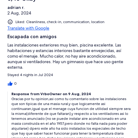
adrian r.
2 Aug, 2024
Liked: Cleanliness, check-in, communication, location
Translate with Google
Escapada con amigos
Las instalaciones exteriores muy bien, piscina excelente. Las
habitaciones y estancias interiores bastante envejecidas, así
como el menaje. Mucho calor, no hay aire acondicionado,
aunque si ventiladores. Hay un gimnasio que hace uso gente
externa.
Stayed 4 nights in Jul 2024
0
Response from VrboOwner on 9 Aug, 2024
Gracias por tu opinion,asi como tu comentario sobre las instalaciones
que son tipicas de una masia rural,y que logicamente asi
continuaran,igual que el menage cuya funcion de utilidad siempre sera
la misma(diferente de que faltaran),y respecto a los ventiladores asi lo
tenemos anunciado (no se puede instalar aire acondicionado en una
masia construida en el año 1957,pero donde no falta nada para poder
alquilarse) dpero este año ha sido instalados los especiales de techo
que hay que saber hacer funcionar para tener la temperatura diaria