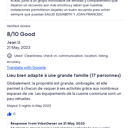
RURAL junto a un grupo inolvidable de amistad y compañerismo que
dejaron un recuerdo aun más emotivo,y saber que nuestras
instalaciones permitieron dejarles un buen recuerdo para volver
siempre que puedan.SALUD ELISABETH Y JOAN FRANCESC
Verified review
8/10 Good
Jean U.
21 May, 2023
Liked: Cleanliness, check-in, communication, location, listing
accuracy
Translate with Google
Lieu bien adapté à une grande famille (17 personnes)
Globalement, la propriété est grande, ombragée, et elle
permet à chacun de vaquer à ses activités grâce aux nombreux
espaces de vie. Les équipements de la cuisine commune sont un
peu vétustes.
Stayed 3 nights in May 2023
0
Response from VrboOwner on 21 May, 2023