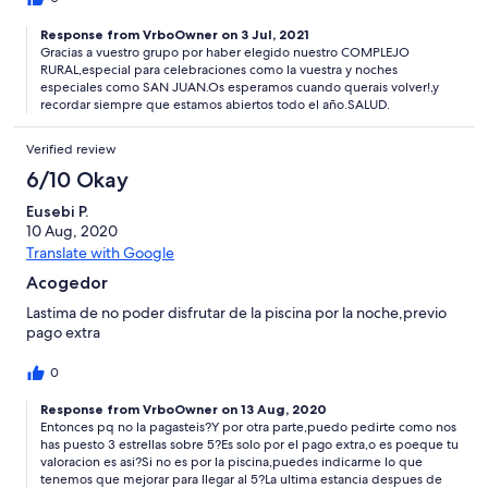
Response from VrboOwner on 3 Jul, 2021
Gracias a vuestro grupo por haber elegido nuestro COMPLEJO
RURAL,especial para celebraciones como la vuestra y noches
especiales como SAN JUAN.Os esperamos cuando querais volver!,y
recordar siempre que estamos abiertos todo el año.SALUD.
Verified review
6/10 Okay
Eusebi P.
10 Aug, 2020
Translate with Google
Acogedor
Lastima de no poder disfrutar de la piscina por la noche,previo
pago extra
0
Response from VrboOwner on 13 Aug, 2020
Entonces pq no la pagasteis?Y por otra parte,puedo pedirte como nos
has puesto 3 estrellas sobre 5?Es solo por el pago extra,o es poeque tu
valoracion es asi?Si no es por la piscina,puedes indicarme lo que
tenemos que mejorar para llegar al 5?La ultima estancia despues de