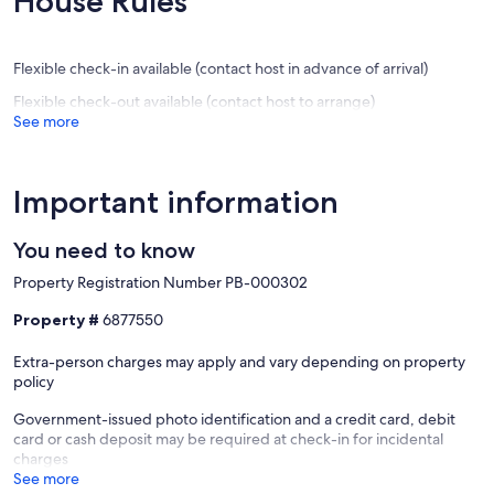
House Rules
BARBEC
reviews)
(12
Deltebr
reviews)
Flexible check-in available (contact host in advance of arrival)
Flexible check-out available (contact host to arrange)
See more
Important information
You need to know
Property Registration Number PB-000302
Property #
6877550
Extra-person charges may apply and vary depending on property
policy
Government-issued photo identification and a credit card, debit
card or cash deposit may be required at check-in for incidental
charges
See more