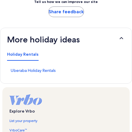
Tell us how we can improve our site
Share feedback
More holiday ideas
Holiday Rentals
S
Uberaba Holiday Rentals
t
a
n
d
a
r
d
Explore Vrbo
L
i
List your property
n
k
VrboCare™