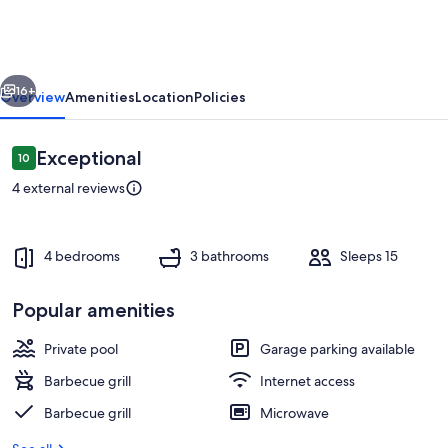
Encantado
vious
Next
16+
Overview
Amenities
Location
Policies
Reviews
Exceptional
10
10 out of 10
4 external reviews
4 bedrooms
3 bathrooms
Sleeps 15
Popular amenities
Property grounds
Private pool
Garage parking available
Barbecue grill
Internet access
Barbecue grill
Microwave