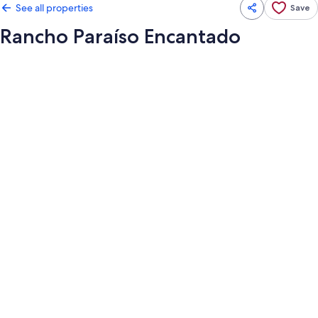
See all properties
Save
Rancho Paraíso Encantado
Photo
gallery
for
Rancho
Paraíso