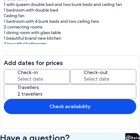
1 with queem double bed and two bunk beds and ceiling fan
1 bedroom with double bed
Ceiling fan
1 bedroom with 4 bunk beds and two ceiling fans
2 connecting rooms
1 dining room with glass table
1 beautiful brand new kitchen
2 beautiful bathrooms
1 a balcony with 144 meters.
the two accommodations in the same place have integrated Wi-Fi
Add dates for prices
Part of the gourmet aerial
I room with 3 bunk beds and ceiling fan
Check-in
Check-out
1 TV
1 refrigerator
Travellers
I freezer
1 Skol brewer
1 gas stove
Wood burning stove
Check availability
Country oven
Barbecue grill
The ranch has all the utilities of a town house. less microwave oven.
Have a question?
Beta
Bet