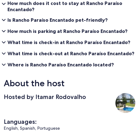
How much does it cost to stay at Rancho Paraíso
Encantado?
Is Rancho Paraíso Encantado pet-friendly?
How much is parking at Rancho Paraíso Encantado?
What time is check-in at Rancho Paraíso Encantado?
What time is check-out at Rancho Paraíso Encantado?
Where is Rancho Paraíso Encantado located?
About the host
Hosted by Itamar Rodovalho
Languages:
English, Spanish, Portuguese