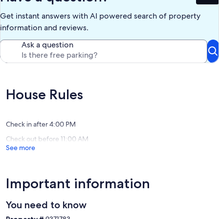
Get instant answers with AI powered search of property
information and reviews.
Ask a question
House Rules
Check in after 4:00 PM
Check out before 11:00 AM
See more
Important information
You need to know
Property #
9371783