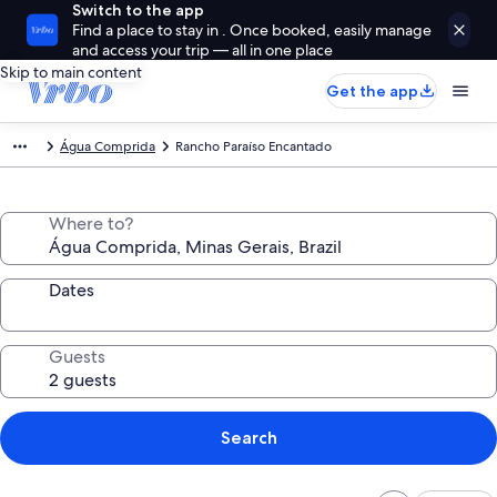
Switch to the app
Find a place to stay in . Once booked, easily manage
and access your trip — all in one place
Skip to main content
Get the app
Água Comprida
Rancho Paraíso Encantado
Where to?
Dates
Guests
Search