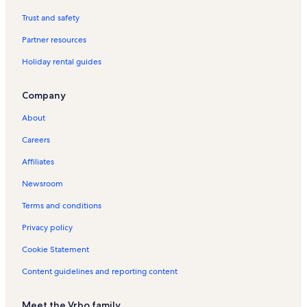
f
o
Trust and safety
r
Partner resources
U
b
Holiday rental guides
e
r
a
Company
b
a
About
H
o
Careers
l
Affiliates
i
d
Newsroom
a
y
Terms and conditions
R
e
Privacy policy
n
Cookie Statement
t
a
Content guidelines and reporting content
l
s
Meet the Vrbo family