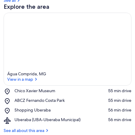
See all
Explore the area
Água Comprida, MG
View in a map
Place,
Chico Xavier Museum
‪55 min drive‬
Chico
View in a map
Place,
ABCZ Fernando Costa Park
‪55 min drive‬
Xavier
ABCZ
Museum
Place,
Shopping Uberaba
‪56 min drive‬
Fernando
Shopping
Costa
Airport,
Uberaba (UBA-Uberaba Municipal)
‪56 min drive‬
Uberaba
Park
Uberaba
(UBA-
See all about this area