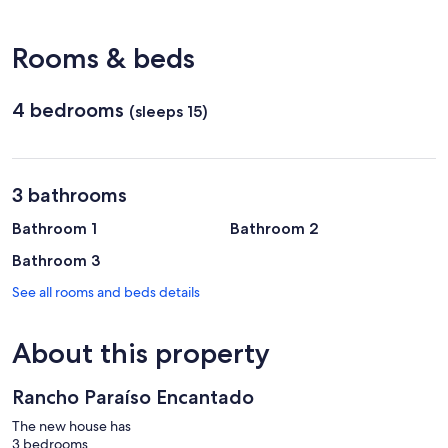
Uberaba
Municipal)
Rooms & beds
4 bedrooms
(sleeps 15)
3 bathrooms
Bathroom 1
Bathroom 2
Bathroom 3
See all rooms and beds details
About this property
Rancho Paraíso Encantado
The new house has
3 bedrooms