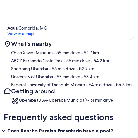
Água Comprida, MG
View in a map
What's nearby
Map
Chico Xavier Museum
- 55 min drive
- 52.7 km
ABCZ Fernando Costa Park
- 55 min drive
- 54.2 km
Shopping Uberaba
- 56 min drive
- 52.7 km
University of Uberaba
- 57 min drive
- 53.4 km
Federal University of Triangulo Mineiro
- 64 min drive
- 56.3 km
Getting around
Uberaba (UBA-Uberaba Municipal) - 51 min drive
Frequently asked questions
Does Rancho Paraíso Encantado have a pool?