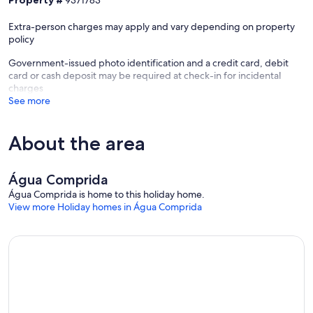
Extra-person charges may apply and vary depending on property
policy
Government-issued photo identification and a credit card, debit
card or cash deposit may be required at check-in for incidental
charges
See more
About the area
Água Comprida
Água Comprida is home to this holiday home.
View more Holiday homes in Água Comprida