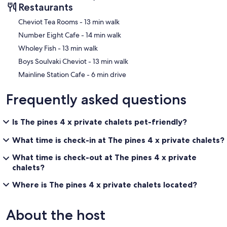
Restaurants
‪Cheviot Tea Rooms - ‬13 min walk
‪Number Eight Cafe - ‬14 min walk
‪Wholey Fish - ‬13 min walk
‪Boys Soulvaki Cheviot - ‬13 min walk
‪Mainline Station Cafe - ‬6 min drive
Frequently asked questions
Is The pines 4 x private chalets pet-friendly?
What time is check-in at The pines 4 x private chalets?
What time is check-out at The pines 4 x private
chalets?
Where is The pines 4 x private chalets located?
About the host