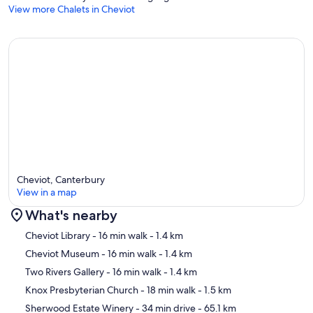
View more Chalets in Cheviot
Cheviot, Canterbury
View in a map
What's nearby
Map
Cheviot Library
- 16 min walk
- 1.4 km
Cheviot Museum
- 16 min walk
- 1.4 km
Two Rivers Gallery
- 16 min walk
- 1.4 km
Knox Presbyterian Church
- 18 min walk
- 1.5 km
Sherwood Estate Winery
- 34 min drive
- 65.1 km