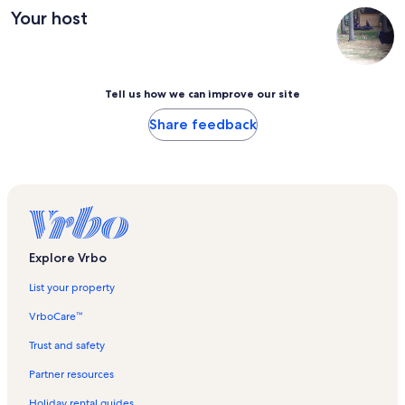
Your host
Tell us how we can improve our site
Share feedback
Explore Vrbo
List your property
VrboCare™
Trust and safety
Partner resources
Holiday rental guides