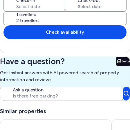
Check-in
Check-out
Travellers
Check availability
Have a question?
Beta
Bet
Get instant answers with AI powered search of property
information and reviews.
Ask a question
Similar properties
The Tree House Lodge - Bed & Breakfast
Art Cott