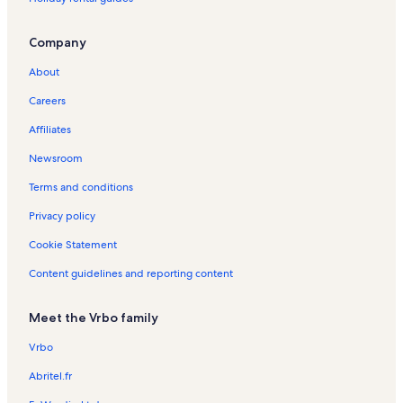
Company
About
Careers
Affiliates
Newsroom
Terms and conditions
Privacy policy
Cookie Statement
Content guidelines and reporting content
Meet the Vrbo family
Vrbo
Abritel.fr