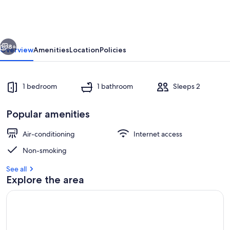
4
x
private
vious
Next
chalets
8+
Overview
Amenities
Location
Policies
1 bedroom
1 bathroom
Sleeps 2
Popular amenities
Air-conditioning
Internet access
Non-smoking
Outdoor dining
See all
Explore the area