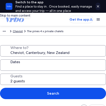
Switch to the app
Find a place to stay in . Once booked, easily manage
and access your trip — all in one place
Skip to main content
Get the app
Cheviot
The pines 4 x private chalets
Where to?
Dates
Guests
Search