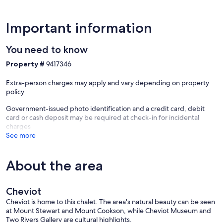
Important information
You need to know
Property #
9417346
Extra-person charges may apply and vary depending on property
policy
Government-issued photo identification and a credit card, debit
card or cash deposit may be required at check-in for incidental
charges
See more
About the area
Cheviot
Cheviot is home to this chalet. The area's natural beauty can be seen
at Mount Stewart and Mount Cookson, while Cheviot Museum and
Two Rivers Gallery are cultural highlights.