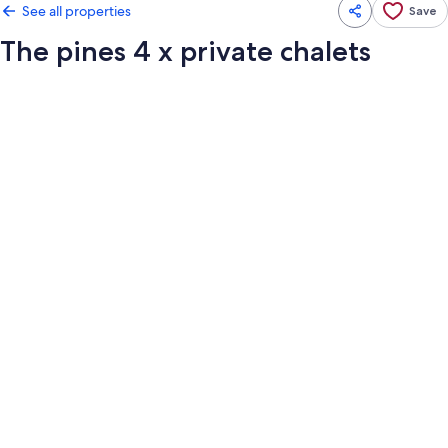
See all properties
Save
The pines 4 x private chalets
Photo
gallery
for
The
pines