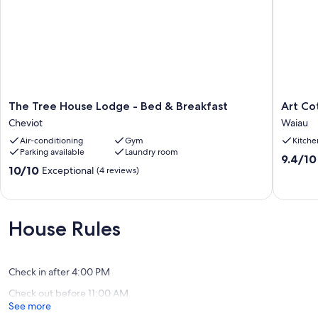
The
Art
The Tree House Lodge - Bed & Breakfast
Art Co
Tree
Cottage
Cheviot
Waiau
House
Waiau
Air-conditioning
Gym
Kitche
Lodge
Parking available
Laundry room
-
9.4
9.4/10
Bed
10.0
10/10
Exceptional
out
(4 reviews)
&
out
of
Breakfast
of
10,
Cheviot
10,
Exceptio
Exceptional,
(3
House Rules
(4
reviews)
reviews)
Check in after 4:00 PM
Check out before 11:00 AM
See more