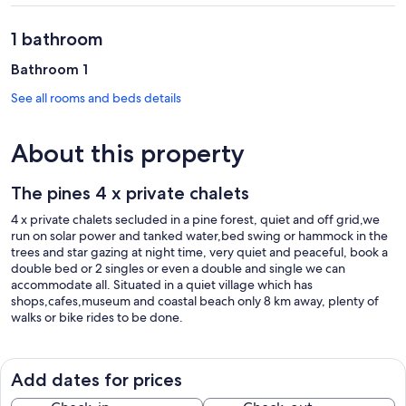
1 bathroom
Bathroom 1
See all rooms and beds details
About this property
The pines 4 x private chalets
4 x private chalets secluded in a pine forest, quiet and off grid,we
run on solar power and tanked water,bed swing or hammock in the
trees and star gazing at night time, very quiet and peaceful, book a
double bed or 2 singles or even a double and single we can
accommodate all. Situated in a quiet village which has
shops,cafes,museum and coastal beach only 8 km away, plenty of
walks or bike rides to be done.
Add dates for prices