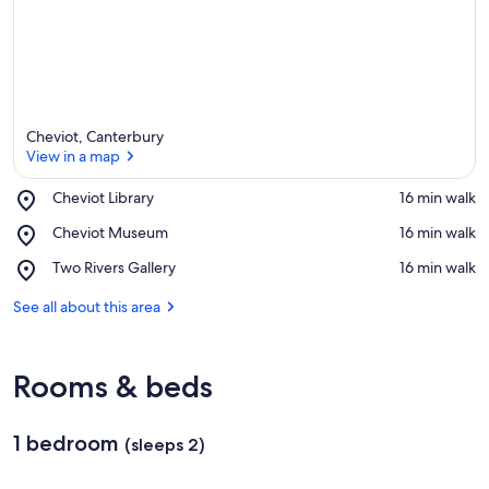
Cheviot, Canterbury
View in a map
Place,
Cheviot Library
‪16 min walk‬
Cheviot
View in a map
Place,
Cheviot Museum
‪16 min walk‬
Library
Cheviot
Place,
Two Rivers Gallery
‪16 min walk‬
Museum
Two
Rivers
See all about this area
Gallery
Rooms & beds
1 bedroom
(sleeps 2)