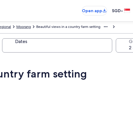
•
Open app
SGD
egional
Moorang
Beautiful views in a country farm setting
Dates
G
untry farm setting