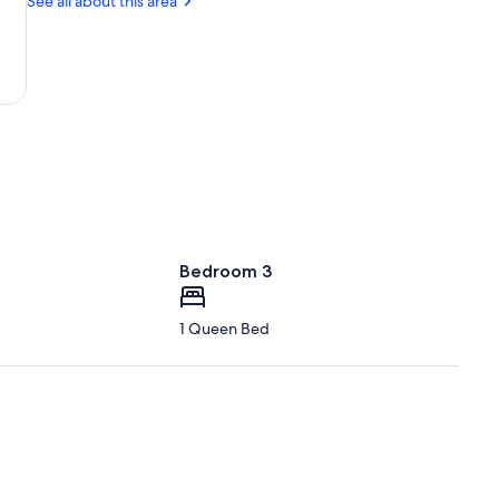
See all about this area
Bedroom 3
1 Queen Bed