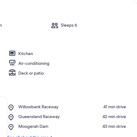
m
Sleeps 6
Kitchen
Air-conditioning
Deck or patio
Place,
Willowbank Raceway
‪41 min drive‬
Willowbank
Place,
Queensland Raceway
‪42 min drive‬
Raceway
Queensland
Place,
Moogerah Dam
‪43 min drive‬
Raceway
Moogerah
Dam