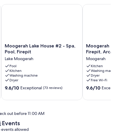
 and Firepit
Moogerah Lake House #2 - Spa, Pool, Firepit
Moogerah Lake House #
Moogerah
Moogerah
Moogerah Lake House #2 - Spa,
Moogerah Lake Hous
Lake
Lake
Pool, Firepit
Firepit, Arcade & C
House
House
Lake Moogerah
Moogerah
#2
#3
-
Pool
-
Kitchen
Kitchen
Washing machine
Spa,
Firepit,
Washing machine
Dryer
Pool,
Arcade
Dryer
Free Wi-Fi
Firepit
&
9.6
9.6
Lake
9.6/10
Cubby
9.6/10
Exceptional
Exceptional
(73 reviews)
(30 
out
out
Moogerah
Moogerah
of
of
10,
10,
Exceptional,
Exceptional,
eck out before 11:00 AM
(73
(30
reviews)
reviews)
Events
 events allowed