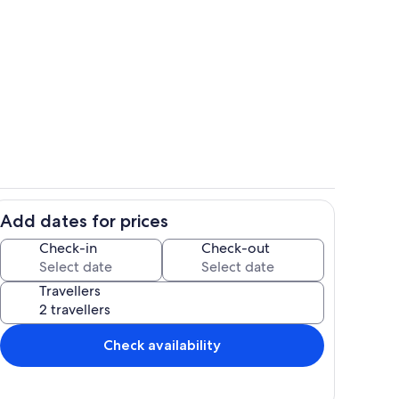
tage
Back of cottage
Add dates for prices
ce
Views
Check-in
Check-out
Travellers
Check availability