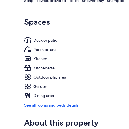
Soap · Towels provided · Toilet · Shower only · Shampoo
Spaces
Deck or patio
Porch or lanai
Kitchen
Kitchenette
Outdoor play area
Garden
Dining area
See all rooms and beds details
About this property