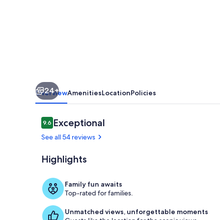
a
country
farm
setting
24+
Overview
Amenities
Location
Policies
Reviews
Exceptional
9.6
9.6 out of 10
See all 54 reviews
Highlights
Cottage ent
Family fun awaits
Top-rated for families.
Unmatched views, unforgettable moments