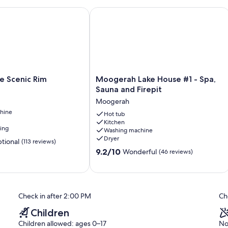
Scenic Rim
Moogerah Lake House #1 - Spa, Sauna
Moogerah
e Scenic Rim
Moogerah Lake House #1 - Spa,
Lake
Sauna and Firepit
House
Moogerah
#1
hine
-
Hot tub
Kitchen
Spa,
ning
Washing machine
Sauna
Dryer
tional
(113 reviews)
and
9.2
Firepit
9.2/10
Wonderful
(46 reviews)
out
Moogerah
of
10,
Wonderful,
Check in after 2:00 PM
Ch
(46
reviews)
Children
Children allowed: ages 0–17
No