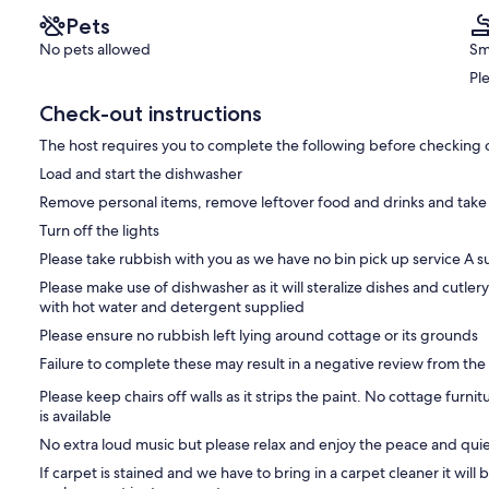
Pets
No pets allowed
Sm
Pl
Check-out instructions
The host requires you to complete the following before checking 
Load and start the dishwasher
Remove personal items, remove leftover food and drinks and take
Turn off the lights
Please take rubbish with you as we have no bin pick up service A su
Please make use of dishwasher as it will steralize dishes and cutler
with hot water and detergent supplied
Please ensure no rubbish left lying around cottage or its grounds
Failure to complete these may result in a negative review from the
Please keep chairs off walls as it strips the paint. No cottage furni
is available
No extra loud music but please relax and enjoy the peace and qui
If carpet is stained and we have to bring in a carpet cleaner it will 