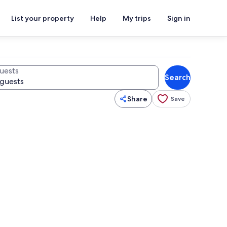
List your property
Help
My trips
Sign in
uests
Search
Share
Save