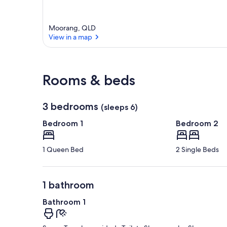
Moorang, QLD
View in a map
View in a map
Rooms & beds
3 bedrooms
(sleeps 6)
Bedroom 1
Bedroom 2
1 Queen Bed
2 Single Beds
1 bathroom
Bathroom 1