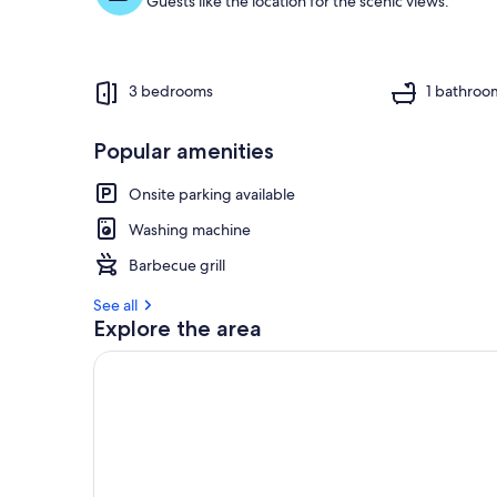
Guests like the location for the scenic views.
3 bedrooms
1 bathroo
Popular amenities
Onsite parking available
Washing machine
Barbecue grill
See all
Explore the area