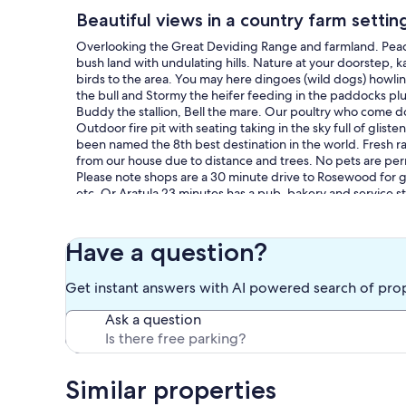
Beautiful views in a country farm settin
Overlooking the Great Deviding Range and farmland. Peace 
bush land with undulating hills. Nature at your doorstep, 
birds to the area. You may here dingoes (wild dogs) howli
the bull and Stormy the heifer feeding in the paddocks plu
Buddy the stallion, Bell the mare. Our poultry who come do
Outdoor fire pit with seating taking in the sky full of gliste
been named the 8th best destination in the world. Fresh ra
from our house due to distance and trees. No pets are pe
Please note shops are a 30 minute drive to Rosewood for gr
etc. Or Aratula 23 minutes has a pub, bakery and service sta
Have a question?
Get instant answers with AI powered search of pro
Ask a question
Similar properties