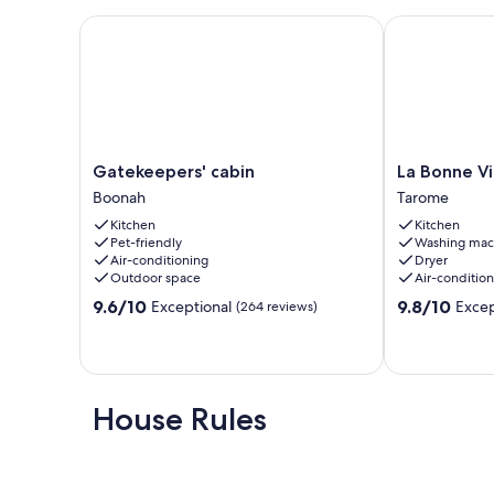
Gatekeepers' cabin
La Bonne Vie 
Gatekeepers'
La
Gatekeepers' cabin
La Bonne Vi
cabin
Bonne
Boonah
Tarome
Boonah
Vie
Kitchen
Kitchen
Scenic
Pet-friendly
Washing mac
Rim
Air-conditioning
Dryer
Tarome
Outdoor space
Air-conditio
9.6
9.8
9.6/10
9.8/10
Exceptional
Excep
(264 reviews)
out
out
of
of
10,
10,
Exceptional,
Exceptional,
(264
(113
House Rules
reviews)
reviews)