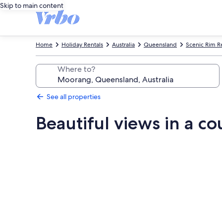
Skip to main content
Home
Holiday Rentals
Australia
Queensland
Scenic Rim R
Where to?
See all properties
Beautiful views in a co
Photo
gallery
for
Beautiful
views
in