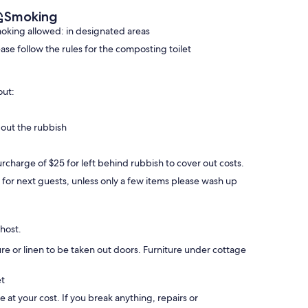
Smoking
oking allowed: in designated areas
ease follow the rules for the composting toilet
out:
 out the rubbish
rcharge of $25 for left behind rubbish to cover out costs.
y for next guests, unless only a few items please wash up
 host.
ture or linen to be taken out doors. Furniture under cottage
et
be at your cost. If you break anything, repairs or