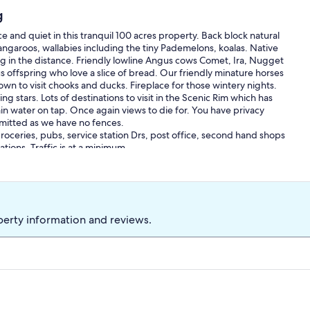
g
and quiet in this tranquil 100 acres property. Back block natural
kangaroos, wallabies including the tiny Pademelons, koalas. Native
ng in the distance. Friendly lowline Angus cows Comet, Ira, Nugget
s offspring who love a slice of bread. Our friendly minature horses
wn to visit chooks and ducks. Fireplace for those wintery nights.
ning stars. Lots of destinations to visit in the Scenic Rim which has
in water on tap. Once again views to die for. You have privacy
rmitted as we have no fences.
oceries, pubs, service station Drs, post office, second hand shops
tions. Traffic is at a minimum.
perty information and reviews.