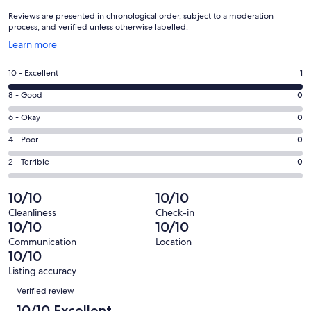
Reviews are presented in chronological order, subject to a moderation
process, and verified unless otherwise labelled.
Opens
Learn more
in
a
Rating
10 - Excellent
1
new
10
window
Rating
8 - Good
0
-
8
Excellent.
Rating
6 - Okay
0
-
1
6
Good.
Rating
4 - Poor
0
out
-
0
4
of
Okay.
Rating
2 - Terrible
0
out
-
1
0
2
of
Poor.
reviews
out
-
10/10
10/10
1
0
of
Terrible.
reviews
out
Cleanliness
Check-in
1
0
10/10
10/10
of
reviews
out
1
Communication
Location
of
10/10
reviews
1
Listing accuracy
reviews
Reviews
Verified review
10/10 Excellent