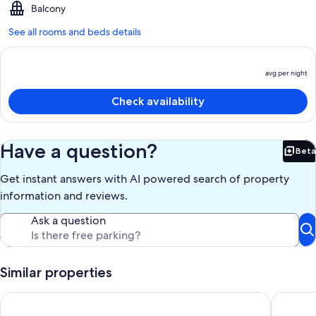
Balcony
See all rooms and beds details
avg per night
P
is
Check availability
a
p
n
Have a question?
Beta
Bet
Get instant answers with AI powered search of property
information and reviews.
Ask a question
Similar properties
The Studio St Clair ~ Architectural Guest House
The Eagl