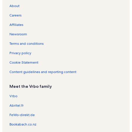
n
c
l
About
d
h
H
l
H
o
Careers
y
o
l
Affiliates
r
l
i
e
i
d
Newsroom
n
d
a
t
a
y
Terms and conditions
a
y
R
l
R
e
Privacy policy
s
e
n
Cookie Statement
i
n
t
n
t
a
Content guidelines and reporting content
D
a
l
u
l
s
n
s
Meet the Vrbo family
e
d
Vrbo
i
n
Abritel.fr
FeWo-direkt.de
Bookabach.co.nz