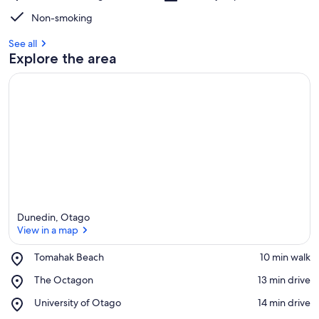
Non-smoking
See all
Explore the area
Dunedin, Otago
View in a map
Place,
Tomahak Beach
‪10 min walk‬
Tomahak
View in a map
Place,
The Octagon
‪13 min drive‬
Beach
The
Place,
University of Otago
‪14 min drive‬
Octagon
University