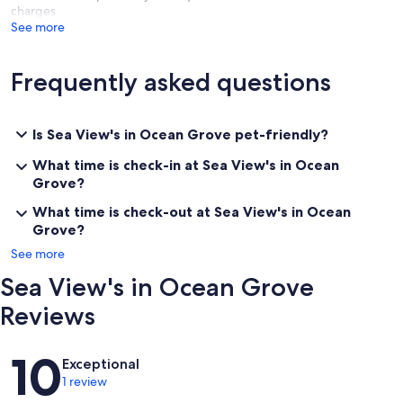
charges
See more
Frequently asked questions
Is Sea View's in Ocean Grove pet-friendly?
What time is check-in at Sea View's in Ocean
Grove?
What time is check-out at Sea View's in Ocean
Grove?
See more
Sea View's in Ocean Grove
Reviews
Reviews
10
Exceptional
1 review