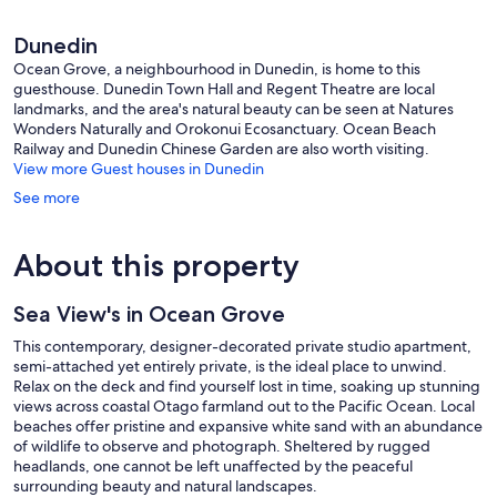
Dunedin
Ocean Grove, a neighbourhood in Dunedin, is home to this
guesthouse. Dunedin Town Hall and Regent Theatre are local
landmarks, and the area's natural beauty can be seen at Natures
Wonders Naturally and Orokonui Ecosanctuary. Ocean Beach
Railway and Dunedin Chinese Garden are also worth visiting.
View more Guest houses in Dunedin
See more
About this property
Sea View's in Ocean Grove
This contemporary, designer-decorated private studio apartment,
semi-attached yet entirely private, is the ideal place to unwind.
Relax on the deck and find yourself lost in time, soaking up stunning
views across coastal Otago farmland out to the Pacific Ocean. Local
beaches offer pristine and expansive white sand with an abundance
of wildlife to observe and photograph. Sheltered by rugged
headlands, one cannot be left unaffected by the peaceful
surrounding beauty and natural landscapes.