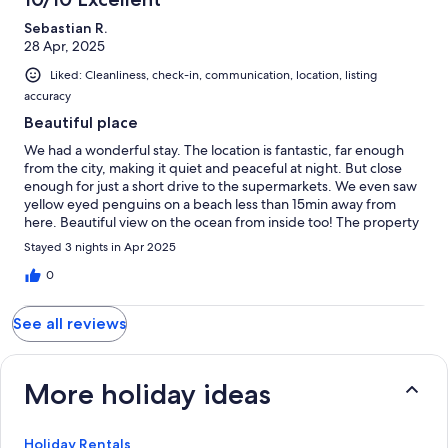
Sebastian R.
28 Apr, 2025
Liked: Cleanliness, check-in, communication, location, listing
accuracy
Beautiful place
We had a wonderful stay. The location is fantastic, far enough
from the city, making it quiet and peaceful at night. But close
enough for just a short drive to the supermarkets. We even saw
yellow eyed penguins on a beach less than 15min away from
here. Beautiful view on the ocean from inside too! The property
was very tidy and absolutely spotless, with modern interior and
Stayed 3 nights in Apr 2025
nice decorations. The next time we go to Dunedin, we are
hoping that we can stay here again :)
0
See all reviews
More holiday ideas
Holiday Rentals