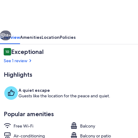
View's
in
Ocean
Grove
vious
Next
18+
Overview
Amenities
Location
Policies
Reviews
Exceptional
10
10 out of 10
See 1 review
Highlights
A quiet escape
Guests like the location for the peace and quiet.
Interior
Popular amenities
Free Wi-Fi
Balcony
Air-conditioning
Balcony or patio