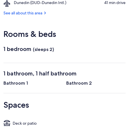
Airport,
Dunedin (DUD-Dunedin Intl.)
‪41 min drive‬
of
Dunedin
Otago
(DUD-
See all about this area
Dunedin
Intl.)
Rooms & beds
1 bedroom
(sleeps 2)
1 bathroom, 1 half bathroom
Bathroom 1
Bathroom 2
Spaces
Deck or patio