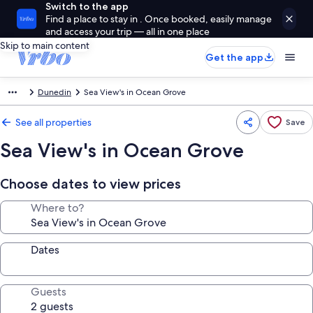
Switch to the app
Find a place to stay in . Once booked, easily manage
and access your trip — all in one place
Skip to main content
Get the app
Dunedin
Sea View's in Ocean Grove
See all properties
Save
Sea View's in Ocean Grove
Choose dates to view prices
Where to?
Dates
Guests