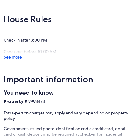
House Rules
Check in after 3:00 PM
Check out before 10:00 AM
See more
Important information
You need to know
Property #
9998473
Extra-person charges may apply and vary depending on property
policy
Government-issued photo identification and a credit card, debit
card or cash deposit may be required at check-in for incidental