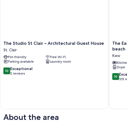
The
The
The Studio St Clair ~ Architectural Guest House
The Eag
Studio
Eagle's
beach
St. Clair
St
Nest:
Kew
Pet-friendly
Free Wi-Fi
Clair
stunnin
Parking available
Laundry room
~
views,
Kitche
Dryer
Architectural
close
10.0
Exceptional
10
Guest
to
out
2 reviews
10.0
Exc
10
House
beach
of
out
315 
St.
Kew
10,
of
Clair
Exceptional,
10,
2
Exceptio
reviews
315
reviews
About the area