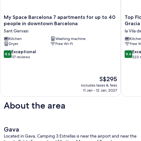
My
Top
My Space Barcelona 7 apartments for up to 40
Top Fl
Space
Floor
people in downtown Barcelona
Gracia
Barcelona
Apartme
Sant Gervasi
la Vila d
7
w/
apartments
Kitchen
Washing machine
Private
Kitche
Dryer
Free Wi-Fi
Free W
for
Terrace,
up
in
9.6
9.4
Exceptional
Exc
9.6
9.4
to
Gracia
out
out
117 reviews
223 
40
and
of
of
people
Minutes
10,
10,
in
from
Exceptional,
Exceptio
The
S$295
downtown
Downto
117
223
price
Barcelona
la
reviews
reviews
includes taxes & fees
is
Sant
Vila
11 Jan - 12 Jan, 2027
S$295
Gervasi
de
Gràcia
About the area
Gava
Located in Gava, Camping 3 Estrellas is near the airport and near the