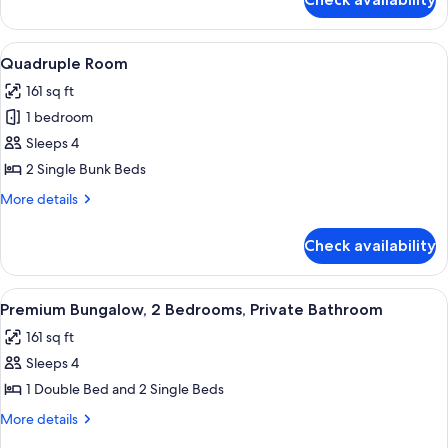
Basic
Double
Room
View
A bunk bed room with two beds, each w
5
Quadruple Room
all
161 sq ft
photos
1 bedroom
for
Quadruple
Sleeps 4
Room
2 Single Bunk Beds
More
More details
details
for
Check availability
Quadruple
Room
View
A hotel room with a bed, two pillows, 
14
Premium Bungalow, 2 Bedrooms, Private Bathroom
all
161 sq ft
photos
Sleeps 4
for
Premium
1 Double Bed and 2 Single Beds
Bungalow,
More
More details
2
details