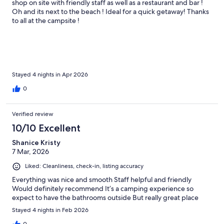
shop on site with friendly staff as well as a restaurant and bar !
Oh and its next to the beach ! Ideal for a quick getaway! Thanks
to all at the campsite !
Stayed 4 nights in Apr 2026
0
Verified review
10/10 Excellent
Shanice Kristy
7 Mar, 2026
Liked: Cleanliness, check-in, listing accuracy
Everything was nice and smooth Staff helpful and friendly
Would definitely recommend It’s a camping experience so
expect to have the bathrooms outside But really great place
Stayed 4 nights in Feb 2026
0