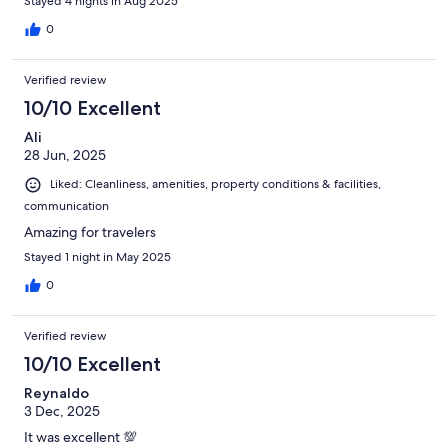
Stayed 4 nights in Aug 2025
0
Verified review
10/10 Excellent
Ali
28 Jun, 2025
Liked: Cleanliness, amenities, property conditions & facilities,
communication
Amazing for travelers
Stayed 1 night in May 2025
0
Verified review
10/10 Excellent
Reynaldo
3 Dec, 2025
It was excellent 💯