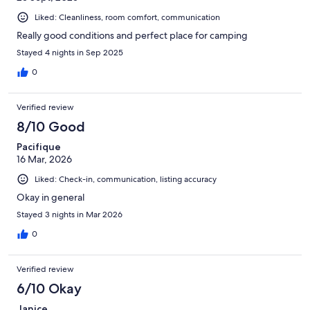
Liked: Cleanliness, room comfort, communication
Really good conditions and perfect place for camping
Stayed 4 nights in Sep 2025
0
Verified review
8/10 Good
Pacifique
16 Mar, 2026
Liked: Check-in, communication, listing accuracy
Okay in general
Stayed 3 nights in Mar 2026
0
Verified review
6/10 Okay
Janice