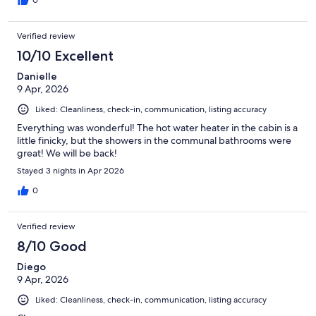
Verified review
10/10 Excellent
Danielle
9 Apr, 2026
Liked: Cleanliness, check-in, communication, listing accuracy
Everything was wonderful! The hot water heater in the cabin is a
little finicky, but the showers in the communal bathrooms were
great! We will be back!
Stayed 3 nights in Apr 2026
0
Verified review
8/10 Good
Diego
9 Apr, 2026
Liked: Cleanliness, check-in, communication, listing accuracy