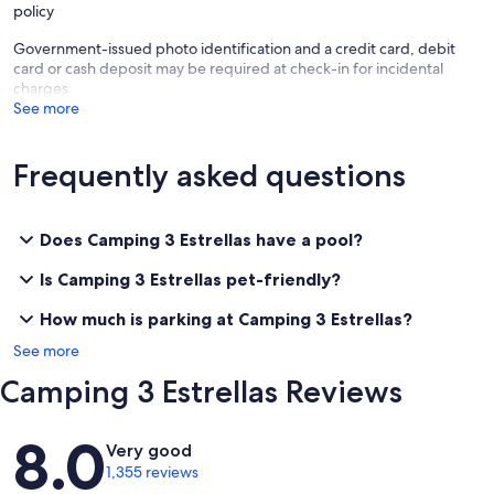
policy
Government-issued photo identification and a credit card, debit
card or cash deposit may be required at check-in for incidental
charges
See more
Frequently asked questions
Does Camping 3 Estrellas have a pool?
Is Camping 3 Estrellas pet-friendly?
How much is parking at Camping 3 Estrellas?
See more
Camping 3 Estrellas Reviews
Reviews
8.0
Very good
1,355 reviews