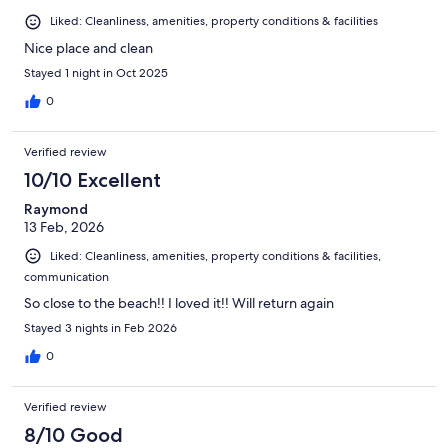
Liked: Cleanliness, amenities, property conditions & facilities
Nice place and clean
Stayed 1 night in Oct 2025
0
Verified review
10/10 Excellent
Raymond
13 Feb, 2026
Liked: Cleanliness, amenities, property conditions & facilities,
communication
So close to the beach!! I loved it!! Will return again
Stayed 3 nights in Feb 2026
0
Verified review
8/10 Good