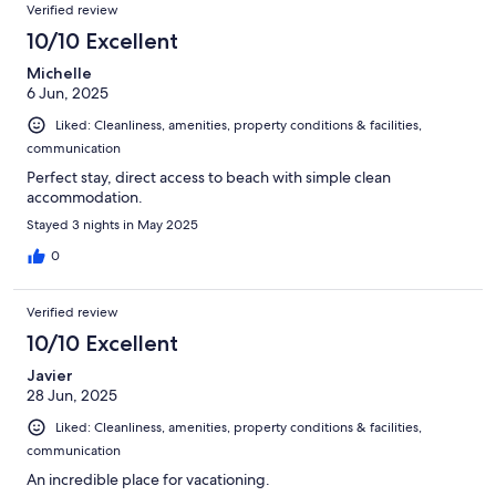
Verified review
10/10 Excellent
Michelle
6 Jun, 2025
Liked: Cleanliness, amenities, property conditions & facilities,
communication
Perfect stay, direct access to beach with simple clean
accommodation.
Stayed 3 nights in May 2025
0
Verified review
10/10 Excellent
Javier
28 Jun, 2025
Liked: Cleanliness, amenities, property conditions & facilities,
communication
An incredible place for vacationing.