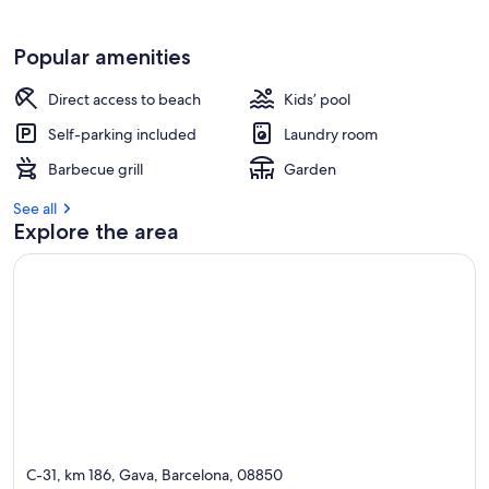
Popular amenities
Direct access to beach
Kids’ pool
Self-parking included
Laundry room
Barbecue grill
Garden
See all
Explore the area
C-31, km 186, Gava, Barcelona, 08850