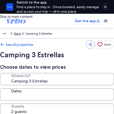
Switch to the app
Find a place to stay in . Once booked, easily manage
and access your trip — all in one place
Skip to main content
Get the app
Gava
Camping 3 Estrellas
See all properties
Save
Camping 3 Estrellas
Choose dates to view prices
Where to?
Dates
Guests