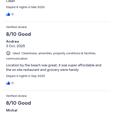
Clean
Stayed 8 nights in Mar 2026
0
Verified review
8/10 Good
Andrea
3 Oct, 2025
Liked: Cleanliness, amenities, property conditions & facilities,
communication
Location by the beach was great, it was super affordable and
the on site restaurant and grocery were handy
Stayed 6 nights in Sep 2025
0
Verified review
8/10 Good
Michal