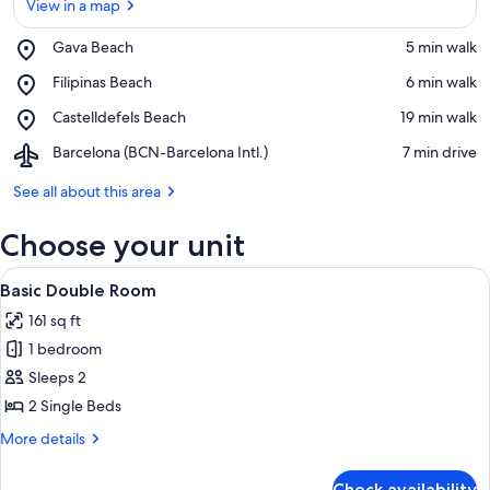
View in a map
Place,
Gava Beach
‪5 min walk‬
Gava
View in a map
Place,
Filipinas Beach
‪6 min walk‬
Beach
Filipinas
Place,
Castelldefels Beach
‪19 min walk‬
Beach
Castelldefels
Airport,
Barcelona (BCN-Barcelona Intl.)
‪7 min drive‬
Beach
Barcelona
(BCN-
See all about this area
Barcelona
Intl.)
Choose your unit
View
A room with a sliding glass door leadi
5
Basic Double Room
all
161 sq ft
photos
1 bedroom
for
Basic
Sleeps 2
Double
2 Single Beds
Room
More
More details
details
for
Check availability