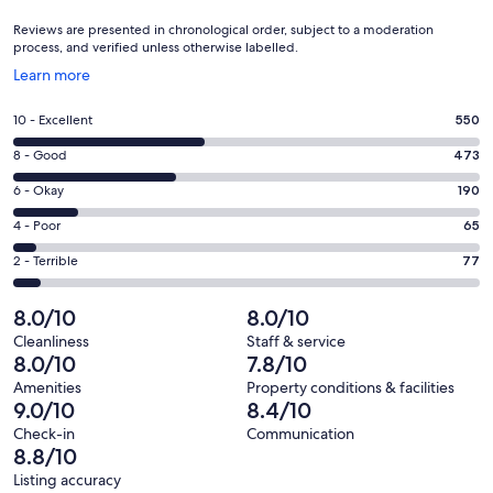
Reviews are presented in chronological order, subject to a moderation
process, and verified unless otherwise labelled.
Opens
Learn more
in
a
Rating
10 - Excellent
550
new
10
window
Rating
8 - Good
473
-
8
Excellent.
Rating
6 - Okay
190
-
550
6
Good.
Rating
4 - Poor
65
out
-
473
4
of
Okay.
Rating
2 - Terrible
77
out
-
1355
190
2
of
Poor.
reviews
out
-
8.0/10
8.0/10
1355
65
of
Terrible.
reviews
out
Cleanliness
Staff & service
1355
77
8.0/10
7.8/10
of
reviews
out
1355
Amenities
Property conditions & facilities
of
9.0/10
8.4/10
reviews
1355
Check-in
Communication
reviews
8.8/10
Listing accuracy