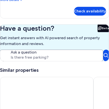
details
for
Check availability
Studio
Suite
Have a question?
Beta
Bet
Get instant answers with AI powered search of property
information and reviews.
Ask a question
Similar properties
My Space Barcelona 7 apartments for up to 40 people in do
Top Floo