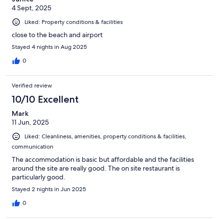
4 Sept, 2025
Liked: Property conditions & facilities
close to the beach and airport
Stayed 4 nights in Aug 2025
0
Verified review
10/10 Excellent
Mark
11 Jun, 2025
Liked: Cleanliness, amenities, property conditions & facilities,
communication
The accommodation is basic but affordable and the facilities
around the site are really good. The on site restaurant is
particularly good.
Stayed 2 nights in Jun 2025
0