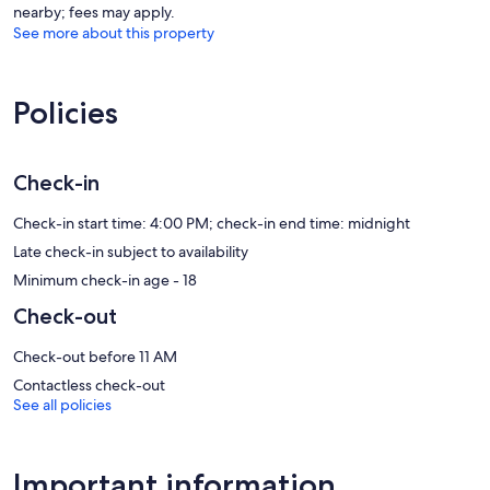
nearby; fees may apply.
See more about this property
Policies
Check-in
Check-in start time: 4:00 PM; check-in end time: midnight
Late check-in subject to availability
Minimum check-in age - 18
Check-out
Check-out before 11 AM
Contactless check-out
See all policies
Important information