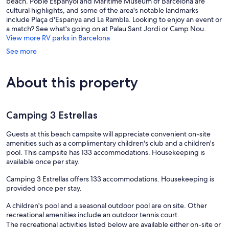
beach. Poble Espanyol and Maritime Museum of Barcelona are
cultural highlights, and some of the area's notable landmarks
include Plaça d'Espanya and La Rambla. Looking to enjoy an event or
a match? See what's going on at Palau Sant Jordi or Camp Nou.
View more RV parks in Barcelona
See more
About this property
Camping 3 Estrellas
Guests at this beach campsite will appreciate convenient on-site
amenities such as a complimentary children's club and a children's
pool. This campsite has 133 accommodations. Housekeeping is
available once per stay.
Camping 3 Estrellas offers 133 accommodations. Housekeeping is
provided once per stay.
A children's pool and a seasonal outdoor pool are on site. Other
recreational amenities include an outdoor tennis court.
The recreational activities listed below are available either on-site or