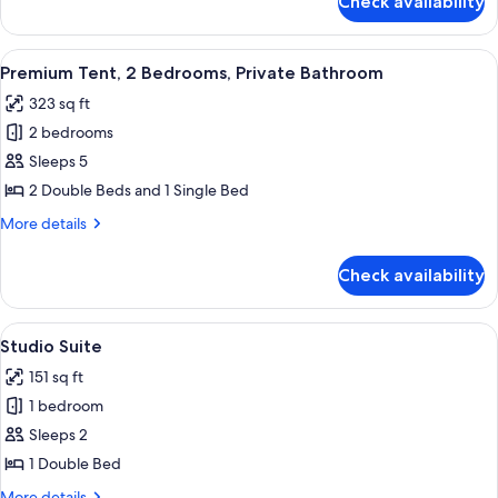
Check availability
Bungalow,
2
Bedrooms
View
A tented structure with a wooden plat
10
(Venus)
Premium Tent, 2 Bedrooms, Private Bathroom
all
323 sq ft
photos
2 bedrooms
for
Premium
Sleeps 5
Tent,
2 Double Beds and 1 Single Bed
2
More
More details
Bedrooms,
details
Private
for
Check availability
Premium
Bathroom
Tent,
2
View
A room with a bed, a small table with a
10
Bedrooms,
Studio Suite
all
Private
151 sq ft
Bathroom
photos
1 bedroom
for
Studio
Sleeps 2
Suite
1 Double Bed
More
More details