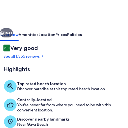
3
Estrellas
vious
Next
164+
Overview
Amenities
Location
Prices
Policies
Reviews
Very good
8.0
8.0 out of 10
See all 1,355 reviews
Highlights
Top rated beach location
Discover paradise at this top rated beach location.
Restaurant
Centrally-located
You're never far from where you need to be with this
convenient location.
Discover nearby landmarks
Near Gava Beach