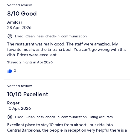
Reviews
Verified review
8/10 Good
Amilcar
28 Apr, 2026
Liked: Cleanliness, check-in, communication
The restaurant was really good. The staff were amazing. My
favorite meal was the Entraña beef. You can't go wrong with this
dish. Prices were excellent.
Stayed 2 nights in Apr 2026
0
Verified review
10/10 Excellent
Roger
10 Apr, 2026
Liked: Cleanliness, check-in, communication, listing accuracy
Excellent place to stay 10 mins from airport , bus ride into
Central Barcelona, the people in reception very helpful there is a