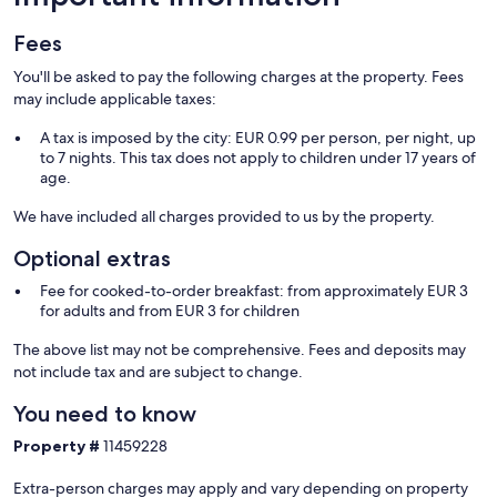
Fees
You'll be asked to pay the following charges at the property. Fees
may include applicable taxes:
A tax is imposed by the city: EUR 0.99 per person, per night, up
to 7 nights. This tax does not apply to children under 17 years of
age.
We have included all charges provided to us by the property.
Optional extras
Fee for cooked-to-order breakfast: from approximately EUR 3
for adults and from EUR 3 for children
The above list may not be comprehensive. Fees and deposits may
not include tax and are subject to change.
You need to know
Property #
11459228
Extra-person charges may apply and vary depending on property