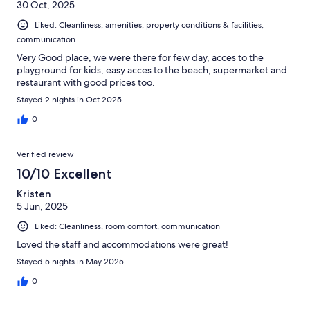
30 Oct, 2025
Liked: Cleanliness, amenities, property conditions & facilities,
communication
Very Good place, we were there for few day, acces to the
playground for kids, easy acces to the beach, supermarket and
restaurant with good prices too.
Stayed 2 nights in Oct 2025
0
Verified review
10/10 Excellent
Kristen
5 Jun, 2025
Liked: Cleanliness, room comfort, communication
Loved the staff and accommodations were great!
Stayed 5 nights in May 2025
0