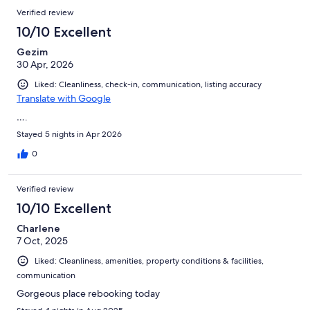
Verified review
10/10 Excellent
Gezim
30 Apr, 2026
Liked: Cleanliness, check-in, communication, listing accuracy
Translate with Google
….
Stayed 5 nights in Apr 2026
0
Verified review
10/10 Excellent
Charlene
7 Oct, 2025
Liked: Cleanliness, amenities, property conditions & facilities,
communication
Gorgeous place rebooking today