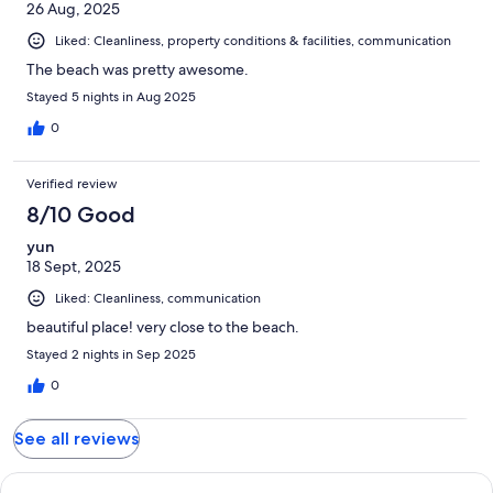
26 Aug, 2025
Liked: Cleanliness, property conditions & facilities, communication
The beach was pretty awesome.
Stayed 5 nights in Aug 2025
0
Verified review
8/10 Good
yun
18 Sept, 2025
Liked: Cleanliness, communication
beautiful place! very close to the beach.
Stayed 2 nights in Sep 2025
0
See all reviews