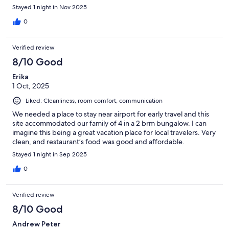
Stayed 1 night in Nov 2025
0
Verified review
8/10 Good
Erika
1 Oct, 2025
Liked: Cleanliness, room comfort, communication
We needed a place to stay near airport for early travel and this
site accommodated our family of 4 in a 2 brm bungalow. I can
imagine this being a great vacation place for local travelers. Very
clean, and restaurant’s food was good and affordable.
Stayed 1 night in Sep 2025
0
Verified review
8/10 Good
Andrew Peter