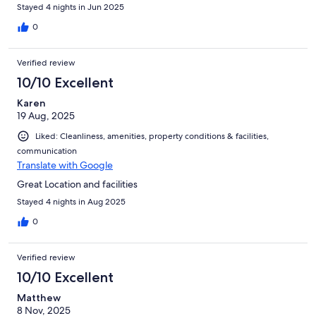
Stayed 4 nights in Jun 2025
0
Verified review
10/10 Excellent
Karen
19 Aug, 2025
Liked: Cleanliness, amenities, property conditions & facilities,
communication
Translate with Google
Great Location and facilities
Stayed 4 nights in Aug 2025
0
Verified review
10/10 Excellent
Matthew
8 Nov, 2025