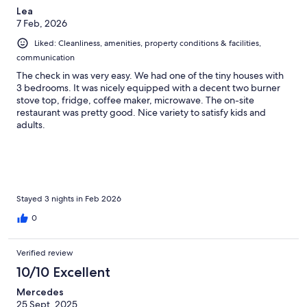
Lea
7 Feb, 2026
Liked: Cleanliness, amenities, property conditions & facilities,
communication
The check in was very easy. We had one of the tiny houses with
3 bedrooms. It was nicely equipped with a decent two burner
stove top, fridge, coffee maker, microwave. The on-site
restaurant was pretty good. Nice variety to satisfy kids and
adults.
Stayed 3 nights in Feb 2026
0
Verified review
10/10 Excellent
Mercedes
25 Sept, 2025