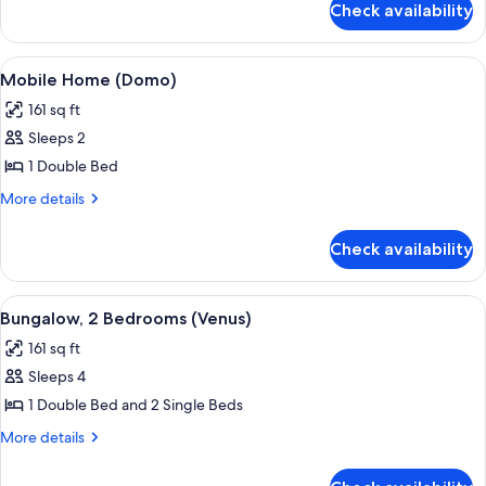
Check availability
Coco
Home
View
A white building with a blue door an
9
Mobile Home (Domo)
all
161 sq ft
photos
Sleeps 2
for
Mobile
1 Double Bed
Home
More
More details
(Domo)
details
for
Check availability
Mobile
Home
(Domo)
View
A small, compact hotel room with two 
14
Bungalow, 2 Bedrooms (Venus)
all
161 sq ft
photos
Sleeps 4
for
Bungalow,
1 Double Bed and 2 Single Beds
2
More
More details
Bedrooms
details
for
(Venus)