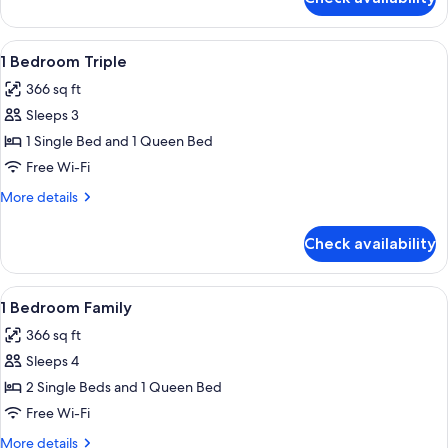
Family
Apartment,
2
View
A bedroom with a bed, two red pillows
5
Bedrooms
1 Bedroom Triple
all
366 sq ft
photos
Sleeps 3
for
1
1 Single Bed and 1 Queen Bed
Bedroom
Free Wi-Fi
Triple
More
More details
details
for
Check availability
1
Bedroom
Triple
View
A compact hotel room with two beds, a
5
1 Bedroom Family
all
366 sq ft
photos
Sleeps 4
for
1
2 Single Beds and 1 Queen Bed
Bedroom
Free Wi-Fi
Family
More
More details