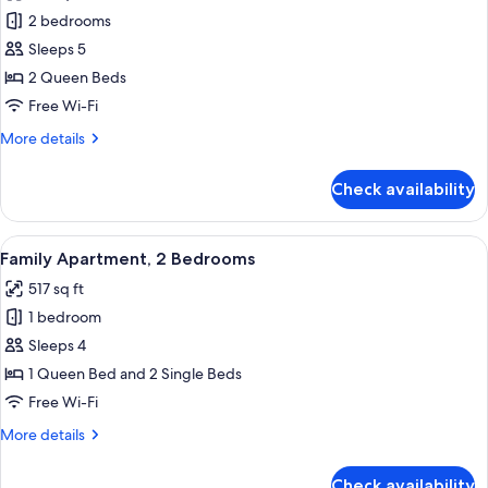
photos
2 bedrooms
for
Apartment,
Sleeps 5
2
2 Queen Beds
Bedrooms
Free Wi-Fi
More
More details
details
for
Check availability
Apartment,
2
Bedrooms
View
A compact hotel room with two beds, a
11
Family Apartment, 2 Bedrooms
all
517 sq ft
photos
1 bedroom
for
Family
Sleeps 4
Apartment,
1 Queen Bed and 2 Single Beds
2
Free Wi-Fi
Bedrooms
More
More details
details
for
Check availability