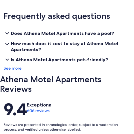
Frequently asked questions
Does Athena Motel Apartments have a pool?
How much does it cost to stay at Athena Motel
Apartments?
Is Athena Motel Apartments pet-friendly?
See more
Athena Motel Apartments
Reviews
Reviews
9.4
Exceptional
606 reviews
Reviews are presented in chronological order, subject to a moderation
process, and verified unless otherwise labelled.