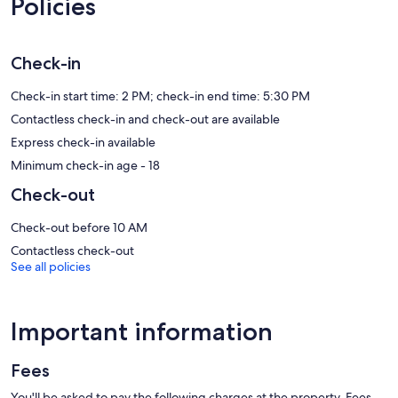
Policies
50-inch LCD televisions come with premium satellite channels and
Netflix. Accommodation at this 4-star aparthotel has kitchens with
full-sized fridge/freezers, stovetops, microwaves and kitchenware
and utensils. Bathrooms include a shower and complimentary
Check-in
toiletries.
Guests can surf the web using complimentary wireless Internet
Check-in start time: 2 PM; check-in end time: 5:30 PM
access. Business-friendly amenities include desks and telephones;
Contactless check-in and check-out are available
free local calls are provided (restrictions may apply). Additionally,
Express check-in available
rooms include an iron/ironing board and a ceiling fan.
Housekeeping is provided on request.
Minimum check-in age - 18
Check-out
Recreational amenities at the aparthotel include an outdoor pool
and a 24-hour fitness centre.
Check-out before 10 AM
Contactless check-out
See all policies
Important information
Fees
You'll be asked to pay the following charges at the property. Fees