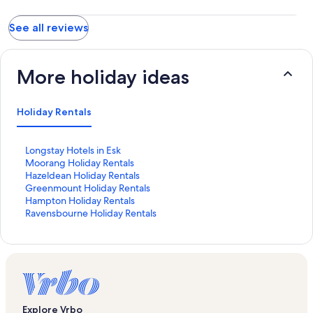
See all reviews
More holiday ideas
Holiday Rentals
S
Longstay Hotels in Esk
t
S
Moorang Holiday Rentals
a
t
S
Hazeldean Holiday Rentals
n
a
t
S
Greenmount Holiday Rentals
d
n
a
t
S
Hampton Holiday Rentals
a
d
n
a
t
S
Ravensbourne Holiday Rentals
r
a
d
n
a
t
d
r
a
d
n
a
L
d
r
a
d
n
i
L
d
r
a
d
n
i
L
d
r
a
k
n
i
L
d
r
f
k
n
i
L
d
Explore Vrbo