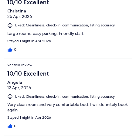
10/10 Excellent
Christina
26 Apr, 2026
Liked: Cleanliness, check-in, communication, listing accuracy
Large rooms, easy parking. Friendly staff.
Stayed 1 night in Apr 2026
0
Verified review
10/10 Excellent
Angela
12 Apr, 2026
Liked: Cleanliness, check-in, communication, listing accuracy
Very clean room and very comfortable bed. I will definitely book
again
Stayed 1 night in Apr 2026
0