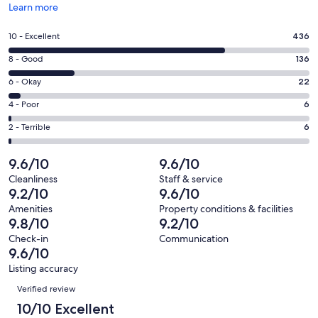
Opens
Learn more
in
a
Rating
10 - Excellent
436
new
10
window
Rating
8 - Good
136
-
8
Excellent.
Rating
6 - Okay
22
-
436
6
Good.
Rating
4 - Poor
6
out
-
136
4
of
Okay.
Rating
2 - Terrible
6
out
-
606
22
2
of
Poor.
reviews
out
-
9.6/10
9.6/10
606
6
of
Terrible.
reviews
out
Cleanliness
Staff & service
606
6
9.2/10
9.6/10
of
reviews
out
606
Amenities
Property conditions & facilities
of
9.8/10
9.2/10
reviews
606
Check-in
Communication
reviews
9.6/10
Listing accuracy
Reviews
Verified review
10/10 Excellent