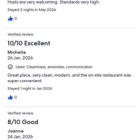
Hosts are very welcoming. Standards very high.
Stayed 2 nights in May 2026
0
Verified review
10/10 Excellent
Michelle
26 Jan, 2026
Liked: Cleanliness, amenities, communication
Great place, very clean, modern, and the on‑site restaurant was
super convenient.
Stayed 1 night in Jan 2026
0
Verified review
8/10 Good
Joanne
24 Jan, 2026