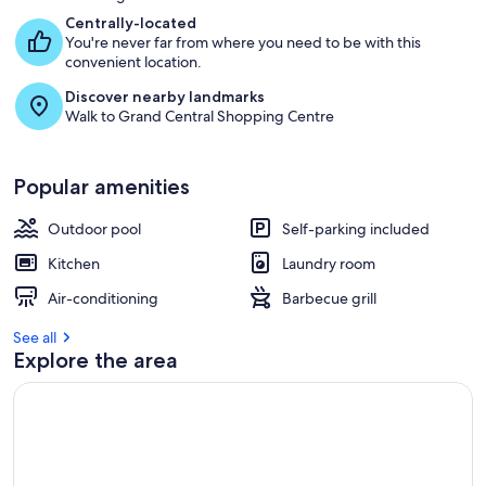
Centrally-located
You're never far from where you need to be with this
convenient location.
Discover nearby landmarks
Walk to Grand Central Shopping Centre
Popular amenities
Outdoor pool
Self-parking included
Kitchen
Laundry room
Air-conditioning
Barbecue grill
See all
Explore the area