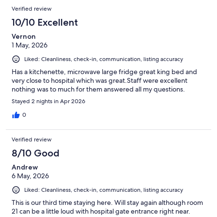
Verified review
10/10 Excellent
Vernon
1 May, 2026
Liked: Cleanliness, check-in, communication, listing accuracy
Has a kitchenette, microwave large fridge great king bed and
very close to hospital which was great.Staff were excellent
nothing was to much for them answered all my questions.
Stayed 2 nights in Apr 2026
0
Verified review
8/10 Good
Andrew
6 May, 2026
Liked: Cleanliness, check-in, communication, listing accuracy
This is our third time staying here. Will stay again although room
21 can be a little loud with hospital gate entrance right near.