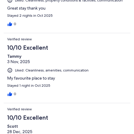
Liked: Cleanliness, property conditions & facilities, communication
Great stay thank you
Stayed 2 nights in Oct 2025
0
Verified review
10/10 Excellent
Tammy
3 Nov, 2025
Liked: Cleanliness, amenities, communication
My favourite place to stay
Stayed 1 night in Oct 2025
0
Verified review
10/10 Excellent
Scott
28 Dec, 2025