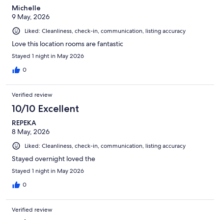
Michelle
9 May, 2026
Liked: Cleanliness, check-in, communication, listing accuracy
Love this location rooms are fantastic
Stayed 1 night in May 2026
0
Verified review
10/10 Excellent
REPEKA
8 May, 2026
Liked: Cleanliness, check-in, communication, listing accuracy
Stayed overnight loved the
Stayed 1 night in May 2026
0
Verified review