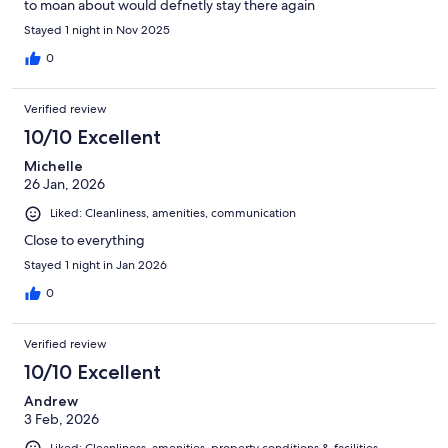
to moan about would defnetly stay there again
Stayed 1 night in Nov 2025
0
Verified review
10/10 Excellent
Michelle
26 Jan, 2026
Liked: Cleanliness, amenities, communication
Close to everything
Stayed 1 night in Jan 2026
0
Verified review
10/10 Excellent
Andrew
3 Feb, 2026
Liked: Cleanliness, amenities, property conditions & facilities,