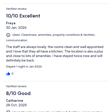
Verified review
10/10 Excellent
Freya
30 Jan, 2026
Liked: Cleanliness, amenities, property conditions & facilities,
communication
The staff are always lovely, the rooms clean and well appointed
and I love that they all have a kitchen. The location is also a plus
and close to lots of amenities. I have stayed twice now and will
definitely be back.
Stayed 1 night in Jan 2026
0
Verified review
8/10 Good
Catherine
28 Oct, 2025