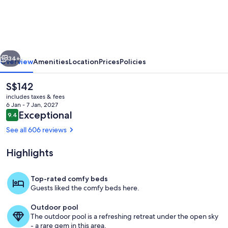
Motel
Apartments
vious
Next
34+
Overview
Amenities
Location
Prices
Policies
The
S$142
current
includes taxes & fees
price
6 Jan - 7 Jan, 2027
is
Reviews
Exceptional
9.4
9.4 out of 10
S$142
See all 606 reviews
Highlights
Pool
Top-rated comfy beds
Guests liked the comfy beds here.
Outdoor pool
The outdoor pool is a refreshing retreat under the open sky
- a rare gem in this area.