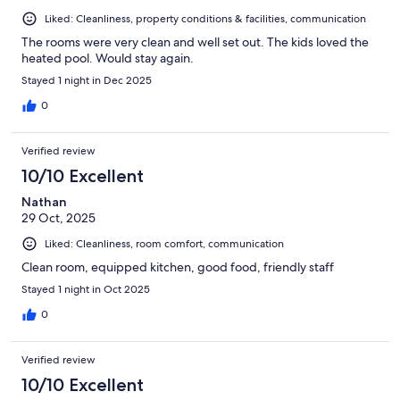
Liked: Cleanliness, property conditions & facilities, communication
The rooms were very clean and well set out. The kids loved the
heated pool. Would stay again.
Stayed 1 night in Dec 2025
0
Verified review
10/10 Excellent
Nathan
29 Oct, 2025
Liked: Cleanliness, room comfort, communication
Clean room, equipped kitchen, good food, friendly staff
Stayed 1 night in Oct 2025
0
Verified review
10/10 Excellent