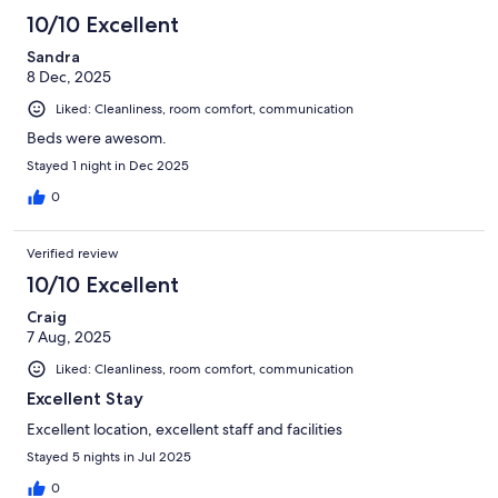
10/10 Excellent
Sandra
8 Dec, 2025
Liked: Cleanliness, room comfort, communication
Beds were awesom.
Stayed 1 night in Dec 2025
0
Verified review
10/10 Excellent
Craig
7 Aug, 2025
Liked: Cleanliness, room comfort, communication
Excellent Stay
Excellent location, excellent staff and facilities
Stayed 5 nights in Jul 2025
0