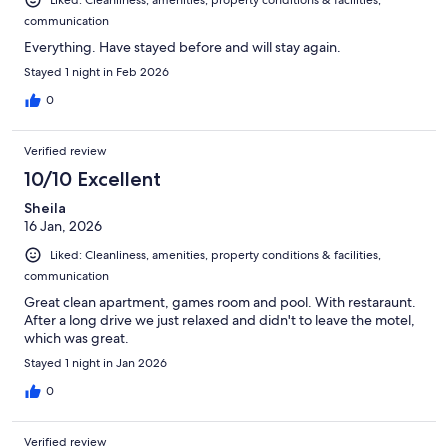
communication
Everything. Have stayed before and will stay again.
Stayed 1 night in Feb 2026
0
Verified review
10/10 Excellent
Sheila
16 Jan, 2026
Liked: Cleanliness, amenities, property conditions & facilities,
communication
Great clean apartment, games room and pool. With restaraunt.
After a long drive we just relaxed and didn't to leave the motel,
which was great.
Stayed 1 night in Jan 2026
0
Verified review