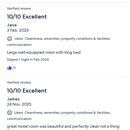
Verified review
10/10 Excellent
Jane
3 Feb, 2026
Liked: Cleanliness, amenities, property conditions & facilities,
communication
Large well equipped room with king bed
Stayed 1 night in Feb 2026
0
Verified review
10/10 Excellent
James
24 Nov, 2025
Liked: Cleanliness, amenities, property conditions & facilities,
communication
great motel room was beautiful and perfectly clean not a thing