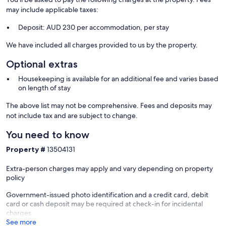
may include applicable taxes:
Deposit: AUD 230 per accommodation, per stay
We have included all charges provided to us by the property.
Optional extras
Housekeeping is available for an additional fee and varies based
on length of stay
The above list may not be comprehensive. Fees and deposits may
not include tax and are subject to change.
You need to know
Property #
13504131
Extra-person charges may apply and vary depending on property
policy
Government-issued photo identification and a credit card, debit
card or cash deposit may be required at check-in for incidental
charges
See more