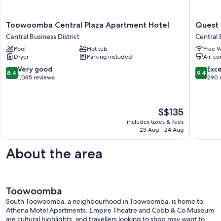
Toowoomba
Quest
Toowoomba Central Plaza Apartment Hotel
Quest
Central
Toowoo
Central Business District
Central 
Plaza
Central
Pool
Hot tub
Free W
Apartment
Busines
Dryer
Parking included
Air-co
Hotel
District
Central
8.4
9.4
Very good
Exc
8.4
9.4
Business
out
out
1,085 reviews
290 
District
of
of
10,
10,
Very
Exceptio
The
S$135
good,
290
price
1,085
reviews
includes taxes & fees
is
23 Aug - 24 Aug
reviews
S$135
About the area
Toowoomba
South Toowoomba, a neighbourhood in Toowoomba, is home to
Athena Motel Apartments. Empire Theatre and Cobb & Co Museum
are cultural highlights, and travellers looking to shop may want to