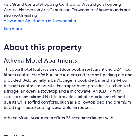
visit Grand Central Shopping Centre and Westridge Shopping
Centre. Henderson Arts Center and Toowoomba Showgrounds are
also worth visiting.
View more Aparthotels in Toowoomba
See more
About this property
Athena Motel Apartments
This aparthotel features an outdoor pool, a restaurant and a 24-hour
fitness centre. Free WiFi in public areas and free self parking are also
provided. Additionally, a bar/lounge, a poolside bar and a 24-hour
business centre are on-site. Each apartment provides a kitchen with
a fridge, an oven, a stovetop and a microwave. An LCD TV with
satellite channels and Netflix provide a bit of entertainment, and
guests will also find comforts, such as a pillowtop bed and premium
bedding. Housekeeping is available on request.
Athena Motel Apartments offers 33 accommodations with
coffee/tea makers and a hairdryer. Rooms open to furnished
balconies or patios. This individually decorated accommodation
includes dining tables. Pillowtop beds feature premium bedding.