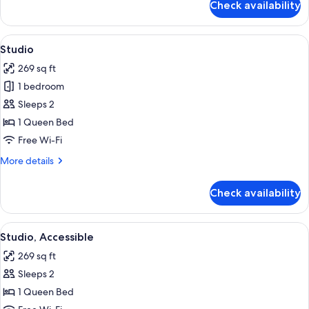
Check availability
Room
View
A compact living space with a sofa, a d
6
Studio
all
269 sq ft
photos
1 bedroom
for
Studio
Sleeps 2
1 Queen Bed
Free Wi-Fi
More
More details
details
for
Check availability
Studio
View
A compact living space with a sofa, a d
6
Studio, Accessible
all
269 sq ft
photos
Sleeps 2
for
Studio,
1 Queen Bed
Accessible