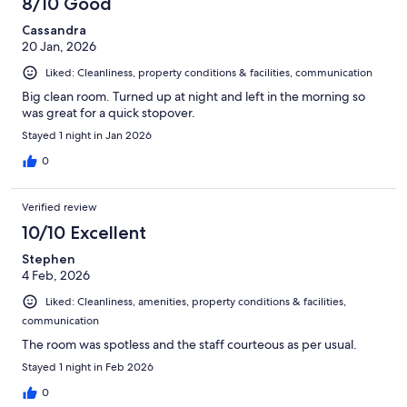
8/10 Good
Cassandra
20 Jan, 2026
Liked: Cleanliness, property conditions & facilities, communication
Big clean room. Turned up at night and left in the morning so
was great for a quick stopover.
Stayed 1 night in Jan 2026
0
Verified review
10/10 Excellent
Stephen
4 Feb, 2026
Liked: Cleanliness, amenities, property conditions & facilities,
communication
The room was spotless and the staff courteous as per usual.
Stayed 1 night in Feb 2026
0