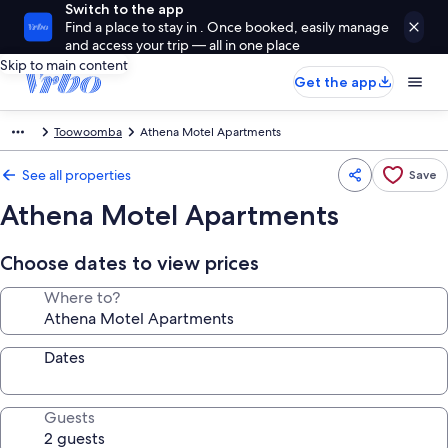
Switch to the app
Find a place to stay in . Once booked, easily manage
and access your trip — all in one place
Skip to main content
Get the app
Toowoomba
Athena Motel Apartments
See all properties
Save
Athena Motel Apartments
Choose dates to view prices
Where to?
Dates
Guests