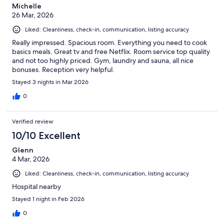
Michelle
26 Mar, 2026
Liked: Cleanliness, check-in, communication, listing accuracy
Really impressed. Spacious room. Everything you need to cook
basics meals. Great tv and free Netflix. Room service top quality
and not too highly priced. Gym, laundry and sauna, all nice
bonuses. Reception very helpful.
Stayed 3 nights in Mar 2026
0
Verified review
10/10 Excellent
Glenn
4 Mar, 2026
Liked: Cleanliness, check-in, communication, listing accuracy
Hospital nearby
Stayed 1 night in Feb 2026
0