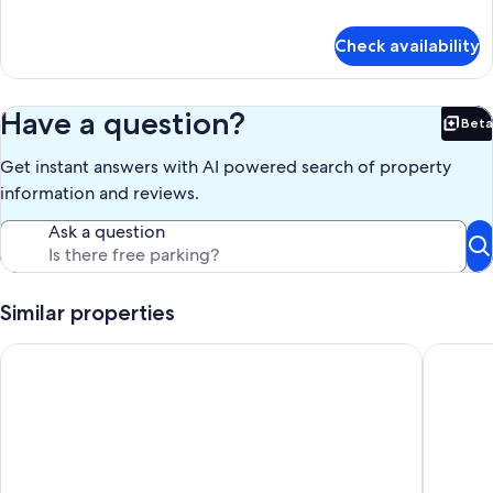
details
for
Check availability
1
Bedroom
Family
Have a question?
Beta
Bet
Get instant answers with AI powered search of property
information and reviews.
Ask a question
Similar properties
Toowoomba Central Plaza Apartment Hotel
Quest 