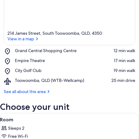
214 James Street, South Toowoomba, QLD, 4350
View in a map
Place,
Grand Central Shopping Centre
‪12 min walk‬
Grand
View in a map
Place,
Empire Theatre
‪17 min walk‬
Central
Empire
Shopping
Place,
City Golf Club
‪19 min walk‬
Theatre
Centre
City
Airport,
Toowoomba, QLD (WTB-Wellcamp)
‪25 min drive‬
Golf
Toowoomba,
Club
QLD
See all about this area
(WTB-
Wellcamp)
Choose your unit
View
A modern kitchen with a built-in micro
9
Room
all
Sleeps 2
photos
Free Wi-Fi
for