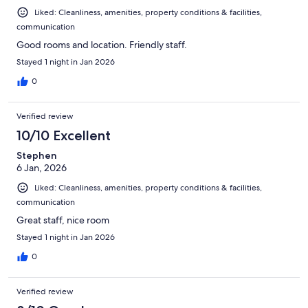
Liked: Cleanliness, amenities, property conditions & facilities,
communication
Good rooms and location. Friendly staff.
Stayed 1 night in Jan 2026
0
Verified review
10/10 Excellent
Stephen
6 Jan, 2026
Liked: Cleanliness, amenities, property conditions & facilities,
communication
Great staff, nice room
Stayed 1 night in Jan 2026
0
Verified review